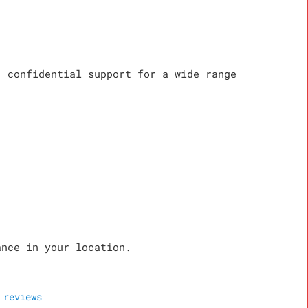
, confidential support for a wide range
ance in your location.
reviews