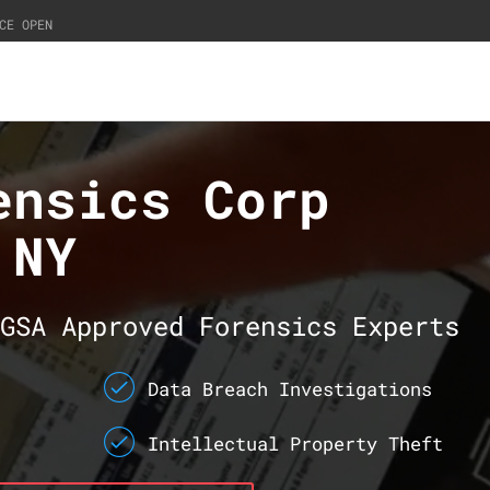
CE OPEN
ensics Corp
 NY
GSA Approved Forensics Experts
Data Breach Investigations
Intellectual Property Theft