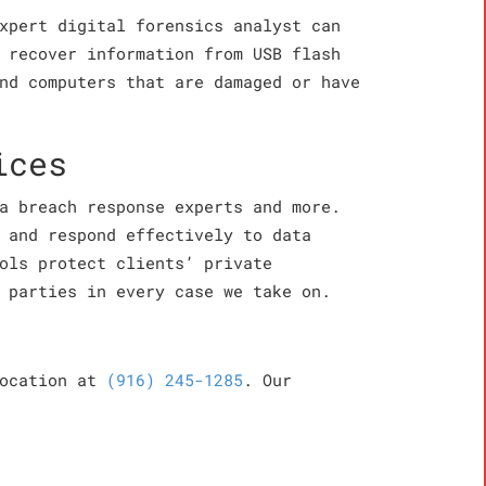
xpert digital forensics analyst can
 recover information from USB flash
nd computers that are damaged or have
ices
a breach response experts and more.
 and respond effectively to data
ols protect clients’ private
 parties in every case we take on.
location at
(916) 245-1285
. Our