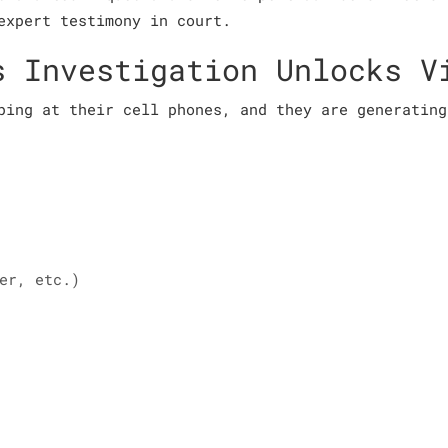
expert testimony in court.
s Investigation Unlocks V
ping at their cell phones, and they are generating
er, etc.)