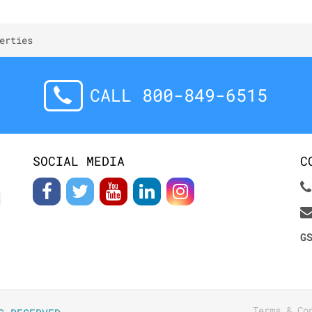
erties
CALL 800-849-6515
SOCIAL MEDIA
C
G
Terms & Co