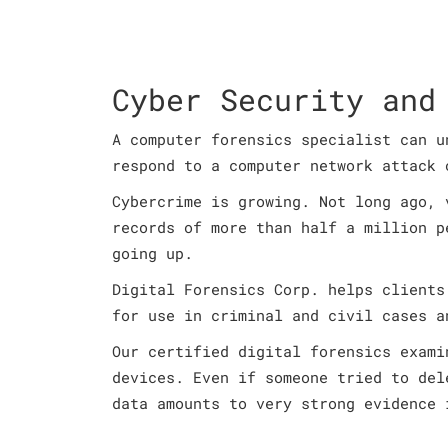
Cyber Security and
A computer forensics specialist can u
respond to a computer network attack 
Cybercrime is growing. Not long ago, 
records of more than half a million p
going up.
Digital Forensics Corp. helps clients
for use in criminal and civil cases a
Our certified digital forensics exami
devices. Even if someone tried to del
data amounts to very strong evidence 