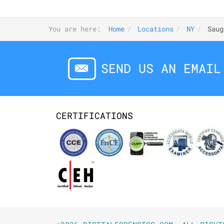
You are here:
Home
Locations
NY
Saug
SEND US AN EMAIL
CERTIFICATIONS