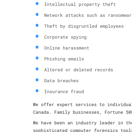
Intellectual property theft
Network attacks such as ransomwar
Theft by disgruntled employees
Corporate spying
Online harassment
Phishing emails
Altered or deleted records
Data breaches
Insurance fraud
We offer expert services to individua
Canada. Family businesses, Fortune 50
We have been an industry leader in th
sophisticated computer forensics tool