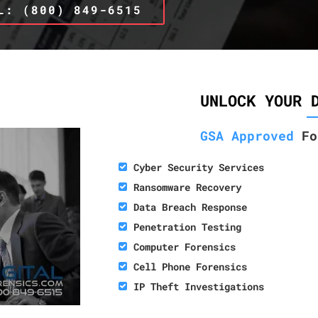
L: (800) 849-6515
UNLOCK YOUR 
GSA Approved
Fo
Cyber Security Services
Ransomware Recovery
Data Breach Response
Penetration Testing
Computer Forensics
Cell Phone Forensics
IP Theft Investigations