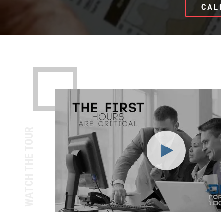
CAL
WATCH THE TOUR