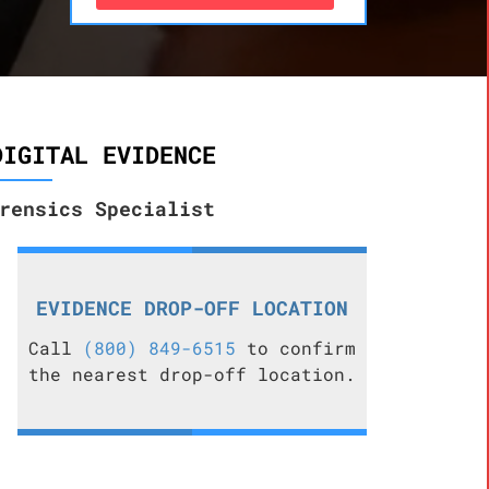
DIGITAL EVIDENCE
rensics Specialist
EVIDENCE DROP-OFF LOCATION
Call
(800) 849-6515
to confirm
the nearest drop-off location.