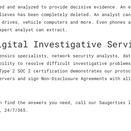
ed and analyzed to provide decisive evidence. An e
lieves has been completely deleted. An analyst can
 drives, vehicle computers and more. Even phones a
xpert analyst can extract.
igital Investigative Serv
ensics specialists, network security analysts, dat
bility to resolve difficult investigative problems
Type 2 SOC 2 certification demonstrates our protoc
ervers and sign Non-Disclosure Agreements with all
an find the answers you need, call our Saugerties 
, 24/7/365.