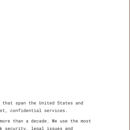
 that span the United States and
st, confidential services.
more than a decade. We use the most
k security, legal issues and