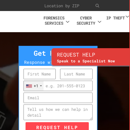
FORENSICS
CYBER
IP THEFT
SERVICES
SECURITY
Get Help Now
REQUEST HELP
Speak to a Specialist Now
Response within 10 minutes
+1
REQUEST HELP