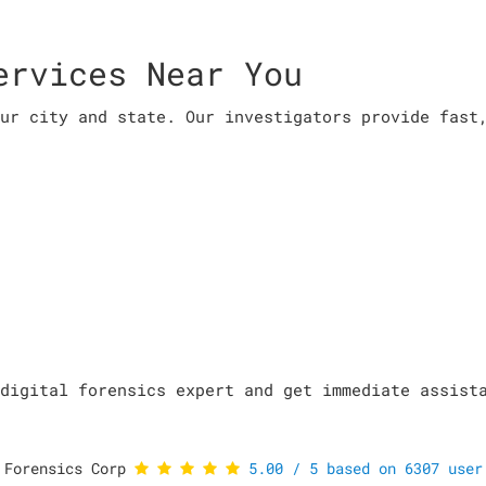
ervices Near You
ur city and state. Our investigators provide fast
digital forensics expert and get immediate assist
 Forensics Corp
5.00
/
5
based on
6307
user 