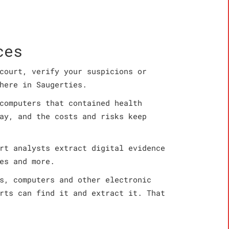
ces
court, verify your suspicions or
here in Saugerties.
computers that contained health
ay, and the costs and risks keep
rt analysts extract digital evidence
es and more.
s, computers and other electronic
rts can find it and extract it. That