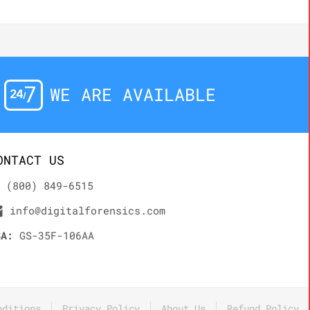
WE ARE AVAILABLE
ONTACT US
(800) 849-6515
info@digitalforensics.com
SA:
GS-35F-106AA
nditions
Privacy Policy
About Us
Refund Policy