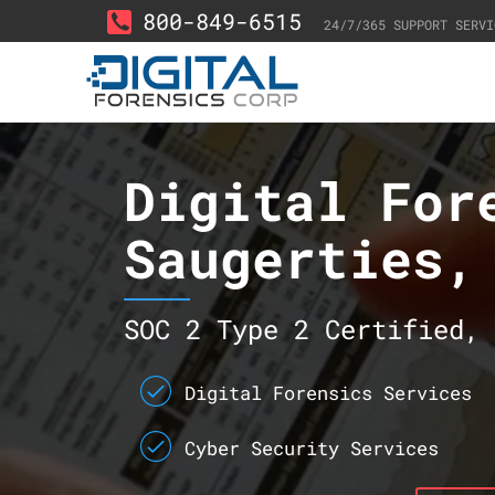
800-849-6515
24/7/365 SUPPORT SERVI
Digital For
Saugerties,
SOC 2 Type 2 Certified, 
Digital Forensics Services
Cyber Security Services