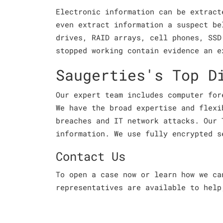
Electronic information can be extract
even extract information a suspect be
drives, RAID arrays, cell phones, SSD
stopped working contain evidence an e
Saugerties's Top D
Our expert team includes computer for
We have the broad expertise and flexi
breaches and IT network attacks. Our 
information. We use fully encrypted s
Contact Us
To open a case now or learn how we c
representatives are available to help