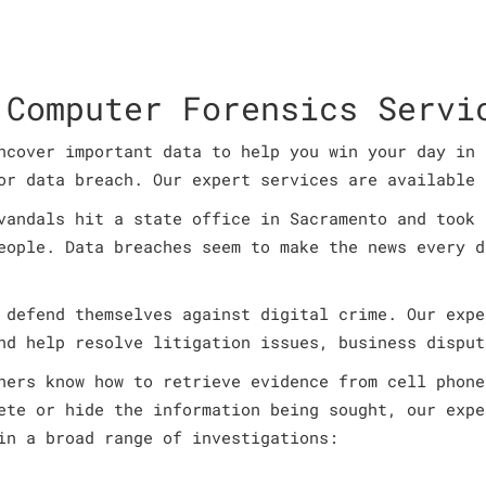
 Computer Forensics Servi
ncover important data to help you win your day in 
or data breach. Our expert services are available 
vandals hit a state office in Sacramento and took 
eople. Data breaches seem to make the news every d
 defend themselves against digital crime. Our expe
nd help resolve litigation issues, business disput
ners know how to retrieve evidence from cell phone
ete or hide the information being sought, our expe
in a broad range of investigations: