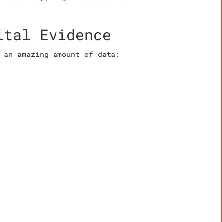
ital Evidence
 an amazing amount of data: