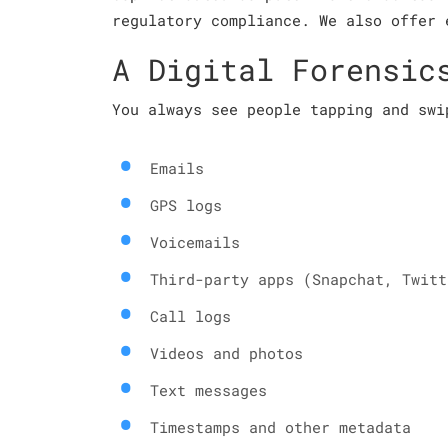
regulatory compliance. We also offer 
A Digital Forensic
You always see people tapping and swi
Emails
GPS logs
Voicemails
Third-party apps (Snapchat, Twitt
Call logs
Videos and photos
Text messages
Timestamps and other metadata