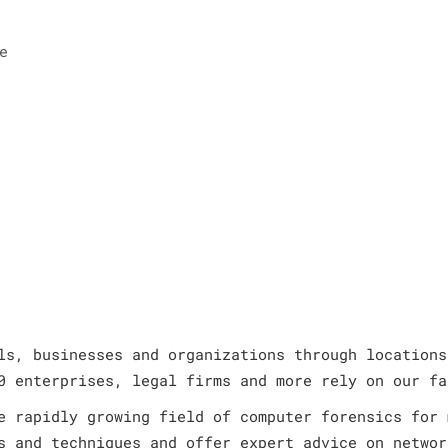
e
ls, businesses and organizations through locations
0 enterprises, legal firms and more rely on our fa
e rapidly growing field of computer forensics for 
s and techniques and offer expert advice on networ