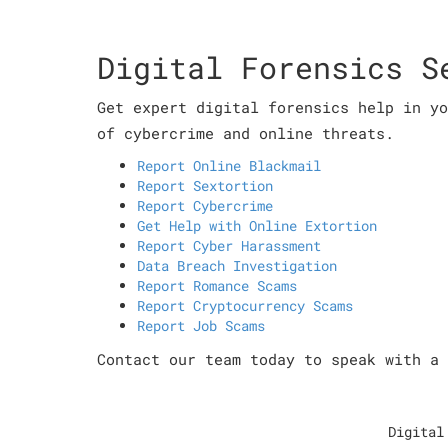
Digital Forensics S
Get expert digital forensics help in yo
of cybercrime and online threats.
Report Online Blackmail
Report Sextortion
Report Cybercrime
Get Help with Online Extortion
Report Cyber Harassment
Data Breach Investigation
Report Romance Scams
Report Cryptocurrency Scams
Report Job Scams
Contact our team today to speak with a 
Digital