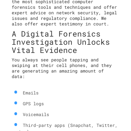
the most sophisticated computer
forensics tools and techniques and offer
expert advice on network security, legal
issues and regulatory compliance. We
also offer expert testimony in court.
A Digital Forensics
Investigation Unlocks
Vital Evidence
You always see people tapping and
swiping at their cell phones, and they
are generating an amazing amount of
data:
Emails
GPS logs
Voicemails
Third-party apps (Snapchat, Twitter,