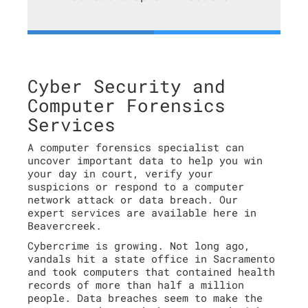
Cyber Security and
Computer Forensics
Services
A computer forensics specialist can
uncover important data to help you win
your day in court, verify your
suspicions or respond to a computer
network attack or data breach. Our
expert services are available here in
Beavercreek.
Cybercrime is growing. Not long ago,
vandals hit a state office in Sacramento
and took computers that contained health
records of more than half a million
people. Data breaches seem to make the