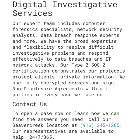
Digital Investigative
Services
Our expert team includes computer
forensics specialists, network security
analysts, data breach response experts
and more. We have the broad expertise
and flexibility to resolve difficult
investigative problems and respond
effectively to data breaches and IT
network attacks. Our Type 2 SOC 2
certification demonstrates our protocols
protect clients’ private information. We
use fully encrypted servers and sign
Non-Disclosure Agreements with all
parties in every case we take on.
Contact Us
To open a case now or learn how we can
find the answers you need, call our
Beavercreek location at
(916) 245-1285
.
Our representatives are available to
help, 24/7/365.