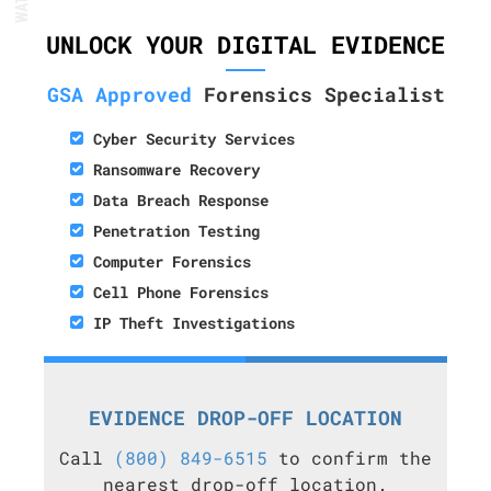
UNLOCK YOUR DIGITAL EVIDENCE
GSA Approved
Forensics Specialist
Cyber Security Services
Ransomware Recovery
Data Breach Response
Penetration Testing
Computer Forensics
Cell Phone Forensics
IP Theft Investigations
EVIDENCE DROP-OFF LOCATION
Call
(800) 849-6515
to confirm the
nearest drop-off location.