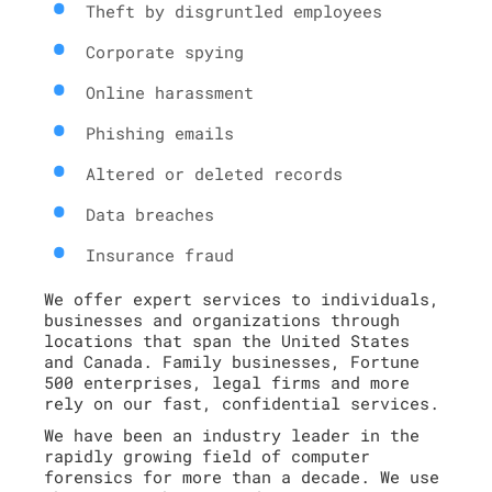
Theft by disgruntled employees
Corporate spying
Online harassment
Phishing emails
Altered or deleted records
Data breaches
Insurance fraud
We offer expert services to individuals,
businesses and organizations through
locations that span the United States
and Canada. Family businesses, Fortune
500 enterprises, legal firms and more
rely on our fast, confidential services.
We have been an industry leader in the
rapidly growing field of computer
forensics for more than a decade. We use