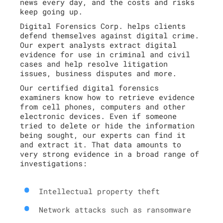
news every day, and the costs and risks
keep going up.
Digital Forensics Corp. helps clients
defend themselves against digital crime.
Our expert analysts extract digital
evidence for use in criminal and civil
cases and help resolve litigation
issues, business disputes and more.
Our certified digital forensics
examiners know how to retrieve evidence
from cell phones, computers and other
electronic devices. Even if someone
tried to delete or hide the information
being sought, our experts can find it
and extract it. That data amounts to
very strong evidence in a broad range of
investigations:
Intellectual property theft
Network attacks such as ransomware