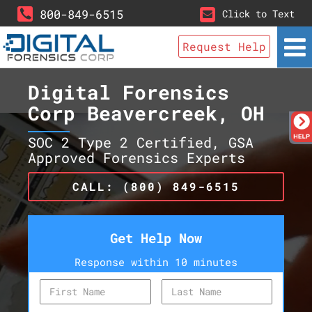
800-849-6515
Click to Text
Request Help
Digital Forensics
Corp Beavercreek, OH
SOC 2 Type 2 Certified, GSA
Approved Forensics Experts
CALL: (800) 849-6515
Get Help Now
Response within 10 minutes