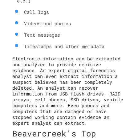
etc.)
Call logs
Videos and photos
Text messages
Timestamps and other metadata
Electronic information can be extracted
and analyzed to provide decisive
evidence. An expert digital forensics
analyst can even extract information a
suspect believes has been completely
deleted. An analyst can recover
information from USB flash drives, RAID
arrays, cell phones, SSD drives, vehicle
computers and more. Even phones and
computers that are damaged or have
stopped working contain evidence an
expert analyst can extract.
Beavercreek's Top