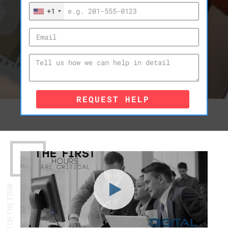
+1
REQUEST HELP
WATCH THE TOUR