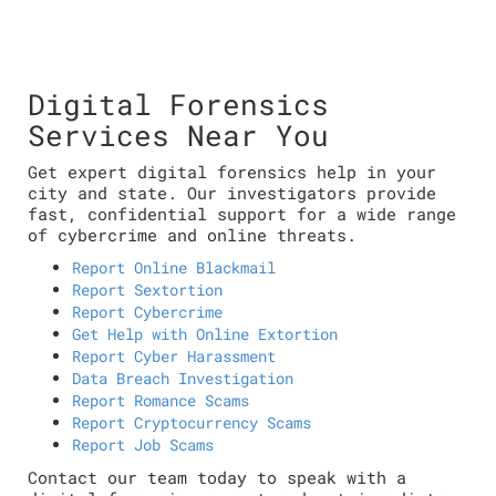
Digital Forensics
Services Near You
Get expert digital forensics help in your
city and state. Our investigators provide
fast, confidential support for a wide range
of cybercrime and online threats.
Report Online Blackmail
Report Sextortion
Report Cybercrime
Get Help with Online Extortion
Report Cyber Harassment
Data Breach Investigation
Report Romance Scams
Report Cryptocurrency Scams
Report Job Scams
Contact our team today to speak with a