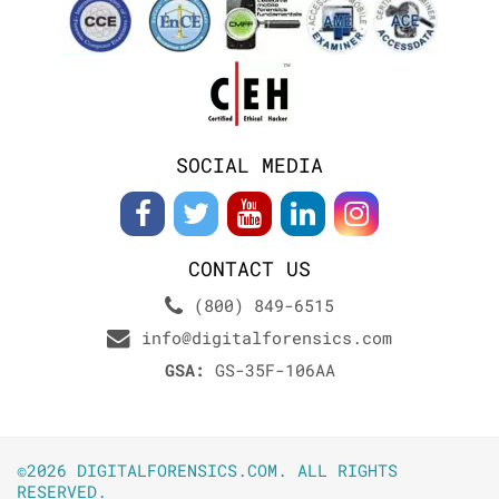
SOCIAL MEDIA
CONTACT US
(800) 849-6515
info@digitalforensics.com
GSA:
GS-35F-106AA
©2026 DIGITALFORENSICS.COM. ALL RIGHTS
RESERVED.