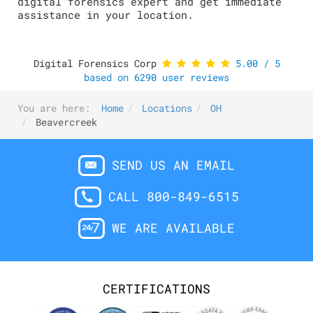
digital forensics expert and get immediate
assistance in your location.
Digital Forensics Corp
5.00
/
5
based on
6290
user reviews
You are here:
Home
Locations
OH
Beavercreek
SEND US AN EMAIL
CALL 800-849-6515
WE ARE AVAILABLE
CERTIFICATIONS