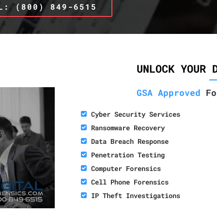
L: (800) 849-6515
UNLOCK YOUR 
GSA Approved
Fo
Cyber Security Services
Ransomware Recovery
Data Breach Response
Penetration Testing
Computer Forensics
Cell Phone Forensics
IP Theft Investigations