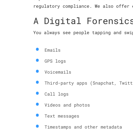
regulatory compliance. We also offer 
A Digital Forensic
You always see people tapping and swi
Emails
GPS logs
Voicemails
Third-party apps (Snapchat, Twitt
Call logs
Videos and photos
Text messages
Timestamps and other metadata