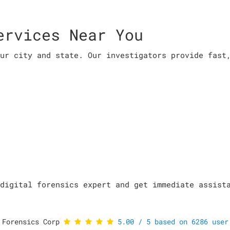
ervices Near You
ur city and state. Our investigators provide fast
digital forensics expert and get immediate assist
 Forensics Corp
5.00
/
5
based on
6286
user 