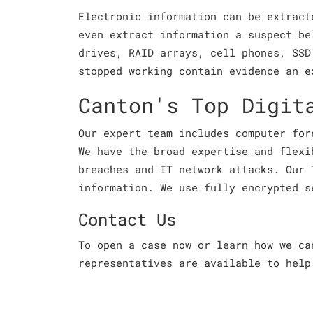
Electronic information can be extract
even extract information a suspect be
drives, RAID arrays, cell phones, SSD
stopped working contain evidence an e
Canton's Top Digit
Our expert team includes computer for
We have the broad expertise and flexi
breaches and IT network attacks. Our 
information. We use fully encrypted s
Contact Us
To open a case now or learn how we c
representatives are available to help