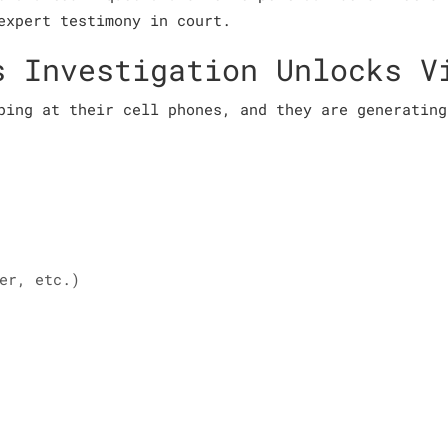
expert testimony in court.
s Investigation Unlocks V
ping at their cell phones, and they are generating
er, etc.)