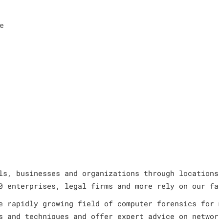
e
ls, businesses and organizations through locations
0 enterprises, legal firms and more rely on our fa
e rapidly growing field of computer forensics for 
s and techniques and offer expert advice on networ