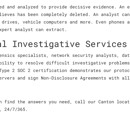
ed and analyzed to provide decisive evidence. An e
lieves has been completely deleted. An analyst can
 drives, vehicle computers and more. Even phones a
xpert analyst can extract.
al Investigative Services
ensics specialists, network security analysts, dat
bility to resolve difficult investigative problems
Type 2 SOC 2 certification demonstrates our protoc
ervers and sign Non-Disclosure Agreements with all
an find the answers you need, call our Canton loca
, 24/7/365.