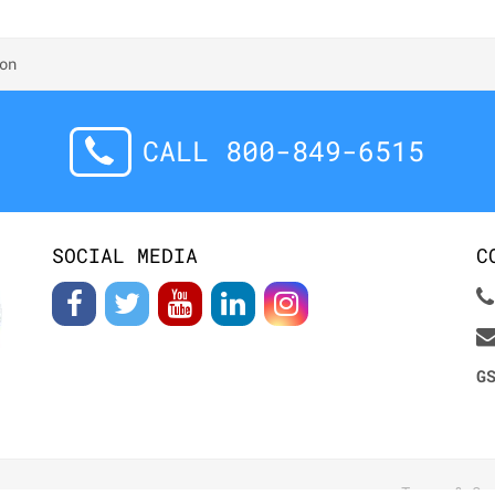
on
CALL 800-849-6515
SOCIAL MEDIA
C
G
Terms & Co