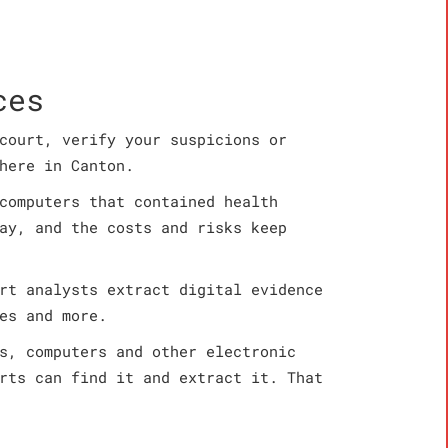
ces
court, verify your suspicions or
here in Canton.
computers that contained health
ay, and the costs and risks keep
rt analysts extract digital evidence
es and more.
s, computers and other electronic
rts can find it and extract it. That