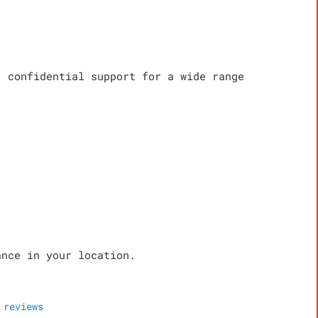
, confidential support for a wide range
ance in your location.
reviews