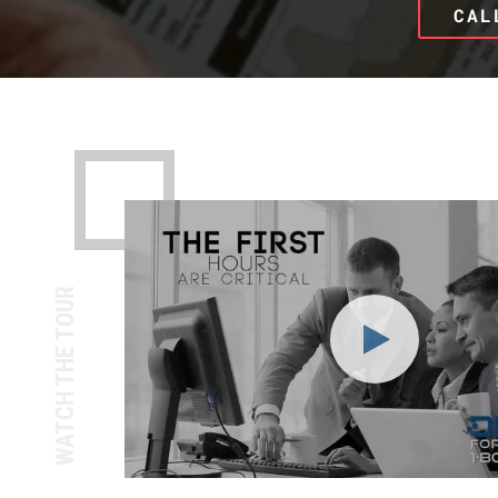
CAL
WATCH THE TOUR