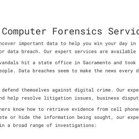
 Computer Forensics Servi
ncover important data to help you win your day in 
or data breach. Our expert services are available 
vandals hit a state office in Sacramento and took 
eople. Data breaches seem to make the news every d
 defend themselves against digital crime. Our expe
nd help resolve litigation issues, business disput
ners know how to retrieve evidence from cell phone
ete or hide the information being sought, our expe
in a broad range of investigations: