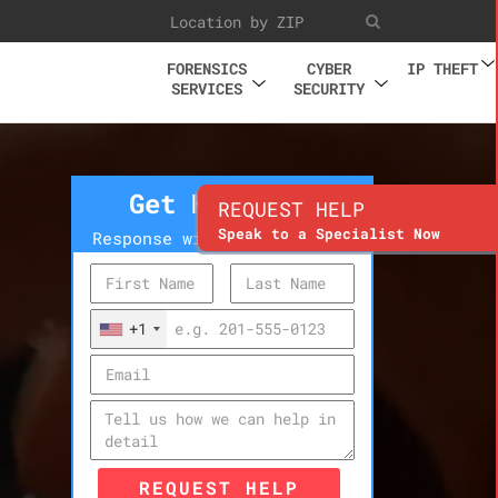
FORENSICS
CYBER
IP THEFT
SERVICES
SECURITY
Get Help Now
REQUEST HELP
Speak to a Specialist Now
Response within 10 minutes
+1
REQUEST HELP