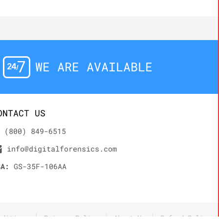
WE ARE AVAILABLE
ONTACT US
(800) 849-6515
info@digitalforensics.com
SA:
GS-35F-106AA
nditions
Privacy Policy
About Us
Refund Policy