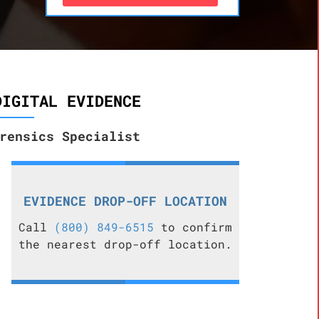
DIGITAL EVIDENCE
rensics Specialist
EVIDENCE DROP-OFF LOCATION
Call
(800) 849-6515
to confirm
the nearest drop-off location.