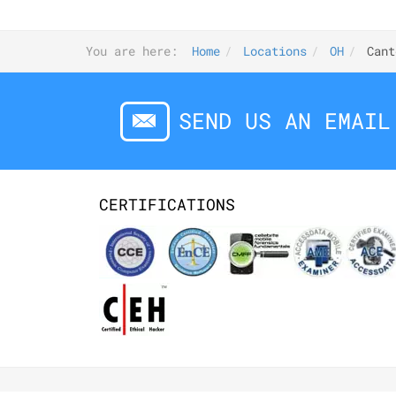
You are here:
Home
Locations
OH
Cant
SEND US AN EMAIL
CERTIFICATIONS