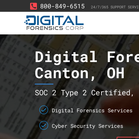
800-849-6515
24/7/365 SUPPORT SERVI
Digital For
Canton, OH
SOC 2 Type 2 Certified, 
Digital Forensics Services
Cyber Security Services