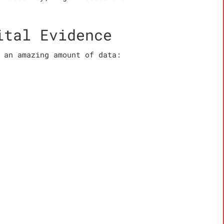
ital Evidence
 an amazing amount of data: