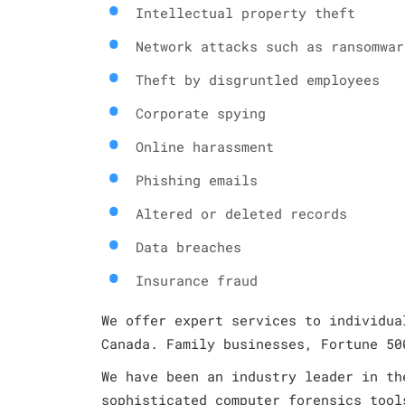
Intellectual property theft
Network attacks such as ransomwar
Theft by disgruntled employees
Corporate spying
Online harassment
Phishing emails
Altered or deleted records
Data breaches
Insurance fraud
We offer expert services to individua
Canada. Family businesses, Fortune 50
We have been an industry leader in th
sophisticated computer forensics tool