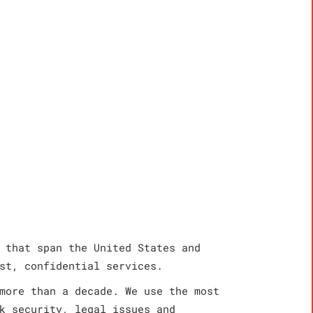
 that span the United States and
st, confidential services.
more than a decade. We use the most
k security, legal issues and