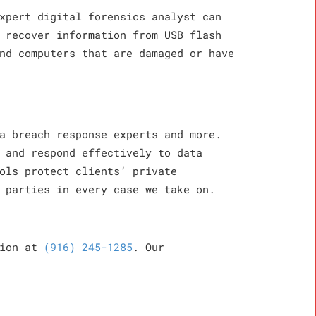
xpert digital forensics analyst can
 recover information from USB flash
nd computers that are damaged or have
a breach response experts and more.
 and respond effectively to data
ols protect clients’ private
 parties in every case we take on.
tion at
(916) 245-1285
. Our