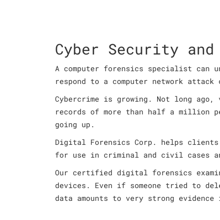
Cyber Security and
A computer forensics specialist can u
respond to a computer network attack 
Cybercrime is growing. Not long ago, 
records of more than half a million p
going up.
Digital Forensics Corp. helps clients
for use in criminal and civil cases a
Our certified digital forensics exami
devices. Even if someone tried to del
data amounts to very strong evidence 