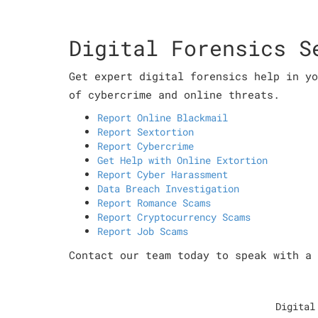
Digital Forensics S
Get expert digital forensics help in yo
of cybercrime and online threats.
Report Online Blackmail
Report Sextortion
Report Cybercrime
Get Help with Online Extortion
Report Cyber Harassment
Data Breach Investigation
Report Romance Scams
Report Cryptocurrency Scams
Report Job Scams
Contact our team today to speak with a 
Digital