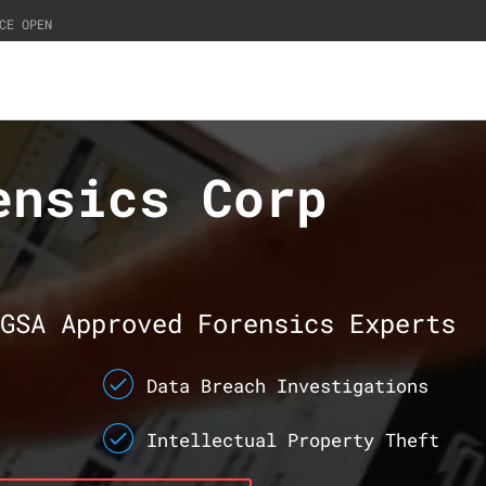
CE OPEN
ensics Corp
GSA Approved Forensics Experts
Data Breach Investigations
Intellectual Property Theft