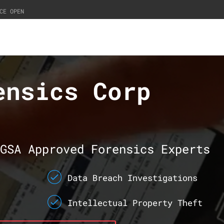
CE OPEN
ensics Corp
GSA Approved Forensics Experts
Data Breach Investigations
Intellectual Property Theft