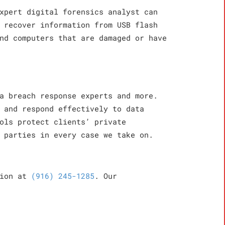
xpert digital forensics analyst can
 recover information from USB flash
nd computers that are damaged or have
a breach response experts and more.
 and respond effectively to data
ols protect clients’ private
 parties in every case we take on.
tion at
(916) 245-1285
. Our