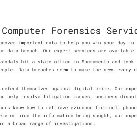
 Computer Forensics Servi
ncover important data to help you win your day in 
or data breach. Our expert services are available 
vandals hit a state office in Sacramento and took 
eople. Data breaches seem to make the news every d
 defend themselves against digital crime. Our expe
nd help resolve litigation issues, business disput
ners know how to retrieve evidence from cell phone
ete or hide the information being sought, our expe
in a broad range of investigations: