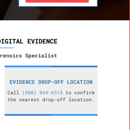
DIGITAL EVIDENCE
rensics Specialist
EVIDENCE DROP-OFF LOCATION
Call
(800) 849-6515
to confirm
the nearest drop-off location.