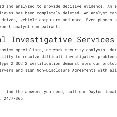
ed and analyzed to provide decisive evidence. An e
lieves has been completely deleted. An analyst can
 drives, vehicle computers and more. Even phones a
xpert analyst can extract.
al Investigative Services
ensics specialists, network security analysts, dat
bility to resolve difficult investigative problems
Type 2 SOC 2 certification demonstrates our protoc
ervers and sign Non-Disclosure Agreements with all
an find the answers you need, call our Dayton loca
, 24/7/365.