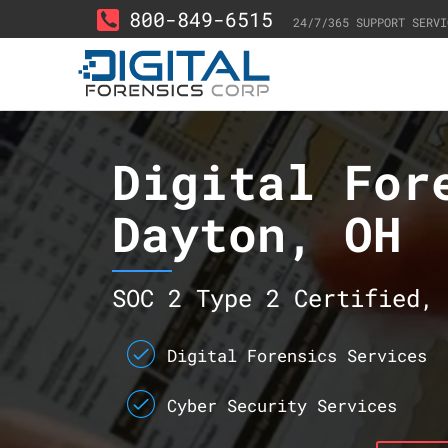
800-849-6515
24/7/365 SUPPORT SERVI
Digital For
Dayton, OH
SOC 2 Type 2 Certified, 
Digital Forensics Services
Cyber Security Services