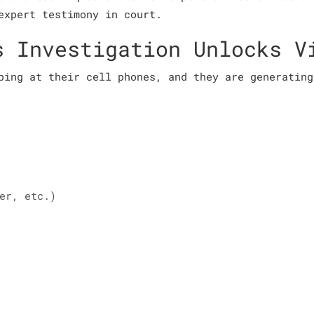
expert testimony in court.
s Investigation Unlocks V
ping at their cell phones, and they are generating
er, etc.)