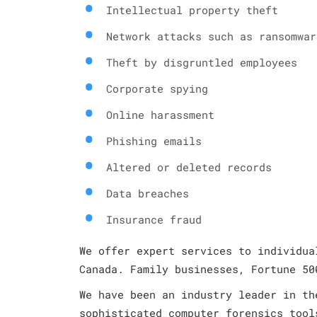
Intellectual property theft
Network attacks such as ransomwar
Theft by disgruntled employees
Corporate spying
Online harassment
Phishing emails
Altered or deleted records
Data breaches
Insurance fraud
We offer expert services to individua
Canada. Family businesses, Fortune 50
We have been an industry leader in th
sophisticated computer forensics tool