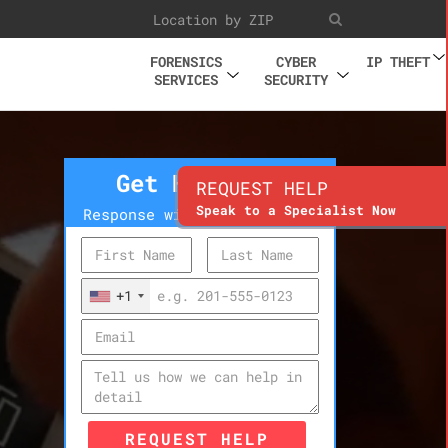
FORENSICS
CYBER
IP THEFT
SERVICES
SECURITY
Get Help Now
REQUEST HELP
Speak to a Specialist Now
Response within 10 minutes
+1
REQUEST HELP