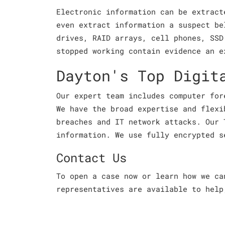
Electronic information can be extract
even extract information a suspect be
drives, RAID arrays, cell phones, SSD
stopped working contain evidence an e
Dayton's Top Digit
Our expert team includes computer for
We have the broad expertise and flexi
breaches and IT network attacks. Our 
information. We use fully encrypted s
Contact Us
To open a case now or learn how we c
representatives are available to help