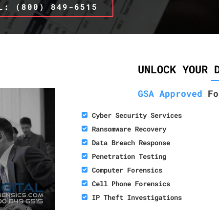
L: (800) 849-6515
UNLOCK YOUR 
GSA Approved
Fo
Cyber Security Services
Ransomware Recovery
Data Breach Response
Penetration Testing
Computer Forensics
Cell Phone Forensics
IP Theft Investigations