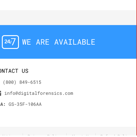
WE ARE AVAILABLE
ONTACT US
(800) 849-6515
info@digitalforensics.com
SA:
GS-35F-106AA
nditions
Privacy Policy
About Us
Refund Policy