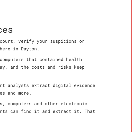
ces
court, verify your suspicions or
here in Dayton.
computers that contained health
ay, and the costs and risks keep
rt analysts extract digital evidence
es and more.
s, computers and other electronic
rts can find it and extract it. That