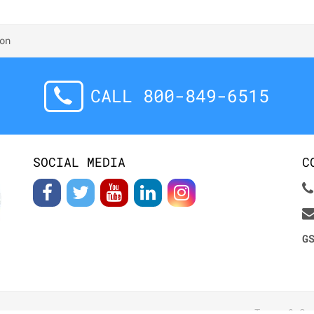
on
CALL 800-849-6515
SOCIAL MEDIA
C
G
Terms & Co