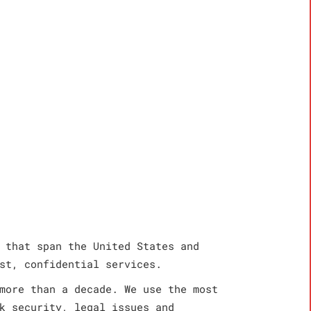
 that span the United States and
st, confidential services.
more than a decade. We use the most
k security, legal issues and