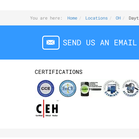
You are here:
Home
Locations
OH
Dayt
SEND US AN EMAIL
CERTIFICATIONS