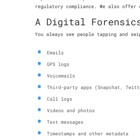
regulatory compliance. We also offer 
A Digital Forensic
You always see people tapping and swi
Emails
GPS logs
Voicemails
Third-party apps (Snapchat, Twitt
Call logs
Videos and photos
Text messages
Timestamps and other metadata