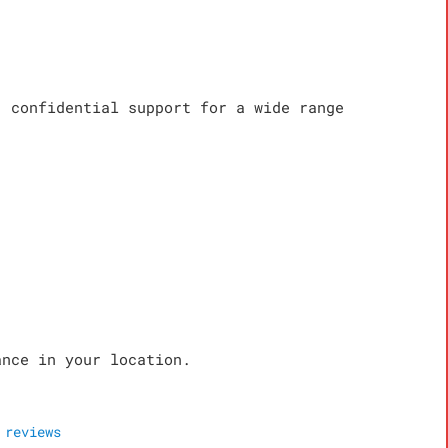
, confidential support for a wide range
ance in your location.
reviews