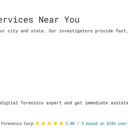
ervices Near You
ur city and state. Our investigators provide fast
digital forensics expert and get immediate assist
 Forensics Corp
5.00
/
5
based on
6286
user 