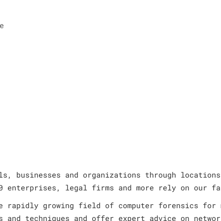
e
ls, businesses and organizations through locations
0 enterprises, legal firms and more rely on our fa
e rapidly growing field of computer forensics for 
s and techniques and offer expert advice on networ