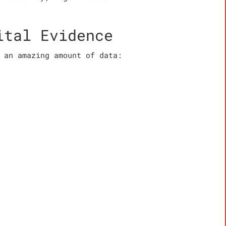
ital Evidence
 an amazing amount of data: