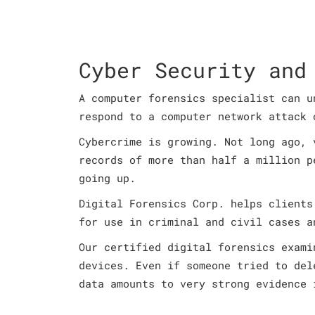
Cyber Security and
A computer forensics specialist can u
respond to a computer network attack 
Cybercrime is growing. Not long ago, 
records of more than half a million p
going up.
Digital Forensics Corp. helps clients
for use in criminal and civil cases a
Our certified digital forensics exami
devices. Even if someone tried to del
data amounts to very strong evidence 