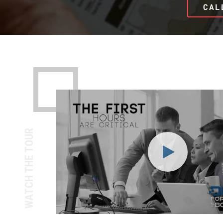
CAL
WATCH THE TOUR