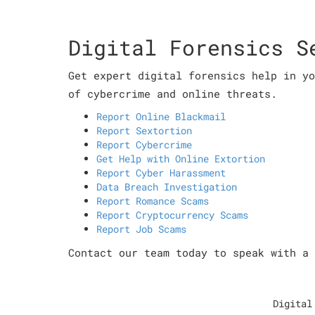
Digital Forensics S
Get expert digital forensics help in yo
of cybercrime and online threats.
Report Online Blackmail
Report Sextortion
Report Cybercrime
Get Help with Online Extortion
Report Cyber Harassment
Data Breach Investigation
Report Romance Scams
Report Cryptocurrency Scams
Report Job Scams
Contact our team today to speak with a 
Digital