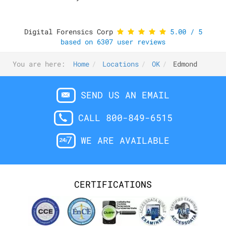
Digital Forensics Corp
5.00
/
5
based on
6307
user reviews
You are here:
Home
Locations
OK
Edmond
SEND US AN EMAIL
CALL 800-849-6515
WE ARE AVAILABLE
CERTIFICATIONS