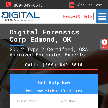
800-849-6515
Click to Text
Request Help
Digital Forensics
Corp Edmond, OK
SOC 2 Type 2 Certified, GSA
Approved Forensics Experts
CALL: (800) 849-6515
Get Help Now
Response within 10 minutes