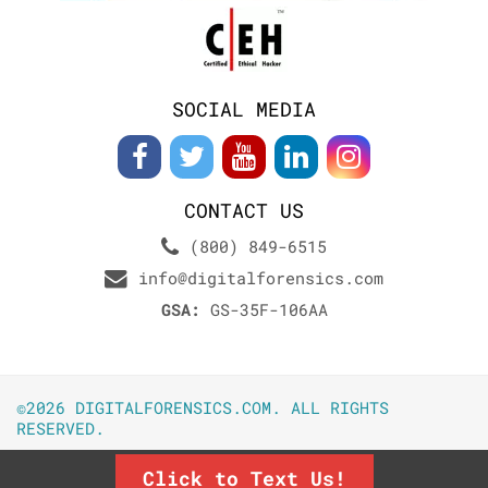
SOCIAL MEDIA
CONTACT US
(800) 849-6515
info@digitalforensics.com
GSA:
GS-35F-106AA
©2026 DIGITALFORENSICS.COM. ALL RIGHTS
RESERVED.
Click to Text Us!