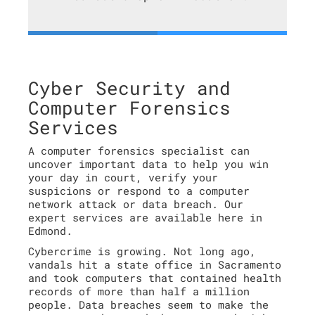
Cyber Security and
Computer Forensics
Services
A computer forensics specialist can
uncover important data to help you win
your day in court, verify your
suspicions or respond to a computer
network attack or data breach. Our
expert services are available here in
Edmond.
Cybercrime is growing. Not long ago,
vandals hit a state office in Sacramento
and took computers that contained health
records of more than half a million
people. Data breaches seem to make the