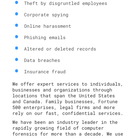
Theft by disgruntled employees
Corporate spying
Online harassment
Phishing emails
Altered or deleted records
Data breaches
Insurance fraud
We offer expert services to individuals,
businesses and organizations through
locations that span the United States
and Canada. Family businesses, Fortune
500 enterprises, legal firms and more
rely on our fast, confidential services.
We have been an industry leader in the
rapidly growing field of computer
forensics for more than a decade. We use