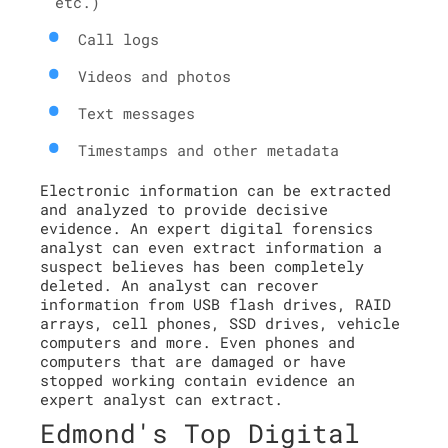
etc.)
Call logs
Videos and photos
Text messages
Timestamps and other metadata
Electronic information can be extracted
and analyzed to provide decisive
evidence. An expert digital forensics
analyst can even extract information a
suspect believes has been completely
deleted. An analyst can recover
information from USB flash drives, RAID
arrays, cell phones, SSD drives, vehicle
computers and more. Even phones and
computers that are damaged or have
stopped working contain evidence an
expert analyst can extract.
Edmond's Top Digital