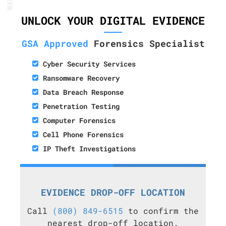
UNLOCK YOUR DIGITAL EVIDENCE
GSA Approved
Forensics Specialist
Cyber Security Services
Ransomware Recovery
Data Breach Response
Penetration Testing
Computer Forensics
Cell Phone Forensics
IP Theft Investigations
EVIDENCE DROP-OFF LOCATION
Call
(800) 849-6515
to confirm the
nearest drop-off location.