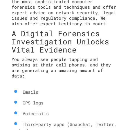
the most sophisticated computer
forensics tools and techniques and offer
expert advice on network security, legal
issues and regulatory compliance. We
also offer expert testimony in court.
A Digital Forensics
Investigation Unlocks
Vital Evidence
You always see people tapping and
swiping at their cell phones, and they
are generating an amazing amount of
data:
Emails
GPS logs
Voicemails
Third-party apps (Snapchat, Twitter,