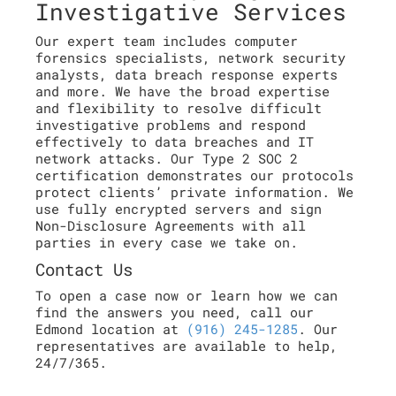
Investigative Services
Our expert team includes computer
forensics specialists, network security
analysts, data breach response experts
and more. We have the broad expertise
and flexibility to resolve difficult
investigative problems and respond
effectively to data breaches and IT
network attacks. Our Type 2 SOC 2
certification demonstrates our protocols
protect clients’ private information. We
use fully encrypted servers and sign
Non-Disclosure Agreements with all
parties in every case we take on.
Contact Us
To open a case now or learn how we can
find the answers you need, call our
Edmond location at
(916) 245-1285
. Our
representatives are available to help,
24/7/365.