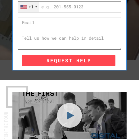
+1
REQUEST HELP
WATCH THE TOUR