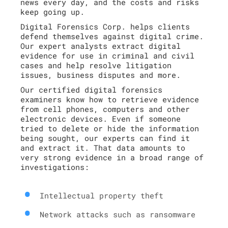
news every day, and the costs and risks
keep going up.
Digital Forensics Corp. helps clients
defend themselves against digital crime.
Our expert analysts extract digital
evidence for use in criminal and civil
cases and help resolve litigation
issues, business disputes and more.
Our certified digital forensics
examiners know how to retrieve evidence
from cell phones, computers and other
electronic devices. Even if someone
tried to delete or hide the information
being sought, our experts can find it
and extract it. That data amounts to
very strong evidence in a broad range of
investigations:
Intellectual property theft
Network attacks such as ransomware