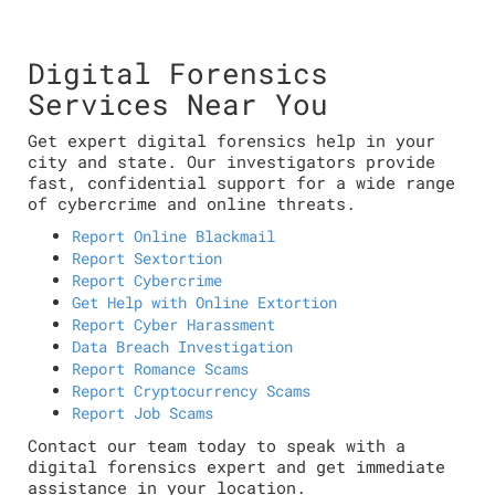
Digital Forensics
Services Near You
Get expert digital forensics help in your
city and state. Our investigators provide
fast, confidential support for a wide range
of cybercrime and online threats.
Report Online Blackmail
Report Sextortion
Report Cybercrime
Get Help with Online Extortion
Report Cyber Harassment
Data Breach Investigation
Report Romance Scams
Report Cryptocurrency Scams
Report Job Scams
Contact our team today to speak with a
digital forensics expert and get immediate
assistance in your location.