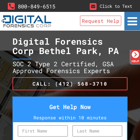
800-849-6515
Click to Text
Request Help
Digital Forensics
Corp Bethel Park, PA
SOC 2 Type 2 Certified, GSA
Approved Forensics Experts
CALL: (412) 568-3710
Get Help Now
Response within 10 minutes