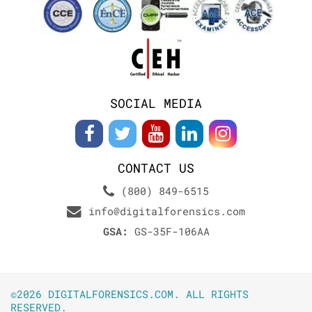
SOCIAL MEDIA
CONTACT US
(800) 849-6515
info@digitalforensics.com
GSA:
GS-35F-106AA
©2026 DIGITALFORENSICS.COM. ALL RIGHTS
RESERVED.