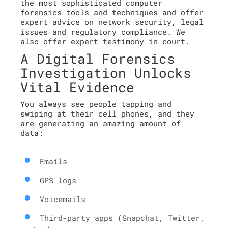
the most sophisticated computer
forensics tools and techniques and offer
expert advice on network security, legal
issues and regulatory compliance. We
also offer expert testimony in court.
A Digital Forensics
Investigation Unlocks
Vital Evidence
You always see people tapping and
swiping at their cell phones, and they
are generating an amazing amount of
data:
Emails
GPS logs
Voicemails
Third-party apps (Snapchat, Twitter,