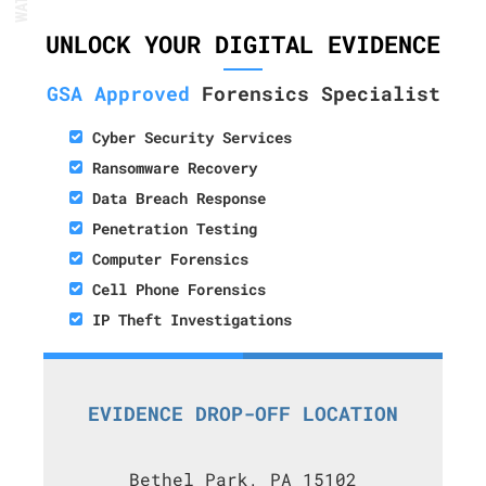
UNLOCK YOUR DIGITAL EVIDENCE
GSA Approved
Forensics Specialist
Cyber Security Services
Ransomware Recovery
Data Breach Response
Penetration Testing
Computer Forensics
Cell Phone Forensics
IP Theft Investigations
EVIDENCE DROP-OFF LOCATION
Bethel Park, PA 15102