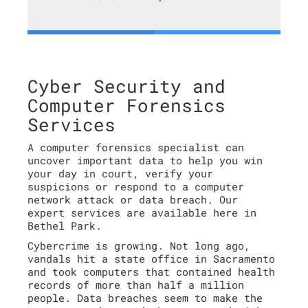
Cyber Security and
Computer Forensics
Services
A computer forensics specialist can
uncover important data to help you win
your day in court, verify your
suspicions or respond to a computer
network attack or data breach. Our
expert services are available here in
Bethel Park.
Cybercrime is growing. Not long ago,
vandals hit a state office in Sacramento
and took computers that contained health
records of more than half a million
people. Data breaches seem to make the