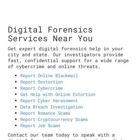
Digital Forensics
Services Near You
Get expert digital forensics help in your
city and state. Our investigators provide
fast, confidential support for a wide range
of cybercrime and online threats.
Report Online Blackmail
Report Sextortion
Report Cybercrime
Get Help with Online Extortion
Report Cyber Harassment
Data Breach Investigation
Report Romance Scams
Report Cryptocurrency Scams
Report Job Scams
Contact our team today to speak with a