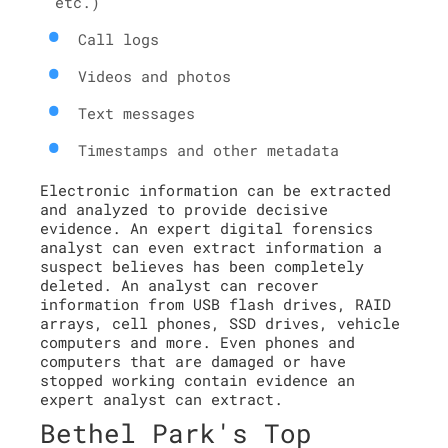
etc.)
Call logs
Videos and photos
Text messages
Timestamps and other metadata
Electronic information can be extracted
and analyzed to provide decisive
evidence. An expert digital forensics
analyst can even extract information a
suspect believes has been completely
deleted. An analyst can recover
information from USB flash drives, RAID
arrays, cell phones, SSD drives, vehicle
computers and more. Even phones and
computers that are damaged or have
stopped working contain evidence an
expert analyst can extract.
Bethel Park's Top