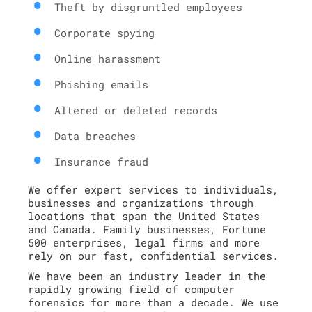
Theft by disgruntled employees
Corporate spying
Online harassment
Phishing emails
Altered or deleted records
Data breaches
Insurance fraud
We offer expert services to individuals,
businesses and organizations through
locations that span the United States
and Canada. Family businesses, Fortune
500 enterprises, legal firms and more
rely on our fast, confidential services.
We have been an industry leader in the
rapidly growing field of computer
forensics for more than a decade. We use