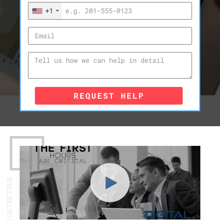
+1
REQUEST HELP
WATCH THE TOUR