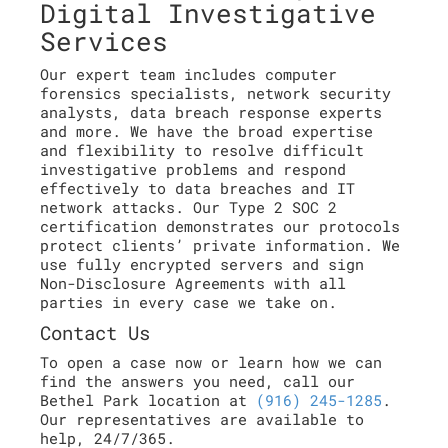
Digital Investigative
Services
Our expert team includes computer
forensics specialists, network security
analysts, data breach response experts
and more. We have the broad expertise
and flexibility to resolve difficult
investigative problems and respond
effectively to data breaches and IT
network attacks. Our Type 2 SOC 2
certification demonstrates our protocols
protect clients’ private information. We
use fully encrypted servers and sign
Non-Disclosure Agreements with all
parties in every case we take on.
Contact Us
To open a case now or learn how we can
find the answers you need, call our
Bethel Park location at
(916) 245-1285
.
Our representatives are available to
help, 24/7/365.