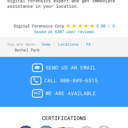
digital forensics expert and get immediate
assistance in your location.
Digital Forensics Corp
5.00
/
5
based on
6307
user reviews
You are here:
Home
Locations
PA
Bethel Park
SEND US AN EMAIL
CALL 800-849-6515
WE ARE AVAILABLE
CERTIFICATIONS