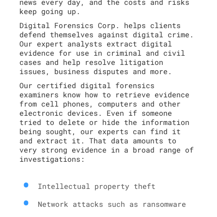
news every day, and the costs and risks
keep going up.
Digital Forensics Corp. helps clients
defend themselves against digital crime.
Our expert analysts extract digital
evidence for use in criminal and civil
cases and help resolve litigation
issues, business disputes and more.
Our certified digital forensics
examiners know how to retrieve evidence
from cell phones, computers and other
electronic devices. Even if someone
tried to delete or hide the information
being sought, our experts can find it
and extract it. That data amounts to
very strong evidence in a broad range of
investigations:
Intellectual property theft
Network attacks such as ransomware