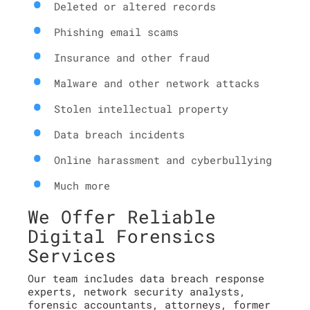
Deleted or altered records
Phishing email scams
Insurance and other fraud
Malware and other network attacks
Stolen intellectual property
Data breach incidents
Online harassment and cyberbullying
Much more
We Offer Reliable
Digital Forensics
Services
Our team includes data breach response
experts, network security analysts,
forensic accountants, attorneys, former