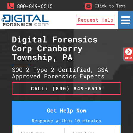
800-849-6515
Click to Text
Request Help
Digital Forensics
Corp Cranberry
Township, PA
SOC 2 Type 2 Certified, GSA
Approved Forensics Experts
CALL: (800) 849-6515
Get Help Now
Response within 10 minutes