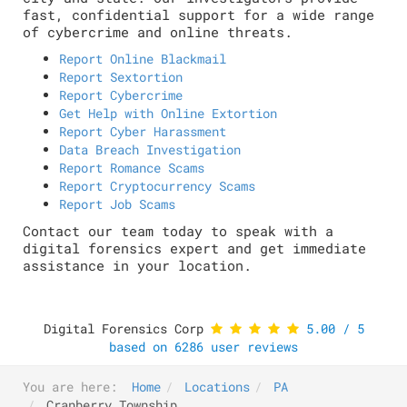
fast, confidential support for a wide range
of cybercrime and online threats.
Report Online Blackmail
Report Sextortion
Report Cybercrime
Get Help with Online Extortion
Report Cyber Harassment
Data Breach Investigation
Report Romance Scams
Report Cryptocurrency Scams
Report Job Scams
Contact our team today to speak with a
digital forensics expert and get immediate
assistance in your location.
Digital Forensics Corp
5.00
/
5
based on
6286
user reviews
You are here:
Home
Locations
PA
Cranberry Township