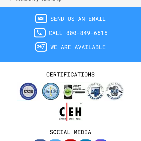
SEND US AN EMAIL
CALL 800-849-6515
WE ARE AVAILABLE
CERTIFICATIONS
SOCIAL MEDIA