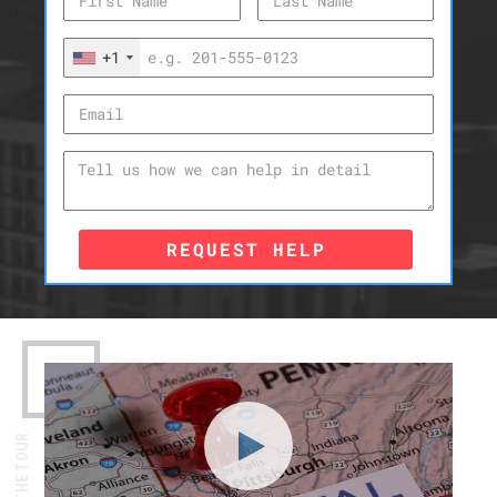
+1
REQUEST HELP
WATCH THE TOUR