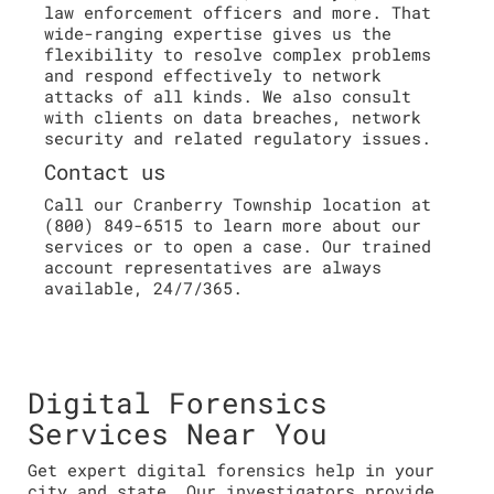
law enforcement officers and more. That
wide-ranging expertise gives us the
flexibility to resolve complex problems
and respond effectively to network
attacks of all kinds. We also consult
with clients on data breaches, network
security and related regulatory issues.
Contact us
Call our Cranberry Township location at
(800) 849-6515 to learn more about our
services or to open a case. Our trained
account representatives are always
available, 24/7/365.
Digital Forensics
Services Near You
Get expert digital forensics help in your
city and state. Our investigators provide