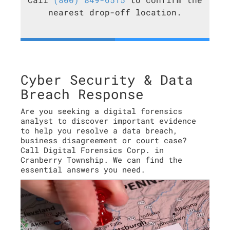
nearest drop-off location.
Cyber Security & Data
Breach Response
Are you seeking a digital forensics
analyst to discover important evidence
to help you resolve a data breach,
business disagreement or court case?
Call Digital Forensics Corp. in
Cranberry Township. We can find the
essential answers you need.