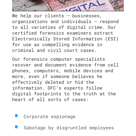
We help our clients – businesses,
organizations and individuals – respond
to all varieties of digital crime. Our
certified forensics examiners extract
Electronically Stored Information (ESI)
for use as compelling evidence in
criminal and civil court cases.
Our forensics computer specialists
recover and document evidence from cell
phones, computers, mobile devices and
more, even if someone believes he
effectively deleted or hid the
information. DFC’s experts follow
digital footprints to the truth at the
heart of all sorts of cases:
Corporate espionage
Sabotage by disgruntled employees