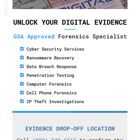
UNLOCK YOUR DIGITAL EVIDENCE
GSA Approved
Forensics Specialist
Cyber Security Services
Ransomware Recovery
Data Breach Response
Penetration Testing
Computer Forensics
Cell Phone Forensics
IP Theft Investigations
EVIDENCE DROP-OFF LOCATION
Call
(800) 849-6515
to confirm the