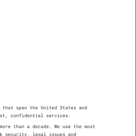
 that span the United States and
st, confidential services.
more than a decade. We use the most
k security, legal issues and