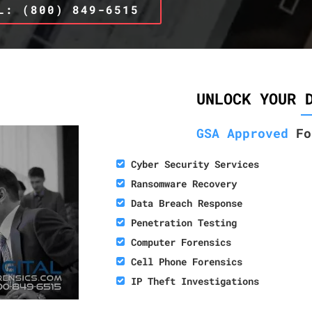
L: (800) 849-6515
UNLOCK YOUR 
GSA Approved
Fo
Cyber Security Services
Ransomware Recovery
Data Breach Response
Penetration Testing
Computer Forensics
Cell Phone Forensics
IP Theft Investigations