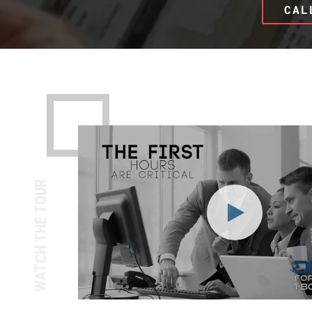
CAL
WATCH THE TOUR