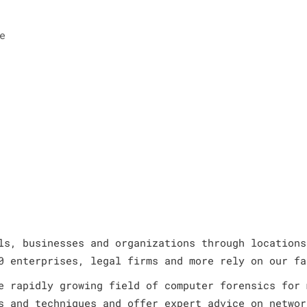
e
ls, businesses and organizations through locations
0 enterprises, legal firms and more rely on our fa
e rapidly growing field of computer forensics for 
s and techniques and offer expert advice on networ