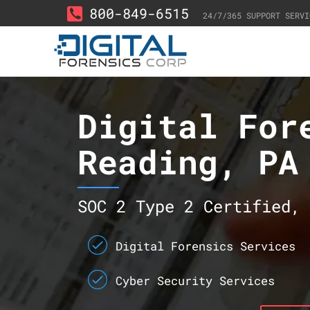
800-849-6515
24/7/365 SUPPORT SERVI
Digital For
Reading, PA
SOC 2 Type 2 Certified, 
Digital Forensics Services
Cyber Security Services