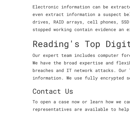
Electronic information can be extract
even extract information a suspect be
drives, RAID arrays, cell phones, SSD
stopped working contain evidence an e
Reading's Top Digi
Our expert team includes computer for
We have the broad expertise and flexi
breaches and IT network attacks. Our 
information. We use fully encrypted s
Contact Us
To open a case now or learn how we c
representatives are available to help