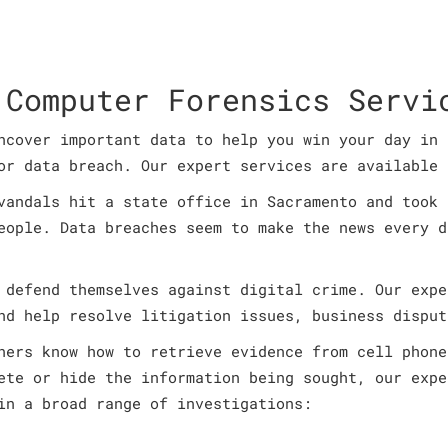
 Computer Forensics Servi
ncover important data to help you win your day in 
or data breach. Our expert services are available 
vandals hit a state office in Sacramento and took 
eople. Data breaches seem to make the news every d
 defend themselves against digital crime. Our expe
nd help resolve litigation issues, business disput
ners know how to retrieve evidence from cell phone
ete or hide the information being sought, our expe
in a broad range of investigations: