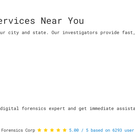
ervices Near You
ur city and state. Our investigators provide fast
digital forensics expert and get immediate assist
 Forensics Corp
5.00
/
5
based on
6293
user 