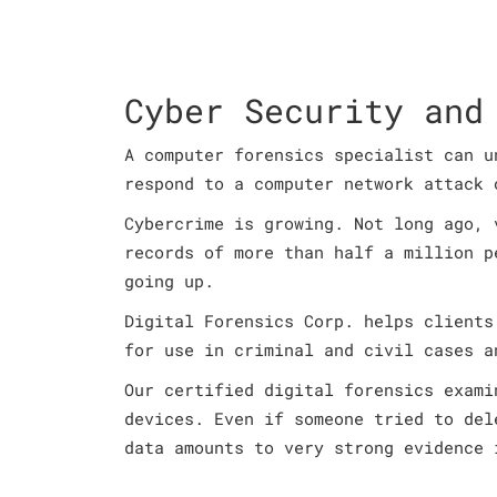
Cyber Security and
A computer forensics specialist can u
respond to a computer network attack 
Cybercrime is growing. Not long ago, 
records of more than half a million p
going up.
Digital Forensics Corp. helps clients
for use in criminal and civil cases a
Our certified digital forensics exami
devices. Even if someone tried to del
data amounts to very strong evidence 