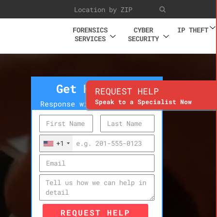
FORENSICS
CYBER
IP THEFT
SERVICES
SECURITY
Get Help Now
REQUEST HELP
Speak to a Specialist Now
Response within 10 minutes
+1
REQUEST HELP