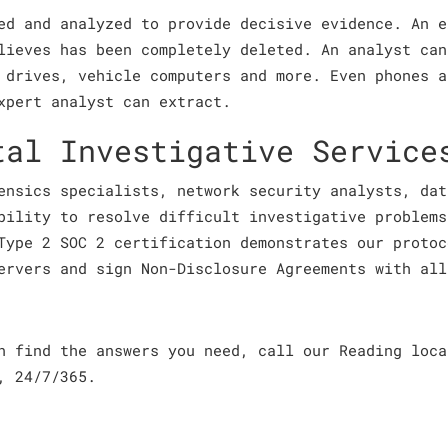
ed and analyzed to provide decisive evidence. An e
lieves has been completely deleted. An analyst can
 drives, vehicle computers and more. Even phones a
xpert analyst can extract.
tal Investigative Service
ensics specialists, network security analysts, dat
bility to resolve difficult investigative problems
Type 2 SOC 2 certification demonstrates our protoc
ervers and sign Non-Disclosure Agreements with all
an find the answers you need, call our Reading loc
, 24/7/365.