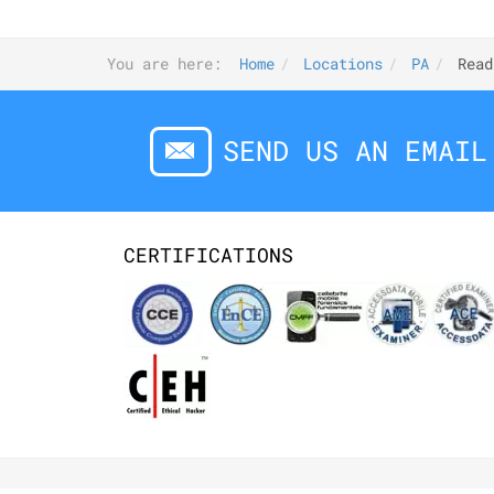
You are here:
Home
Locations
PA
Read
SEND US AN EMAIL
CERTIFICATIONS