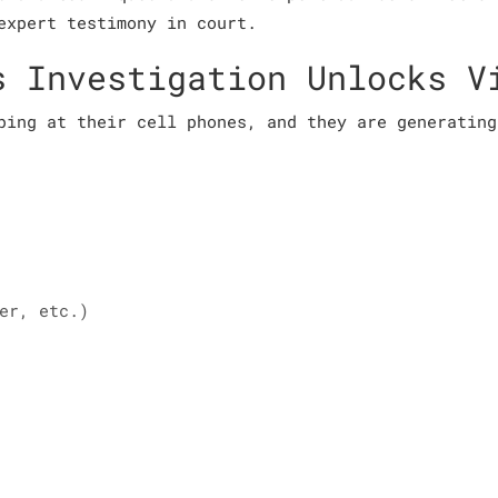
expert testimony in court.
s Investigation Unlocks V
ping at their cell phones, and they are generating
er, etc.)