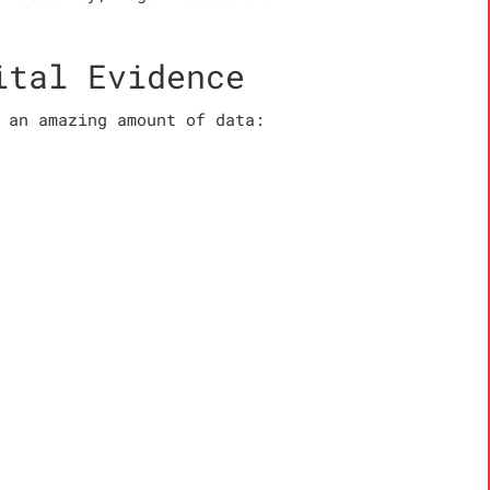
ital Evidence
 an amazing amount of data: