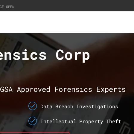
CE OPEN
ensics Corp
GSA Approved Forensics Experts
Data Breach Investigations
Intellectual Property Theft