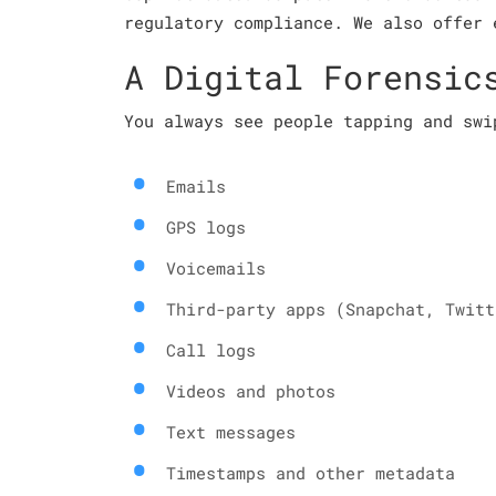
regulatory compliance. We also offer 
A Digital Forensic
You always see people tapping and swi
Emails
GPS logs
Voicemails
Third-party apps (Snapchat, Twitt
Call logs
Videos and photos
Text messages
Timestamps and other metadata