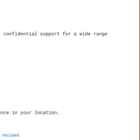
, confidential support for a wide range
ance in your location.
reviews