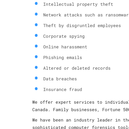
Intellectual property theft
Network attacks such as ransomwar
Theft by disgruntled employees
Corporate spying
Online harassment
Phishing emails
Altered or deleted records
Data breaches
Insurance fraud
We offer expert services to individua
Canada. Family businesses, Fortune 50
We have been an industry leader in th
sophisticated computer forensics tool