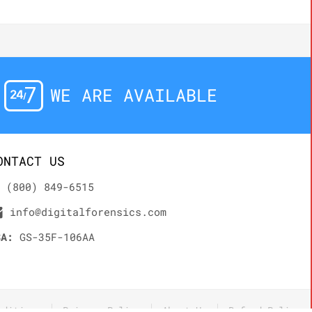
WE ARE AVAILABLE
ONTACT US
(800) 849-6515
info@digitalforensics.com
SA:
GS-35F-106AA
nditions
Privacy Policy
About Us
Refund Policy