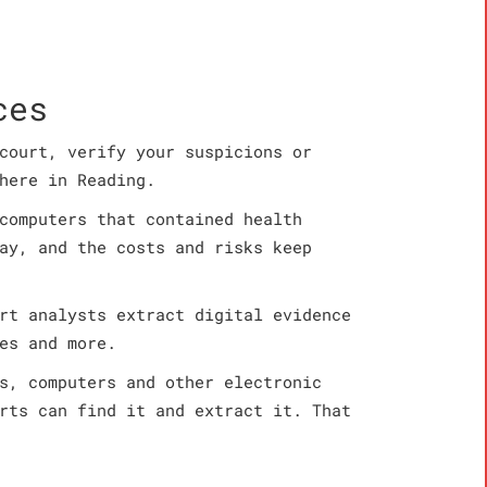
ces
court, verify your suspicions or
here in Reading.
computers that contained health
ay, and the costs and risks keep
rt analysts extract digital evidence
es and more.
s, computers and other electronic
rts can find it and extract it. That