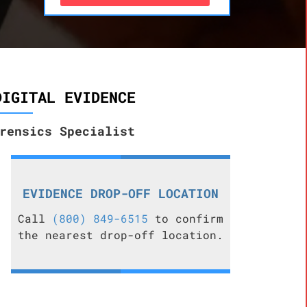
DIGITAL EVIDENCE
rensics Specialist
EVIDENCE DROP-OFF LOCATION
Call
(800) 849-6515
to confirm
the nearest drop-off location.