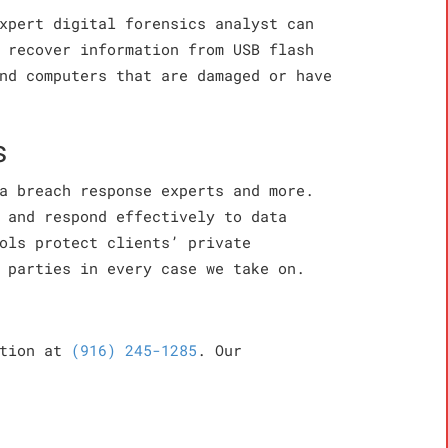
xpert digital forensics analyst can
 recover information from USB flash
nd computers that are damaged or have
s
a breach response experts and more.
 and respond effectively to data
ols protect clients’ private
 parties in every case we take on.
ation at
(916) 245-1285
. Our