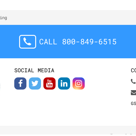
ing
CALL 800-849-6515
SOCIAL MEDIA
C
G
Terms & Co