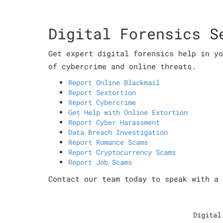
Digital Forensics S
Get expert digital forensics help in yo
of cybercrime and online threats.
Report Online Blackmail
Report Sextortion
Report Cybercrime
Get Help with Online Extortion
Report Cyber Harassment
Data Breach Investigation
Report Romance Scams
Report Cryptocurrency Scams
Report Job Scams
Contact our team today to speak with a 
Digital