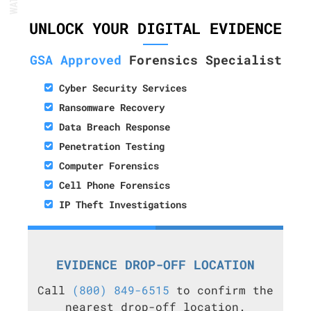
UNLOCK YOUR DIGITAL EVIDENCE
GSA Approved
Forensics Specialist
Cyber Security Services
Ransomware Recovery
Data Breach Response
Penetration Testing
Computer Forensics
Cell Phone Forensics
IP Theft Investigations
EVIDENCE DROP-OFF LOCATION
Call
(800) 849-6515
to confirm the
nearest drop-off location.