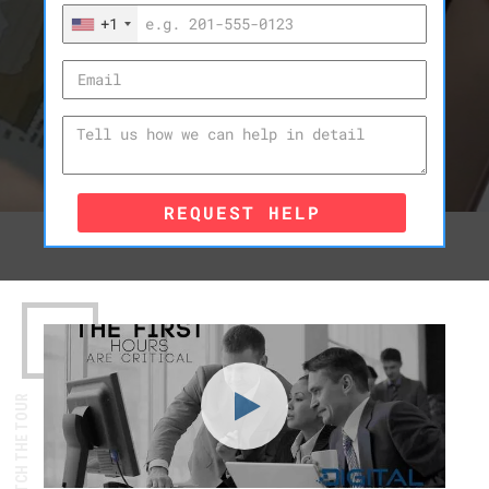
+1
REQUEST HELP
WATCH THE TOUR