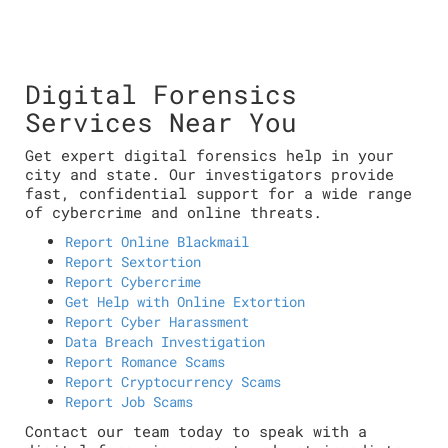
Digital Forensics
Services Near You
Get expert digital forensics help in your
city and state. Our investigators provide
fast, confidential support for a wide range
of cybercrime and online threats.
Report Online Blackmail
Report Sextortion
Report Cybercrime
Get Help with Online Extortion
Report Cyber Harassment
Data Breach Investigation
Report Romance Scams
Report Cryptocurrency Scams
Report Job Scams
Contact our team today to speak with a