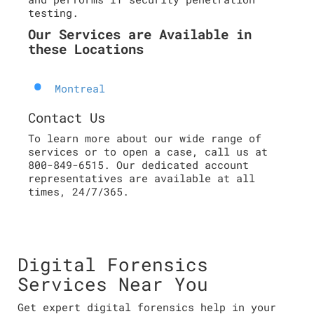
testing.
Our Services are Available in
these Locations
Montreal
Contact Us
To learn more about our wide range of
services or to open a case, call us at
800-849-6515. Our dedicated account
representatives are available at all
times, 24/7/365.
Digital Forensics
Services Near You
Get expert digital forensics help in your