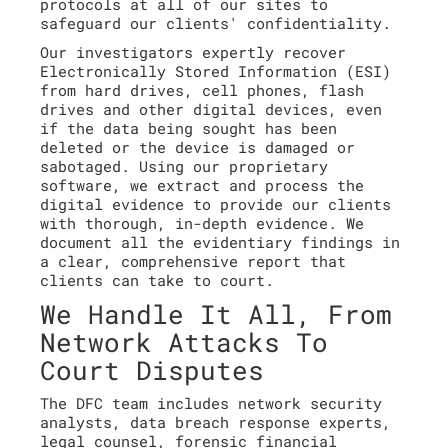
protocols at all of our sites to
safeguard our clients' confidentiality.
Our investigators expertly recover
Electronically Stored Information (ESI)
from hard drives, cell phones, flash
drives and other digital devices, even
if the data being sought has been
deleted or the device is damaged or
sabotaged. Using our proprietary
software, we extract and process the
digital evidence to provide our clients
with thorough, in-depth evidence. We
document all the evidentiary findings in
a clear, comprehensive report that
clients can take to court.
We Handle It All, From
Network Attacks To
Court Disputes
The DFC team includes network security
analysts, data breach response experts,
legal counsel, forensic financial