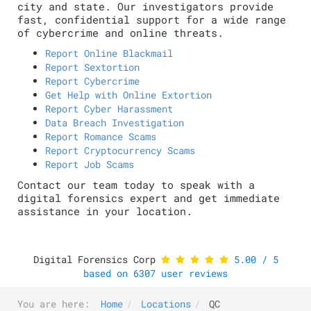
city and state. Our investigators provide
fast, confidential support for a wide range
of cybercrime and online threats.
Report Online Blackmail
Report Sextortion
Report Cybercrime
Get Help with Online Extortion
Report Cyber Harassment
Data Breach Investigation
Report Romance Scams
Report Cryptocurrency Scams
Report Job Scams
Contact our team today to speak with a
digital forensics expert and get immediate
assistance in your location.
Digital Forensics Corp
5.00
/
5
based on
6307
user reviews
You are here:
Home
Locations
QC