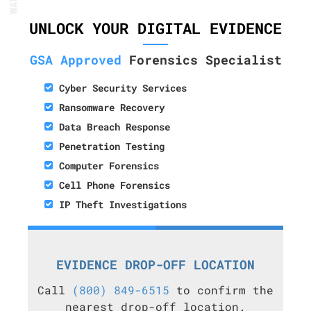
UNLOCK YOUR DIGITAL EVIDENCE
GSA Approved
Forensics Specialist
Cyber Security Services
Ransomware Recovery
Data Breach Response
Penetration Testing
Computer Forensics
Cell Phone Forensics
IP Theft Investigations
EVIDENCE DROP-OFF LOCATION
Call
(800) 849-6515
to confirm the
nearest drop-off location.