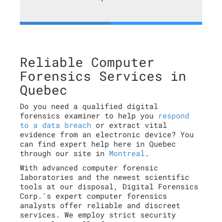
Reliable Computer
Forensics Services in
Quebec
Do you need a qualified digital
forensics examiner to help you
respond
to a data breach
or extract vital
evidence from an electronic device? You
can find expert help here in Quebec
through our site in
Montreal
.
With advanced computer forensic
laboratories and the newest scientific
tools at our disposal, Digital Forensics
Corp.'s expert computer forensics
analysts offer reliable and discreet
services. We employ strict security