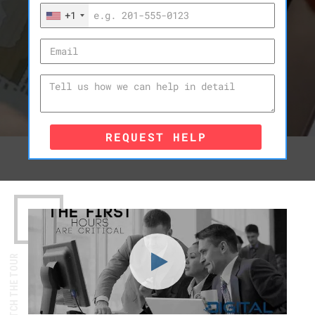
+1
REQUEST HELP
WATCH THE TOUR