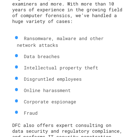
examiners and more. With more than 10
years of experience in the growing field
of computer forensics, we’ve handled a
huge variety of cases:
Ransomware, malware and other
network attacks
Data breaches
Intellectual property theft
Disgruntled employees
Online harassment
Corporate espionage
Fraud
DFC also offers expert consulting on
data security and regulatory compliance,
and performs IT security penetration