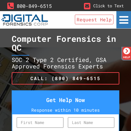
800-849-6515
Click to Text
Request Help
Computer Forensics in
QC
SOC 2 Type 2 Certified, GSA
Approved Forensics Experts
CALL: (800) 849-6515
Get Help Now
Response within 10 minutes