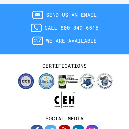
SEND US AN EMAIL
CALL 800-849-6515
WE ARE AVAILABLE
CERTIFICATIONS
SOCIAL MEDIA