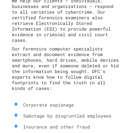
We help our clients – individuals,
businesses and organizations – respond
to all varieties of cybercrime. Our
certified forensics examiners also
retrieve Electronically Stored
Information (ESI) to provide powerful
evidence in criminal and civil court
cases.
Our forensics computer specialists
extract and document evidence from
smartphones, hard drives, mobile devices
and more, even if someone deleted or hid
the information being sought. DFC’s
experts know how to follow digital
footprints to find the truth in all
kinds of cases:
Corporate espionage
Sabotage by disgruntled employees
Insurance and other fraud