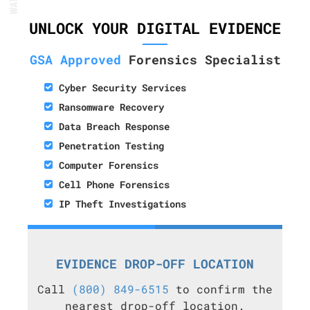
UNLOCK YOUR DIGITAL EVIDENCE
GSA Approved
Forensics Specialist
Cyber Security Services
Ransomware Recovery
Data Breach Response
Penetration Testing
Computer Forensics
Cell Phone Forensics
IP Theft Investigations
EVIDENCE DROP-OFF LOCATION
Call
(800) 849-6515
to confirm the
nearest drop-off location.