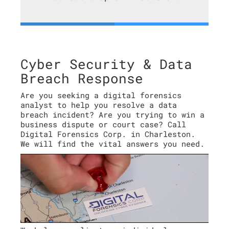
Cyber Security & Data
Breach Response
Are you seeking a digital forensics
analyst to help you resolve a data
breach incident? Are you trying to win a
business dispute or court case? Call
Digital Forensics Corp. in Charleston.
We will find the vital answers you need.