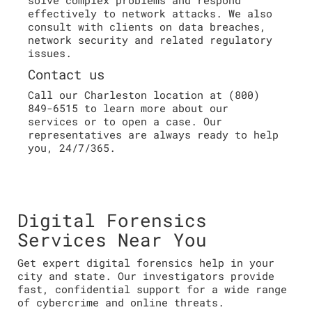
effectively to network attacks. We also
consult with clients on data breaches,
network security and related regulatory
issues.
Contact us
Call our Charleston location at (800)
849-6515 to learn more about our
services or to open a case. Our
representatives are always ready to help
you, 24/7/365.
Digital Forensics
Services Near You
Get expert digital forensics help in your
city and state. Our investigators provide
fast, confidential support for a wide range
of cybercrime and online threats.