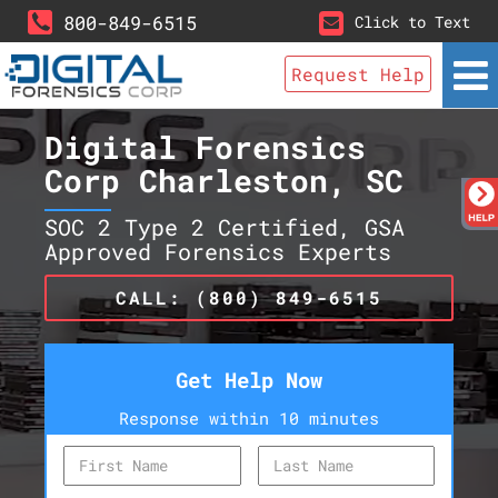
800-849-6515
Click to Text
Request Help
Digital Forensics
Corp Charleston, SC
SOC 2 Type 2 Certified, GSA
Approved Forensics Experts
CALL: (800) 849-6515
Get Help Now
Response within 10 minutes