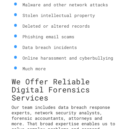
Malware and other network attacks
Stolen intellectual property
Deleted or altered records
Phishing email scams
Data breach incidents
Online harassment and cyberbullying
Much more
We Offer Reliable
Digital Forensics
Services
Our team includes data breach response
experts, network security analysts,
forensic accountants, attorneys and
more. That broad expertise enables us to
solve complex problems and respond