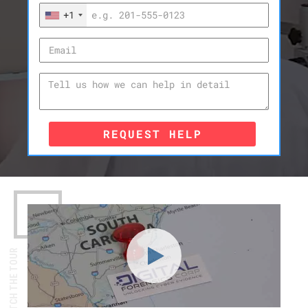
+1
REQUEST HELP
WATCH THE TOUR