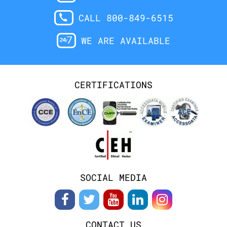
CALL 800-849-6515
WE ARE AVAILABLE
CERTIFICATIONS
SOCIAL MEDIA
CONTACT US