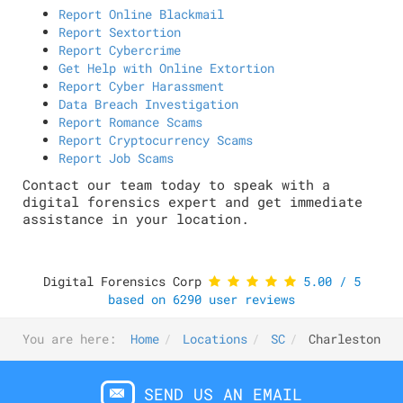
Report Online Blackmail
Report Sextortion
Report Cybercrime
Get Help with Online Extortion
Report Cyber Harassment
Data Breach Investigation
Report Romance Scams
Report Cryptocurrency Scams
Report Job Scams
Contact our team today to speak with a
digital forensics expert and get immediate
assistance in your location.
Digital Forensics Corp
5.00
/
5
based on
6290
user reviews
You are here:
Home
Locations
SC
Charleston
SEND US AN EMAIL