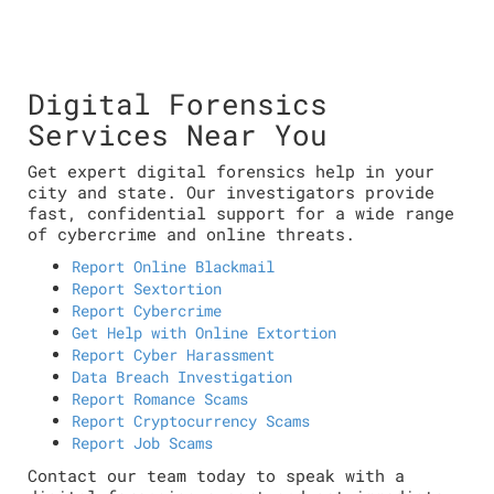
Digital Forensics
Services Near You
Get expert digital forensics help in your
city and state. Our investigators provide
fast, confidential support for a wide range
of cybercrime and online threats.
Report Online Blackmail
Report Sextortion
Report Cybercrime
Get Help with Online Extortion
Report Cyber Harassment
Data Breach Investigation
Report Romance Scams
Report Cryptocurrency Scams
Report Job Scams
Contact our team today to speak with a