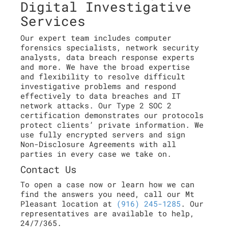
Digital Investigative
Services
Our expert team includes computer
forensics specialists, network security
analysts, data breach response experts
and more. We have the broad expertise
and flexibility to resolve difficult
investigative problems and respond
effectively to data breaches and IT
network attacks. Our Type 2 SOC 2
certification demonstrates our protocols
protect clients’ private information. We
use fully encrypted servers and sign
Non-Disclosure Agreements with all
parties in every case we take on.
Contact Us
To open a case now or learn how we can
find the answers you need, call our Mt
Pleasant location at
(916) 245-1285
. Our
representatives are available to help,
24/7/365.