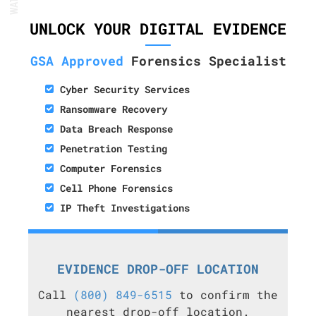
UNLOCK YOUR DIGITAL EVIDENCE
GSA Approved
Forensics Specialist
Cyber Security Services
Ransomware Recovery
Data Breach Response
Penetration Testing
Computer Forensics
Cell Phone Forensics
IP Theft Investigations
EVIDENCE DROP-OFF LOCATION
Call
(800) 849-6515
to confirm the
nearest drop-off location.