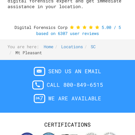
digital forensics expert and get immediate
assistance in your location.
Digital Forensics Corp
5.00
/
5
based on
6307
user reviews
You are here:
Home
Locations
SC
Mt Pleasant
SEND US AN EMAIL
CALL 800-849-6515
WE ARE AVAILABLE
CERTIFICATIONS