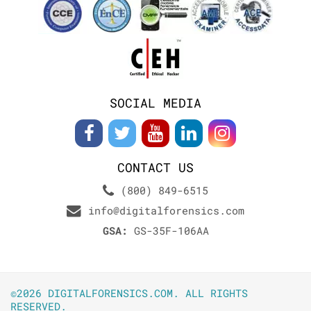
SOCIAL MEDIA
CONTACT US
(800) 849-6515
info@digitalforensics.com
GSA:
GS-35F-106AA
©2026 DIGITALFORENSICS.COM. ALL RIGHTS
RESERVED.