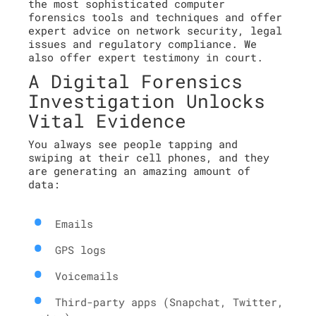
the most sophisticated computer
forensics tools and techniques and offer
expert advice on network security, legal
issues and regulatory compliance. We
also offer expert testimony in court.
A Digital Forensics
Investigation Unlocks
Vital Evidence
You always see people tapping and
swiping at their cell phones, and they
are generating an amazing amount of
data:
Emails
GPS logs
Voicemails
Third-party apps (Snapchat, Twitter,