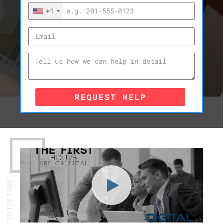
+1
REQUEST HELP
WATCH THE TOUR