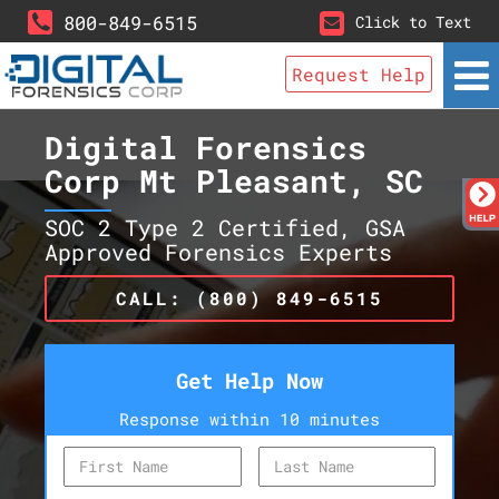
800-849-6515
Click to Text
Request Help
Digital Forensics
Corp Mt Pleasant, SC
SOC 2 Type 2 Certified, GSA
Approved Forensics Experts
CALL: (800) 849-6515
Get Help Now
Response within 10 minutes