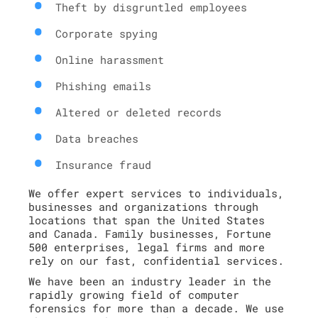
Theft by disgruntled employees
Corporate spying
Online harassment
Phishing emails
Altered or deleted records
Data breaches
Insurance fraud
We offer expert services to individuals,
businesses and organizations through
locations that span the United States
and Canada. Family businesses, Fortune
500 enterprises, legal firms and more
rely on our fast, confidential services.
We have been an industry leader in the
rapidly growing field of computer
forensics for more than a decade. We use