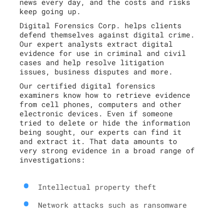
news every day, and the costs and risks
keep going up.
Digital Forensics Corp. helps clients
defend themselves against digital crime.
Our expert analysts extract digital
evidence for use in criminal and civil
cases and help resolve litigation
issues, business disputes and more.
Our certified digital forensics
examiners know how to retrieve evidence
from cell phones, computers and other
electronic devices. Even if someone
tried to delete or hide the information
being sought, our experts can find it
and extract it. That data amounts to
very strong evidence in a broad range of
investigations:
Intellectual property theft
Network attacks such as ransomware