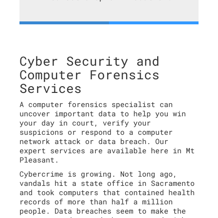
Cyber Security and
Computer Forensics
Services
A computer forensics specialist can
uncover important data to help you win
your day in court, verify your
suspicions or respond to a computer
network attack or data breach. Our
expert services are available here in Mt
Pleasant.
Cybercrime is growing. Not long ago,
vandals hit a state office in Sacramento
and took computers that contained health
records of more than half a million
people. Data breaches seem to make the