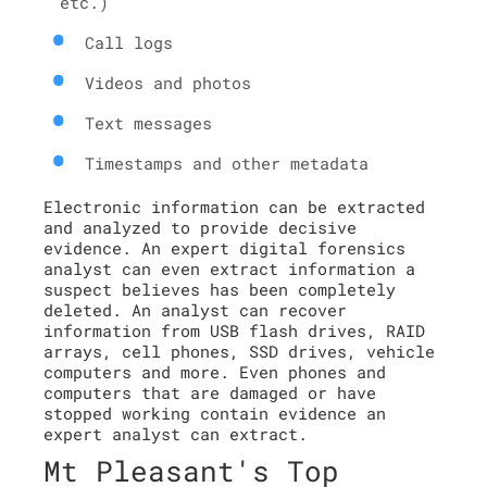
etc.)
Call logs
Videos and photos
Text messages
Timestamps and other metadata
Electronic information can be extracted
and analyzed to provide decisive
evidence. An expert digital forensics
analyst can even extract information a
suspect believes has been completely
deleted. An analyst can recover
information from USB flash drives, RAID
arrays, cell phones, SSD drives, vehicle
computers and more. Even phones and
computers that are damaged or have
stopped working contain evidence an
expert analyst can extract.
Mt Pleasant's Top