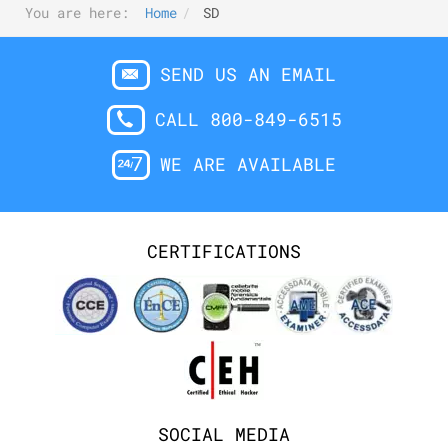
You are here:
Home
SD
SEND US AN EMAIL
CALL 800-849-6515
WE ARE AVAILABLE
CERTIFICATIONS
SOCIAL MEDIA