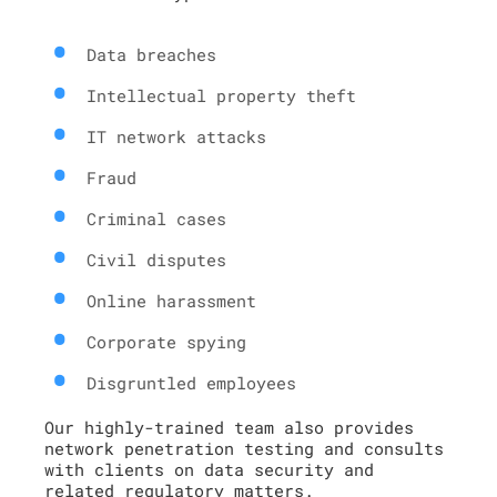
Data breaches
Intellectual property theft
IT network attacks
Fraud
Criminal cases
Civil disputes
Online harassment
Corporate spying
Disgruntled employees
Our highly-trained team also provides
network penetration testing and consults
with clients on data security and
related regulatory matters.