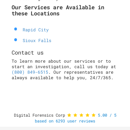
Our Services are Available in
these Locations
Rapid City
Sioux Falls
Contact us
To learn more about our services or to
start an investigation, call us today at
(800) 849-6515
. Our representatives are
always available to help you, 24/7/365.
Digital Forensics Corp
5.00
/
5
based on
6293
user reviews