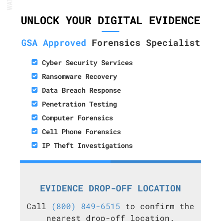
UNLOCK YOUR DIGITAL EVIDENCE
GSA Approved
Forensics Specialist
Cyber Security Services
Ransomware Recovery
Data Breach Response
Penetration Testing
Computer Forensics
Cell Phone Forensics
IP Theft Investigations
EVIDENCE DROP-OFF LOCATION
Call
(800) 849-6515
to confirm the
nearest drop-off location.