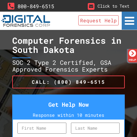
800-849-6515
Click to Text
Request Help
Computer Forensics in
South Dakota
SOC 2 Type 2 Certified, GSA
Approved Forensics Experts
CALL: (800) 849-6515
Get Help Now
Response within 10 minutes