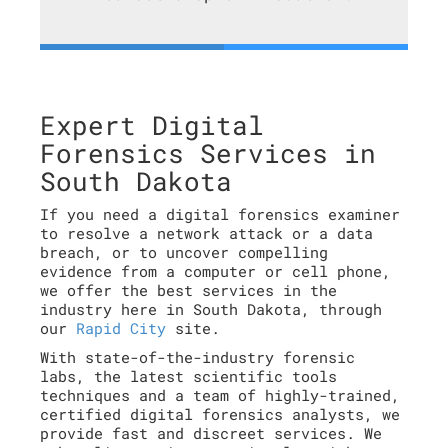
Expert Digital
Forensics Services in
South Dakota
If you need a digital forensics examiner
to resolve a network attack or a data
breach, or to uncover compelling
evidence from a computer or cell phone,
we offer the best services in the
industry here in South Dakota, through
our
Rapid City
site.
With state-of-the-industry forensic
labs, the latest scientific tools
techniques and a team of highly-trained,
certified digital forensics analysts, we
provide fast and discreet services. We