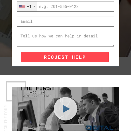
+1
REQUEST HELP
WATCH THE TOUR