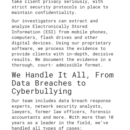
take client privacy seriously, with
strict security protocols in place to
maintain confidentiality.
Our investigators can extract and
analyze Electronically Stored
Information (ESI) from mobile phones,
computers, flash drives and other
digital devices. Using our proprietary
software, we process the evidence to
provide clients with in-depth, decisive
results. We document the evidence in a
thorough, court- admissible format.
We Handle It All, From
Data Breaches to
Cyberbullying
Our team includes data breach response
experts, network security analysts,
lawyers, former law officers, forensic
accountants and more. With more than 10
years as a leader in the field, we’ve
handled all types of cases: