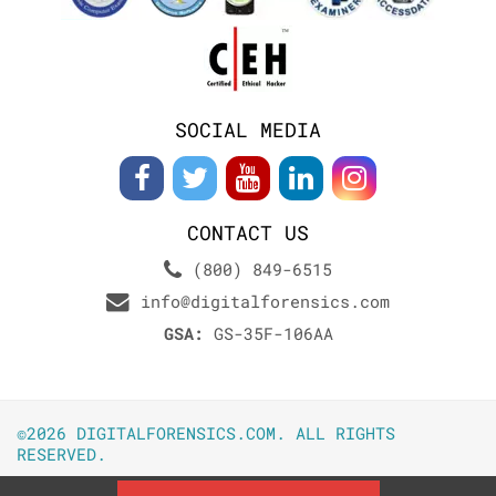
SOCIAL MEDIA
CONTACT US
(800) 849-6515
info@digitalforensics.com
GSA:
GS-35F-106AA
©2026 DIGITALFORENSICS.COM. ALL RIGHTS
RESERVED.