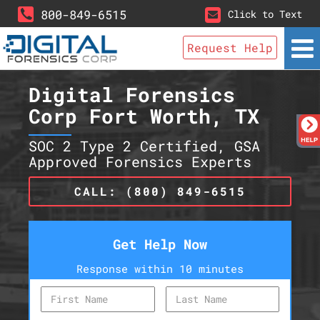
800-849-6515
Click to Text
Request Help
Digital Forensics
Corp Fort Worth, TX
SOC 2 Type 2 Certified, GSA
Approved Forensics Experts
CALL: (800) 849-6515
Get Help Now
Response within 10 minutes