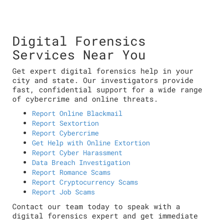
Digital Forensics
Services Near You
Get expert digital forensics help in your
city and state. Our investigators provide
fast, confidential support for a wide range
of cybercrime and online threats.
Report Online Blackmail
Report Sextortion
Report Cybercrime
Get Help with Online Extortion
Report Cyber Harassment
Data Breach Investigation
Report Romance Scams
Report Cryptocurrency Scams
Report Job Scams
Contact our team today to speak with a
digital forensics expert and get immediate