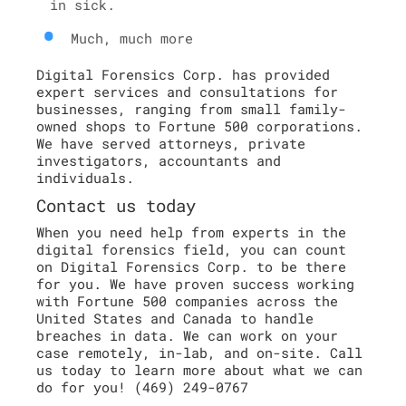
in sick.
Much, much more
Digital Forensics Corp. has provided
expert services and consultations for
businesses, ranging from small family-
owned shops to Fortune 500 corporations.
We have served attorneys, private
investigators, accountants and
individuals.
Contact us today
When you need help from experts in the
digital forensics field, you can count
on Digital Forensics Corp. to be there
for you. We have proven success working
with Fortune 500 companies across the
United States and Canada to handle
breaches in data. We can work on your
case remotely, in-lab, and on-site. Call
us today to learn more about what we can
do for you! (469) 249-0767