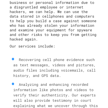
business or personal information due to
a disgruntled employee or internet
hackers, we can help. We can use the
data stored in cellphones and computers
to help you build a case against someone
who has already stolen your information
and examine your equipment for spyware
and other risks to keep you from getting
hacked again.
Our services include:
Recovering cell phone evidence such
as text messages, videos and pictures,
audio files including voicemails, call
history, and GPS data.
Analyzing and enhancing recorded
information like photos and videos to
verify their authenticity. Our experts
will also provide testimony in court
explaining what we uncover through this