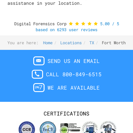
assistance in your location.
Digital Forensics Corp
5.00
/
5
based on
6293
user reviews
You are here:
Home
Locations
TX
Fort Worth
SEND US AN EMAIL
CALL 800-849-6515
WE ARE AVAILABLE
CERTIFICATIONS