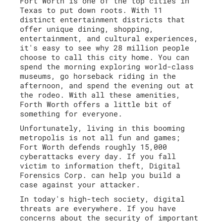
Fort Worth is one of the top cities in
Texas to put down roots. With 11
distinct entertainment districts that
offer unique dining, shopping,
entertainment, and cultural experiences,
it's easy to see why 28 million people
choose to call this city home. You can
spend the morning exploring world-class
museums, go horseback riding in the
afternoon, and spend the evening out at
the rodeo. With all these amenities,
Forth Worth offers a little bit of
something for everyone.
Unfortunately, living in this booming
metropolis is not all fun and games;
Fort Worth defends roughly 15,000
cyberattacks every day. If you fall
victim to information theft, Digital
Forensics Corp. can help you build a
case against your attacker.
In today's high-tech society, digital
threats are everywhere. If you have
concerns about the security of important