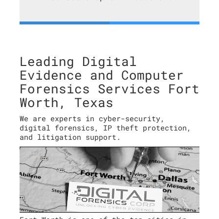
Leading Digital
Evidence and Computer
Forensics Services Fort
Worth, Texas
We are experts in cyber-security,
digital forensics, IP theft protection,
and litigation support.