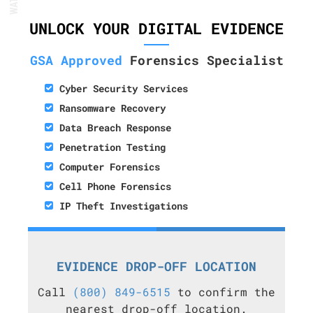
UNLOCK YOUR DIGITAL EVIDENCE
GSA Approved
Forensics Specialist
Cyber Security Services
Ransomware Recovery
Data Breach Response
Penetration Testing
Computer Forensics
Cell Phone Forensics
IP Theft Investigations
EVIDENCE DROP-OFF LOCATION
Call
(800) 849-6515
to confirm the
nearest drop-off location.