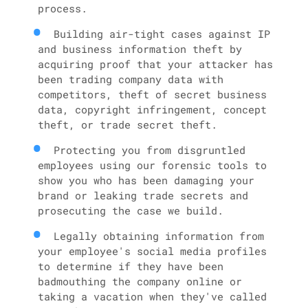
process.
Building air-tight cases against IP
and business information theft by
acquiring proof that your attacker has
been trading company data with
competitors, theft of secret business
data, copyright infringement, concept
theft, or trade secret theft.
Protecting you from disgruntled
employees using our forensic tools to
show you who has been damaging your
brand or leaking trade secrets and
prosecuting the case we build.
Legally obtaining information from
your employee's social media profiles
to determine if they have been
badmouthing the company online or
taking a vacation when they've called