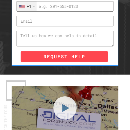
+1
REQUEST HELP
WATCH THE TOUR