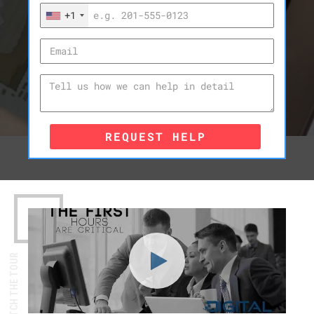
+1
REQUEST HELP
WATCH THE TOUR