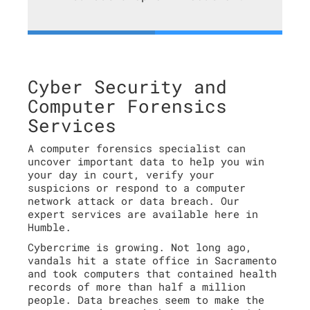
Cyber Security and
Computer Forensics
Services
A computer forensics specialist can
uncover important data to help you win
your day in court, verify your
suspicions or respond to a computer
network attack or data breach. Our
expert services are available here in
Humble.
Cybercrime is growing. Not long ago,
vandals hit a state office in Sacramento
and took computers that contained health
records of more than half a million
people. Data breaches seem to make the