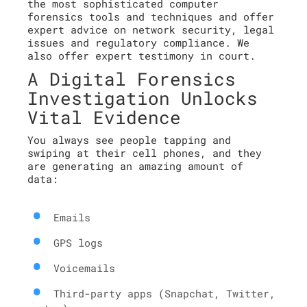
the most sophisticated computer
forensics tools and techniques and offer
expert advice on network security, legal
issues and regulatory compliance. We
also offer expert testimony in court.
A Digital Forensics
Investigation Unlocks
Vital Evidence
You always see people tapping and
swiping at their cell phones, and they
are generating an amazing amount of
data:
Emails
GPS logs
Voicemails
Third-party apps (Snapchat, Twitter,