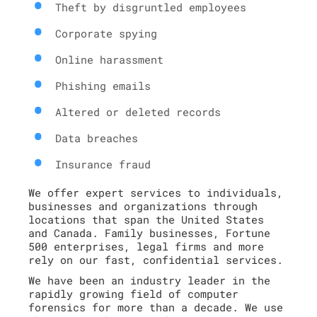
Theft by disgruntled employees
Corporate spying
Online harassment
Phishing emails
Altered or deleted records
Data breaches
Insurance fraud
We offer expert services to individuals,
businesses and organizations through
locations that span the United States
and Canada. Family businesses, Fortune
500 enterprises, legal firms and more
rely on our fast, confidential services.
We have been an industry leader in the
rapidly growing field of computer
forensics for more than a decade. We use