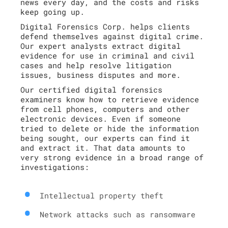
news every day, and the costs and risks
keep going up.
Digital Forensics Corp. helps clients
defend themselves against digital crime.
Our expert analysts extract digital
evidence for use in criminal and civil
cases and help resolve litigation
issues, business disputes and more.
Our certified digital forensics
examiners know how to retrieve evidence
from cell phones, computers and other
electronic devices. Even if someone
tried to delete or hide the information
being sought, our experts can find it
and extract it. That data amounts to
very strong evidence in a broad range of
investigations:
Intellectual property theft
Network attacks such as ransomware