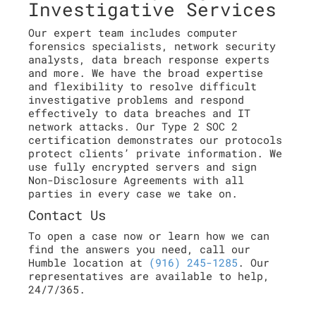
Investigative Services
Our expert team includes computer
forensics specialists, network security
analysts, data breach response experts
and more. We have the broad expertise
and flexibility to resolve difficult
investigative problems and respond
effectively to data breaches and IT
network attacks. Our Type 2 SOC 2
certification demonstrates our protocols
protect clients’ private information. We
use fully encrypted servers and sign
Non-Disclosure Agreements with all
parties in every case we take on.
Contact Us
To open a case now or learn how we can
find the answers you need, call our
Humble location at
(916) 245-1285
. Our
representatives are available to help,
24/7/365.