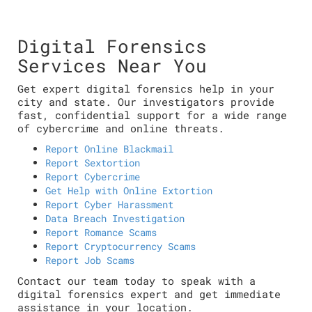
Digital Forensics
Services Near You
Get expert digital forensics help in your
city and state. Our investigators provide
fast, confidential support for a wide range
of cybercrime and online threats.
Report Online Blackmail
Report Sextortion
Report Cybercrime
Get Help with Online Extortion
Report Cyber Harassment
Data Breach Investigation
Report Romance Scams
Report Cryptocurrency Scams
Report Job Scams
Contact our team today to speak with a
digital forensics expert and get immediate
assistance in your location.