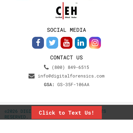
SOCIAL MEDIA
CONTACT US
(800) 849-6515
info@digitalforensics.com
GSA:
GS-35F-106AA
©2026 DIGITALFORENSICS.COM. ALL RIGHTS
Click to Text Us!
RESERVED.