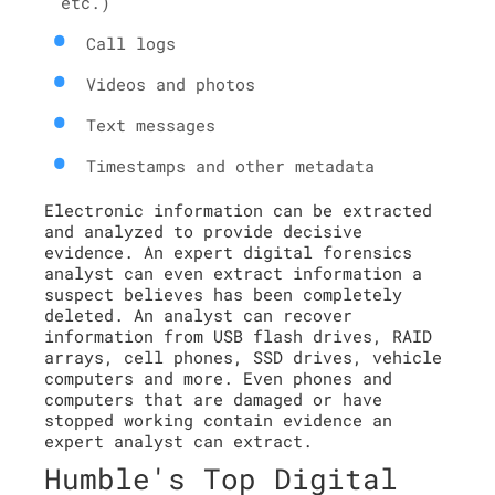
etc.)
Call logs
Videos and photos
Text messages
Timestamps and other metadata
Electronic information can be extracted
and analyzed to provide decisive
evidence. An expert digital forensics
analyst can even extract information a
suspect believes has been completely
deleted. An analyst can recover
information from USB flash drives, RAID
arrays, cell phones, SSD drives, vehicle
computers and more. Even phones and
computers that are damaged or have
stopped working contain evidence an
expert analyst can extract.
Humble's Top Digital