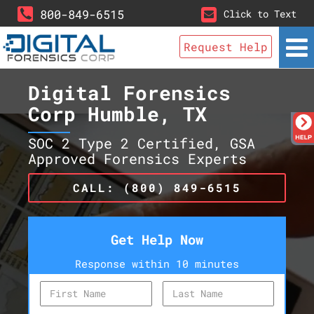
800-849-6515
Click to Text
Request Help
Digital Forensics
Corp Humble, TX
SOC 2 Type 2 Certified, GSA
Approved Forensics Experts
CALL: (800) 849-6515
Get Help Now
Response within 10 minutes