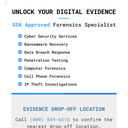
UNLOCK YOUR DIGITAL EVIDENCE
GSA Approved
Forensics Specialist
Cyber Security Services
Ransomware Recovery
Data Breach Response
Penetration Testing
Computer Forensics
Cell Phone Forensics
IP Theft Investigations
EVIDENCE DROP-OFF LOCATION
Call
(800) 849-6515
to confirm the
nearest drop-off location.