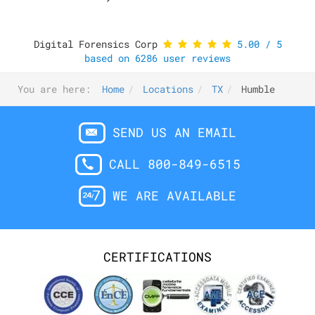
Digital Forensics Corp
5.00
/
5
based on
6286
user reviews
You are here:
Home
Locations
TX
Humble
SEND US AN EMAIL
CALL 800-849-6515
WE ARE AVAILABLE
CERTIFICATIONS