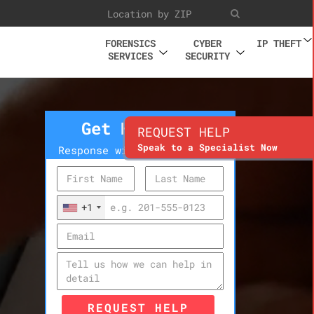
FORENSICS
CYBER
IP THEFT
SERVICES
SECURITY
Get Help Now
REQUEST HELP
Speak to a Specialist Now
Response within 10 minutes
+1
REQUEST HELP