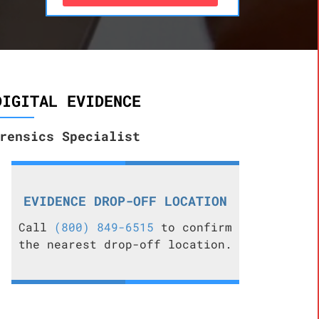
DIGITAL EVIDENCE
rensics Specialist
EVIDENCE DROP-OFF LOCATION
Call
(800) 849-6515
to confirm
the nearest drop-off location.