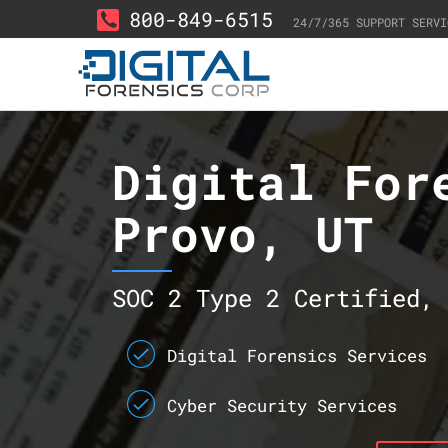
800-849-6515
24/7/365 SUPPORT SERVI
Digital For
Provo, UT
SOC 2 Type 2 Certified, 
Digital Forensics Services
Cyber Security Services