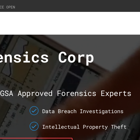
CE OPEN
ensics Corp
GSA Approved Forensics Experts
Data Breach Investigations
Intellectual Property Theft