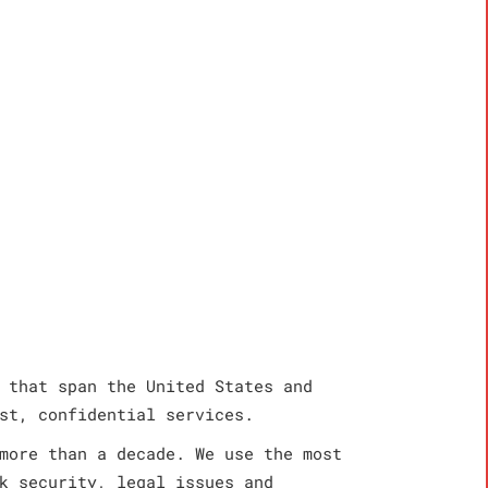
 that span the United States and
st, confidential services.
more than a decade. We use the most
k security, legal issues and