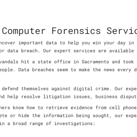
 Computer Forensics Servi
ncover important data to help you win your day in 
or data breach. Our expert services are available 
vandals hit a state office in Sacramento and took 
eople. Data breaches seem to make the news every d
 defend themselves against digital crime. Our expe
nd help resolve litigation issues, business disput
ners know how to retrieve evidence from cell phone
ete or hide the information being sought, our expe
in a broad range of investigations: