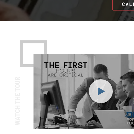
CAL
WATCH THE TOUR