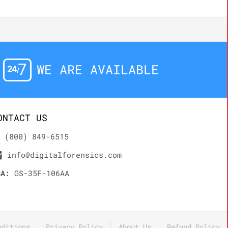
WE ARE AVAILABLE
ONTACT US
(800) 849-6515
info@digitalforensics.com
SA:
GS-35F-106AA
nditions
Privacy Policy
About Us
Refund Policy