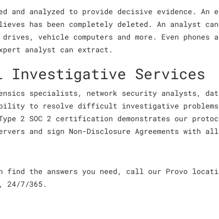
ed and analyzed to provide decisive evidence. An e
lieves has been completely deleted. An analyst can
 drives, vehicle computers and more. Even phones a
xpert analyst can extract.
l Investigative Services
ensics specialists, network security analysts, dat
bility to resolve difficult investigative problems
Type 2 SOC 2 certification demonstrates our protoc
ervers and sign Non-Disclosure Agreements with all
an find the answers you need, call our Provo locat
, 24/7/365.