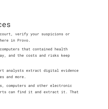
ces
court, verify your suspicions or
here in Provo.
computers that contained health
ay, and the costs and risks keep
rt analysts extract digital evidence
es and more.
s, computers and other electronic
rts can find it and extract it. That