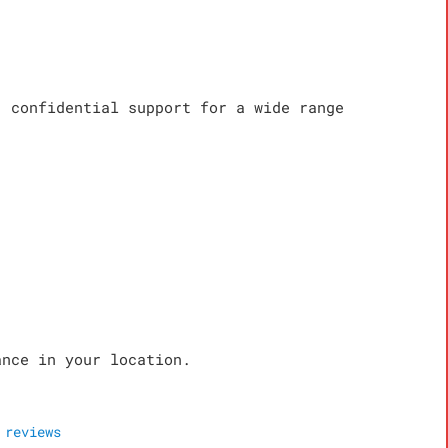
, confidential support for a wide range
ance in your location.
reviews