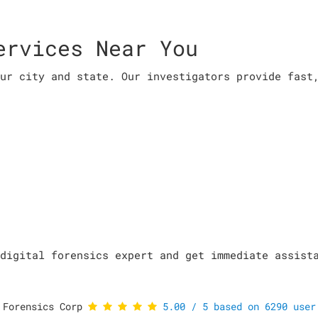
ervices Near You
ur city and state. Our investigators provide fast
digital forensics expert and get immediate assist
 Forensics Corp
5.00
/
5
based on
6290
user 