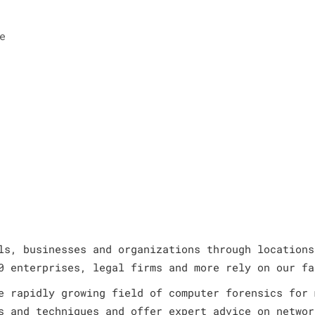
e
ls, businesses and organizations through locations
0 enterprises, legal firms and more rely on our fa
e rapidly growing field of computer forensics for 
s and techniques and offer expert advice on networ