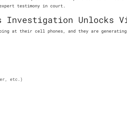
expert testimony in court.
s Investigation Unlocks V
ping at their cell phones, and they are generating
er, etc.)