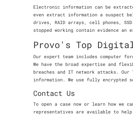
Electronic information can be extract
even extract information a suspect be
drives, RAID arrays, cell phones, SSD
stopped working contain evidence an e
Provo's Top Digita
Our expert team includes computer for
We have the broad expertise and flexi
breaches and IT network attacks. Our 
information. We use fully encrypted s
Contact Us
To open a case now or learn how we c
representatives are available to help