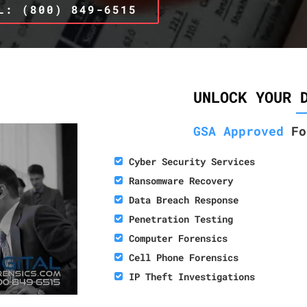
L: (800) 849-6515
UNLOCK YOUR 
GSA Approved
Fo
Cyber Security Services
Ransomware Recovery
Data Breach Response
Penetration Testing
Computer Forensics
Cell Phone Forensics
IP Theft Investigations