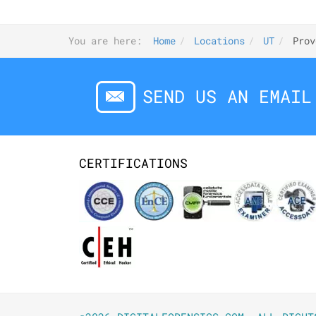
You are here:
Home
Locations
UT
Prov
SEND US AN EMAIL
CERTIFICATIONS