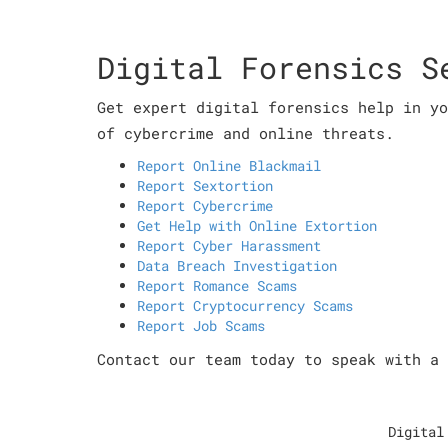
Digital Forensics S
Get expert digital forensics help in yo
of cybercrime and online threats.
Report Online Blackmail
Report Sextortion
Report Cybercrime
Get Help with Online Extortion
Report Cyber Harassment
Data Breach Investigation
Report Romance Scams
Report Cryptocurrency Scams
Report Job Scams
Contact our team today to speak with a 
Digital