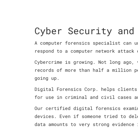
Cyber Security and
A computer forensics specialist can u
respond to a computer network attack 
Cybercrime is growing. Not long ago, 
records of more than half a million p
going up.
Digital Forensics Corp. helps clients
for use in criminal and civil cases a
Our certified digital forensics exami
devices. Even if someone tried to del
data amounts to very strong evidence 