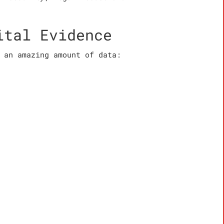
ital Evidence
 an amazing amount of data: