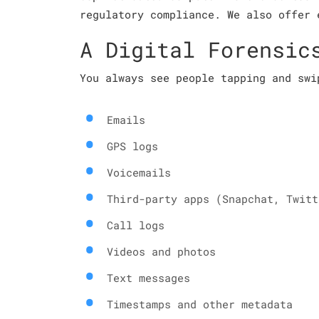
regulatory compliance. We also offer 
A Digital Forensic
You always see people tapping and swi
Emails
GPS logs
Voicemails
Third-party apps (Snapchat, Twitt
Call logs
Videos and photos
Text messages
Timestamps and other metadata