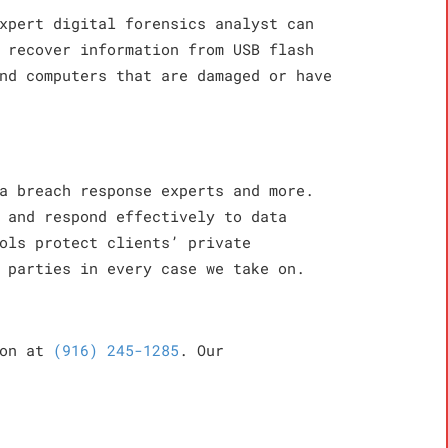
xpert digital forensics analyst can
 recover information from USB flash
nd computers that are damaged or have
a breach response experts and more.
 and respond effectively to data
ols protect clients’ private
 parties in every case we take on.
ion at
(916) 245-1285
. Our