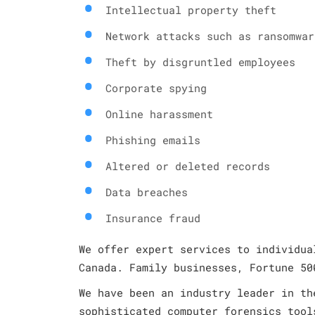
Intellectual property theft
Network attacks such as ransomwar
Theft by disgruntled employees
Corporate spying
Online harassment
Phishing emails
Altered or deleted records
Data breaches
Insurance fraud
We offer expert services to individua
Canada. Family businesses, Fortune 50
We have been an industry leader in th
sophisticated computer forensics tool