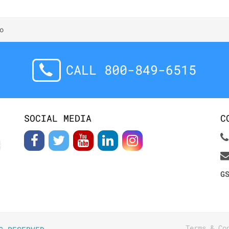
o
CALL 800-849-6515
SOCIAL MEDIA
C
G
Terms & Co