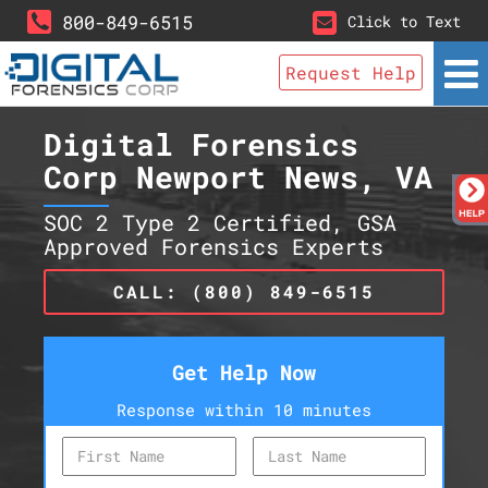
800-849-6515
Click to Text
Request Help
Digital Forensics
Corp Newport News, VA
SOC 2 Type 2 Certified, GSA
Approved Forensics Experts
CALL: (800) 849-6515
Get Help Now
Response within 10 minutes