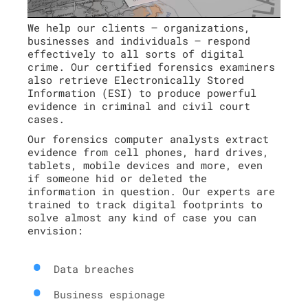
We help our clients – organizations,
businesses and individuals – respond
effectively to all sorts of digital
crime. Our certified forensics examiners
also retrieve Electronically Stored
Information (ESI) to produce powerful
evidence in criminal and civil court
cases.
Our forensics computer analysts extract
evidence from cell phones, hard drives,
tablets, mobile devices and more, even
if someone hid or deleted the
information in question. Our experts are
trained to track digital footprints to
solve almost any kind of case you can
envision:
Data breaches
Business espionage