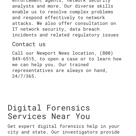
analysts and more. Our diverse skills
enable us to resolve complex problems
and respond effectively to network
attacks. We also offer consultation on
IT network security, data breach
incidents and related regulatory issues
Contact us
Call our Newport News location, (800)
849-6515, to open a case or to learn how
we can help you. Our trained
representatives are always on hand,
24/7/365.
Digital Forensics
Services Near You
Get expert digital forensics help in your
city and state. Our investigators provide