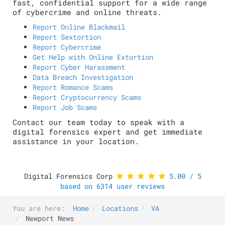
fast, confidential support for a wide range
of cybercrime and online threats.
Report Online Blackmail
Report Sextortion
Report Cybercrime
Get Help with Online Extortion
Report Cyber Harassment
Data Breach Investigation
Report Romance Scams
Report Cryptocurrency Scams
Report Job Scams
Contact our team today to speak with a
digital forensics expert and get immediate
assistance in your location.
Digital Forensics Corp
5.00
/
5
based on
6314
user reviews
You are here:
Home
Locations
VA
Newport News