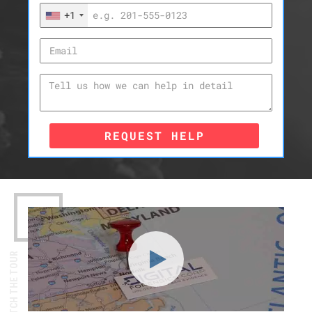
+1
REQUEST HELP
WATCH THE TOUR