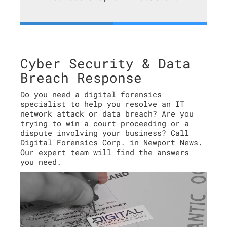
Cyber Security & Data
Breach Response
Do you need a digital forensics
specialist to help you resolve an IT
network attack or data breach? Are you
trying to win a court proceeding or a
dispute involving your business? Call
Digital Forensics Corp. in Newport News.
Our expert team will find the answers
you need.