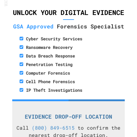
UNLOCK YOUR DIGITAL EVIDENCE
GSA Approved
Forensics Specialist
Cyber Security Services
Ransomware Recovery
Data Breach Response
Penetration Testing
Computer Forensics
Cell Phone Forensics
IP Theft Investigations
EVIDENCE DROP-OFF LOCATION
Call
(800) 849-6515
to confirm the
nearest drop-off location.