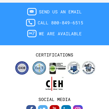
SEND US AN EMAIL
CALL 800-849-6515
WE ARE AVAILABLE
CERTIFICATIONS
SOCIAL MEDIA