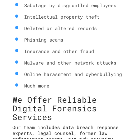
Sabotage by disgruntled employees
Intellectual property theft
Deleted or altered records
Phishing scams
Insurance and other fraud
Malware and other network attacks
Online harassment and cyberbullying
Much more
We Offer Reliable
Digital Forensics
Services
Our team includes data breach response
experts, legal counsel, former law
enforcement agents, network security