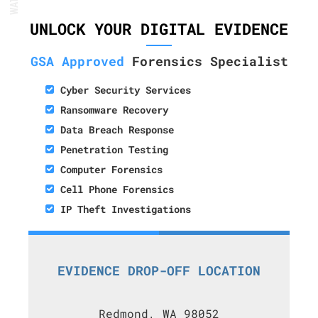
UNLOCK YOUR DIGITAL EVIDENCE
GSA Approved
Forensics Specialist
Cyber Security Services
Ransomware Recovery
Data Breach Response
Penetration Testing
Computer Forensics
Cell Phone Forensics
IP Theft Investigations
EVIDENCE DROP-OFF LOCATION
Redmond, WA 98052