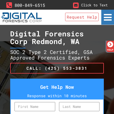
800-849-6515
Click to Text
Request Help
Digital Forensics
Corp Redmond, WA
SOC 2 Type 2 Certified, GSA
Approved Forensics Experts
CALL: (425) 553-3831
Get Help Now
Response within 10 minutes