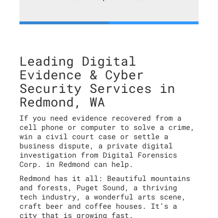
Leading Digital
Evidence & Cyber
Security Services in
Redmond, WA
If you need evidence recovered from a
cell phone or computer to solve a crime,
win a civil court case or settle a
business dispute, a private digital
investigation from Digital Forensics
Corp. in Redmond can help.
Redmond has it all: Beautiful mountains
and forests, Puget Sound, a thriving
tech industry, a wonderful arts scene,
craft beer and coffee houses. It’s a
city that is growing fast.