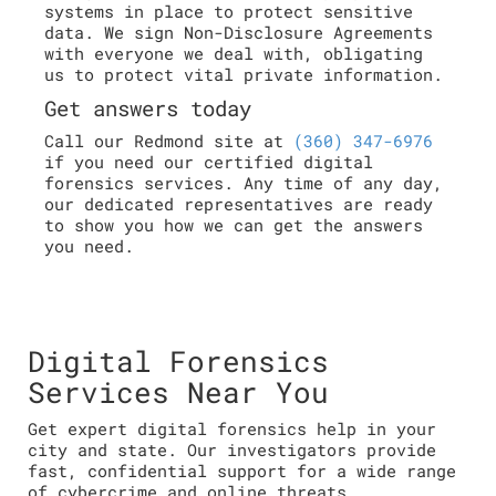
systems in place to protect sensitive
data. We sign Non-Disclosure Agreements
with everyone we deal with, obligating
us to protect vital private information.
Get answers today
Call our Redmond site at
(360) 347-6976
if you need our certified digital
forensics services. Any time of any day,
our dedicated representatives are ready
to show you how we can get the answers
you need.
Digital Forensics
Services Near You
Get expert digital forensics help in your
city and state. Our investigators provide
fast, confidential support for a wide range
of cybercrime and online threats.