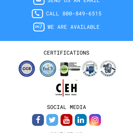
SEND US AN EMAIL
CALL 800-849-6515
WE ARE AVAILABLE
CERTIFICATIONS
SOCIAL MEDIA