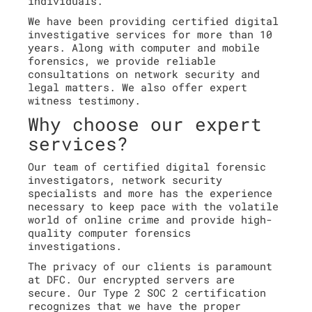
individuals.
We have been providing certified digital
investigative services for more than 10
years. Along with computer and mobile
forensics, we provide reliable
consultations on network security and
legal matters. We also offer expert
witness testimony.
Why choose our expert
services?
Our team of certified digital forensic
investigators, network security
specialists and more has the experience
necessary to keep pace with the volatile
world of online crime and provide high-
quality computer forensics
investigations.
The privacy of our clients is paramount
at DFC. Our encrypted servers are
secure. Our Type 2 SOC 2 certification
recognizes that we have the proper