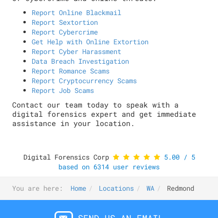
Report Online Blackmail
Report Sextortion
Report Cybercrime
Get Help with Online Extortion
Report Cyber Harassment
Data Breach Investigation
Report Romance Scams
Report Cryptocurrency Scams
Report Job Scams
Contact our team today to speak with a
digital forensics expert and get immediate
assistance in your location.
Digital Forensics Corp
5.00
/
5
based on
6314
user reviews
You are here:
Home
Locations
WA
Redmond