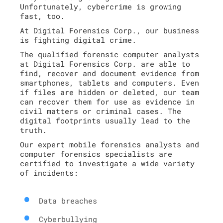
Unfortunately, cybercrime is growing
fast, too.
At Digital Forensics Corp., our business
is fighting digital crime.
The qualified forensic computer analysts
at Digital Forensics Corp. are able to
find, recover and document evidence from
smartphones, tablets and computers. Even
if files are hidden or deleted, our team
can recover them for use as evidence in
civil matters or criminal cases. The
digital footprints usually lead to the
truth.
Our expert mobile forensics analysts and
computer forensics specialists are
certified to investigate a wide variety
of incidents:
Data breaches
Cyberbullying