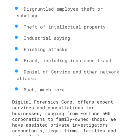
Disgruntled employee theft or
sabotage
Theft of intellectual property
Industrial spying
Phishing attacks
Fraud, including insurance fraud
Denial of Service and other network
attacks
Much, much more
Digital Forensics Corp. offers expert
services and consultations for
businesses, ranging from Fortune 500
corporations to family-owned shops. We
have assisted private investigators,
accountants, legal firms, families and