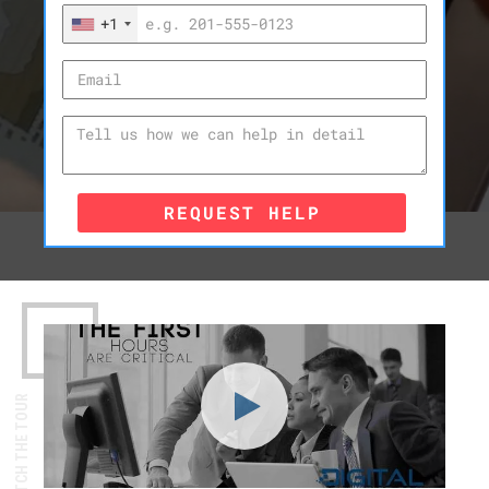
+1
REQUEST HELP
WATCH THE TOUR