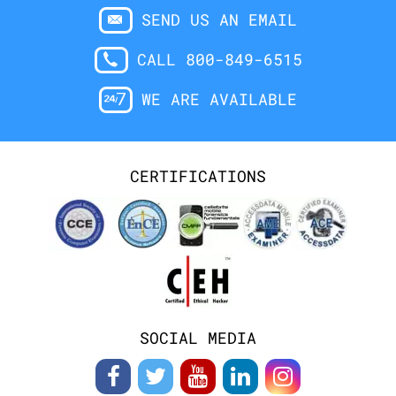
SEND US AN EMAIL
CALL 800-849-6515
WE ARE AVAILABLE
CERTIFICATIONS
SOCIAL MEDIA