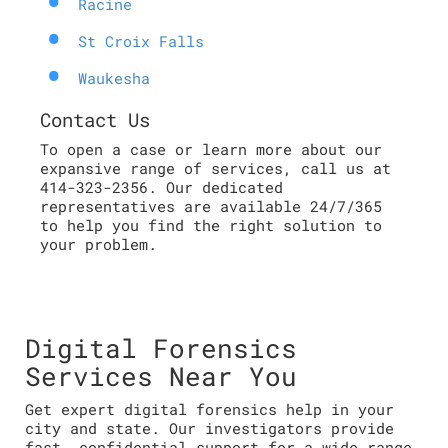
Racine
St Croix Falls
Waukesha
Contact Us
To open a case or learn more about our
expansive range of services, call us at
414-323-2356. Our dedicated
representatives are available 24/7/365
to help you find the right solution to
your problem.
Digital Forensics
Services Near You
Get expert digital forensics help in your
city and state. Our investigators provide
fast, confidential support for a wide range