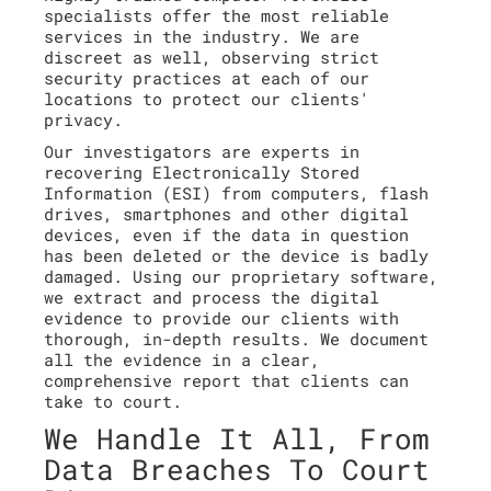
specialists offer the most reliable
services in the industry. We are
discreet as well, observing strict
security practices at each of our
locations to protect our clients'
privacy.
Our investigators are experts in
recovering Electronically Stored
Information (ESI) from computers, flash
drives, smartphones and other digital
devices, even if the data in question
has been deleted or the device is badly
damaged. Using our proprietary software,
we extract and process the digital
evidence to provide our clients with
thorough, in-depth results. We document
all the evidence in a clear,
comprehensive report that clients can
take to court.
We Handle It All, From
Data Breaches To Court