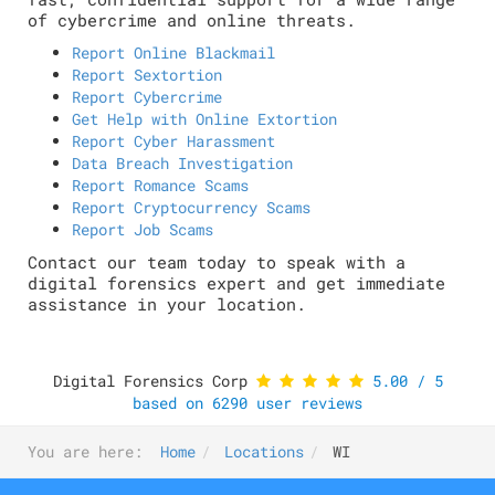
of cybercrime and online threats.
Report Online Blackmail
Report Sextortion
Report Cybercrime
Get Help with Online Extortion
Report Cyber Harassment
Data Breach Investigation
Report Romance Scams
Report Cryptocurrency Scams
Report Job Scams
Contact our team today to speak with a
digital forensics expert and get immediate
assistance in your location.
Digital Forensics Corp
5.00
/
5
based on
6290
user reviews
You are here:
Home
Locations
WI