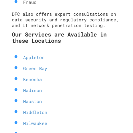
Fraud
DFC also offers expert consultations on
data security and regulatory compliance,
and IT network penetration testing.
Our Services are Available in
these Locations
Appleton
Green Bay
Kenosha
Madison
Mauston
Middleton
Milwaukee