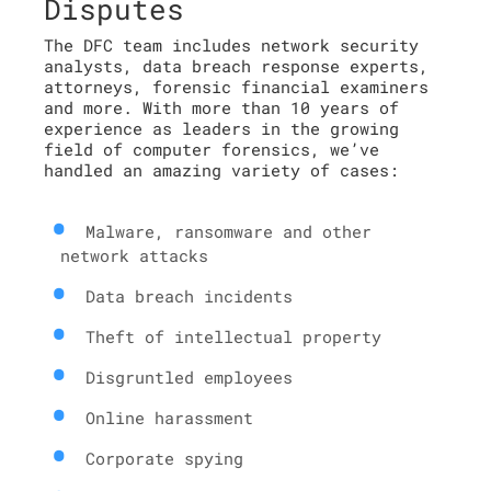
Disputes
The DFC team includes network security
analysts, data breach response experts,
attorneys, forensic financial examiners
and more. With more than 10 years of
experience as leaders in the growing
field of computer forensics, we’ve
handled an amazing variety of cases:
Malware, ransomware and other
network attacks
Data breach incidents
Theft of intellectual property
Disgruntled employees
Online harassment
Corporate spying