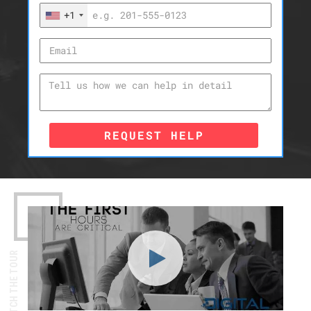
+1
REQUEST HELP
WATCH THE TOUR