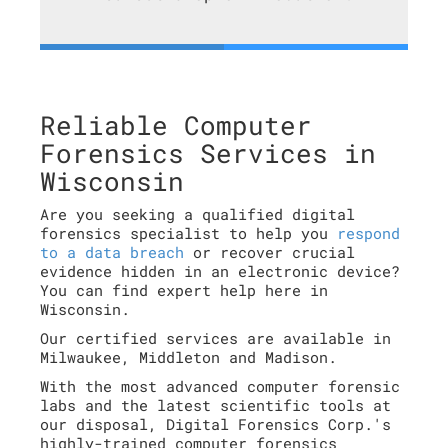
Reliable Computer
Forensics Services in
Wisconsin
Are you seeking a qualified digital
forensics specialist to help you
respond
to a data breach
or recover crucial
evidence hidden in an electronic device?
You can find expert help here in
Wisconsin.
Our certified services are available in
Milwaukee, Middleton and Madison.
With the most advanced computer forensic
labs and the latest scientific tools at
our disposal, Digital Forensics Corp.'s
highly-trained computer forensics