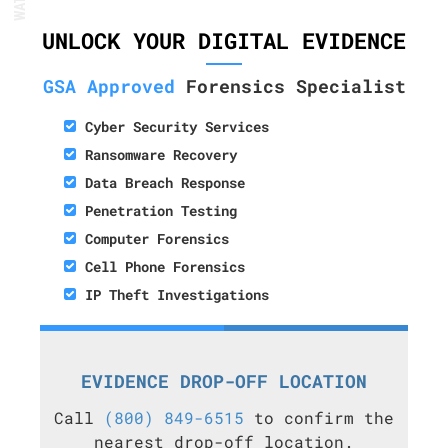
UNLOCK YOUR DIGITAL EVIDENCE
GSA Approved
Forensics Specialist
Cyber Security Services
Ransomware Recovery
Data Breach Response
Penetration Testing
Computer Forensics
Cell Phone Forensics
IP Theft Investigations
EVIDENCE DROP-OFF LOCATION
Call
(800) 849-6515
to confirm the
nearest drop-off location.