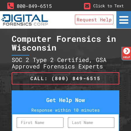
800-849-6515
Click to Text
Request Help
Computer Forensics in
Wisconsin
SOC 2 Type 2 Certified, GSA
Approved Forensics Experts
CALL: (800) 849-6515
Get Help Now
Response within 10 minutes