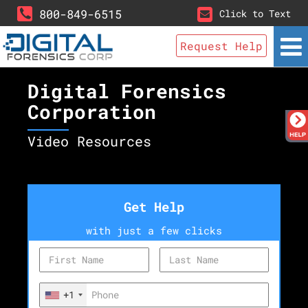
800-849-6515
Click to Text
Request Help
Digital Forensics
Corporation
Video Resources
Get Help
with just a few clicks
+1