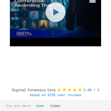
Digital Forensics Corp
5.00
/
5
based on
6293
user reviews
You are here:
Home
Video