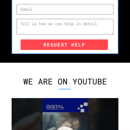
REQUEST HELP
WE ARE ON YOUTUBE