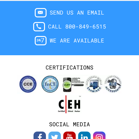
SEND US AN EMAIL
CALL 800-849-6515
WE ARE AVAILABLE
CERTIFICATIONS
SOCIAL MEDIA