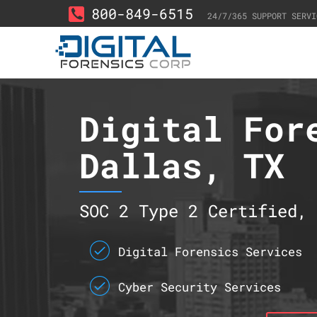
800-849-6515
24/7/365 SUPPORT SERVI
Digital For
Dallas, TX
SOC 2 Type 2 Certified, 
Digital Forensics Services
Cyber Security Services