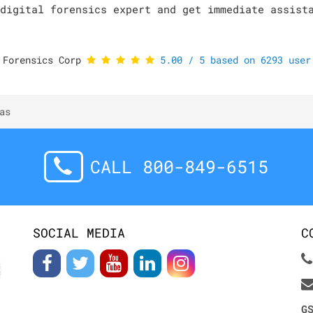
digital forensics expert and get immediate assist
 Forensics Corp
5.00
/
5
based on
6293
user 
as
CALL 800-849-6515
SOCIAL MEDIA
C
G