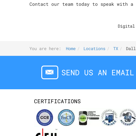
Contact our team today to speak with a 
Digital
You are here:
Home
Locations
TX
Dall
SEND US AN EMAIL
CERTIFICATIONS