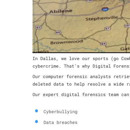
In Dallas, we love our sports (go Cow
cybercrime. That’s why Digital Forens
Our computer forensic analysts retrie
deleted data to help resolve a wide r
Our expert digital forensics team can
Cyberbullying
Data breaches