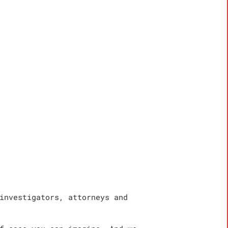
investigators, attorneys and