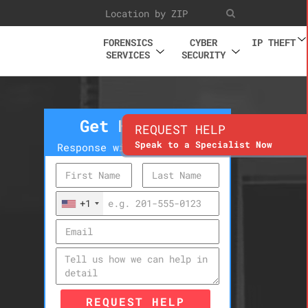
FORENSICS
CYBER
IP THEFT
SERVICES
SECURITY
Get Help Now
REQUEST HELP
Speak to a Specialist Now
Response within 10 minutes
+1
REQUEST HELP