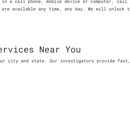
 in a cell phone, mobile device or computer, call 
 are available any time, any day. We will unlock t
ervices Near You
ur city and state. Our investigators provide fast