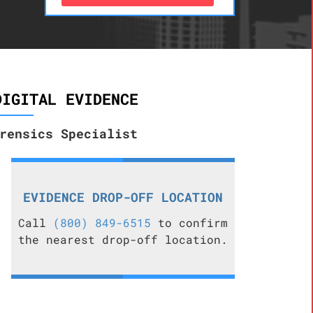
DIGITAL EVIDENCE
rensics Specialist
EVIDENCE DROP-OFF LOCATION
Call
(800) 849-6515
to confirm
the nearest drop-off location.