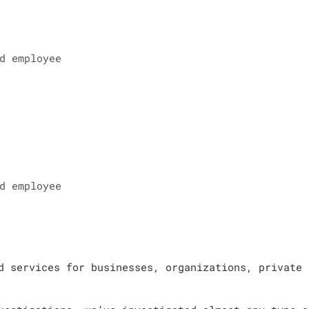
d employee
d employee
d services for businesses, organizations, private 