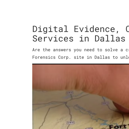
Digital Evidence, 
Services in Dallas
Are the answers you need to solve a c
Forensics Corp. site in Dallas to unl