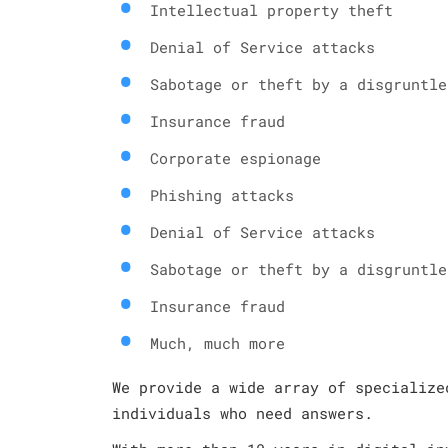
Intellectual property theft
Denial of Service attacks
Sabotage or theft by a disgruntle
Insurance fraud
Corporate espionage
Phishing attacks
Denial of Service attacks
Sabotage or theft by a disgruntle
Insurance fraud
Much, much more
We provide a wide array of specialize
individuals who need answers.