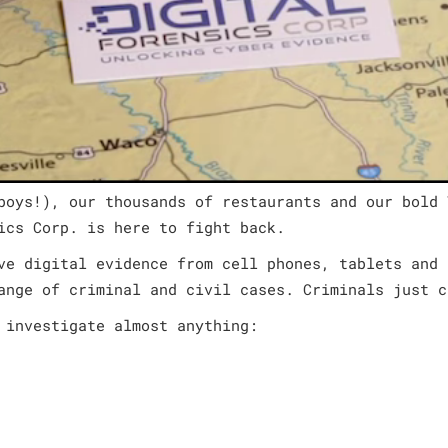
boys!), our thousands of restaurants and our bold 
ics Corp. is here to fight back.
ve digital evidence from cell phones, tablets and 
ange of criminal and civil cases. Criminals just c
 investigate almost anything: