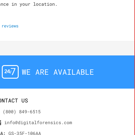
ance in your location.
reviews
WE ARE AVAILABLE
ONTACT US
(800) 849-6515
info@digitalforensics.com
SA:
GS-35F-106AA