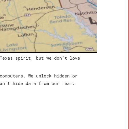
Texas spirit, but we don’t love
computers. We unlock hidden or
an’t hide data from our team.