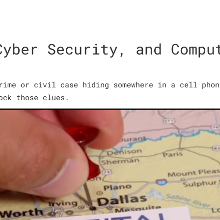
Cyber Security, and Compu
rime or civil case hiding somewhere in a cell phon
ock those clues.