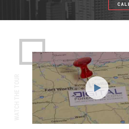
CAL
WATCH THE TOUR