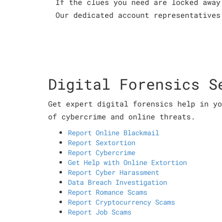
If the clues you need are locked away
Our dedicated account representatives
Digital Forensics S
Get expert digital forensics help in yo
of cybercrime and online threats.
Report Online Blackmail
Report Sextortion
Report Cybercrime
Get Help with Online Extortion
Report Cyber Harassment
Data Breach Investigation
Report Romance Scams
Report Cryptocurrency Scams
Report Job Scams