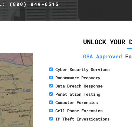
L: (800) 849-6515
UNLOCK YOUR 
GSA Approved
Fo
Cyber Security Services
Ransomware Recovery
Data Breach Response
Penetration Testing
Computer Forensics
Cell Phone Forensics
IP Theft Investigations