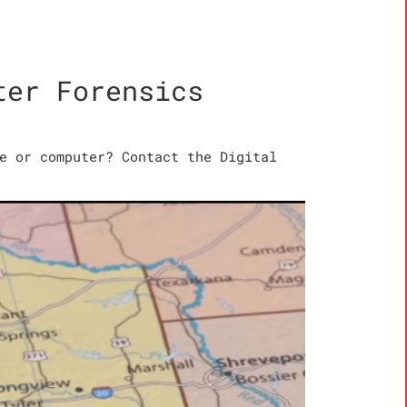
ter Forensics
e or computer? Contact the Digital