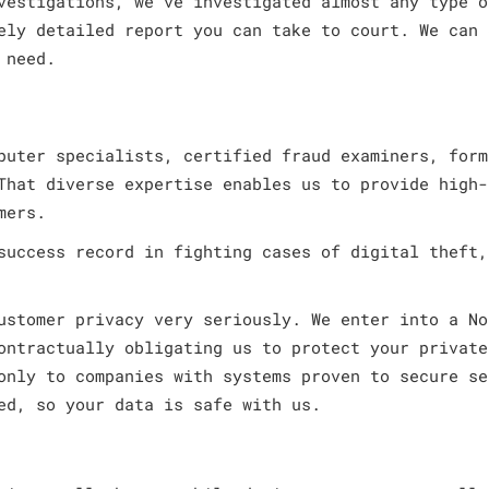
vestigations, we’ve investigated almost any type o
ely detailed report you can take to court. We can 
 need.
puter specialists, certified fraud examiners, form
That diverse expertise enables us to provide high-
mers.
success record in fighting cases of digital theft,
ustomer privacy very seriously. We enter into a No
ontractually obligating us to protect your private
only to companies with systems proven to secure se
ed, so your data is safe with us.