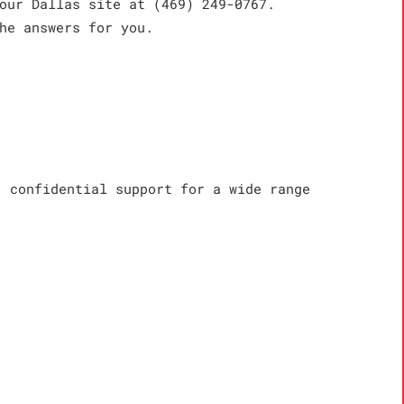
our Dallas site at (469) 249-0767.
he answers for you.
, confidential support for a wide range