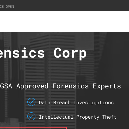
CE OPEN
ensics Corp
GSA Approved Forensics Experts
Data Breach Investigations
Intellectual Property Theft