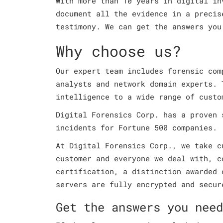
With more than 10 years in digital in
document all the evidence in a precis
testimony. We can get the answers you
Why choose us?
Our expert team includes forensic com
analysts and network domain experts. 
intelligence to a wide range of custo
Digital Forensics Corp. has a proven 
incidents for Fortune 500 companies.
At Digital Forensics Corp., we take c
customer and everyone we deal with, c
certification, a distinction awarded 
servers are fully encrypted and secur
Get the answers you need