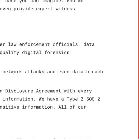
f case you can imagine. And we
even provide expert witness
er law enforcement officials, data
quality digital forensics
 network attacks and even data breach
n-Disclosure Agreement with every
 information. We have a Type 2 SOC 2
nsitive information. All of our