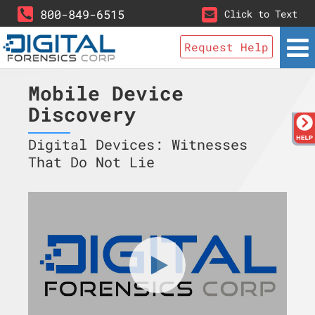
800-849-6515
Click to Text
Request Help
Mobile Device
Discovery
Digital Devices: Witnesses
That Do Not Lie