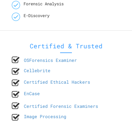
Forensic Analysis
E-Discovery
Certified & Trusted
OSForensics Examiner
Cellebrite
Certified Ethical Hackers
EnCase
Certified Forensic Examiners
Image Processing