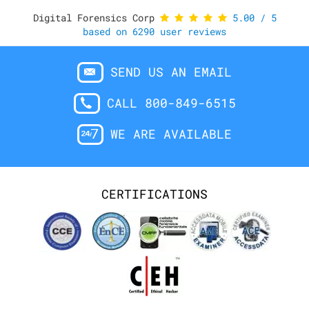
Digital Forensics Corp
5.00
/
5
based on
6290
user reviews
SEND US AN EMAIL
CALL 800-849-6515
WE ARE AVAILABLE
CERTIFICATIONS