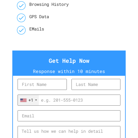
Browsing History
GPS Data
EMails
Get Help Now
Response within 10 minutes
+1