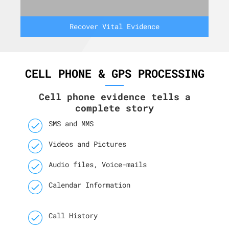
Recover Vital Evidence
CELL PHONE & GPS PROCESSING
Cell phone evidence tells a
complete story
SMS and MMS
Videos and Pictures
Audio files, Voice-mails
Calendar Information
Call History