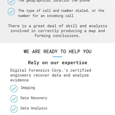
The geographical location the phone
The type of call and number dialed, or the
number for an incoming call
There is a great deal of skill and analysis
involved in correctly producing a map and
forming conclusions.
WE ARE READY TO HELP YOU
Rely on our expertise
Digital Forensics Corp.'s certified
engineers recover data and analyze
evidence
Imaging
Data Recovery
Data Analysis