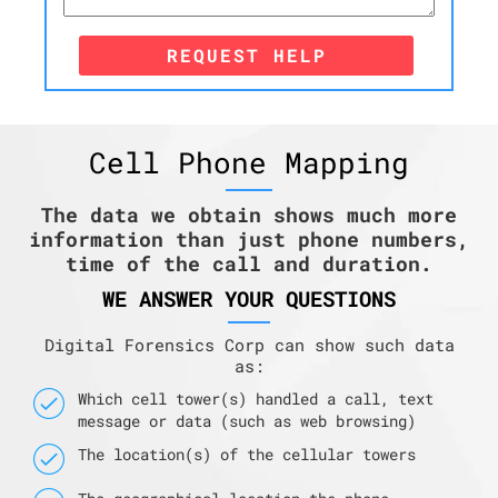
REQUEST HELP
Cell Phone Mapping
The data we obtain shows much more
information than just phone numbers,
time of the call and duration.
WE ANSWER YOUR QUESTIONS
Digital Forensics Corp can show such data
as:
Which cell tower(s) handled a call, text
message or data (such as web browsing)
The location(s) of the cellular towers