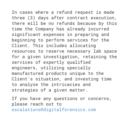
In cases where a refund request is made
three (3) days after contract execution,
there will be no refunds because by this
time the Company has already incurred
significant expenses in preparing and
beginning to perform services for the
Client. This includes allocating
resources to reserve necessary lab space
for a given investigation, retaining the
services of expertly qualified
engineers, utilizing specially
manufactured products unique to the
Client's situation, and investing time
to analyze the intricacies and
strategies of a given matter.
If you have any questions or concerns,
please reach out to
escalations@digitalforensics.com