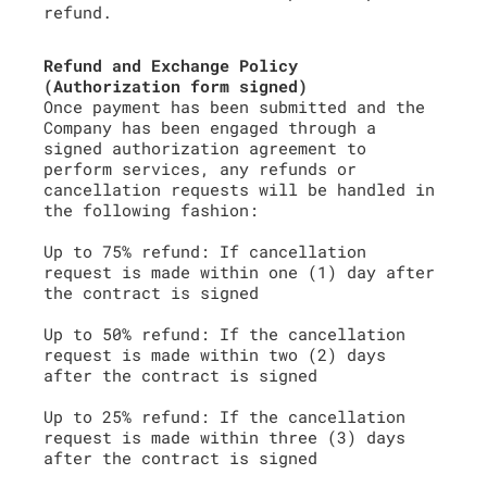
refund.
Refund and Exchange Policy
(Authorization form signed)
Once payment has been submitted and the
Company has been engaged through a
signed authorization agreement to
perform services, any refunds or
cancellation requests will be handled in
the following fashion:
Up to 75% refund: If cancellation
request is made within one (1) day after
the contract is signed
Up to 50% refund: If the cancellation
request is made within two (2) days
after the contract is signed
Up to 25% refund: If the cancellation
request is made within three (3) days
after the contract is signed