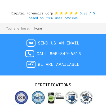
Digital Forensics Corp
5.00
/
5
based on
6286
user reviews
You are here:
Home
SEND US AN EMAIL
CALL 800-849-6515
WE ARE AVAILABLE
CERTIFICATIONS