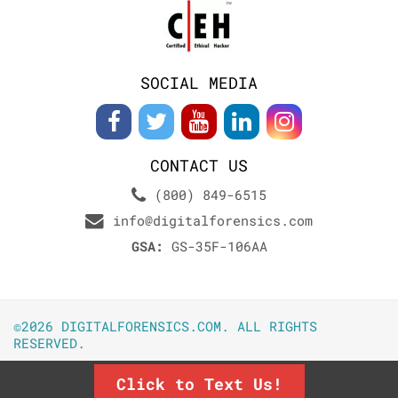
SOCIAL MEDIA
CONTACT US
(800) 849-6515
info@digitalforensics.com
GSA:
GS-35F-106AA
©2026 DIGITALFORENSICS.COM. ALL RIGHTS
RESERVED.
Click to Text Us!