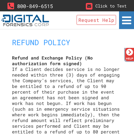
800-849-6515
Click to Text
Request Help
REFUND POLICY
Refund and Exchange Policy (No
authorization form signed)
If a Client decides service is no longer
needed within three (3) days of engaging
the Company’s services, the Client may
be entitled to a refund of up to 90
percent of their purchase in the event
an agreement has not been signed and
work has not begun. If work has begun
(such as in emergency service situations
where work begins immediately), then the
refund amount will reflect preliminary
services performed and Client may be
entitled to a refund of up to 80 percent