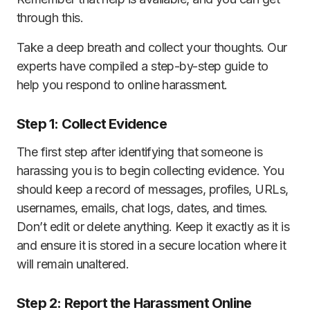
through this.
Take a deep breath and collect your thoughts. Our
experts have compiled a step-by-step guide to
help you respond to online harassment.
Step 1: Collect Evidence
The first step after identifying that someone is
harassing you is to begin collecting evidence. You
should keep a record of messages, profiles, URLs,
usernames, emails, chat logs, dates, and times.
Don’t edit or delete anything. Keep it exactly as it is
and ensure it is stored in a secure location where it
will remain unaltered.
Step 2: Report the Harassment Online