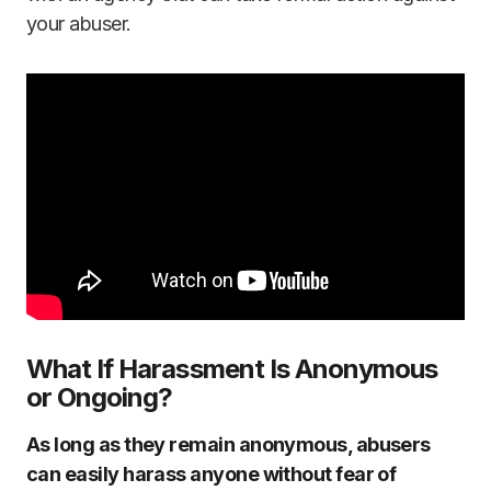
your abuser.
What If Harassment Is Anonymous
or Ongoing?
As long as they remain anonymous, abusers
can easily harass anyone without fear of