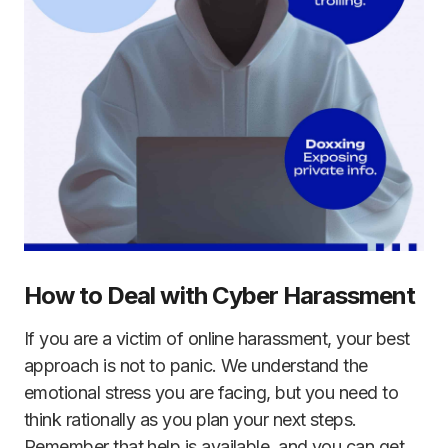
How to Deal with Cyber Harassment
If you are a victim of online harassment, your best
approach is not to panic. We understand the
emotional stress you are facing, but you need to
think rationally as you plan your next steps.
Remember that help is available, and you can get