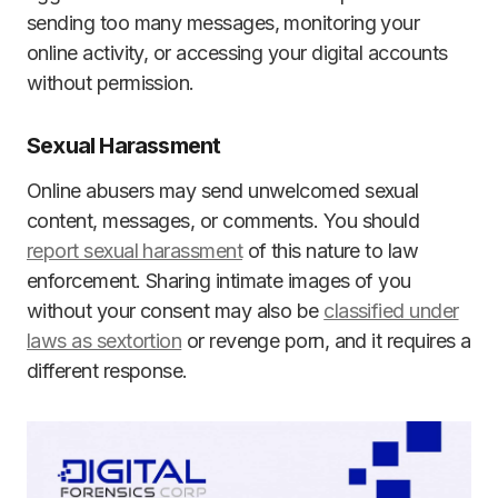
sending too many messages, monitoring your
online activity, or accessing your digital accounts
without permission.
Sexual Harassment
Online abusers may send unwelcomed sexual
content, messages, or comments. You should
report sexual harassment
of this nature to law
enforcement. Sharing intimate images of you
without your consent may also be
classified under
laws as sextortion
or revenge porn, and it requires a
different response.