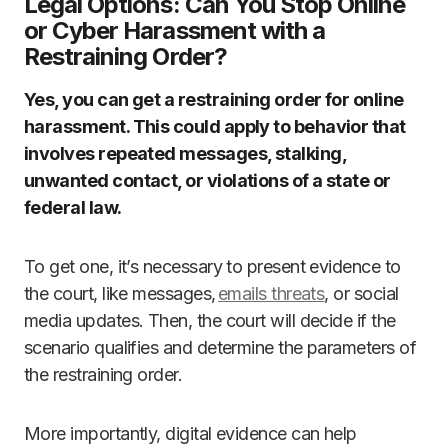
Legal Options: Can You Stop Online
or Cyber Harassment with a
Restraining Order?
Yes, you can get a restraining order for online
harassment. This could apply to behavior that
involves repeated messages, stalking,
unwanted contact, or violations of a state or
federal law.
To get one, it’s necessary to present evidence to
the court, like messages,
emails threats
, or social
media updates. Then, the court will decide if the
scenario qualifies and determine the parameters of
the restraining order.
More importantly, digital evidence can help