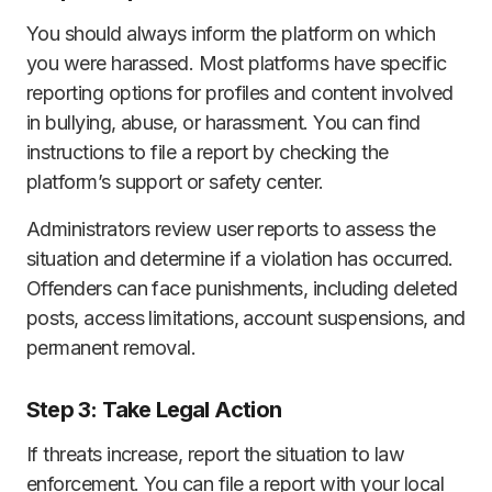
You should always inform the platform on which
you were harassed. Most platforms have specific
reporting options for profiles and content involved
in bullying, abuse, or harassment. You can find
instructions to file a report by checking the
platform’s support or safety center.
Administrators review user reports to assess the
situation and determine if a violation has occurred.
Offenders can face punishments, including deleted
posts, access limitations, account suspensions, and
permanent removal.
Step 3: Take Legal Action
If threats increase, report the situation to law
enforcement. You can file a report with your local