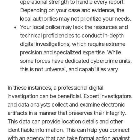
operational strength to handle every report.
Depending on your case and evidence, the
local authorities may not prioritize your needs.
Your local police may lack the resources and
technical proficiencies to conduct in-depth
digital investigations, which require extreme
precision and specialized expertise. While
some forces have dedicated cybercrime units,
this is not universal, and capabilities vary.
In these instances, a professional digital
investigation can be beneficial. Expert investigators
and data analysts collect and examine electronic
artifacts in a manner that preserves their integrity.
This data can provide location details and other
identifiable information. This can help you connect
with an agency that can take formal action against