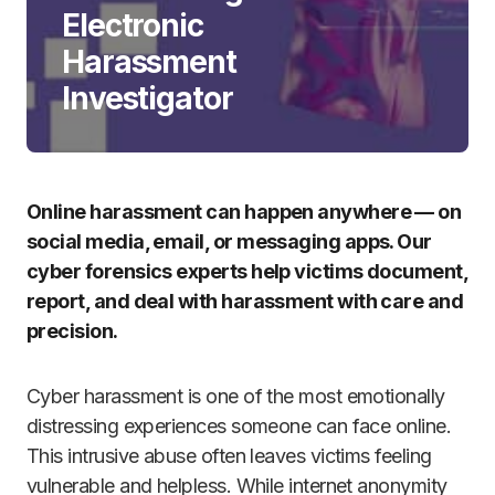
Electronic
Harassment
Investigator
Online harassment can happen anywhere — on
social media, email, or messaging apps. Our
cyber forensics experts help victims document,
report, and deal with harassment with care and
precision.
Cyber harassment is one of the most emotionally
distressing experiences someone can face online.
This intrusive abuse often leaves victims feeling
vulnerable and helpless. While internet anonymity