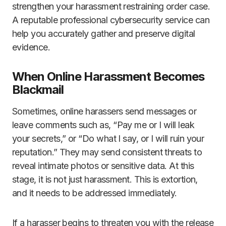
strengthen your harassment restraining order case.
A reputable professional cybersecurity service can
help you accurately gather and preserve digital
evidence.
When Online Harassment Becomes
Blackmail
Sometimes, online harassers send messages or
leave comments such as, “Pay me or I will leak
your secrets,” or “Do what I say, or I will ruin your
reputation.” They may send consistent threats to
reveal intimate photos or sensitive data. At this
stage, it is not just harassment. This is extortion,
and it needs to be addressed immediately.
If a harasser begins to threaten you with the release