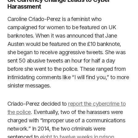
Harassment
Caroline Criado-Perez is a feminist who
campaigned for women to be featured on UK
banknotes. When it was announced that Jane
Austen would be featured on the £10 banknote,
she began to receive aggressive tweets. She was
sent 50 abusive tweets an hour for half a day
before she went to the police. These ranged from
intimidating comments like “I will find you,” to more
sinister messages.
Criado-Perez decided to
report the cybercrime to
the police
. Eventually, two of the harassers were
charged with “improper use of a communications
network.” In 2014, the two criminals were
sentenced to
eight to twelve weeks in prison
.