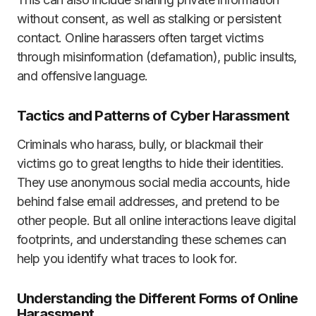
without consent, as well as stalking or persistent
contact. Online harassers often target victims
through misinformation (defamation), public insults,
and offensive language.
Tactics and Patterns of Cyber Harassment
Criminals who harass, bully, or blackmail their
victims go to great lengths to hide their identities.
They use anonymous social media accounts, hide
behind false email addresses, and pretend to be
other people. But all online interactions leave digital
footprints, and understanding these schemes can
help you identify what traces to look for.
Understanding the Different Forms of Online
Harassment