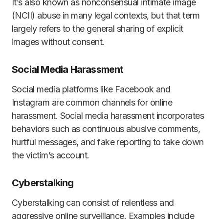
It’s also known as nonconsensual intimate image
(NCII) abuse in many legal contexts, but that term
largely refers to the general sharing of explicit
images without consent.
Social Media Harassment
Social media platforms like Facebook and
Instagram are common channels for online
harassment. Social media harassment incorporates
behaviors such as continuous abusive comments,
hurtful messages, and fake reporting to take down
the victim’s account.
Cyberstalking
Cyberstalking can consist of relentless and
aggressive online surveillance. Examples include