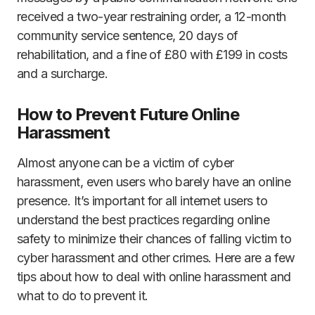
received a two-year restraining order, a 12-month
community service sentence, 20 days of
rehabilitation, and a fine of £80 with £199 in costs
and a surcharge.
How to Prevent Future Online
Harassment
Almost anyone can be a victim of cyber
harassment, even users who barely have an online
presence. It’s important for all internet users to
understand the best practices regarding online
safety to minimize their chances of falling victim to
cyber harassment and other crimes. Here are a few
tips about how to deal with online harassment and
what to do to prevent it.