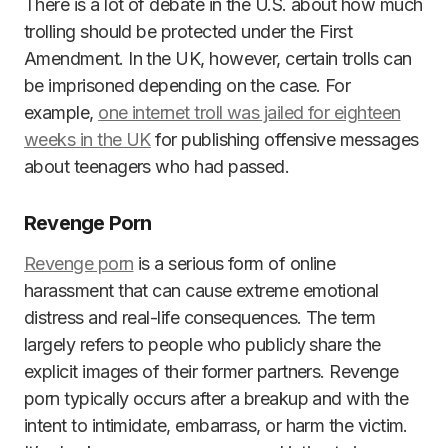
There is a lot of debate in the U.S. about how much
trolling should be protected under the First
Amendment. In the UK, however, certain trolls can
be imprisoned depending on the case. For
example,
one internet troll was jailed for eighteen
weeks in the UK
for publishing offensive messages
about teenagers who had passed.
Revenge Porn
Revenge porn
is a serious form of online
harassment that can cause extreme emotional
distress and real-life consequences. The term
largely refers to people who publicly share the
explicit images of their former partners. Revenge
porn typically occurs after a breakup and with the
intent to intimidate, embarrass, or harm the victim.