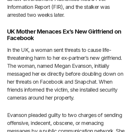
Information Report (FIR), and the stalker was
arrested two weeks later.
UK Mother Menaces Ex’s New Girlfriend on
Facebook
In the UK, a woman sent threats to cause life-
threatening harm to her ex-partner’s new girlfriend.
The woman, named Megan Evanson, initially
messaged her ex directly before doubling down on
her threats on Facebook and Snapchat. When
friends informed the victim, she installed security
cameras around her property.
Evanson pleaded guilty to two charges of sending
offensive, indecent, obscene, or menacing
messages by a public communication network. She