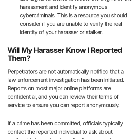
harassment and identify anonymous
cybercriminals. This is a resource you should
consider if you are unable to verify the real
identity of your harasser or stalker.
Will My Harasser Know I Reported
Them?
Perpetrators are not automatically notified that a
law enforcement investigation has been initiated.
Reports on most major online platforms are
confidential, and you can review their terms of
service to ensure you can report anonymously.
If a crime has been committed, officials typically
contact the reported individual to ask about