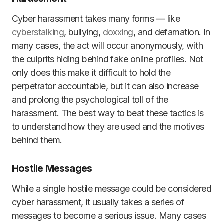
Cyber harassment takes many forms — like
cyberstalking
, bullying,
doxxing
, and defamation. In
many cases, the act will occur anonymously, with
the culprits hiding behind fake online profiles. Not
only does this make it difficult to hold the
perpetrator accountable, but it can also increase
and prolong the psychological toll of the
harassment. The best way to beat these tactics is
to understand how they are used and the motives
behind them.
Hostile Messages
While a single hostile message could be considered
cyber harassment, it usually takes a series of
messages to become a serious issue. Many cases