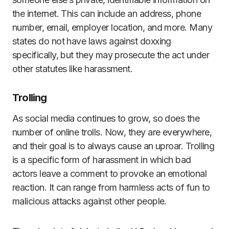
the internet. This can include an address, phone
number, email, employer location, and more. Many
states do not have laws against doxxing
specifically, but they may prosecute the act under
other statutes like harassment.
Trolling
As social media continues to grow, so does the
number of online trolls. Now, they are everywhere,
and their goal is to always cause an uproar. Trolling
is a specific form of harassment in which bad
actors leave a comment to provoke an emotional
reaction. It can range from harmless acts of fun to
malicious attacks against other people.