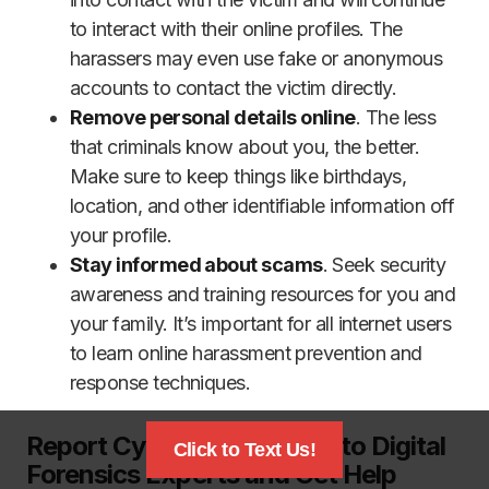
to interact with their online profiles. The
harassers may even use fake or anonymous
accounts to contact the victim directly.
Remove personal details online
. The less
that criminals know about you, the better.
Make sure to keep things like birthdays,
location, and other identifiable information off
your profile.
Stay informed about scams
. Seek security
awareness and training resources for you and
your family. It’s important for all internet users
to learn online harassment prevention and
response techniques.
Report Cyber Harassment to Digital
Click to Text Us!
Forensics Experts and Get Help