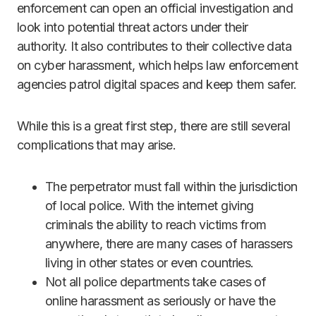
enforcement can open an official investigation and
look into potential threat actors under their
authority. It also contributes to their collective data
on cyber harassment, which helps law enforcement
agencies patrol digital spaces and keep them safer.
While this is a great first step, there are still several
complications that may arise.
The perpetrator must fall within the jurisdiction
of local police. With the internet giving
criminals the ability to reach victims from
anywhere, there are many cases of harassers
living in other states or even countries.
Not all police departments take cases of
online harassment as seriously or have the