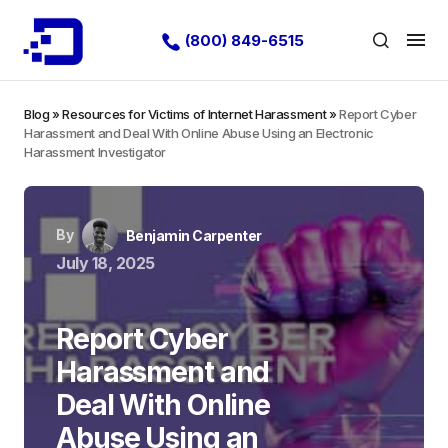
(800) 849-6515
Blog
»
Resources for Victims of Internet Harassment
»
Report Cyber
Harassment and Deal With Online Abuse Using an Electronic
Harassment Investigator
By
Benjamin Carpenter
July 18, 2025
Report Cyber
Harassment and
Deal With Online
Abuse Using an