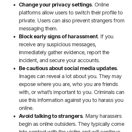
Change your privacy settings
. Online
platforms allow users to switch their profile to
private. Users can also prevent strangers from
messaging them.
Block early signs of harassment
. If you
receive any suspicious messages,
immediately gather evidence, report the
incident, and secure your accounts.
Be cautious about social media updates
.
Images can reveal a lot about you. They may
expose where you are, who you are friends
with, or what’s important to you. Criminals can
use this information against you to harass you
online.
Avoid talking to strangers
. Many harassers
begin as online outsiders. They typically come
into contact with the victim and will continue