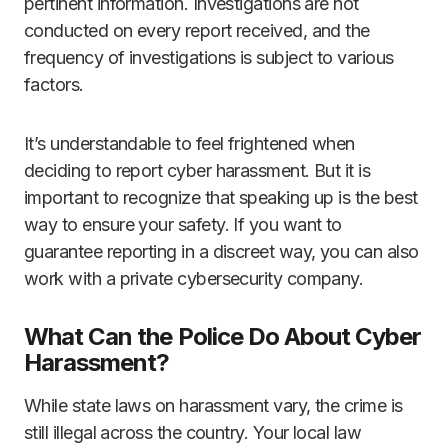
pertinent information. Investigations are not
conducted on every report received, and the
frequency of investigations is subject to various
factors.
It’s understandable to feel frightened when
deciding to report cyber harassment. But it is
important to recognize that speaking up is the best
way to ensure your safety. If you want to
guarantee reporting in a discreet way, you can also
work with a private cybersecurity company.
What Can the Police Do About Cyber
Harassment?
While state laws on harassment vary, the crime is
still illegal across the country. Your local law