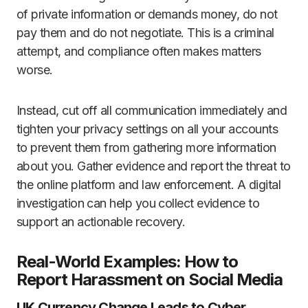
of private information or demands money, do not
pay them and do not negotiate. This is a criminal
attempt, and compliance often makes matters
worse.
Instead, cut off all communication immediately and
tighten your privacy settings on all your accounts
to prevent them from gathering more information
about you. Gather evidence and report the threat to
the online platform and law enforcement. A digital
investigation can help you collect evidence to
support an actionable recovery.
Real-World Examples: How to
Report Harassment on Social Media
UK Currency Change Leads to Cyber