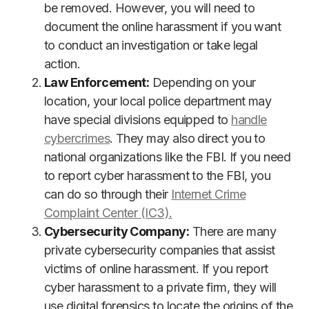
be removed. However, you will need to
document the online harassment if you want
to conduct an investigation or take legal
action.
Law Enforcement:
Depending on your
location, your local police department may
have special divisions equipped to
handle
cybercrimes
. They may also direct you to
national organizations like the FBI. If you need
to report cyber harassment to the FBI, you
can do so through their
Internet Crime
Complaint Center (IC3).
Cybersecurity Company:
There are many
private cybersecurity companies that assist
victims of online harassment. If you report
cyber harassment to a private firm, they will
use digital forensics to locate the origins of the