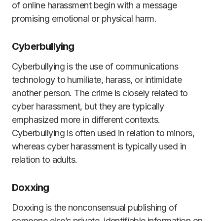
of online harassment begin with a message
promising emotional or physical harm.
Cyberbullying
Cyberbullying is the use of communications
technology to humiliate, harass, or intimidate
another person. The crime is closely related to
cyber harassment, but they are typically
emphasized more in different contexts.
Cyberbullying is often used in relation to minors,
whereas cyber harassment is typically used in
relation to adults.
Doxxing
Doxxing is the nonconsensual publishing of
someone else’s private, identifiable information on