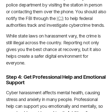
police department by visiting the station in person
or contacting them over the phone. You should also
notify the FBI through the
IC3
to help federal
authorities track and investigate cybercrime trends.
While state laws on harassment vary, the crime is
still illegal across the country. Reporting not only
gives you the best chance at recovery, but it also
helps create a safer digital environment for
everyone.
Step 4: Get Professional Help and Emotional
Support
Cyber harassment affects mental health, causing
stress and anxiety in many people. Professional
help can support you emotionally and mentally, so