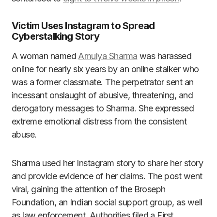
Victim Uses Instagram to Spread
Cyberstalking Story
A woman named
Amulya Sharma
was harassed
online for nearly six years by an online stalker who
was a former classmate. The perpetrator sent an
incessant onslaught of abusive, threatening, and
derogatory messages to Sharma. She expressed
extreme emotional distress from the consistent
abuse.
Sharma used her Instagram story to share her story
and provide evidence of her claims. The post went
viral, gaining the attention of the Broseph
Foundation, an Indian social support group, as well
as law enforcement. Authorities filed a First