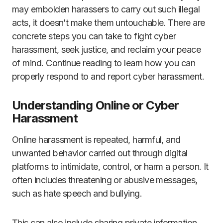
may embolden harassers to carry out such illegal
acts, it doesn’t make them untouchable. There are
concrete steps you can take to fight cyber
harassment, seek justice, and reclaim your peace
of mind. Continue reading to learn how you can
properly respond to and report cyber harassment.
Understanding Online or Cyber
Harassment
Online harassment is repeated, harmful, and
unwanted behavior carried out through digital
platforms to intimidate, control, or harm a person. It
often includes threatening or abusive messages,
such as hate speech and bullying.
This can also include sharing private information