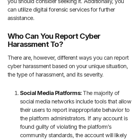
you should consider seeking it. Additionally, you
can utilize digital forensic services for further
assistance.
Who Can You Report Cyber
Harassment To?
There are, however, different ways you can report
cyber harassment based on your unique situation,
the type of harassment, and its severity.
Social Media Platforms:
The majority of
social media networks include tools that allow
their users to report inappropriate behavior to
the platform administrators. If any account is
found guilty of violating the platform’s
community standards, the account will likely