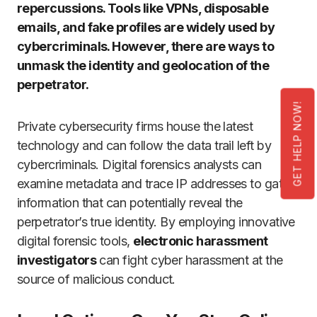
repercussions. Tools like VPNs, disposable
emails, and fake profiles are widely used by
cybercriminals. However, there are ways to
unmask the identity and geolocation of the
perpetrator.
GET HELP NOW!
Private cybersecurity firms house the latest
technology and can follow the data trail left by
cybercriminals. Digital forensics analysts can
examine metadata and trace IP addresses to gather
information that can potentially reveal the
perpetrator’s true identity. By employing innovative
digital forensic tools,
electronic harassment
investigators
can fight cyber harassment at the
source of malicious conduct.