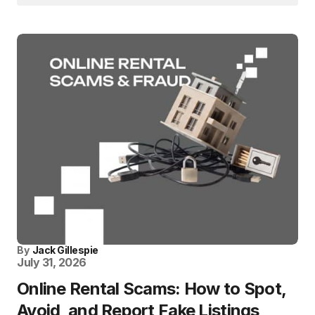
By
Jack Gillespie
July 31, 2026
Online Rental Scams: How to Spot,
Avoid, and Report Fake Listings