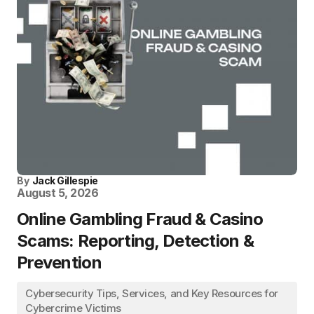
By
Jack Gillespie
August 5, 2026
Online Gambling Fraud & Casino
Scams: Reporting, Detection &
Prevention
Cybersecurity Tips, Services, and Key Resources for
Cybercrime Victims