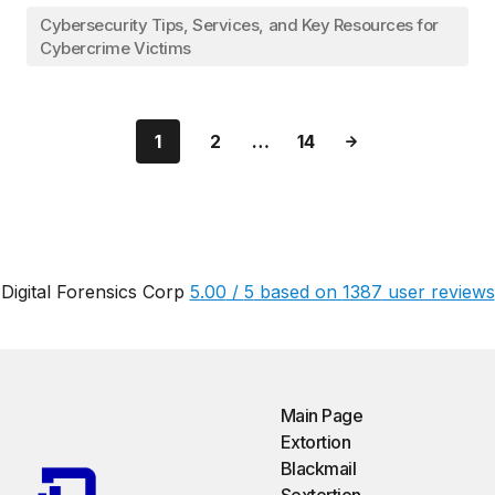
Cybersecurity Tips, Services, and Key Resources for
Cybercrime Victims
1
2
…
14
Digital Forensics Corp
5.00
/
5
based on
1387
user reviews
Main Page
Extortion
Blackmail