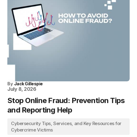
By
Jack Gillespie
July 8, 2026
Stop Online Fraud: Prevention Tips
and Reporting Help
Cybersecurity Tips, Services, and Key Resources for
Cybercrime Victims