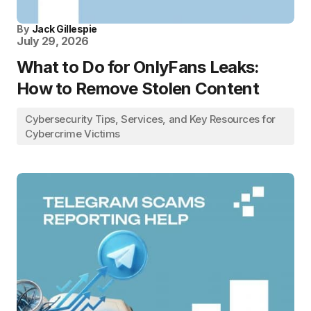
By
Jack Gillespie
July 29, 2026
What to Do for OnlyFans Leaks:
How to Remove Stolen Content
Cybersecurity Tips, Services, and Key Resources for
Cybercrime Victims