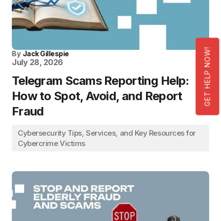
GET HELP NOW!
By
Jack Gillespie
July 28, 2026
Telegram Scams Reporting Help:
How to Spot, Avoid, and Report
Fraud
Cybersecurity Tips, Services, and Key Resources for
Cybercrime Victims