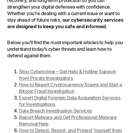
recovery, and long‑term protection so you can
strengthen your digital defenses with confidence.
Whether you’re dealing with a current issue or want to
stay ahead of future risks,
our cybersecurity services
are designed to keep you safe and informed.
Below you’ll find the most important articles to help you
understand today’s cyber threats and learn how to
defend against them.
Stop Cybercrime – Get Help & Hotline Support
from Private Investigators
How to Report Cryptocurrency Scams and Start a
Bitcoin Fraud Investigation
Expert Digital Forensic Data Acquisition Services
for Investigations
Data Breach Investigation Services
Report Malware and Get Professional Malware
Removal Help
How to Detect, Report, and Protect Yourself from