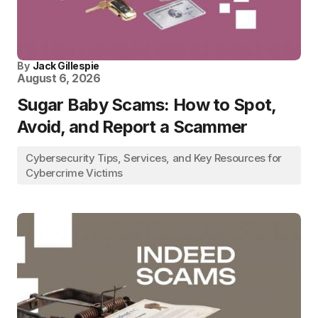
By
Jack Gillespie
August 6, 2026
Sugar Baby Scams: How to Spot,
Avoid, and Report a Scammer
Cybersecurity Tips, Services, and Key Resources for
Cybercrime Victims