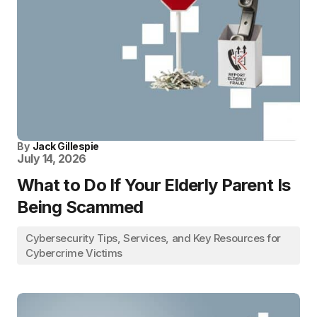
By
Jack Gillespie
July 14, 2026
What to Do If Your Elderly Parent Is
Being Scammed
Cybersecurity Tips, Services, and Key Resources for
Cybercrime Victims