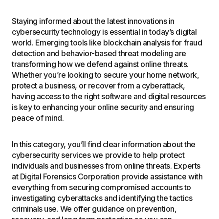
Staying informed about the latest innovations in
cybersecurity technology is essential in today’s digital
world. Emerging tools like blockchain analysis for fraud
detection and behavior-based threat modeling are
transforming how we defend against online threats.
Whether you’re looking to secure your home network,
protect a business, or recover from a cyberattack,
having access to the right software and digital resources
is key to enhancing your online security and ensuring
peace of mind.
In this category, you’ll find clear information about the
cybersecurity services we provide to help protect
individuals and businesses from online threats. Experts
at Digital Forensics Corporation provide assistance with
everything from securing compromised accounts to
investigating cyberattacks and identifying the tactics
criminals use. We offer guidance on prevention,