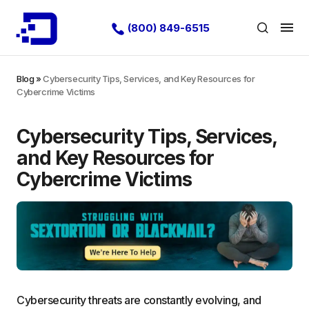
(800) 849-6515
Blog
»
Cybersecurity Tips, Services, and Key Resources for
Cybercrime Victims
Cybersecurity Tips, Services,
and Key Resources for
Cybercrime Victims
Cybersecurity threats are constantly evolving, and