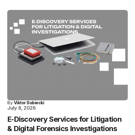
By
Viktor Sobiecki
July 8, 2026
E‑Discovery Services for Litigation
& Digital Forensics Investigations