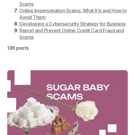
Scams
Online Impersonation Scams: What It Is and How to
Avoid Them
Developing a Cybersecurity Strategy for Business
Report and Prevent Online Credit Card Fraud and
Scams
136 posts