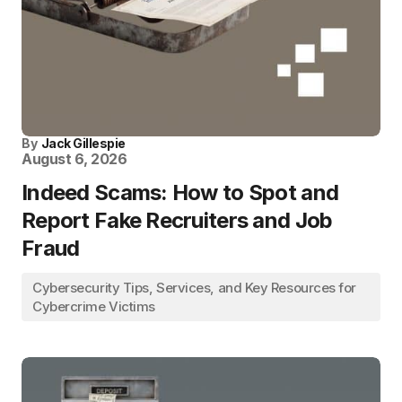
By
Jack Gillespie
August 6, 2026
Indeed Scams: How to Spot and
Report Fake Recruiters and Job
Fraud
Cybersecurity Tips, Services, and Key Resources for
Cybercrime Victims