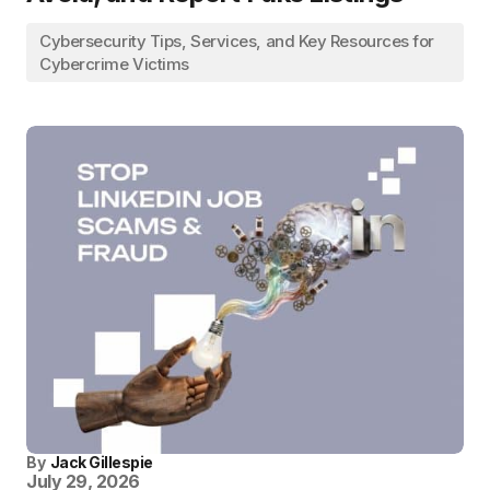
Cybersecurity Tips, Services, and Key Resources for
Cybercrime Victims
By
Jack Gillespie
July 29, 2026