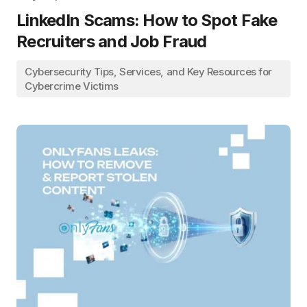
LinkedIn Scams: How to Spot Fake
Recruiters and Job Fraud
Cybersecurity Tips, Services, and Key Resources for
Cybercrime Victims