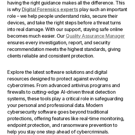
having the right guidance makes all the difference. This
is why
Digital Forensics experts
play such an important
role – we help people understand risks, secure their
devices, and take the right steps before a threat turns
into real damage. With our support, staying safe online
becomes much easier. Our
Quality Assurance Manager
ensures every investigation, report, and security
recommendation meets the highest standards, giving
clients reliable and consistent protection.
Explore the latest software solutions and digital
resources designed to protect against evolving
cybercrimes. From advanced antivirus programs and
firewalls to cutting-edge AI-driven threat detection
systems, these tools play a critical role in safeguarding
your personal and professional data. Modern
cybersecurity software goes beyond traditional
protections, offering features like real-time monitoring,
endpoint protection, and ransomware prevention to
help you stay one step ahead of cybercriminals.