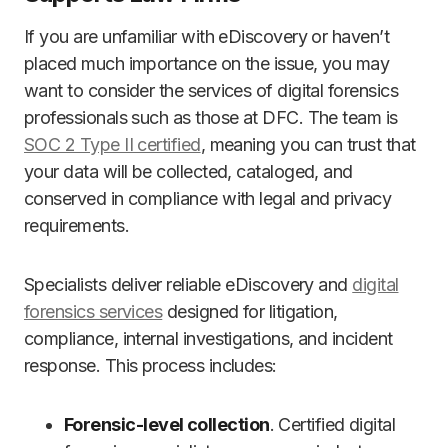
If you are unfamiliar with eDiscovery or haven’t
placed much importance on the issue, you may
want to consider the services of digital forensics
professionals such as those at DFC. The team is
SOC 2 Type II certified
, meaning you can trust that
your data will be collected, cataloged, and
conserved in compliance with legal and privacy
requirements.
Specialists deliver reliable eDiscovery and
digital
forensics services
designed for litigation,
compliance, internal investigations, and incident
response. This process includes:
Forensic-level collection
. Certified digital