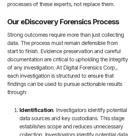
processes of these experts, not replace them.
Our eDiscovery Forensics Process
Strong outcomes require more than just collecting
data. The process must remain defensible from
start to finish. Evidence preservation and careful
documentation are critical to upholding the integrity
of any investigation. At Digital Forensics Corp.,
each investigation is structured to ensure that
findings can be used to pursue actionable results
through:
Identification
. Investigators identify potential
data sources and key custodians. This stage
establishes scope and reduces unnecessary
collection. Investigators identify potential data