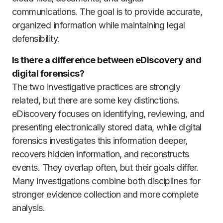
communications. The goal is to provide accurate,
organized information while maintaining legal
defensibility.
Is there a difference between eDiscovery and
digital forensics?
The two investigative practices are strongly
related, but there are some key distinctions.
eDiscovery focuses on identifying, reviewing, and
presenting electronically stored data, while digital
forensics investigates this information deeper,
recovers hidden information, and reconstructs
events. They overlap often, but their goals differ.
Many investigations combine both disciplines for
stronger evidence collection and more complete
analysis.