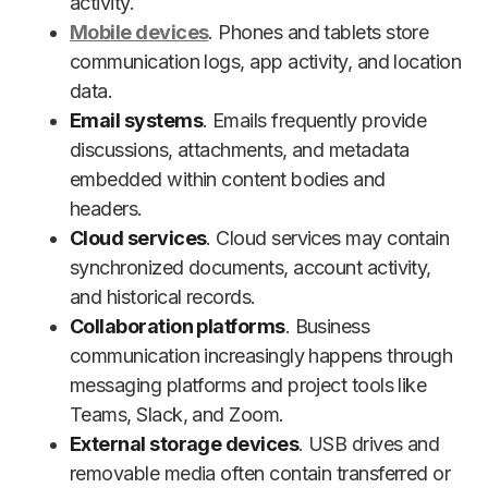
activity.
Mobile devices
. Phones and tablets store
communication logs, app activity, and location
data.
Email systems
. Emails frequently provide
discussions, attachments, and metadata
embedded within content bodies and
headers.
Cloud services
. Cloud services may contain
synchronized documents, account activity,
and historical records.
Collaboration platforms
. Business
communication increasingly happens through
messaging platforms and project tools like
Teams, Slack, and Zoom.
External storage devices
. USB drives and
removable media often contain transferred or