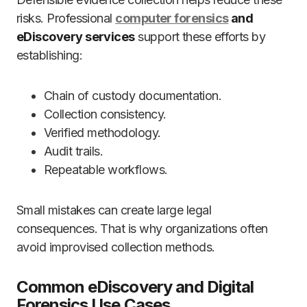
risks. Professional
computer forensics
and
eDiscovery services
support these efforts by
establishing:
Chain of custody documentation.
Collection consistency.
Verified methodology.
Audit trails.
Repeatable workflows.
Small mistakes can create large legal
consequences. That is why organizations often
avoid improvised collection methods.
Common eDiscovery and Digital
Forensics Use Cases