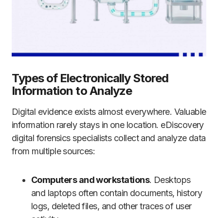
Types of Electronically Stored
Information to Analyze
Digital evidence exists almost everywhere. Valuable
information rarely stays in one location. eDiscovery
digital forensics specialists collect and analyze data
from multiple sources:
Computers and workstations
. Desktops
and laptops often contain documents, history
logs, deleted files, and other traces of user