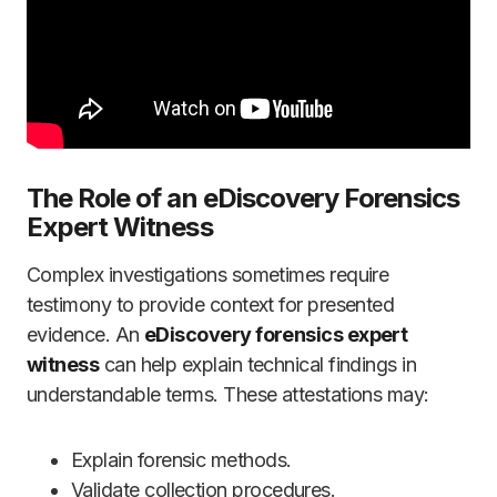
The Role of an eDiscovery Forensics
Expert Witness
Complex investigations sometimes require
testimony to provide context for presented
evidence. An
eDiscovery forensics expert
witness
can help explain technical findings in
understandable terms. These attestations may:
Explain forensic methods.
Validate collection procedures.