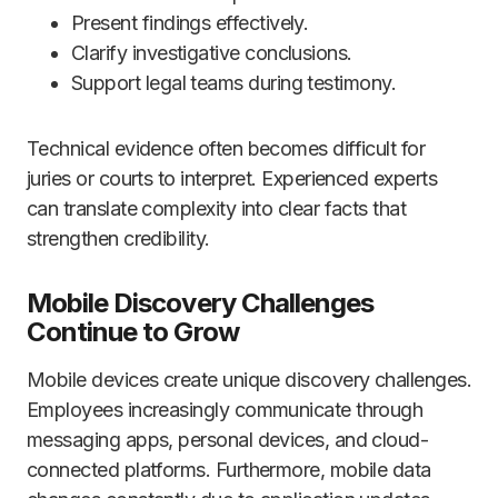
Present findings effectively.
Clarify investigative conclusions.
Support legal teams during testimony.
Technical evidence often becomes difficult for
juries or courts to interpret. Experienced experts
can translate complexity into clear facts that
strengthen credibility.
Mobile Discovery Challenges
Continue to Grow
Mobile devices create unique discovery challenges.
Employees increasingly communicate through
messaging apps, personal devices, and cloud-
connected platforms. Furthermore, mobile data