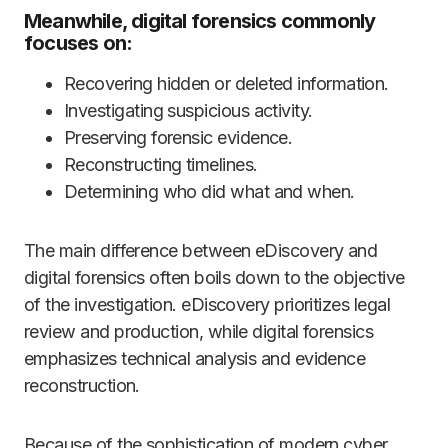
Meanwhile, digital forensics commonly
focuses on:
Recovering hidden or deleted information.
Investigating suspicious activity.
Preserving forensic evidence.
Reconstructing timelines.
Determining who did what and when.
The main difference between eDiscovery and
digital forensics often boils down to the objective
of the investigation. eDiscovery prioritizes legal
review and production, while digital forensics
emphasizes technical analysis and evidence
reconstruction.
Because of the sophistication of modern cyber