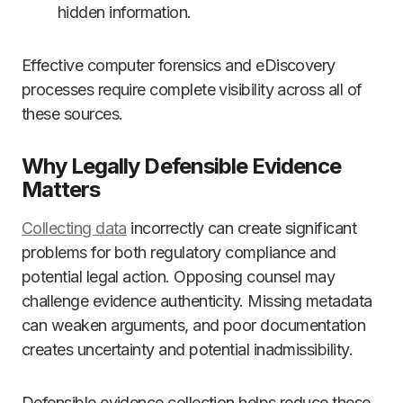
hidden information.
Effective computer forensics and eDiscovery
processes require complete visibility across all of
these sources.
Why Legally Defensible Evidence
Matters
Collecting data
incorrectly can create significant
problems for both regulatory compliance and
potential legal action. Opposing counsel may
challenge evidence authenticity. Missing metadata
can weaken arguments, and poor documentation
creates uncertainty and potential inadmissibility.
Defensible evidence collection helps reduce these