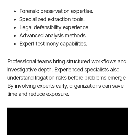
Forensic preservation expertise.
Specialized extraction tools.
Legal defensibility experience.
Advanced analysis methods.
Expert testimony capabilities.
Professional teams bring structured workflows and
investigative depth. Experienced specialists also
understand litigation risks before problems emerge.
By involving experts early, organizations can save
time and reduce exposure.