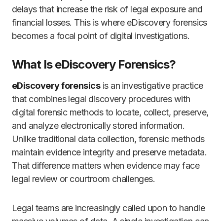
delays that increase the risk of legal exposure and
financial losses. This is where eDiscovery forensics
becomes a focal point of digital investigations.
What Is eDiscovery Forensics?
eDiscovery forensics
is an investigative practice
that combines legal discovery procedures with
digital forensic methods to locate, collect, preserve,
and analyze electronically stored information.
Unlike traditional data collection, forensic methods
maintain evidence integrity and preserve metadata.
That difference matters when evidence may face
legal review or courtroom challenges.
Legal teams are increasingly called upon to handle