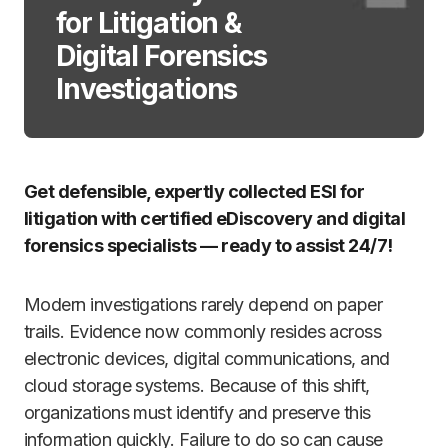
for Litigation &
Digital Forensics
Investigations
Get defensible, expertly collected ESI for
litigation with certified eDiscovery and digital
forensics specialists — ready to assist 24/7!
Modern investigations rarely depend on paper
trails. Evidence now commonly resides across
electronic devices, digital communications, and
cloud storage systems. Because of this shift,
organizations must identify and preserve this
information quickly. Failure to do so can cause