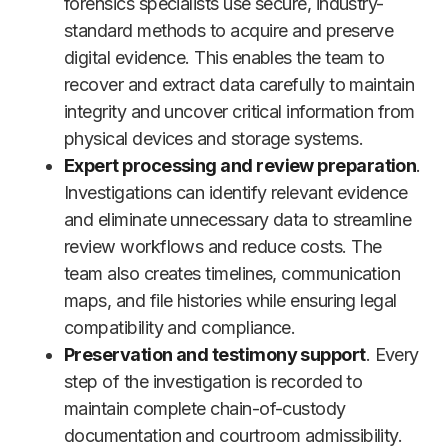
forensics specialists use secure, industry-
standard methods to acquire and preserve
digital evidence. This enables the team to
recover and extract data carefully to maintain
integrity and uncover critical information from
physical devices and storage systems.
Expert processing and review preparation
.
Investigations can identify relevant evidence
and eliminate unnecessary data to streamline
review workflows and reduce costs. The
team also creates timelines, communication
maps, and file histories while ensuring legal
compatibility and compliance.
Preservation and testimony support
. Every
step of the investigation is recorded to
maintain complete chain-of-custody
documentation and courtroom admissibility.