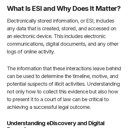
What Is ESI and Why Does It Matter?
Electronically stored information, or ESI, includes
any data that is created, stored, and accessed on
an electronic device. This includes electronic
communications, digital documents, and any other
logs of online activity.
The information that these interactions leave behind
can be used to determine the timeline, motive, and
potential suspects of illicit activities. Understanding
not only how to collect this evidence but also how
to present it to a court of law can be critical to
achieving a successful legal outcome.
Understanding eDiscovery and Digital