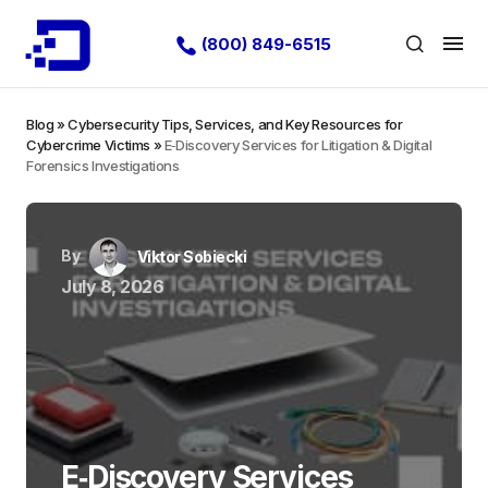
(800) 849-6515
Blog
»
Cybersecurity Tips, Services, and Key Resources for
Cybercrime Victims
»
E‑Discovery Services for Litigation & Digital
Forensics Investigations
By
Viktor Sobiecki
July 8, 2026
E‑Discovery Services