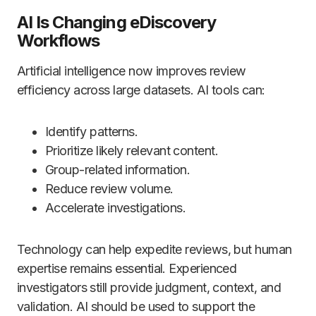
AI Is Changing eDiscovery
Workflows
Artificial intelligence now improves review
efficiency across large datasets. AI tools can:
Identify patterns.
Prioritize likely relevant content.
Group-related information.
Reduce review volume.
Accelerate investigations.
Technology can help expedite reviews, but human
expertise remains essential. Experienced
investigators still provide judgment, context, and
validation. AI should be used to support the