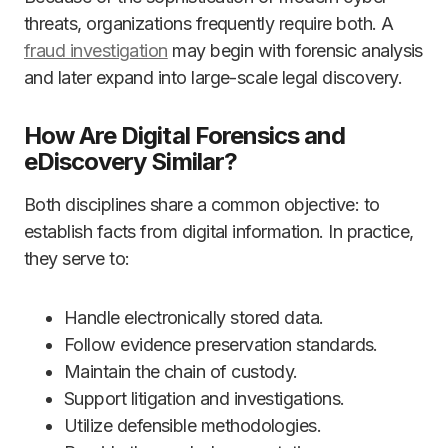
threats, organizations frequently require both. A
fraud investigation
may begin with forensic analysis
and later expand into large-scale legal discovery.
How Are Digital Forensics and
eDiscovery Similar?
Both disciplines share a common objective: to
establish facts from digital information. In practice,
they serve to:
Handle electronically stored data.
Follow evidence preservation standards.
Maintain the chain of custody.
Support litigation and investigations.
Utilize defensible methodologies.