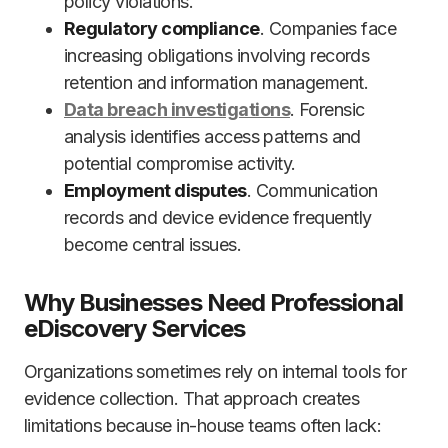
policy violations.
Regulatory compliance
. Companies face
increasing obligations involving records
retention and information management.
Data breach investigations
. Forensic
analysis identifies access patterns and
potential compromise activity.
Employment disputes
. Communication
records and device evidence frequently
become central issues.
Why Businesses Need Professional
eDiscovery Services
Organizations sometimes rely on internal tools for
evidence collection. That approach creates
limitations because in-house teams often lack: