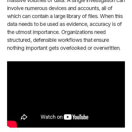
massive volumes of data. A single investigation can
involve numerous devices and accounts, all of
which can contain a large library of files. When this
data needs to be used as evidence, accuracy is of
the utmost importance. Organizations need
structured, defensible workflows that ensure
nothing important gets overlooked or overwritten.