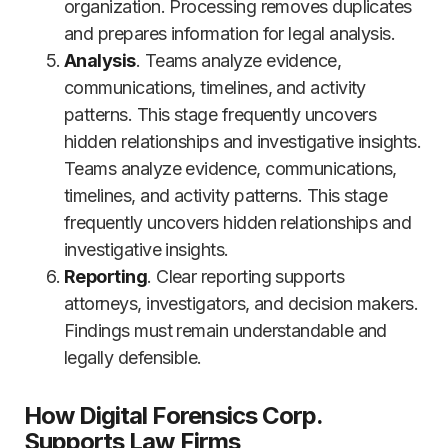
organization. Processing removes duplicates
and prepares information for legal analysis.
Analysis
. Teams analyze evidence,
communications, timelines, and activity
patterns. This stage frequently uncovers
hidden relationships and investigative insights.
Teams analyze evidence, communications,
timelines, and activity patterns. This stage
frequently uncovers hidden relationships and
investigative insights.
Reporting
. Clear reporting supports
attorneys, investigators, and decision makers.
Findings must remain understandable and
legally defensible.
How Digital Forensics Corp.
Supports Law Firms