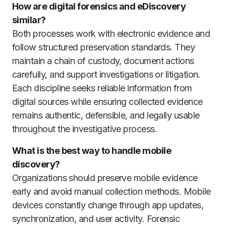
How are digital forensics and eDiscovery
similar?
Both processes work with electronic evidence and
follow structured preservation standards. They
maintain a chain of custody, document actions
carefully, and support investigations or litigation.
Each discipline seeks reliable information from
digital sources while ensuring collected evidence
remains authentic, defensible, and legally usable
throughout the investigative process.
What is the best way to handle mobile
discovery?
Organizations should preserve mobile evidence
early and avoid manual collection methods. Mobile
devices constantly change through app updates,
synchronization, and user activity. Forensic