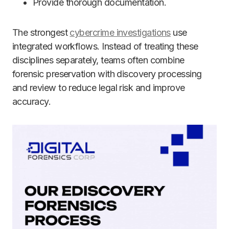
Provide thorough documentation.
The strongest
cybercrime investigations
use
integrated workflows. Instead of treating these
disciplines separately, teams often combine
forensic preservation with discovery processing
and review to reduce legal risk and improve
accuracy.