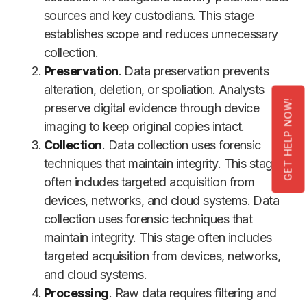
sources and key custodians. This stage
establishes scope and reduces unnecessary
collection.
Preservation
. Data preservation prevents
alteration, deletion, or spoliation. Analysts
GET HELP NOW!
preserve digital evidence through device
imaging to keep original copies intact.
Collection
. Data collection uses forensic
techniques that maintain integrity. This stage
often includes targeted acquisition from
devices, networks, and cloud systems. Data
collection uses forensic techniques that
maintain integrity. This stage often includes
targeted acquisition from devices, networks,
and cloud systems.
Processing
. Raw data requires filtering and