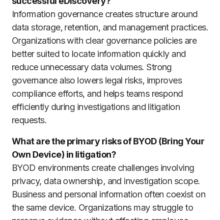
successful eDiscovery?
Information governance creates structure around
data storage, retention, and management practices.
Organizations with clear governance policies are
better suited to locate information quickly and
reduce unnecessary data volumes. Strong
governance also lowers legal risks, improves
compliance efforts, and helps teams respond
efficiently during investigations and litigation
requests.
What are the primary risks of BYOD (Bring Your
Own Device) in litigation?
BYOD environments create challenges involving
privacy, data ownership, and investigation scope.
Business and personal information often coexist on
the same device. Organizations may struggle to