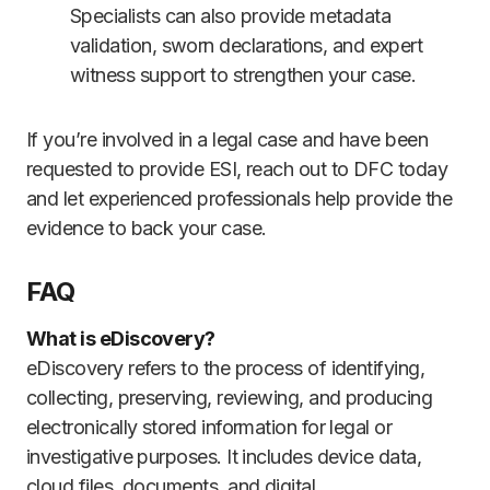
Specialists can also provide metadata
validation, sworn declarations, and expert
witness support to strengthen your case.
If you’re involved in a legal case and have been
requested to provide ESI, reach out to DFC today
and let experienced professionals help provide the
evidence to back your case.
FAQ
What is eDiscovery?
eDiscovery refers to the process of identifying,
collecting, preserving, reviewing, and producing
electronically stored information for legal or
investigative purposes. It includes device data,
cloud files, documents, and digital