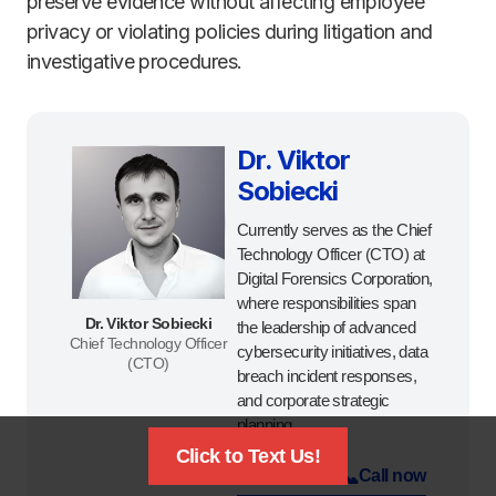
preserve evidence without affecting employee
privacy or violating policies during litigation and
investigative procedures.
Dr. Viktor
Sobiecki
Currently serves as the Chief
Technology Officer (CTO) at
Digital Forensics Corporation,
where responsibilities span
Dr. Viktor Sobiecki
the leadership of advanced
Chief Technology Officer
cybersecurity initiatives, data
(CTO)
breach incident responses,
and corporate strategic
planning.
Click to Text Us!
📜
📞
Certificate
Call now