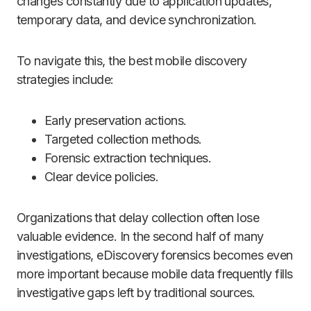
changes constantly due to application updates,
temporary data, and device synchronization.
To navigate this, the best mobile discovery
strategies include:
Early preservation actions.
Targeted collection methods.
Forensic extraction techniques.
Clear device policies.
Organizations that delay collection often lose
valuable evidence. In the second half of many
investigations, eDiscovery forensics becomes even
more important because mobile data frequently fills
investigative gaps left by traditional sources.