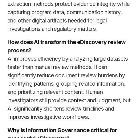
extraction methods protect evidence integrity while
capturing program data, communication history,
and other digital artifacts needed for legal
investigations and regulatory matters.
How does AI transform the eDiscovery review
process?
AI improves efficiency by analyzing large datasets
faster than manual review methods. It can
significantly reduce document review burdens by
identifying patterns, grouping related information,
and prioritizing relevant content. Human
investigators still provide context and judgment, but
AI significantly shortens review timelines and
improves investigative workflows.
Why is Information Governance critical for