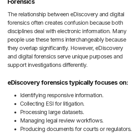
Forensics
The relationship between eDiscovery and digital
forensics often creates confusion because both
disciplines deal with electronic information. Many
people use these terms interchangeably because
they overlap significantly. However, eDiscovery
and digital forensics serve unique purposes and
support investigations differently.
eDiscovery forensics typically focuses on:
Identifying responsive information.
Collecting ESI for litigation.
Processing large datasets.
Managing legal review workflows.
Producing documents for courts or regulators.