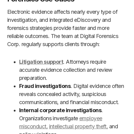
Electronic evidence affects nearly every type of
investigation, and integrated eDiscovery and
forensics strategies provide faster and more
reliable outcomes. The team at Digital Forensics
Corp. regularly supports clients through:
Litigation support
. Attorneys require
accurate evidence collection and review
preparation.
Fraud investigations
. Digital evidence often
reveals concealed activity, suspicious
communications, and financial misconduct.
Internal corporate investigations
.
Organizations investigate
employee
misconduct
,
intellectual property theft
, and