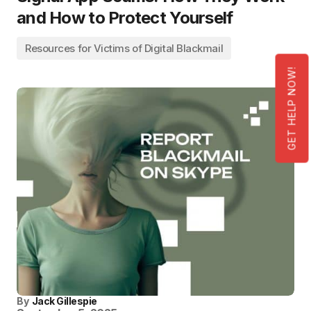
and How to Protect Yourself
Resources for Victims of Digital Blackmail
GET HELP NOW!
By
Jack Gillespie