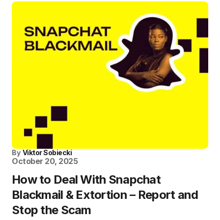
By
Viktor Sobiecki
October 20, 2025
How to Deal With Snapchat
Blackmail & Extortion – Report and
Stop the Scam