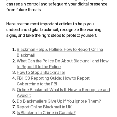
can regain control and safeguard your digital presence
from future threats.
Here are the most important articles to help you
understand digital blackmail, recognize the warning
signs, and take the right steps to protect yourself.
Blackmail Help & Hotline: How to Report Online
Blackmail
What Can the Police Do About Blackmail and How
to Report It to the Police
How to Stop a Blackmailer
FBI IC3 Reporting Guide: How to Report
Cybercrime to the FBI
Online Blackmail: What Is It, How to Recognize and
Avoid It
Do Blackmailers Give Up If You Ignore Them?
Report Online Blackmail in UK
Is Blackmail a Crime in Canada?