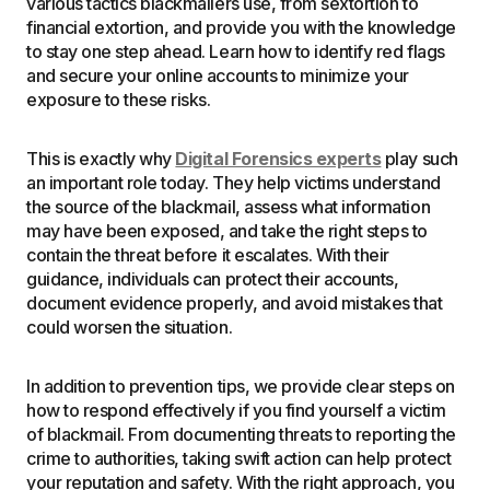
various tactics blackmailers use, from sextortion to
financial extortion, and provide you with the knowledge
to stay one step ahead. Learn how to identify red flags
and secure your online accounts to minimize your
exposure to these risks.
This is exactly why
Digital Forensics experts
play such
an important role today. They help victims understand
the source of the blackmail, assess what information
may have been exposed, and take the right steps to
contain the threat before it escalates. With their
guidance, individuals can protect their accounts,
document evidence properly, and avoid mistakes that
could worsen the situation.
In addition to prevention tips, we provide clear steps on
how to respond effectively if you find yourself a victim
of blackmail. From documenting threats to reporting the
crime to authorities, taking swift action can help protect
your reputation and safety. With the right approach, you