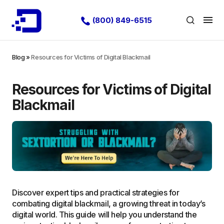
(800) 849-6515
Blog
»
Resources for Victims of Digital Blackmail
Resources for Victims of Digital
Blackmail
Discover expert tips and practical strategies for
combating digital blackmail, a growing threat in today’s
digital world. This guide will help you understand the