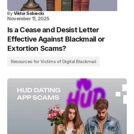
By
Viktor Sobiecki
November 11, 2025
Is a Cease and Desist Letter
Effective Against Blackmail or
Extortion Scams?
Resources for Victims of Digital Blackmail