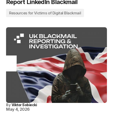
Report LinkedIn Blackmail
Resources for Victims of Digital Blackmail
By
Viktor Sobiecki
May 4, 2026