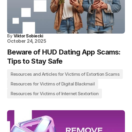
By
Viktor Sobiecki
October 24, 2025
Beware of HUD Dating App Scams:
Tips to Stay Safe
Resources and Articles for Victims of Extortion Scams
Resources for Victims of Digital Blackmail
Resources for Victims of Internet Sextortion