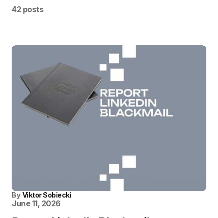
42 posts
By
Viktor Sobiecki
June 11, 2026