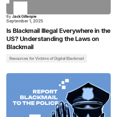
By
Jack Gillespie
September 1, 2025
Is Blackmail Illegal Everywhere in the
US? Understanding the Laws on
Blackmail
Resources for Victims of Digital Blackmail