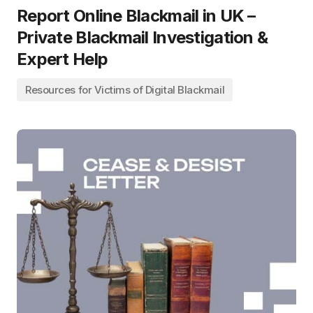
Report Online Blackmail in UK –
Private Blackmail Investigation &
Expert Help
Resources for Victims of Digital Blackmail