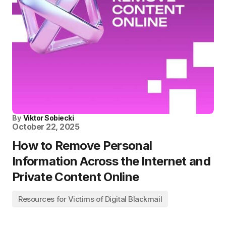
By
Viktor Sobiecki
October 22, 2025
How to Remove Personal
Information Across the Internet and
Private Content Online
Resources for Victims of Digital Blackmail