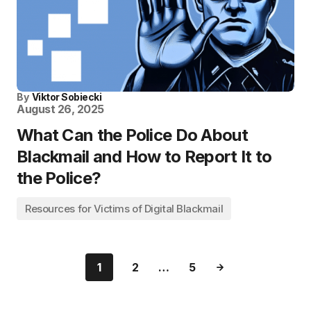
By
Viktor Sobiecki
August 26, 2025
What Can the Police Do About
Blackmail and How to Report It to
the Police?
Resources for Victims of Digital Blackmail
1
2
…
5