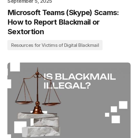
September 5, 2025
Microsoft Teams (Skype) Scams:
How to Report Blackmail or
Sextortion
Resources for Victims of Digital Blackmail