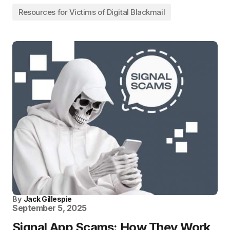
Resources for Victims of Digital Blackmail
By
Jack Gillespie
September 5, 2025
Signal App Scams: How They Work