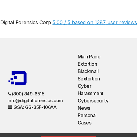
Digital Forensics Corp
5.00
/
5
based on
1387
user reviews
Main Page
Extortion
Blackmail
Sextortion
Cyber
Harassment
📞(800) 849-6515
info@digitalforensics.com
Cybersecurity
🏛️ GSA: GS-35F-106AA
News
Personal
Cases