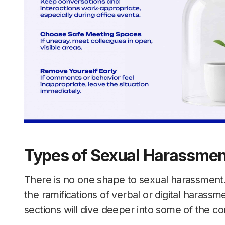
Types of Sexual Harassmen
There is no one shape to sexual harassment. 
the ramifications of verbal or digital harassme
sections will dive deeper into some of the 