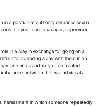
n in a position of authority demands sexual
n could be your boss, manager, supervisor,
role in a play in exchange for going on a
return for spending a day with them in an
 may lose an opportunity or be treated
 imbalance between the two individuals.
ual harassment in which someone repeatedly