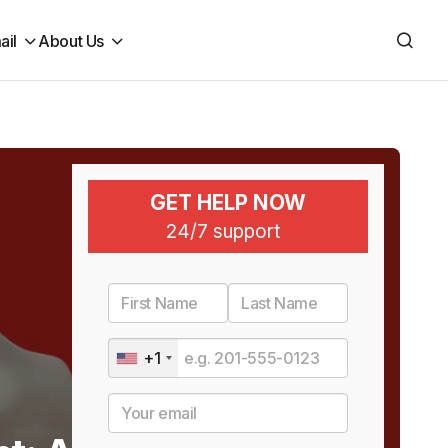
ail
About Us
GET HELP NOW
24/7 support
+1