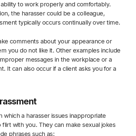
ability to work properly and comfortably.
tion, the harasser could be a colleague,
ssment typically occurs continually over time.
make comments about your appearance or
hem you do not like it. Other examples include
 improper messages in the workplace or a
 It can also occur if a client asks you for a
Harassment
n which a harasser issues inappropriate
flirt with you. They can make sexual jokes
ude phrases such as: