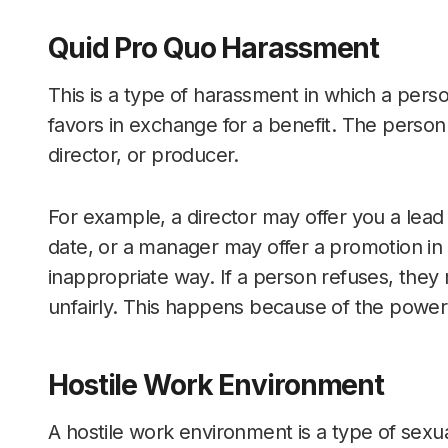
Quid Pro Quo Harassment
This is a type of harassment in which a perso
favors in exchange for a benefit. The perso
director, or producer.
For example, a director may offer you a lead 
date, or a manager may offer a promotion in 
inappropriate way. If a person refuses, they
unfairly. This happens because of the power
Hostile Work Environment
A hostile work environment is a type of sex