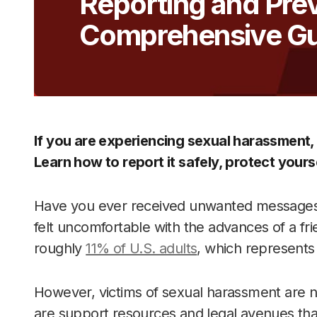
Reporting and Pre
Comprehensive Gu
If you are experiencing sexual harassment,
Learn how to report it safely, protect yourse
Have you ever received unwanted messages,
felt uncomfortable with the advances of a fri
roughly
11% of U.S. adults
, which represents 
However, victims of sexual harassment are no
are support resources and legal avenues that