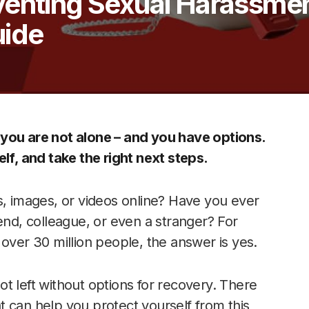
venting Sexual Harassmen
ide
 you are not alone – and you have options.
lf, and take the right next steps.
 images, or videos online? Have you ever
end, colleague, or even a stranger? For
over 30 million people, the answer is yes.
t left without options for recovery. There
 can help you protect yourself from this