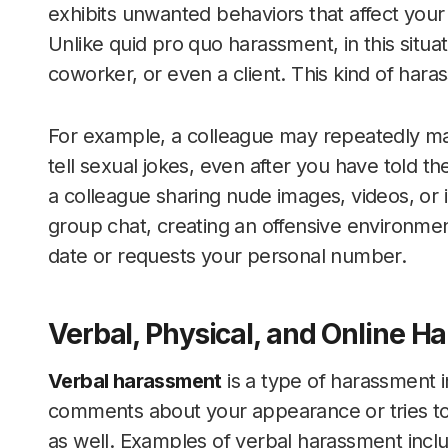
exhibits unwanted behaviors that affect your 
Unlike quid pro quo harassment, in this situa
coworker, or even a client. This kind of hara
For example, a colleague may repeatedly 
tell sexual jokes, even after you have told t
a colleague sharing nude images, videos, or
group chat, creating an offensive environment.
date or requests your personal number.
Verbal, Physical, and Online 
Verbal harassment
is a type of harassment i
comments about your appearance or tries to 
as well. Examples of verbal harassment incl