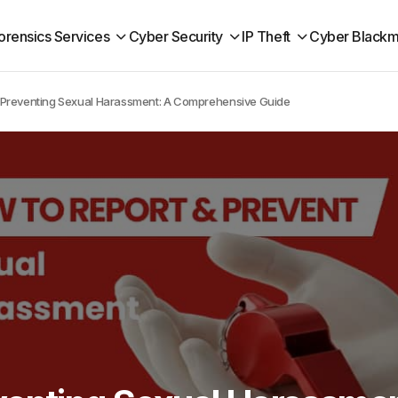
orensics Services
Cyber Security
IP Theft
Cyber Blackm
 Preventing Sexual Harassment: A Comprehensive Guide