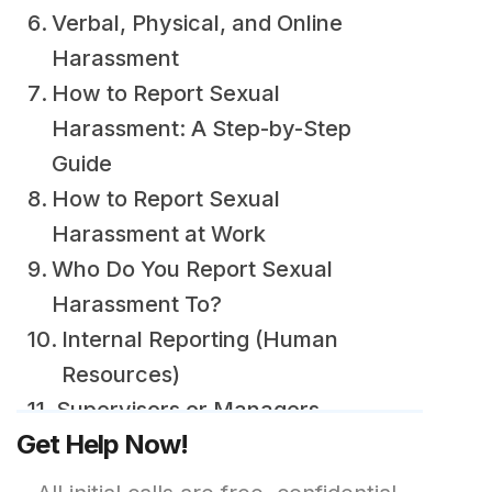
Verbal, Physical, and Online
Harassment
How to Report Sexual
Harassment: A Step-by-Step
Guide
How to Report Sexual
Harassment at Work
Who Do You Report Sexual
Harassment To?
Internal Reporting (Human
Resources)
Supervisors or Managers
Get Help Now!
External Agencies (Labor
Boards and Authorities)