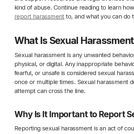
kind of abuse. Continue reading to learn ho
report harassment
to, and what you can do to
What Is Sexual Harassment
Sexual harassment is any unwanted behavior o
physical, or digital. Any inappropriate behav
fearful, or unsafe is considered sexual hara
once or multiple times. Sexual harassment d
attempt can cross the line.
Why Is It Important to Report
Reporting sexual harassment is an act of co