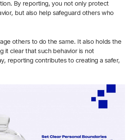
tion. By reporting, you not only protect
vior, but also help safeguard others who
e others to do the same. It also holds the
 it clear that such behavior is not
y, reporting contributes to creating a safer,