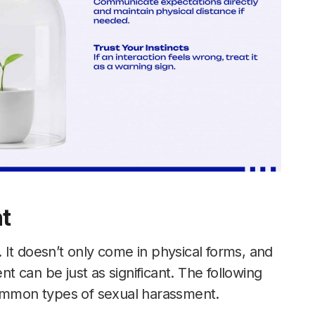
t
It doesn’t only come in physical forms, and
nt can be just as significant. The following
common types of sexual harassment.