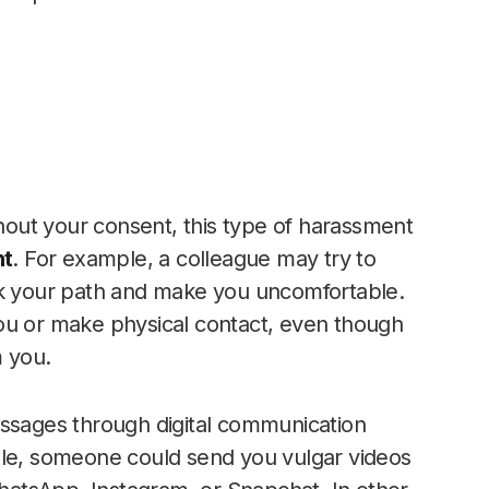
out your consent, this type of harassment
nt
. For example, a colleague may try to
ck your path and make you uncomfortable.
ou or make physical contact, even though
m you.
sages through digital communication
le, someone could send you vulgar videos