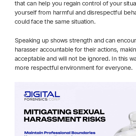
that can help you regain control of your situa
yourself from harmful and disrespectful beha
could face the same situation.
Speaking up shows strength and can encourag
harasser accountable for their actions, making
acceptable and will not be ignored. In this wa
more respectful environment for everyone.