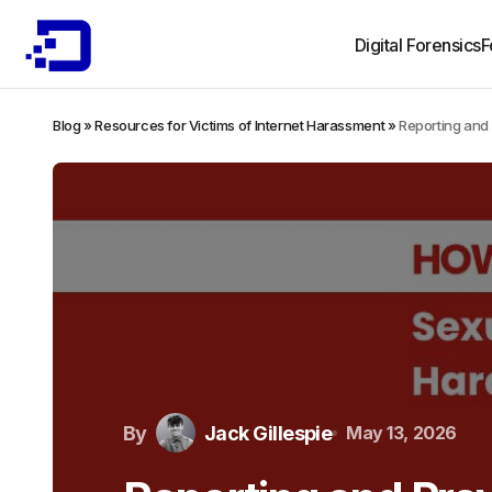
Digital Forensics
F
Blog
»
Resources for Victims of Internet Harassment
»
Reporting and
By
Jack Gillespie
May 13, 2026