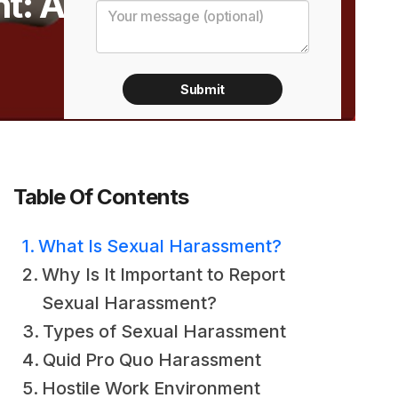
t: A
Table Of Contents
What Is Sexual Harassment?
Why Is It Important to Report
Sexual Harassment?
Types of Sexual Harassment
Quid Pro Quo Harassment
Hostile Work Environment