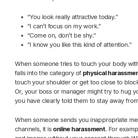
“You look really attractive today.”
“I can’t focus on my work.”
“Come on, don’t be shy.”
“I know you like this kind of attention.”
When someone tries to touch your body with
falls into the category of
physical harassme
touch your shoulder or get too close to blo
Or, your boss or manager might try to hug y
you have clearly told them to stay away fro
When someone sends you inappropriate mes
channels, it is
online harassment
. For examp