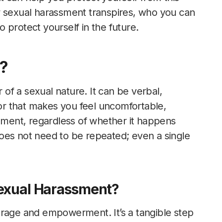
w sexual harassment transpires, who you can
 protect yourself in the future.
?
f a sexual nature. It can be verbal,
ior that makes you feel uncomfortable,
ssment, regardless of whether it happens
oes not need to be repeated; even a single
 Sexual Harassment?
urage and empowerment. It’s a tangible step