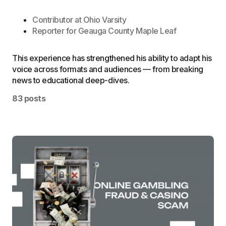
Contributor at
Ohio Varsity
Reporter for
Geauga County Maple Leaf
This experience has strengthened his ability to adapt his
voice across formats and audiences — from breaking
news to educational deep-dives.
83 posts