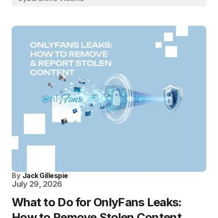
By
Jack Gillespie
July 29, 2026
What to Do for OnlyFans Leaks:
How to Remove Stolen Content