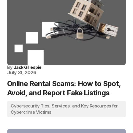
By
Jack Gillespie
July 31, 2026
Online Rental Scams: How to Spot,
Avoid, and Report Fake Listings
Cybersecurity Tips, Services, and Key Resources for
Cybercrime Victims