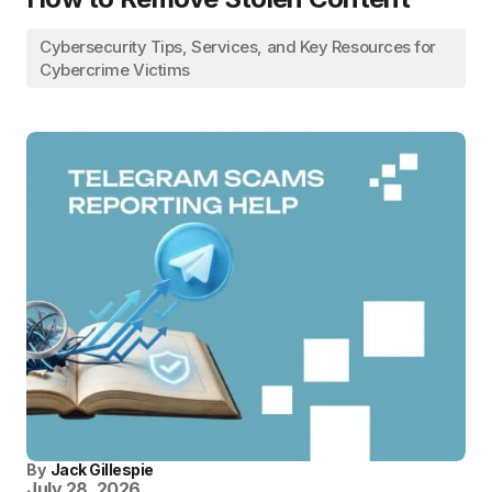
Cybersecurity Tips, Services, and Key Resources for
Cybercrime Victims
By
Jack Gillespie
July 28, 2026