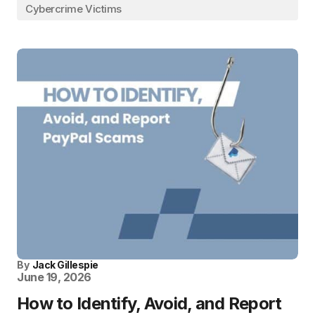
Cybercrime Victims
By
Jack Gillespie
June 19, 2026
How to Identify, Avoid, and Report