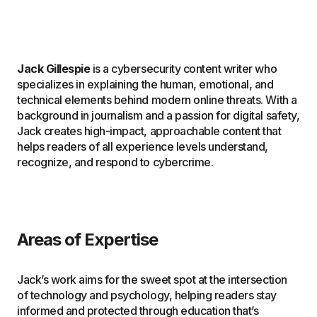
Jack Gillespie
is a cybersecurity content writer who
specializes in explaining the human, emotional, and
technical elements behind modern online threats. With a
background in journalism and a passion for digital safety,
Jack creates high-impact, approachable content that
helps readers of all experience levels understand,
recognize, and respond to cybercrime.
Areas of Expertise
Jack’s work aims for the sweet spot at the intersection
of technology and psychology, helping readers stay
informed and protected through education that’s