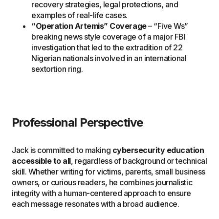
recovery strategies, legal protections, and
examples of real-life cases.
“Operation Artemis” Coverage
– “Five Ws”
breaking news style coverage of a major FBI
investigation that led to the extradition of 22
Nigerian nationals involved in an international
sextortion ring.
Professional Perspective
Jack is committed to making
cybersecurity education
accessible to all
, regardless of background or technical
skill. Whether writing for victims, parents, small business
owners, or curious readers, he combines journalistic
integrity with a human-centered approach to ensure
each message resonates with a broad audience.