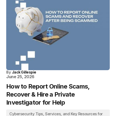
By
Jack Gillespie
June 25, 2026
How to Report Online Scams,
Recover & Hire a Private
Investigator for Help
Cybersecurity Tips, Services, and Key Resources for