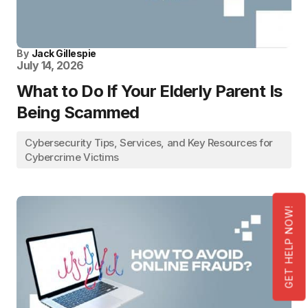
By
Jack Gillespie
July 14, 2026
What to Do If Your Elderly Parent Is
Being Scammed
Cybersecurity Tips, Services, and Key Resources for
Cybercrime Victims
GET HELP NOW!