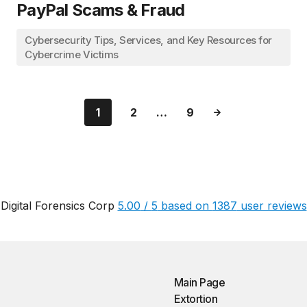
PayPal Scams & Fraud
Cybersecurity Tips, Services, and Key Resources for
Cybercrime Victims
1
2
…
9
Digital Forensics Corp
5.00
/
5
based on
1387
user reviews
Main Page
Extortion