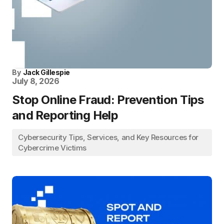
By
Jack Gillespie
July 8, 2026
Stop Online Fraud: Prevention Tips
and Reporting Help
Cybersecurity Tips, Services, and Key Resources for
Cybercrime Victims