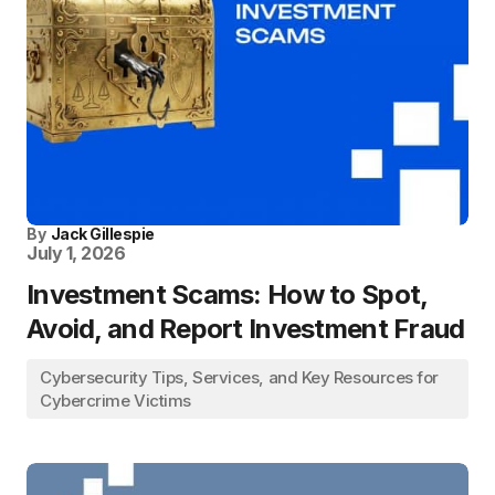
By
Jack Gillespie
July 1, 2026
Investment Scams: How to Spot,
Avoid, and Report Investment Fraud
Cybersecurity Tips, Services, and Key Resources for
Cybercrime Victims