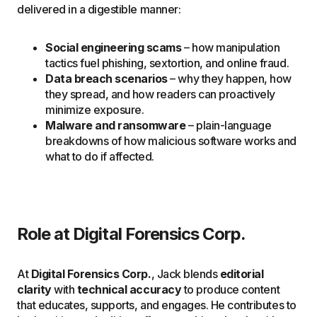
delivered in a digestible manner:
Social engineering scams
– how manipulation
tactics fuel phishing, sextortion, and online fraud.
Data breach scenarios
– why they happen, how
they spread, and how readers can proactively
minimize exposure.
Malware and ransomware
– plain-language
breakdowns of how malicious software works and
what to do if affected.
Role at Digital Forensics Corp.
At
Digital Forensics Corp.
, Jack blends
editorial
clarity
with
technical accuracy
to produce content
that educates, supports, and engages. He contributes to