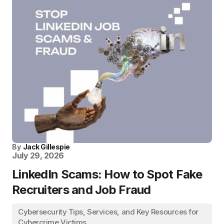
By
Jack Gillespie
July 29, 2026
LinkedIn Scams: How to Spot Fake
Recruiters and Job Fraud
Cybersecurity Tips, Services, and Key Resources for
Cybercrime Victims