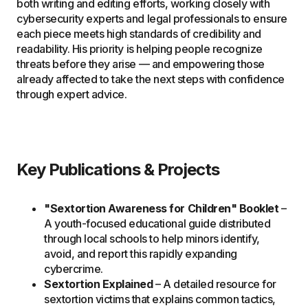
both writing and editing efforts, working closely with
cybersecurity experts and legal professionals to ensure
each piece meets high standards of credibility and
readability. His priority is helping people recognize
threats before they arise — and empowering those
already affected to take the next steps with confidence
through expert advice.
Key Publications & Projects
"Sextortion Awareness for Children" Booklet
–
A youth-focused educational guide distributed
through local schools to help minors identify,
avoid, and report this rapidly expanding
cybercrime.
Sextortion Explained
– A detailed resource for
sextortion victims that explains common tactics,