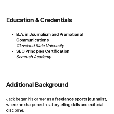
Education & Credentials
B.A. in Journalism and Promotional
Communications
Cleveland State University
SEO Principles Certification
Semrush Academy
Additional Background
Jack began his career as a
freelance sports journalist
,
where he sharpened his storytelling skills and editorial
discipline: