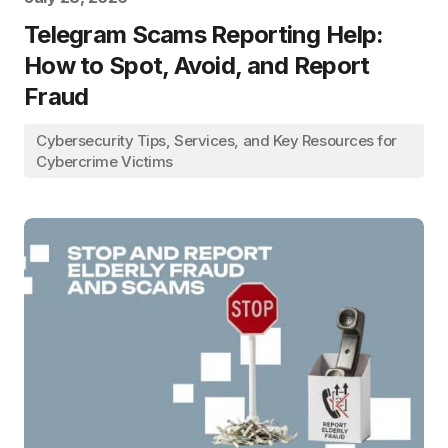
Telegram Scams Reporting Help:
How to Spot, Avoid, and Report
Fraud
Cybersecurity Tips, Services, and Key Resources for
Cybercrime Victims