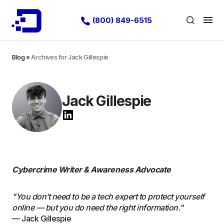
(800) 849-6515
Blog
»
Archives for Jack Gillespie
Jack Gillespie
Cybercrime Writer & Awareness Advocate
"You don’t need to be a tech expert to protect yourself
online — but you do need the right information."
— Jack Gillespie