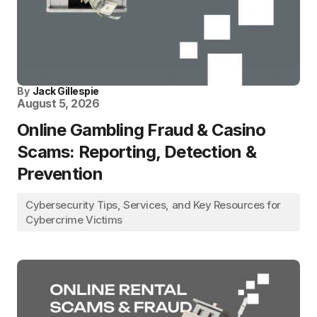
By
Jack Gillespie
August 5, 2026
Online Gambling Fraud & Casino
Scams: Reporting, Detection &
Prevention
Cybersecurity Tips, Services, and Key Resources for
Cybercrime Victims