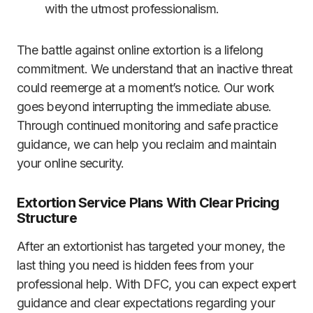
with the utmost professionalism.
The battle against online extortion is a lifelong
commitment. We understand that an inactive threat
could reemerge at a moment’s notice. Our work
goes beyond interrupting the immediate abuse.
Through continued monitoring and safe practice
guidance, we can help you reclaim and maintain
your online security.
Extortion Service Plans With Clear Pricing
Structure
After an extortionist has targeted your money, the
last thing you need is hidden fees from your
professional help. With DFC, you can expect expert
guidance and clear expectations regarding your