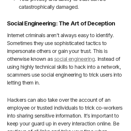
catastrophically damaged.
Social Engineering: The Art of Deception
Internet criminals aren’t always easy to identify.
Sometimes they use sophisticated tactics to
impersonate others or gain your trust. This is
otherwise known as
social engineering
. Instead of
using highly technical skills to hack into a network,
scammers use social engineering to trick users into
letting them in.
Hackers can also take over the account of an
employee or trusted individuals to trick co-workers
into sharing sensitive information. It’s important to
keep your guard up in every interaction online. Be