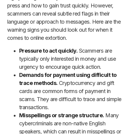
press and how to gain trust quickly. However,
scammers can reveal subtle red flags in their
language or approach to messages. Here are the
warning signs you should look out for when it
comes to online extortion.
Pressure to act quickly.
Scammers are
typically only interested in money and use
urgency to encourage quick action.
Demands for payment using difficult to
trace methods.
Cryptocurrency and gift
cards are common forms of payment in
scams. They are difficult to trace and simple
transactions.
Misspellings or strange structure.
Many
cybercriminals are non-native English
speakers, which can result in misspellings or