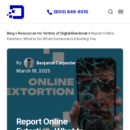
(800) 849-6515
Blog
»
Resources for Victims of Digital Blackmail
»
Report Online
Extortion: What to Do When Someone is Extorting You
By
Benjamin Carpenter
March 19, 2025
Report Online