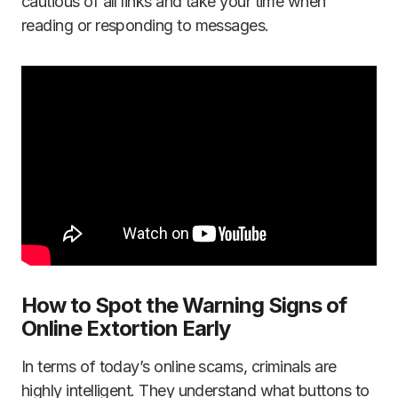
cautious of all links and take your time when
reading or responding to messages.
How to Spot the Warning Signs of
Online Extortion Early
In terms of today’s online scams, criminals are
highly intelligent. They understand what buttons to