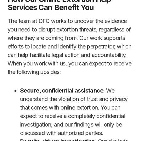
Services Can Benefit You
The team at DFC works to uncover the evidence
you need to disrupt extortion threats, regardless of
where they are coming from. Our work supports
efforts to locate and identify the perpetrator, which
can help facilitate legal action and accountability.
When you work with us, you can expect to receive
the following upsides:
Secure, confidential assistance
. We
understand the violation of trust and privacy
that comes with online extortion. You can
expect to receive a completely confidential
investigation, and our findings will only be
discussed with authorized parties.