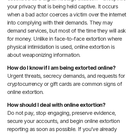
your privacy that is being held captive. It occurs
when a bad actor coerces a victim over the internet
into complying with their demands. They may
demand services, but most of the time they will ask
for money. Unlike in face-to-face extortion where
physical intimidation is used, online extortion is
about weaponizing information.
How do I know if I am being extorted online?
Urgent threats, secrecy demands, and requests for
cryptocurrency or gift cards are common signs of
online extortion.
How should I deal with online extortion?
Do not pay, stop engaging, preserve evidence,
secure your accounts, and begin online extortion
reporting as soon as possible. If you’ve already