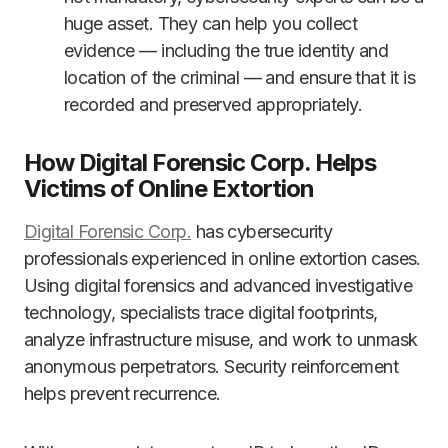
huge asset. They can help you collect
evidence — including the true identity and
location of the criminal — and ensure that it is
recorded and preserved appropriately.
How Digital Forensic Corp. Helps
Victims of Online Extortion
Digital Forensic Corp.
has cybersecurity
professionals experienced in online extortion cases.
Using digital forensics and advanced investigative
technology, specialists trace digital footprints,
analyze infrastructure misuse, and work to unmask
anonymous perpetrators. Security reinforcement
helps prevent recurrence.