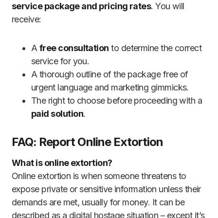
service package and pricing rates
. You will
receive:
A
free consultation
to determine the correct
service for you.
A thorough outline of the package free of
urgent language and marketing gimmicks.
The right to choose before proceeding with a
paid solution
.
FAQ: Report Online Extortion
What is online extortion?
Online extortion is when someone threatens to
expose private or sensitive information unless their
demands are met, usually for money. It can be
described as a digital hostage situation – except it’s