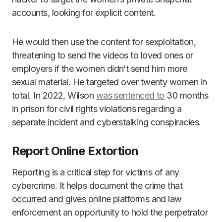
accounts, looking for explicit content.
He would then use the content for sexploitation,
threatening to send the videos to loved ones or
employers if the women didn’t send him more
sexual material. He targeted over twenty women in
total. In 2022, Wilson
was sentenced to
30 months
in prison for civil rights violations regarding a
separate incident and cyberstalking conspiracies.
Report Online Extortion
Reporting is a critical step for victims of any
cybercrime. It helps document the crime that
occurred and gives online platforms and law
enforcement an opportunity to hold the perpetrator