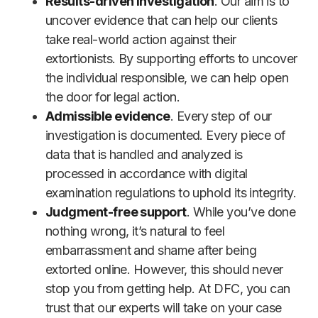
Results-driven investigation
. Our aim is to
uncover evidence that can help our clients
take real-world action against their
extortionists. By supporting efforts to uncover
the individual responsible, we can help open
the door for legal action.
Admissible evidence
. Every step of our
investigation is documented. Every piece of
data that is handled and analyzed is
processed in accordance with digital
examination regulations to uphold its integrity.
Judgment-free support
. While you’ve done
nothing wrong, it’s natural to feel
embarrassment and shame after being
extorted online. However, this should never
stop you from getting help. At DFC, you can
trust that our experts will take on your case