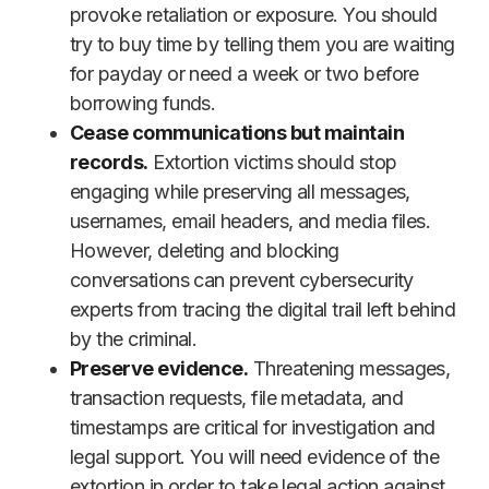
provoke retaliation or exposure. You should
try to buy time by telling them you are waiting
for payday or need a week or two before
borrowing funds.
Cease communications but maintain
records.
Extortion victims should stop
engaging while preserving all messages,
usernames, email headers, and media files.
However, deleting and blocking
conversations can prevent cybersecurity
experts from tracing the digital trail left behind
by the criminal.
Preserve evidence.
Threatening messages,
transaction requests, file metadata, and
timestamps are critical for investigation and
legal support. You will need evidence of the
extortion in order to take legal action against