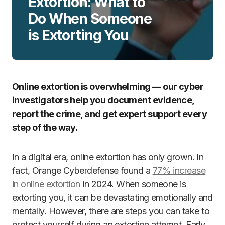
Extortion: What to
Do When Someone
is Extorting You
Online extortion is overwhelming — our cyber
investigators help you document evidence,
report the crime, and get expert support every
step of the way.
In a digital era, online extortion has only grown. In
fact, Orange Cyberdefense found a
77% increase
in online extortion
in 2024. When someone is
extorting you, it can be devastating emotionally and
mentally. However, there are steps you can take to
protect yourself during an extortion attempt. Early