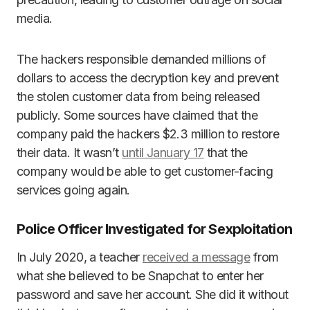
media.
The hackers responsible demanded millions of
dollars to access the decryption key and prevent
the stolen customer data from being released
publicly. Some sources have claimed that the
company paid the hackers $2.3 million to restore
their data. It wasn’t
until January 17
that the
company would be able to get customer-facing
services going again.
Police Officer Investigated for Sexploitation
In July 2020, a teacher
received a message
from
what she believed to be Snapchat to enter her
password and save her account. She did it without