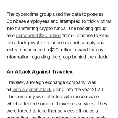
The cybercrime group used the data to pose as
Coinbase employees and attempted to trick victims
into transferring crypto funds. The hacking group
also
demanded $20 million
from Coinbase to keep
the attack private. Coinbase did not comply and
instead announced a $20 million reward for any
information regarding the group behind the attack.
An Attack Against Travelex
Travelex, a foreign exchange company, was
hit
with a cyber attack
going into the year 2020.
The company was infected with ransomware
which affected some of Travelex’s services. They
were forced to take their services offline as a
precaution, leading to customer outrage on social