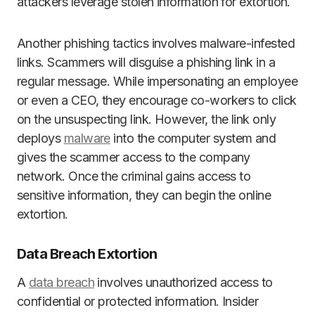
attackers leverage stolen information for extortion.
Another phishing tactics involves malware-infested
links. Scammers will disguise a phishing link in a
regular message. While impersonating an employee
or even a CEO, they encourage co-workers to click
on the unsuspecting link. However, the link only
deploys
malware
into the computer system and
gives the scammer access to the company
network. Once the criminal gains access to
sensitive information, they can begin the online
extortion.
Data Breach Extortion
A
data breach
involves unauthorized access to
confidential or protected information. Insider