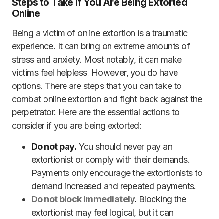
Steps to Take if You Are Being Extorted
Online
Being a victim of online extortion is a traumatic
experience. It can bring on extreme amounts of
stress and anxiety. Most notably, it can make
victims feel helpless. However, you do have
options. There are steps that you can take to
combat online extortion and fight back against the
perpetrator. Here are the essential actions to
consider if you are being extorted:
Do not pay.
You should never pay an
extortionist or comply with their demands.
Payments only encourage the extortionists to
demand increased and repeated payments.
Do not block immediately
.
Blocking the
extortionist may feel logical, but it can