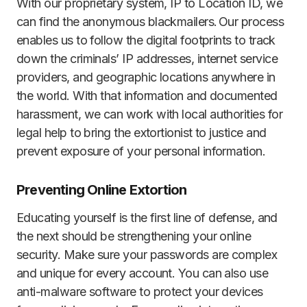
With our proprietary system, IP to Location ID, we
can find the anonymous blackmailers. Our process
enables us to follow the digital footprints to track
down the criminals’ IP addresses, internet service
providers, and geographic locations anywhere in
the world. With that information and documented
harassment, we can work with local authorities for
legal help to bring the extortionist to justice and
prevent exposure of your personal information.
Preventing Online Extortion
Educating yourself is the first line of defense, and
the next should be strengthening your online
security. Make sure your passwords are complex
and unique for every account. You can also use
anti-malware software to protect your devices