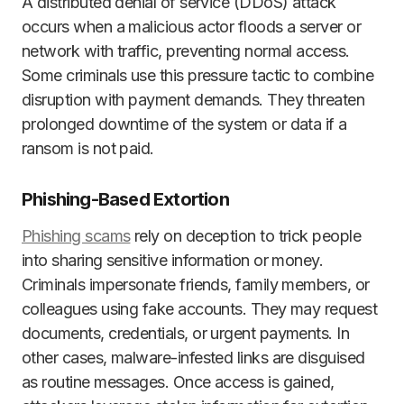
A distributed denial of service (DDoS) attack
occurs when a malicious actor floods a server or
network with traffic, preventing normal access.
Some criminals use this pressure tactic to combine
disruption with payment demands. They threaten
prolonged downtime of the system or data if a
ransom is not paid.
Phishing-Based Extortion
Phishing scams
rely on deception to trick people
into sharing sensitive information or money.
Criminals impersonate friends, family members, or
colleagues using fake accounts. They may request
documents, credentials, or urgent payments. In
other cases, malware-infested links are disguised
as routine messages. Once access is gained,