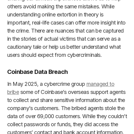
others avoid making the same mistakes. While
understanding online extortion in theory is
important, real-life cases can offer more insight into
the crime. There are nuances that can be captured
in the stories of actual victims that can serve as a
cautionary tale or help us better understand what
users should expect from cybercriminals.
Coinbase Data Breach
In May 2025, a cybercrime group
managed to
bribe
some of Coinbase’s overseas support agents
to collect and share sensitive information about the
company’s customers. The bribed agents stole the
data of over 69,000 customers. While they couldn’t
collect passwords or funds, they did access the
customers’ contact and bank account information.