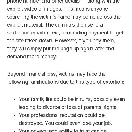
phone number and other details — along with the
explicit video or images. This means anyone
searching the victim’s name may come across the
explicit material. The criminals then send a
sextortion email
or text, demanding payment to get
the site taken down. However, if you pay them,
they will simply put the page up again later and
demand more money.
Beyond financial loss, victims may face the
following ramifications due to this type of extortion:
Your family life could be in ruins, possibly even
leading to divorce or loss of parental rights.
Your professional reputation could be
destroyed. You could even lose your job.
Your privacy and ability to trust can be