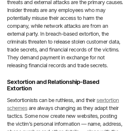
threats and external attacks are the primary causes.
Insider threats are any employees who may
potentially misuse their access to harm the
company, while network attacks are from an
external party. In breach-based extortion, the
criminals threaten to release stolen customer data,
trade secrets, and financial records of the victims.
They demand payment in exchange for not
releasing financial records and trade secrets.
Sextortion and Relationship-Based
Extortion
Sextortionists can be ruthless, and their
sextortion
schemes
are always changing as they adapt their
tactics. Some now create new websites, posting
the victim’s personal information — name, address,