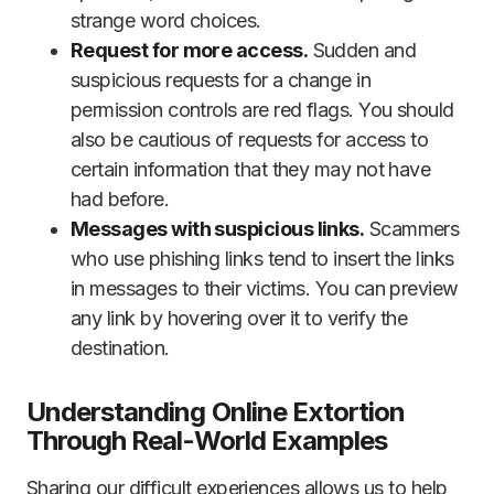
strange word choices.
Request for more access.
Sudden and
suspicious requests for a change in
permission controls are red flags. You should
also be cautious of requests for access to
certain information that they may not have
had before.
Messages with suspicious links.
Scammers
who use phishing links tend to insert the links
in messages to their victims. You can preview
any link by hovering over it to verify the
destination.
Understanding Online Extortion
Through Real-World Examples
Sharing our difficult experiences allows us to help