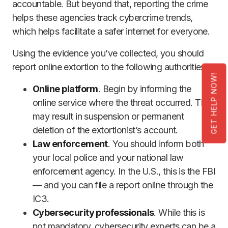
accountable. But beyond that, reporting the crime
helps these agencies track cybercrime trends,
which helps facilitate a safer internet for everyone.
Using the evidence you’ve collected, you should
report online extortion to the following authorities:
GET HELP NOW!
Online platform
. Begin by informing the
online service where the threat occurred. This
may result in suspension or permanent
deletion of the extortionist’s account.
Law enforcement
. You should inform both
your local police and your national law
enforcement agency. In the U.S., this is the FBI
— and you can file a report online through the
IC3.
Cybersecurity professionals
. While this is
not mandatory, cybersecurity experts can be a