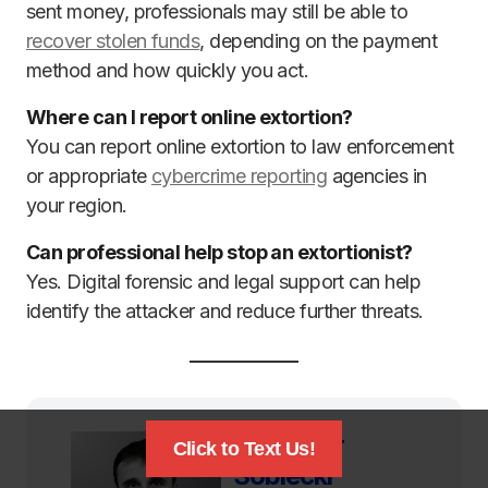
sent money, professionals may still be able to
recover stolen funds
, depending on the payment
method and how quickly you act.
Where can I report online extortion?
You can report online extortion to law enforcement
or appropriate
cybercrime reporting
agencies in
your region.
Can professional help stop an extortionist?
Yes. Digital forensic and legal support can help
identify the attacker and reduce further threats.
Dr. Viktor
Click to Text Us!
Sobiecki