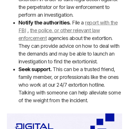
the perpetrator or for law enforcement to
perform an investigation.
Notify the authorities.
File a
report with the
FBI
,
the police, or other relevant law
enforcement
agencies about the extortion.
They can provide advice on how to deal with
the demands and may be able to launch an
investigation to find the extortionist.
Seek support.
This can be a trusted friend,
family member, or professionals like the ones
who work at our 24/7 extortion hotline.
Talking with someone can help alleviate some
of the weight from the incident.