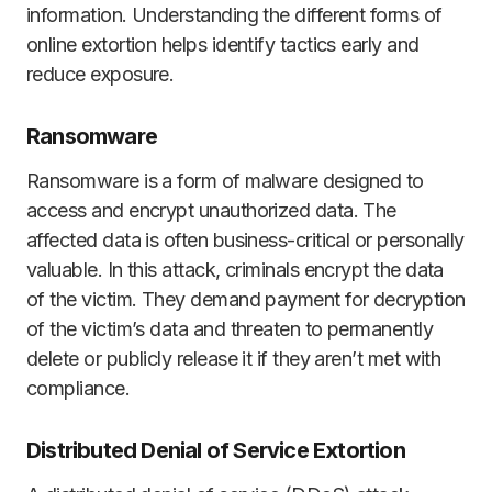
information. Understanding the different forms of
online extortion helps identify tactics early and
reduce exposure.
Ransomware
Ransomware is a form of malware designed to
access and encrypt unauthorized data. The
affected data is often business-critical or personally
valuable. In this attack, criminals encrypt the data
of the victim. They demand payment for decryption
of the victim’s data and threaten to permanently
delete or publicly release it if they aren’t met with
compliance.
Distributed Denial of Service Extortion