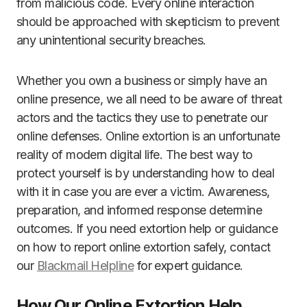
from malicious code. Every online interaction
should be approached with skepticism to prevent
any unintentional security breaches.
Whether you own a business or simply have an
online presence, we all need to be aware of threat
actors and the tactics they use to penetrate our
online defenses. Online extortion is an unfortunate
reality of modern digital life. The best way to
protect yourself is by understanding how to deal
with it in case you are ever a victim. Awareness,
preparation, and informed response determine
outcomes. If you need extortion help or guidance
on how to report online extortion safely, contact
our
Blackmail Helpline
for expert guidance.
How Our Online Extortion Help