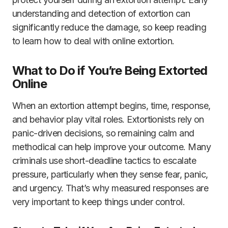
understanding and detection of extortion can
significantly reduce the damage, so keep reading
to learn how to deal with online extortion.
What to Do if You’re Being Extorted
Online
When an extortion attempt begins, time, response,
and behavior play vital roles. Extortionists rely on
panic-driven decisions, so remaining calm and
methodical can help improve your outcome. Many
criminals use short-deadline tactics to escalate
pressure, particularly when they sense fear, panic,
and urgency. That’s why measured responses are
very important to keep things under control.