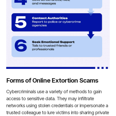
Forms of Online Extortion Scams
Cybercriminals use a variety of methods to gain
access to sensitive data. They may infiltrate
networks using stolen credentials or impersonate a
trusted colleague to lure victims into sharing private