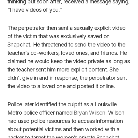
thinking but soon after, received a message saying,
“I have videos of you.”
The perpetrator then sent a sexually explicit video
of the victim that was exclusively saved on
Snapchat. He threatened to send the video to the
teacher’s co-workers, loved ones, and friends. He
claimed he would keep the video private as long as
the teacher sent him more explicit content. She
didn’t give in and in response, the perpetrator sent
the video to a loved one and posted it online.
Police later identified the culprit as a Louisville
Metro police officer named
Bryan Wilson.
Wilson
had used police resources to access information
about potential victims and then worked with a
hacker to target the women’s private Snapchat