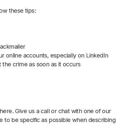
low these tips:
lackmailer
your online accounts, especially on LinkedIn
 the crime as soon as it occurs
here. Give us a call or chat with one of our
re to be specific as possible when describing