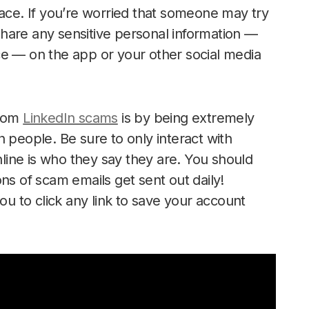
lace. If you’re worried that someone may try
 share any sensitive personal information —
ce — on the app or your other social media
from
LinkedIn scams
is by being extremely
 people. Be sure to only interact with
ine is who they say they are. You should
ns of scam emails get sent out daily!
ou to click any link to save your account