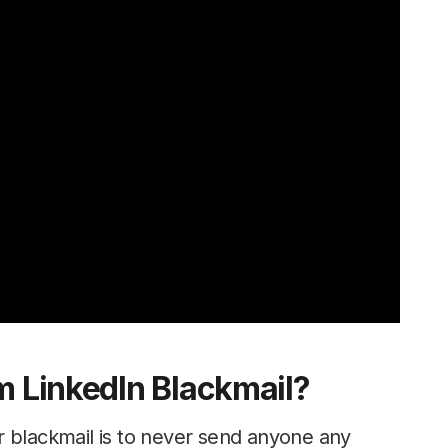
m LinkedIn Blackmail?
r blackmail is to never send anyone any