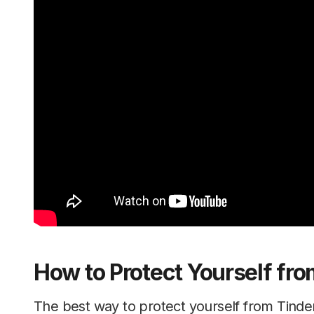
How to Protect Yourself fro
The best way to protect yourself from Tinde