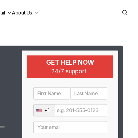
ail
About Us
GET HELP NOW
24/7 support
+1