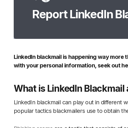
Report LinkedIn Bl
LinkedIn blackmail is happening way more th
with your personal information, seek out he
What is LinkedIn Blackmail
LinkedIn blackmail can play out in different
popular tactics blackmailers use to obtain the