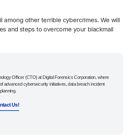
il among other terrible cybercrimes. We will
rces and steps to overcome your blackmail
ology Officer (CTO) at Digital Forensics Corporation, where
 of advanced cybersecurity initiatives, data breach incident
planning.
ntact Us!