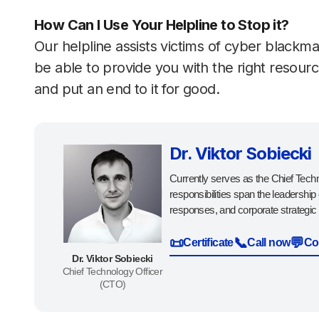
How Can I Use Your Helpline to Stop it?
Our helpline assists victims of cyber blackma
be able to provide you with the right resou
and put an end to it for good.
Dr. Viktor Sobiecki
Currently serves as the Chief Techn
responsibilities span the leadership
responses, and corporate strategic 
📜
📞
💬
Certificate
Call now
Co
Dr. Viktor Sobiecki
Chief Technology Officer
(CTO)