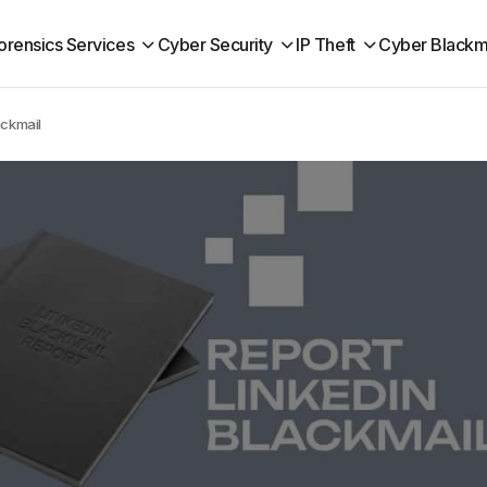
orensics Services
Cyber Security
IP Theft
Cyber Blackm
ackmail