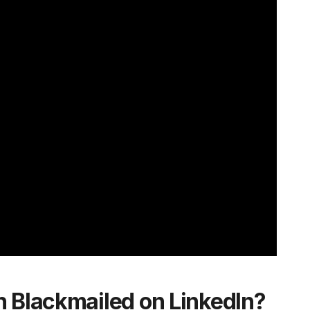
n Blackmailed on LinkedIn?