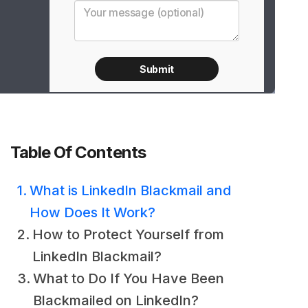
Table Of Contents
What is LinkedIn Blackmail and
How Does It Work?
How to Protect Yourself from
LinkedIn Blackmail?
What to Do If You Have Been
Blackmailed on LinkedIn?