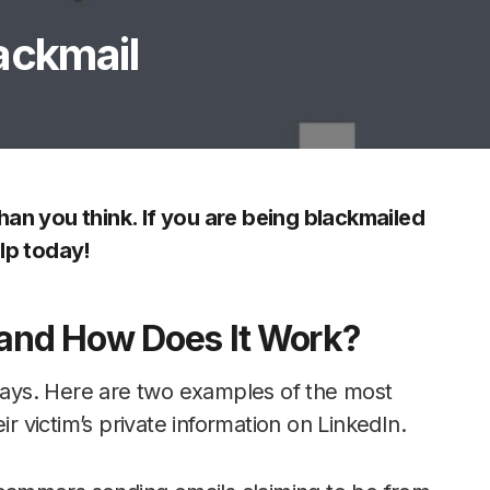
ackmail
an you think. If you are being blackmailed
lp today!
 and How Does It Work?
 ways. Here are two examples of the most
ir victim’s private information on LinkedIn.