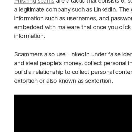
Phishing scams
are a tactic that consists of
a legitimate company such as LinkedIn. The go
information such as usernames, and password
embedded with malware that once you click 
information.
Scammers also use LinkedIn under false ident
and steal people’s money, collect personal inf
build a relationship to collect personal cont
extortion or also known as sextortion.