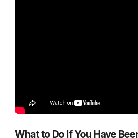
What to Do If You Have Bee