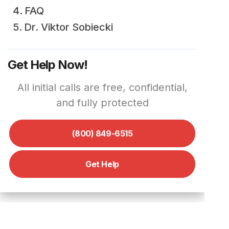
FAQ
Dr. Viktor Sobiecki
Get Help Now!
All initial calls are free, confidential,
and fully protected
(800) 849-6515
Get Help