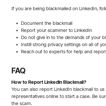
If you are being blackmailed on LinkedIn, fol
Document the blackmail
Report your scammer to LinkedIn
Do not give in to the demands of your b
Instill strong privacy settings on all of 
Reach out to experts for help and report
FAQ
How to Report LinkedIn Blackmail?
You can also report LinkedIn blackmail to us 
representatives online to start a case. Be su
the scam.