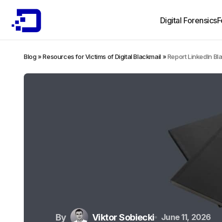
Digital Forensics
F
Blog
»
Resources for Victims of Digital Blackmail
»
Report LinkedIn Bl
By
Viktor Sobiecki
June 11, 2026