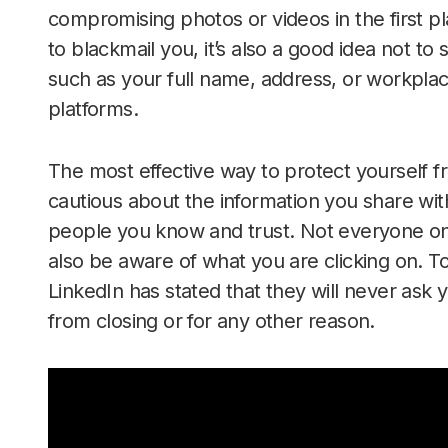
compromising photos or videos in the first p
to blackmail you, it’s also a good idea not to
such as your full name, address, or workpla
platforms.
The most effective way to protect yourself 
cautious about the information you share with
people you know and trust. Not everyone onl
also be aware of what you are clicking on. To
LinkedIn has stated that they will never ask y
from closing or for any other reason.