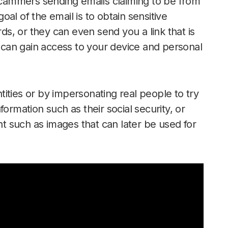
 scammers sending emails claiming to be from
al of the email is to obtain sensitive
s, or they can even send you a link that is
can gain access to your device and personal
ities or by impersonating real people to try
ormation such as their social security, or
ent such as images that can later be used for