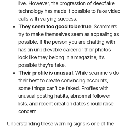
live. However, the progression of deepfake
technology has made it possible to fake video
calls with varying success.
They seem too good to be true
. Scammers
try to make themselves seem as appealing as
possible. If the person you are chatting with
has an unbelievable career or their photos
look like they belong in a magazine, it’s
possible they’re fake.
Their profile is unusual
. While scammers do
their best to create convincing accounts,
some things can’t be faked. Profiles with
unusual posting habits, abnormal follower
lists, and recent creation dates should raise
concern.
Understanding these warning signs is one of the