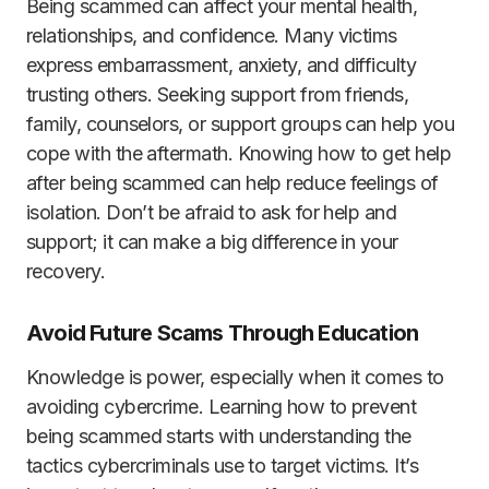
Being scammed can affect your mental health,
relationships, and confidence. Many victims
express embarrassment, anxiety, and difficulty
trusting others. Seeking support from friends,
family, counselors, or support groups can help you
cope with the aftermath. Knowing how to get help
after being scammed can help reduce feelings of
isolation. Don’t be afraid to ask for help and
support; it can make a big difference in your
recovery.
Avoid Future Scams Through Education
Knowledge is power, especially when it comes to
avoiding cybercrime. Learning how to prevent
being scammed starts with understanding the
tactics cybercriminals use to target victims. It’s