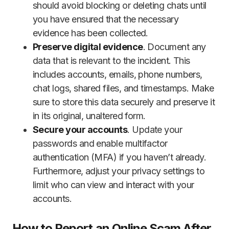
should avoid blocking or deleting chats until
you have ensured that the necessary
evidence has been collected.
Preserve digital evidence
. Document any
data that is relevant to the incident. This
includes accounts, emails, phone numbers,
chat logs, shared files, and timestamps. Make
sure to store this data securely and preserve it
in its original, unaltered form.
Secure your accounts
. Update your
passwords and enable multifactor
authentication (MFA) if you haven’t already.
Furthermore, adjust your privacy settings to
limit who can view and interact with your
accounts.
How to Report an Online Scam After