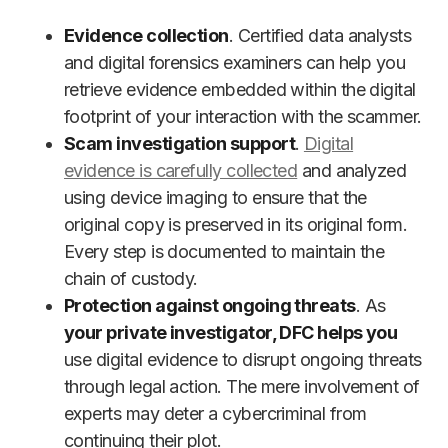
Evidence collection
. Certified data analysts
and digital forensics examiners can help you
retrieve evidence embedded within the digital
footprint of your interaction with the scammer.
Scam investigation support
.
Digital
evidence is carefully collected
and analyzed
using device imaging to ensure that the
original copy is preserved in its original form.
Every step is documented to maintain the
chain of custody.
Protection against ongoing threats
. As
your private investigator, DFC helps you
use digital evidence to disrupt ongoing threats
through legal action. The mere involvement of
experts may deter a cybercriminal from
continuing their plot.