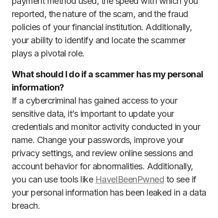
payment method used, the speed with which you
reported, the nature of the scam, and the fraud
policies of your financial institution. Additionally,
your ability to identify and locate the scammer
plays a pivotal role.
What should I do if a scammer has my personal
information?
If a cybercriminal has gained access to your
sensitive data, it’s important to update your
credentials and monitor activity conducted in your
name. Change your passwords, improve your
privacy settings, and review online sessions and
account behavior for abnormalities. Additionally,
you can use tools like
HaveIBeenPwned
to see if
your personal information has been leaked in a data
breach.