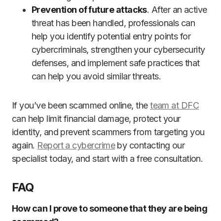
Prevention of future attacks
. After an active
threat has been handled, professionals can
help you identify potential entry points for
cybercriminals, strengthen your cybersecurity
defenses, and implement safe practices that
can help you avoid similar threats.
If you’ve been scammed online, the
team at DFC
can help limit financial damage, protect your
identity, and prevent scammers from targeting you
again.
Report a cybercrime
by contacting our
specialist today, and start with a free consultation.
FAQ
How can I prove to someone that they are being