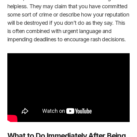
helpless. They may claim that you have committed
some sort of crime or describe how your reputation
will be destroyed if you don’t do as they say. This
is often combined with urgent language and
impending deadlines to encourage rash decisions.
What to Do Immediately After Being