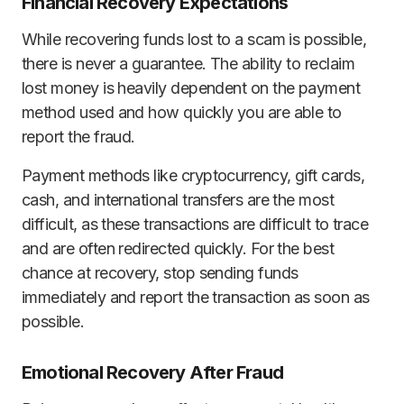
Financial Recovery Expectations
While recovering funds lost to a scam is possible,
there is never a guarantee. The ability to reclaim
lost money is heavily dependent on the payment
method used and how quickly you are able to
report the fraud.
Payment methods like cryptocurrency, gift cards,
cash, and international transfers are the most
difficult, as these transactions are difficult to trace
and are often redirected quickly. For the best
chance at recovery, stop sending funds
immediately and report the transaction as soon as
possible.
Emotional Recovery After Fraud