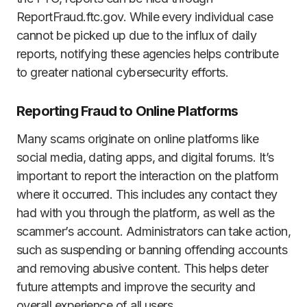
ReportFraud.ftc.gov. While every individual case
cannot be picked up due to the influx of daily
reports, notifying these agencies helps contribute
to greater national cybersecurity efforts.
Reporting Fraud to Online Platforms
Many scams originate on online platforms like
social media, dating apps, and digital forums. It’s
important to report the interaction on the platform
where it occurred. This includes any contact they
had with you through the platform, as well as the
scammer’s account. Administrators can take action,
such as suspending or banning offending accounts
and removing abusive content. This helps deter
future attempts and improve the security and
overall experience of all users.