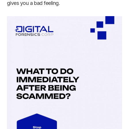
gives you a bad feeling.