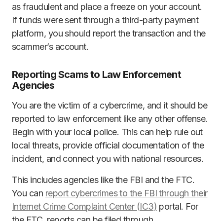
as fraudulent and place a freeze on your account.
If funds were sent through a third-party payment
platform, you should report the transaction and the
scammer’s account.
Reporting Scams to Law Enforcement
Agencies
You are the victim of a cybercrime, and it should be
reported to law enforcement like any other offense.
Begin with your local police. This can help rule out
local threats, provide official documentation of the
incident, and connect you with national resources.
This includes agencies like the FBI and the FTC.
You can
report cybercrimes to the FBI through their
Internet Crime Complaint Center (IC3)
portal. For
the FTC, reports can be filed through