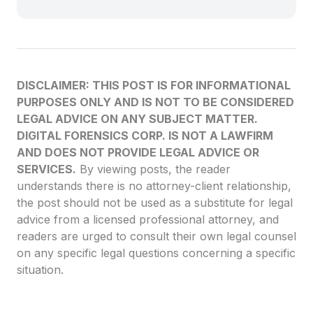
DISCLAIMER: THIS POST IS FOR INFORMATIONAL
PURPOSES ONLY AND IS NOT TO BE CONSIDERED
LEGAL ADVICE ON ANY SUBJECT MATTER.
DIGITAL FORENSICS CORP. IS NOT A LAWFIRM
AND DOES NOT PROVIDE LEGAL ADVICE OR
SERVICES.
By viewing posts, the reader
understands there is no attorney-client relationship,
the post should not be used as a substitute for legal
advice from a licensed professional attorney, and
readers are urged to consult their own legal counsel
on any specific legal questions concerning a specific
situation.