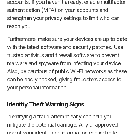
accounts. If you haven’t already, enable multifactor
authentication (MFA) on your accounts and
strengthen your privacy settings to limit who can
reach you.
Furthermore, make sure your devices are up to date
with the latest software and security patches. Use
trusted antivirus and firewall software to prevent
malware and spyware from infecting your device.
Also, be cautious of public Wi-Fi networks as these
can be easily hacked, giving fraudsters access to
your personal information.
Identity Theft Warning Signs
Identifying a fraud attempt early can help you
mitigate the potential damage. Any unapproved
use of your identifiable information can indicate