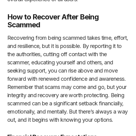
How to Recover After Being
Scammed
Recovering from being scammed takes time, effort,
and resilience, but it is possible. By reporting it to
the authorities, cutting off contact with the
scammer, educating yourself and others, and
seeking support, you can rise above and move
forward with renewed confidence and awareness.
Remember that scams may come and go, but your
integrity and recovery are worth protecting. Being
scammed can be a significant setback financially,
emotionally, and mentally. But there’s always a way
out, and it begins with knowing your options.