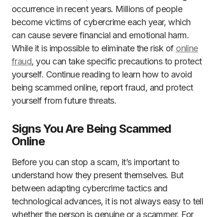
occurrence in recent years. Millions of people
become victims of cybercrime each year, which
can cause severe financial and emotional harm.
While it is impossible to eliminate the risk of
online
fraud
, you can take specific precautions to protect
yourself. Continue reading to learn how to avoid
being scammed online, report fraud, and protect
yourself from future threats.
Signs You Are Being Scammed
Online
Before you can stop a scam, it’s important to
understand how they present themselves. But
between adapting cybercrime tactics and
technological advances, it is not always easy to tell
whether the person is genuine or a scammer. For