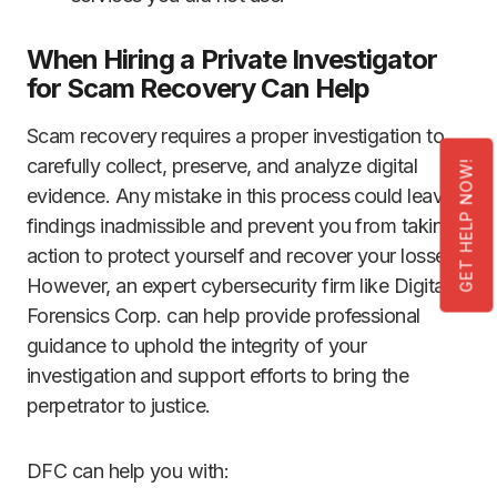
When Hiring a Private Investigator
for Scam Recovery Can Help
Scam recovery requires a proper investigation to
carefully collect, preserve, and analyze digital
GET HELP NOW!
evidence. Any mistake in this process could leave
findings inadmissible and prevent you from taking
action to protect yourself and recover your losses.
However, an expert cybersecurity firm like Digital
Forensics Corp. can help provide professional
guidance to uphold the integrity of your
investigation and support efforts to bring the
perpetrator to justice.
DFC can help you with: