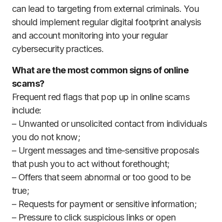
can lead to targeting from external criminals. You
should implement regular digital footprint analysis
and account monitoring into your regular
cybersecurity practices.
What are the most common signs of online
scams?
Frequent red flags that pop up in online scams
include:
– Unwanted or unsolicited contact from individuals
you do not know;
– Urgent messages and time-sensitive proposals
that push you to act without forethought;
– Offers that seem abnormal or too good to be
true;
– Requests for payment or sensitive information;
– Pressure to click suspicious links or open