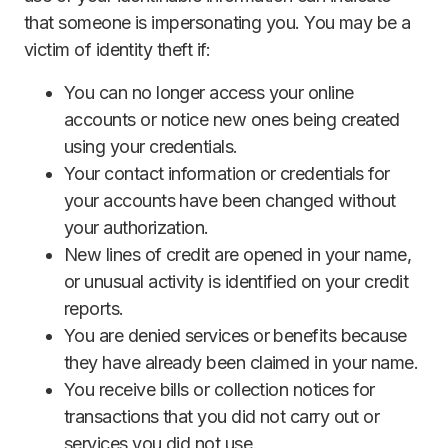
that someone is impersonating you. You may be a
victim of identity theft if:
You can no longer access your online
accounts or notice new ones being created
using your credentials.
Your contact information or credentials for
your accounts have been changed without
your authorization.
New lines of credit are opened in your name,
or unusual activity is identified on your credit
reports.
You are denied services or benefits because
they have already been claimed in your name.
You receive bills or collection notices for
transactions that you did not carry out or
services you did not use.