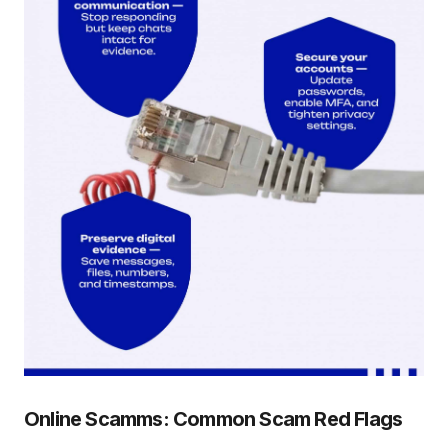
Online Scamms: Common Scam Red Flags