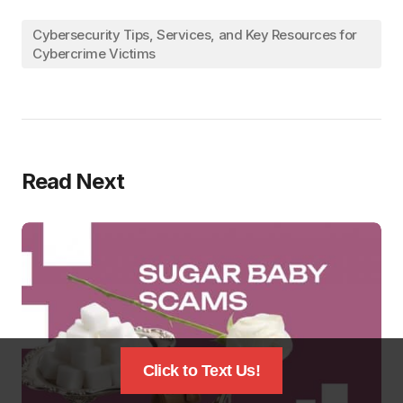
Cybersecurity Tips, Services, and Key Resources for
Cybercrime Victims
Read Next
Click to Text Us!