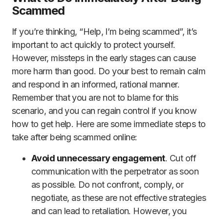
Scammed
If you’re thinking, “Help, I’m being scammed”, it’s
important to act quickly to protect yourself.
However, missteps in the early stages can cause
more harm than good. Do your best to remain calm
and respond in an informed, rational manner.
Remember that you are not to blame for this
scenario, and you can regain control if you know
how to get help. Here are some immediate steps to
take after being scammed online:
Avoid unnecessary engagement
. Cut off
communication with the perpetrator as soon
as possible. Do not confront, comply, or
negotiate, as these are not effective strategies
and can lead to retaliation. However, you