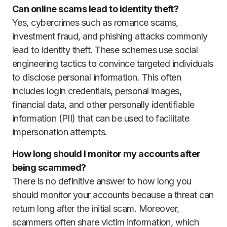
Can online scams lead to identity theft?
Yes, cybercrimes such as romance scams,
investment fraud, and phishing attacks commonly
lead to identity theft. These schemes use social
engineering tactics to convince targeted individuals
to disclose personal information. This often
includes login credentials, personal images,
financial data, and other personally identifiable
information (PII) that can be used to facilitate
impersonation attempts.
How long should I monitor my accounts after
being scammed?
There is no definitive answer to how long you
should monitor your accounts because a threat can
return long after the initial scam. Moreover,
scammers often share victim information, which