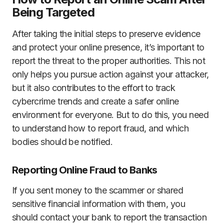
Being Targeted
After taking the initial steps to preserve evidence
and protect your online presence, it’s important to
report the threat to the proper authorities. This not
only helps you pursue action against your attacker,
but it also contributes to the effort to track
cybercrime trends and create a safer online
environment for everyone. But to do this, you need
to understand how to report fraud, and which
bodies should be notified.
Reporting Online Fraud to Banks
If you sent money to the scammer or shared
sensitive financial information with them, you
should contact your bank to report the transaction