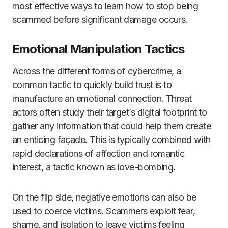
most effective ways to learn how to stop being
scammed before significant damage occurs.
Emotional Manipulation Tactics
Across the different forms of cybercrime, a
common tactic to quickly build trust is to
manufacture an emotional connection. Threat
actors often study their target’s digital footprint to
gather any information that could help them create
an enticing façade. This is typically combined with
rapid declarations of affection and romantic
interest, a tactic known as love-bombing.
On the flip side, negative emotions can also be
used to coerce victims. Scammers exploit fear,
shame, and isolation to leave victims feeling