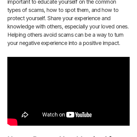
important to educate yourself on the common
types of scams, how to spot them, and how to
protect yourself. Share your experience and
knowledge with others, especially your loved ones.
Helping others avoid scams can be a way to turn
your negative experience into a positive impact.