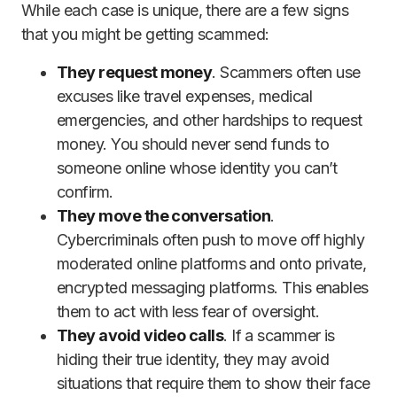
While each case is unique, there are a few signs
that you might be getting scammed:
They request money
. Scammers often use
excuses like travel expenses, medical
emergencies, and other hardships to request
money. You should never send funds to
someone online whose identity you can’t
confirm.
They move the conversation
.
Cybercriminals often push to move off highly
moderated online platforms and onto private,
encrypted messaging platforms. This enables
them to act with less fear of oversight.
They avoid video calls
. If a scammer is
hiding their true identity, they may avoid
situations that require them to show their face