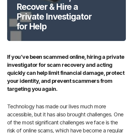
Recover & Hire a
Private Investigator
for Help
If you’ve been scammed online, hiring a private
investigator for scam recovery and acting
quickly can help limit financial damage, protect
your identity, and prevent scammers from
targeting you again.
Technology has made our lives much more
accessible, but it has also brought challenges. One
of the most significant challenges we face is the
risk of online scams, which have become a regular