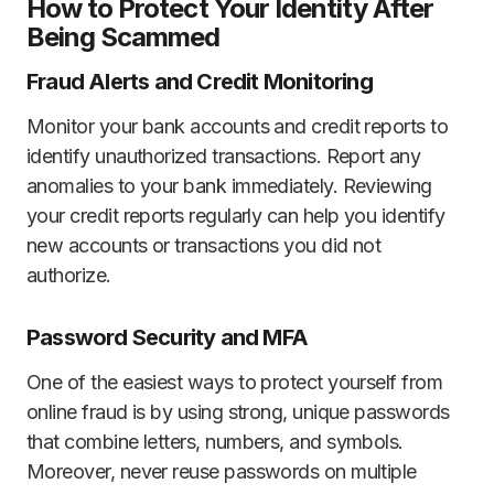
How to Protect Your Identity After
Being Scammed
Fraud Alerts and Credit Monitoring
Monitor your bank accounts and credit reports to
identify unauthorized transactions. Report any
anomalies to your bank immediately. Reviewing
your credit reports regularly can help you identify
new accounts or transactions you did not
authorize.
Password Security and MFA
One of the easiest ways to protect yourself from
online fraud is by using strong, unique passwords
that combine letters, numbers, and symbols.
Moreover, never reuse passwords on multiple