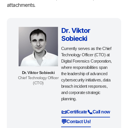
attachments.
Dr. Viktor
Sobiecki
Currently serves as the Chief
Technology Officer (CTO) at
Digital Forensics Corporation,
where responsibilities span
Dr. Viktor Sobiecki
the leadership of advanced
Chief Technology Officer
cybersecurity initiatives, data
(CTO)
breach incident responses,
and corporate strategic
planning.
📜
📞
Certificate
Call now
💬
Contact Us!