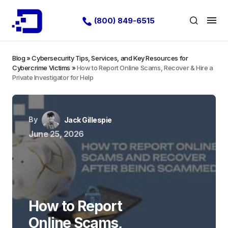
(800) 849-6515
Blog
»
Cybersecurity Tips, Services, and Key Resources for
Cybercrime Victims
»
How to Report Online Scams, Recover & Hire a
Private Investigator for Help
By
Jack Gillespie
June 25, 2026
How to Report
Online Scams,