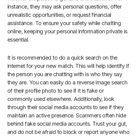
instance, they may ask personal questions, offer
unrealistic opportunities, or request financial
assistance. To ensure your safety while chatting
online, keeping your personal information private is
essential.
It is recommended to do a quick search on the
internet for your new match. This will help identify if
the person you are chatting with is who they say
they are. You can easily do a reverse image search
of their profile photo to see if it is fake or
commonly used elsewhere. Additionally, look
through their social media accounts to see if they
maintain an active presence. Scammers often hide
behind fake social media accounts. Trust your gut,
and do not be afraid to block or report anyone who