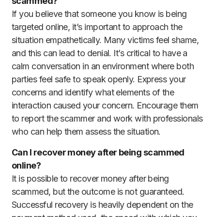
scammed?
If you believe that someone you know is being
targeted online, it’s important to approach the
situation empathetically. Many victims feel shame,
and this can lead to denial. It’s critical to have a
calm conversation in an environment where both
parties feel safe to speak openly. Express your
concerns and identify what elements of the
interaction caused your concern. Encourage them
to report the scammer and work with professionals
who can help them assess the situation.
Can I recover money after being scammed
online?
It is possible to recover money after being
scammed, but the outcome is not guaranteed.
Successful recovery is heavily dependent on the