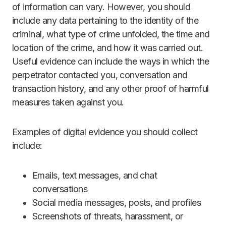
of information can vary. However, you should
include any data pertaining to the identity of the
criminal, what type of crime unfolded, the time and
location of the crime, and how it was carried out.
Useful evidence can include the ways in which the
perpetrator contacted you, conversation and
transaction history, and any other proof of harmful
measures taken against you.
Examples of digital evidence you should collect
include:
Emails, text messages, and chat
conversations
Social media messages, posts, and profiles
Screenshots of threats, harassment, or