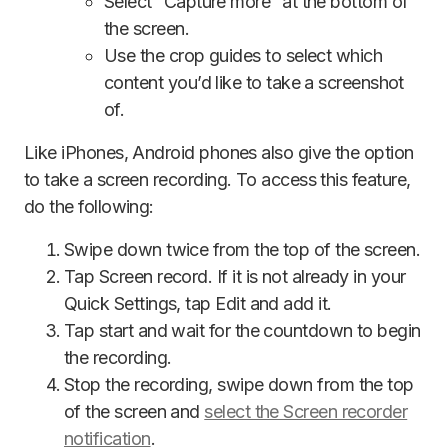
Select “Capture more” at the bottom of
the screen.
Use the crop guides to select which
content you’d like to take a screenshot
of.
Like iPhones, Android phones also give the option
to take a screen recording. To access this feature,
do the following:
Swipe down twice from the top of the screen.
Tap Screen record. If it is not already in your
Quick Settings, tap Edit and add it.
Tap start and wait for the countdown to begin
the recording.
Stop the recording, swipe down from the top
of the screen and
select the Screen recorder
notification
.