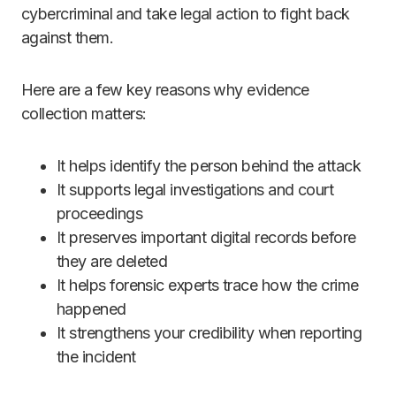
cybercriminal and take legal action to fight back
against them.
Here are a few key reasons why evidence
collection matters:
It helps identify the person behind the attack
It supports legal investigations and court
proceedings
It preserves important digital records before
they are deleted
It helps forensic experts trace how the crime
happened
It strengthens your credibility when reporting
the incident