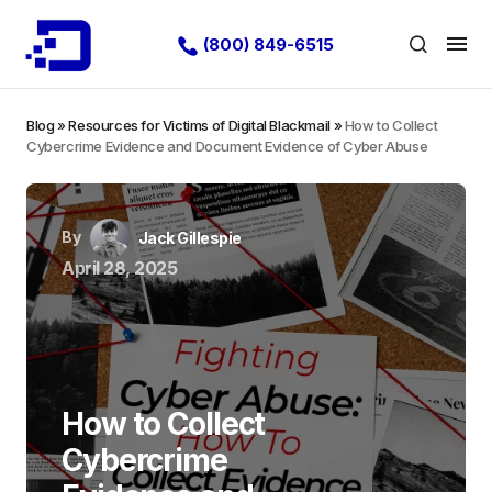
(800) 849-6515
Blog
»
Resources for Victims of Digital Blackmail
»
How to Collect
Cybercrime Evidence and Document Evidence of Cyber Abuse
By
Jack Gillespie
April 28, 2025
How to Collect
Cybercrime