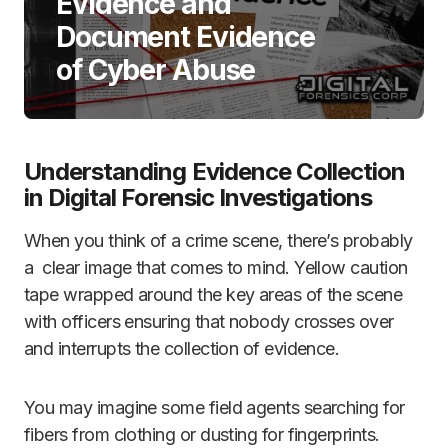
Evidence and
Document Evidence
of Cyber Abuse
Understanding Evidence Collection
in Digital Forensic Investigations
When you think of a crime scene, there’s probably
a clear image that comes to mind. Yellow caution
tape wrapped around the key areas of the scene
with officers ensuring that nobody crosses over
and interrupts the collection of evidence.
You may imagine some field agents searching for
fibers from clothing or dusting for fingerprints.