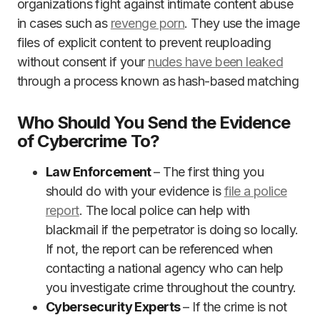
organizations fight against intimate content abuse
in cases such as
revenge porn
. They use the image
files of explicit content to prevent reuploading
without consent if your
nudes have been leaked
through a process known as hash-based matching
Who Should You Send the Evidence
of Cybercrime To?
Law Enforcement
– The first thing you
should do with your evidence is
file a police
report
. The local police can help with
blackmail if the perpetrator is doing so locally.
If not, the report can be referenced when
contacting a national agency who can help
you investigate crime throughout the country.
Cybersecurity Experts
– If the crime is not