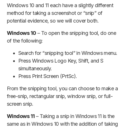
Windows 10 and 11 each have a slightly different
method for taking a screenshot or “snip” of
potential evidence, so we will cover both.
Windows 10
– To open the snipping tool, do one
of the following:
Search for “snipping tool” in Windows menu.
Press Windows Logo Key, Shift, and S
simultaneously.
Press Print Screen (PrtSc).
From the snipping tool, you can choose to make a
free-snip, rectangular snip, window snip, or full-
screen snip.
Windows 11
– Taking a snip in Windows 11 is the
same as in Windows 10 with the addition of taking