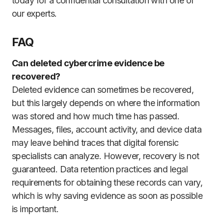
today for a confidential consultation with one of
our experts.
FAQ
Can deleted cybercrime evidence be
recovered?
Deleted evidence can sometimes be recovered,
but this largely depends on where the information
was stored and how much time has passed.
Messages, files, account activity, and device data
may leave behind traces that digital forensic
specialists can analyze. However, recovery is not
guaranteed. Data retention practices and legal
requirements for obtaining these records can vary,
which is why saving evidence as soon as possible
is important.