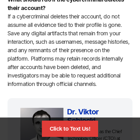
their account?
If a cybercriminal deletes their account, do not
assume all evidence tied to their profile is gone.
Save any digital artifacts that remain from your
interaction, such as usernames, message histories,
and any remnants of their presence on the
platform. Platforms may retain records internally
after accounts have been deleted, and
investigators may be able to request additional
information through official channels.
Dr. Viktor
Sobiecki
Click to Text Us!
Currently serves as the Chief
Technology Officer (CTO) at