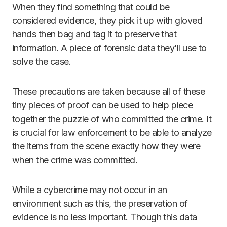
When they find something that could be
considered evidence, they pick it up with gloved
hands then bag and tag it to preserve that
information. A piece of forensic data they’ll use to
solve the case.
These precautions are taken because all of these
tiny pieces of proof can be used to help piece
together the puzzle of who committed the crime. It
is crucial for law enforcement to be able to analyze
the items from the scene exactly how they were
when the crime was committed.
While a cybercrime may not occur in an
environment such as this, the preservation of
evidence is no less important. Though this data