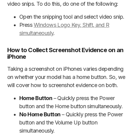
video snips. To do this, do one of the following:
Open the snipping tool and select video snip.
Press
Windows Logo Key, Shift, and R
simultaneously
.
How to Collect Screenshot Evidence on an
iPhone
Taking a screenshot on iPhones varies depending
on whether your model has a home button. So, we
will cover how to screenshot evidence on both.
Home Button
– Quickly press the Power
button and the Home button simultaneously.
No Home Button
– Quickly press the Power
button and the Volume Up button
simultaneously.