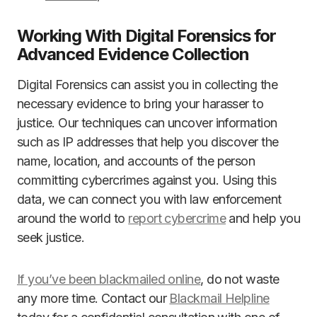
Working With Digital Forensics for
Advanced Evidence Collection
Digital Forensics can assist you in collecting the
necessary evidence to bring your harasser to
justice. Our techniques can uncover information
such as IP addresses that help you discover the
name, location, and accounts of the person
committing cybercrimes against you. Using this
data, we can connect you with law enforcement
around the world to
report cybercrime
and help you
seek justice.
If you’ve been blackmailed online
, do not waste
any more time. Contact our
Blackmail Helpline