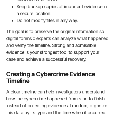
Keep backup copies of important evidence in
a secure location.
Do not modify files in any way.
The goal is to preserve the original information so
digital forensic experts can analyze what happened
and verify the timeline. Strong and admissible
evidence is your strongest tool to support your
case and achieve a successful recovery.
Creating a Cybercrime Evidence
Timeline
A clear timeline can help investigators understand
how the cybercrime happened from start to finish.
Instead of collecting evidence at random, organize
this data by its type and the time when it occurred.