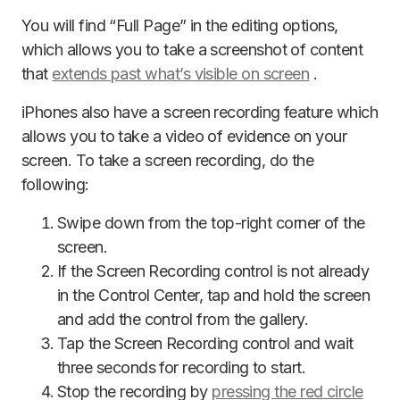
You will find “Full Page” in the editing options,
which allows you to take a screenshot of content
that
extends past what’s visible on screen
.
iPhones also have a screen recording feature which
allows you to take a video of evidence on your
screen. To take a screen recording, do the
following:
Swipe down from the top-right corner of the
screen.
If the Screen Recording control is not already
in the Control Center, tap and hold the screen
and add the control from the gallery.
Tap the Screen Recording control and wait
three seconds for recording to start.
Stop the recording by
pressing the red circle