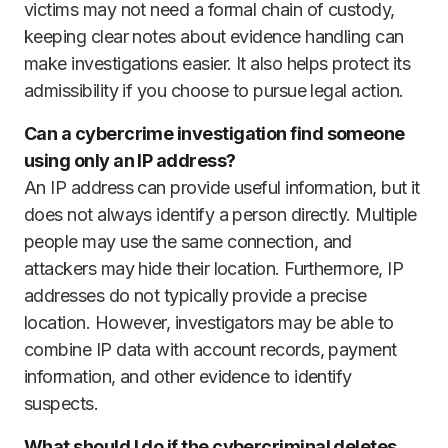
victims may not need a formal chain of custody,
keeping clear notes about evidence handling can
make investigations easier. It also helps protect its
admissibility if you choose to pursue legal action.
Can a cybercrime investigation find someone
using only an IP address?
An IP address can provide useful information, but it
does not always identify a person directly. Multiple
people may use the same connection, and
attackers may hide their location. Furthermore, IP
addresses do not typically provide a precise
location. However, investigators may be able to
combine IP data with account records, payment
information, and other evidence to identify
suspects.
What should I do if the cybercriminal deletes