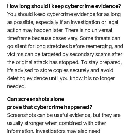
How long should I keep cybercrime evidence?
You should keep cybercrime evidence for as long
as possible, especially if an investigation or legal
action may happen later. There is no universal
timeframe because cases vary. Some threats can
go silent for long stretches before reemerging, and
victims can be targeted by secondary scams after
the original attack has stopped. To stay prepared,
it’s advised to store copies securely and avoid
deleting evidence until you know it is no longer
needed.
Can screenshots alone
prove that cybercrime happened?
Screenshots can be useful evidence, but they are
usually stronger when combined with other
information. Investigators may also need