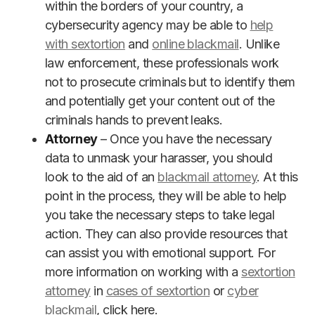
within the borders of your country, a
cybersecurity agency may be able to
help
with sextortion
and
online blackmail
. Unlike
law enforcement, these professionals work
not to prosecute criminals but to identify them
and potentially get your content out of the
criminals hands to prevent leaks.
Attorney
– Once you have the necessary
data to unmask your harasser, you should
look to the aid of an
blackmail attorney
. At this
point in the process, they will be able to help
you take the necessary steps to take legal
action. They can also provide resources that
can assist you with emotional support. For
more information on working with a
sextortion
attorney
in
cases of sextortion
or
cyber
blackmail
, click here.