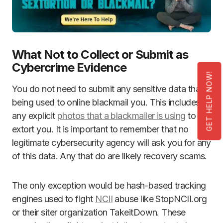
What Not to Collect or Submit as
Cybercrime Evidence
GET HELP NOW!
You do not need to submit any sensitive data that is
being used to online blackmail you. This includes
any explicit
photos that a blackmailer is using
to
extort you. It is important to remember that no
legitimate cybersecurity agency will ask you for any
of this data. Any that do are likely recovery scams.
The only exception would be hash-based tracking
engines used to fight
NCII
abuse like StopNCII.org
or their siter organization TakeitDown. These