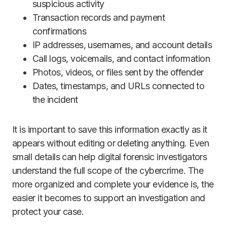
suspicious activity
Transaction records and payment
confirmations
IP addresses, usernames, and account details
Call logs, voicemails, and contact information
Photos, videos, or files sent by the offender
Dates, timestamps, and URLs connected to
the incident
It is important to save this information exactly as it
appears without editing or deleting anything. Even
small details can help digital forensic investigators
understand the full scope of the cybercrime. The
more organized and complete your evidence is, the
easier it becomes to support an investigation and
protect your case.