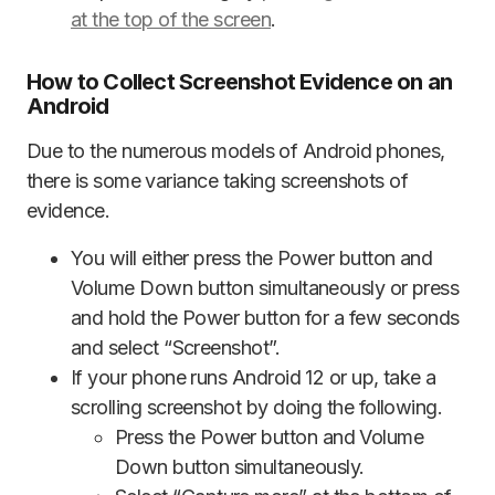
at the top of the screen
.
How to Collect Screenshot Evidence on an
Android
Due to the numerous models of Android phones,
there is some variance taking screenshots of
evidence.
You will either press the Power button and
Volume Down button simultaneously or press
and hold the Power button for a few seconds
and select “Screenshot”.
If your phone runs Android 12 or up, take a
scrolling screenshot by doing the following.
Press the Power button and Volume
Down button simultaneously.