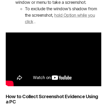
window or menu to take a screenshot.
To exclude the window’s shadow from
the screenshot,
hold Option while you
click
.
How to Collect Screenshot Evidence Using
a PC