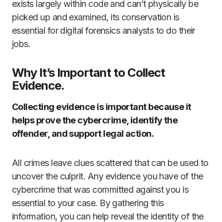
exists largely within code and can’t physically be
picked up and examined, its conservation is
essential for digital forensics analysts to do their
jobs.
Why It’s Important to Collect
Evidence.
Collecting evidence is important because it
helps prove the cybercrime, identify the
offender, and support legal action.
All crimes leave clues scattered that can be used to
uncover the culprit. Any evidence you have of the
cybercrime that was committed against you is
essential to your case. By gathering this
information, you can help reveal the identity of the