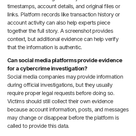
timestamps, account details, and original files or
links. Platform records like transaction history or
account activity can also help experts piece
together the full story. A screenshot provides
context, but additional evidence can help verify
that the information is authentic.
Can social media platforms provide evidence
for a cybercrime investigation?
Social media companies may provide information
during official investigations, but they usually
require proper legal requests before doing so.
Victims should still collect their own evidence
because account information, posts, and messages
may change or disappear before the platform is
called to provide this data.