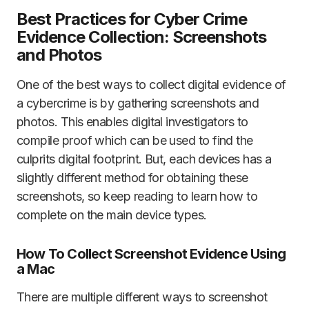
Best Practices for Cyber Crime
Evidence Collection: Screenshots
and Photos
One of the best ways to collect digital evidence of
a cybercrime is by gathering screenshots and
photos. This enables digital investigators to
compile proof which can be used to find the
culprits digital footprint. But, each devices has a
slightly different method for obtaining these
screenshots, so keep reading to learn how to
complete on the main device types.
How To Collect Screenshot Evidence Using
a Mac
There are multiple different ways to screenshot