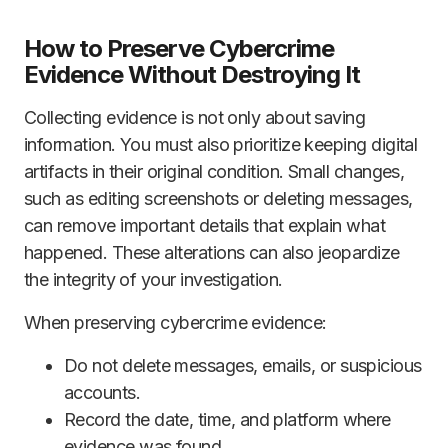
How to Preserve Cybercrime
Evidence Without Destroying It
Collecting evidence is not only about saving
information. You must also prioritize keeping digital
artifacts in their original condition. Small changes,
such as editing screenshots or deleting messages,
can remove important details that explain what
happened. These alterations can also jeopardize
the integrity of your investigation.
When preserving cybercrime evidence:
Do not delete messages, emails, or suspicious
accounts.
Record the date, time, and platform where
evidence was found.