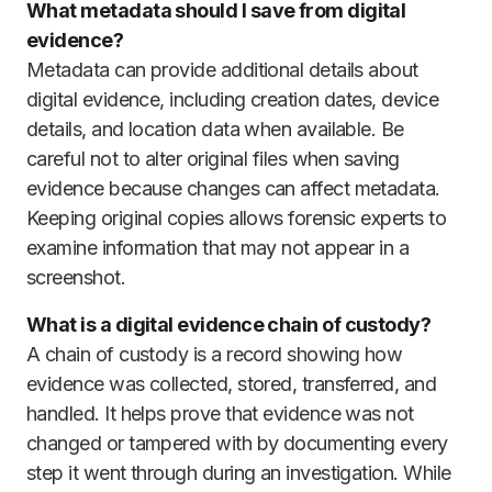
What metadata should I save from digital
evidence?
Metadata can provide additional details about
digital evidence, including creation dates, device
details, and location data when available. Be
careful not to alter original files when saving
evidence because changes can affect metadata.
Keeping original copies allows forensic experts to
examine information that may not appear in a
screenshot.
What is a digital evidence chain of custody?
A chain of custody is a record showing how
evidence was collected, stored, transferred, and
handled. It helps prove that evidence was not
changed or tampered with by documenting every
step it went through during an investigation. While