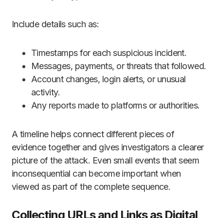
Include details such as:
Timestamps for each suspicious incident.
Messages, payments, or threats that followed.
Account changes, login alerts, or unusual
activity.
Any reports made to platforms or authorities.
A timeline helps connect different pieces of
evidence together and gives investigators a clearer
picture of the attack. Even small events that seem
inconsequential can become important when
viewed as part of the complete sequence.
Collecting URLs and Links as Digital