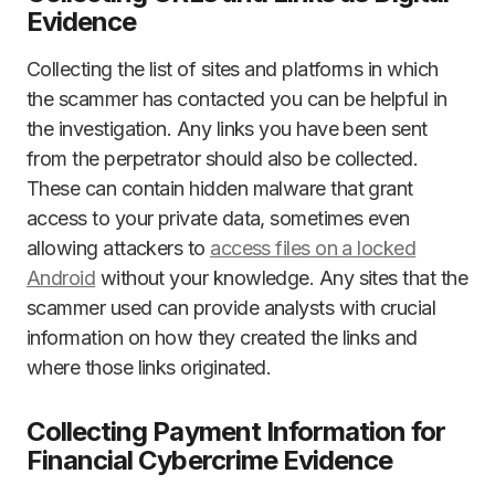
Evidence
Collecting the list of sites and platforms in which
the scammer has contacted you can be helpful in
the investigation. Any links you have been sent
from the perpetrator should also be collected.
These can contain hidden malware that grant
access to your private data, sometimes even
allowing attackers to
access files on a locked
Android
without your knowledge. Any sites that the
scammer used can provide analysts with crucial
information on how they created the links and
where those links originated.
Collecting Payment Information for
Financial Cybercrime Evidence