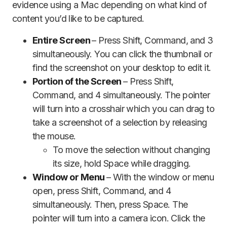
evidence using a Mac depending on what kind of
content you’d like to be captured.
Entire Screen
– Press Shift, Command, and 3
simultaneously. You can click the thumbnail or
find the screenshot on your desktop to edit it.
Portion of the Screen
– Press Shift,
Command, and 4 simultaneously. The pointer
will turn into a crosshair which you can drag to
take a screenshot of a selection by releasing
the mouse.
To move the selection without changing
its size, hold Space while dragging.
Window or Menu
– With the window or menu
open, press Shift, Command, and 4
simultaneously. Then, press Space. The
pointer will turn into a camera icon. Click the