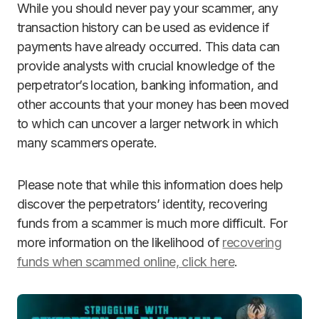
While you should never pay your scammer, any
transaction history can be used as evidence if
payments have already occurred. This data can
provide analysts with crucial knowledge of the
perpetrator’s location, banking information, and
other accounts that your money has been moved
to which can uncover a larger network in which
many scammers operate.
Please note that while this information does help
discover the perpetrators’ identity, recovering
funds from a scammer is much more difficult. For
more information on the likelihood of
recovering
funds when scammed online, click here
.