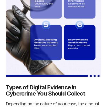
Types of Digital Evidence in
Cybercrime You Should Collect
Depending on the nature of your case, the amount