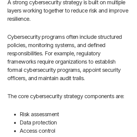
A strong cybersecurity strategy is built on multiple
layers working together to reduce risk and improve
resilience.
Cybersecurity programs often include structured
policies, monitoring systems, and defined
responsibilities. For example, regulatory
frameworks require organizations to establish
formal cybersecurity programs, appoint security
officers, and maintain audit trails.
The core cybersecurity strategy components are:
Risk assessment
Data protection
Access control