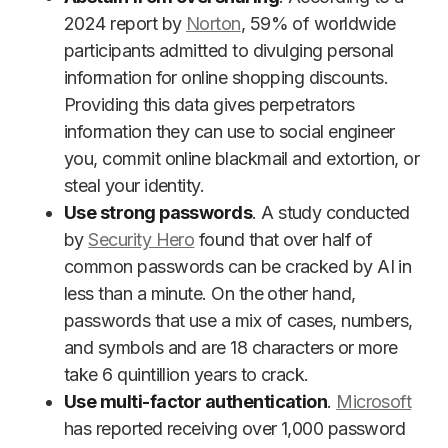
2024 report by
Norton
, 59% of worldwide
participants admitted to divulging personal
information for online shopping discounts.
Providing this data gives perpetrators
information they can use to social engineer
you, commit online blackmail and extortion, or
steal your identity.
Use strong passwords
. A study conducted
by
Security Hero
found that over half of
common passwords can be cracked by AI in
less than a minute. On the other hand,
passwords that use a mix of cases, numbers,
and symbols and are 18 characters or more
take 6 quintillion years to crack.
Use multi-factor authentication
.
Microsoft
has reported receiving over 1,000 password