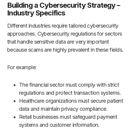
Building a Cybersecurity Strategy –
Industry Specifics
Different industries require tailored cybersecurity
approaches. Cybersecurity regulations for sectors
that handle sensitive data are very important
because scams are highly prevalent in these fields.
For example:
The financial sector must comply with strict
regulations and protect transaction systems.
Healthcare organizations must secure patient
data and maintain privacy compliance.
Retail businesses must safeguard payment
systems and customer information.