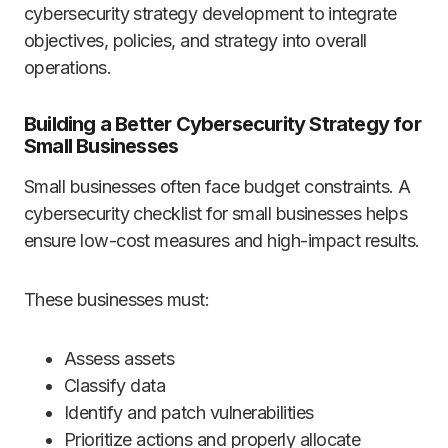
cybersecurity strategy development to integrate
objectives, policies, and strategy into overall
operations.
Building a Better Cybersecurity Strategy for
Small Businesses
Small businesses often face budget constraints. A
cybersecurity checklist for small businesses helps
ensure low-cost measures and high-impact results.
These businesses must:
Assess assets
Classify data
Identify and patch vulnerabilities
Prioritize actions and properly allocate