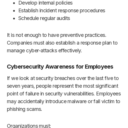
Develop internal policies
Establish incident response procedures
Schedule regular audits
It is not enough to have preventive practices.
Companies must also establish a response plan to
manage cyber-attacks effectively.
Cybersecurity Awareness for Employees
If we look at security breaches over the last five to
seven years, people represent the most significant
point of failure in security vulnerabilities. Employees
may accidentally introduce malware or fall victim to
phishing scams.
Organizations must: