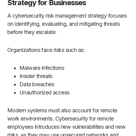
Strategy for Businesses
A cybersecurity risk management strategy focuses
on identifying, evaluating, and mitigating threats
before they escalate.
Organizations face risks such as:
Malware infections
Insider threats
Data breaches
Unauthorized access
Modern systems must also account for remote
work environments. Cybersecurity for remote
employees introduces new vulnerabilities and new
risks, as they may use unsecured networks and