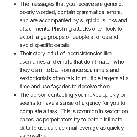
The messages that you receive are generic,
poorly worded, contain grammatical errors,
and are accompanied by suspicious links and
attachments. Phishing attacks often look to
extort large groups of people at once and
avoid specific details.
Their story is full of inconsistencies like
usernames and emails that don’t match who
they claim to be. Romance scammers and
sextortionists often talk to multiple targets at a
time and use façades to deceive them.
The person contacting you moves quickly or
seems to have a sense of urgency for you to
complete a task. This is common in sextortion
cases, as perpetrators try to obtain intimate
data to use as blackmail leverage as quickly
as possible.