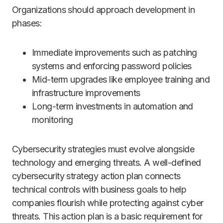
Organizations should approach development in
phases:
Immediate improvements such as patching
systems and enforcing password policies
Mid-term upgrades like employee training and
infrastructure improvements
Long-term investments in automation and
monitoring
Cybersecurity strategies must evolve alongside
technology and emerging threats. A well-defined
cybersecurity strategy action plan connects
technical controls with business goals to help
companies flourish while protecting against cyber
threats. This action plan is a basic requirement for