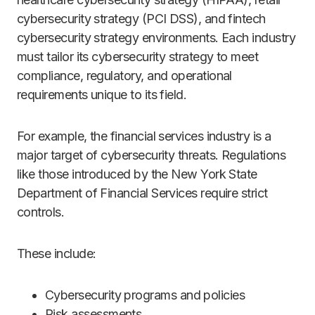
cybersecurity strategy (PCI DSS), and fintech
cybersecurity strategy environments. Each industry
must tailor its cybersecurity strategy to meet
compliance, regulatory, and operational
requirements unique to its field.
For example, the financial services industry is a
major target of cybersecurity threats. Regulations
like those introduced by the New York State
Department of Financial Services require strict
controls.
These include:
Cybersecurity programs and policies
Risk assessments