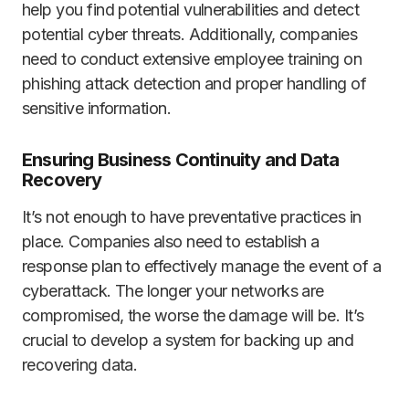
help you find potential vulnerabilities and detect
potential cyber threats. Additionally, companies
need to conduct extensive employee training on
phishing attack detection and proper handling of
sensitive information.
Ensuring Business Continuity and Data
Recovery
It’s not enough to have preventative practices in
place. Companies also need to establish a
response plan to effectively manage the event of a
cyberattack. The longer your networks are
compromised, the worse the damage will be. It’s
crucial to develop a system for backing up and
recovering data.