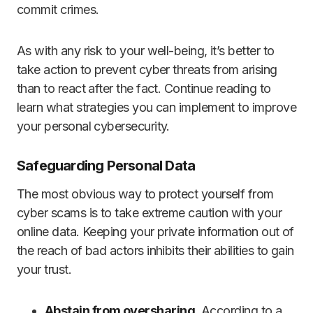
commit crimes.
As with any risk to your well-being, it’s better to
take action to prevent cyber threats from arising
than to react after the fact. Continue reading to
learn what strategies you can implement to improve
your personal cybersecurity.
Safeguarding Personal Data
The most obvious way to protect yourself from
cyber scams is to take extreme caution with your
online data. Keeping your private information out of
the reach of bad actors inhibits their abilities to gain
your trust.
Abstain from oversharing
. According to a