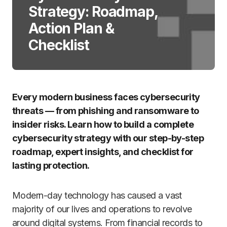
Strategy: Roadmap,
Action Plan &
Checklist
Every modern business faces cybersecurity
threats — from phishing and ransomware to
insider risks. Learn how to build a complete
cybersecurity strategy with our step-by-step
roadmap, expert insights, and checklist for
lasting protection.
Modern-day technology has caused a vast
majority of our lives and operations to revolve
around digital systems. From financial records to