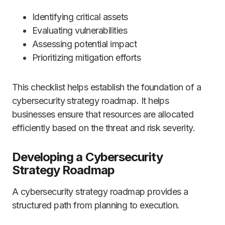
Identifying critical assets
Evaluating vulnerabilities
Assessing potential impact
Prioritizing mitigation efforts
This checklist helps establish the foundation of a
cybersecurity strategy roadmap. It helps
businesses ensure that resources are allocated
efficiently based on the threat and risk severity.
Developing a Cybersecurity
Strategy Roadmap
A cybersecurity strategy roadmap provides a
structured path from planning to execution.