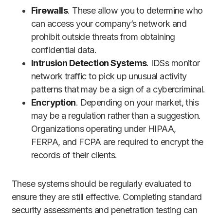
Firewalls
. These allow you to determine who
can access your company’s network and
prohibit outside threats from obtaining
confidential data.
Intrusion Detection Systems
. IDSs monitor
network traffic to pick up unusual activity
patterns that may be a sign of a cybercriminal.
Encryption
. Depending on your market, this
may be a regulation rather than a suggestion.
Organizations operating under HIPAA,
FERPA, and FCPA are required to encrypt the
records of their clients.
These systems should be regularly evaluated to
ensure they are still effective. Completing standard
security assessments and penetration testing can