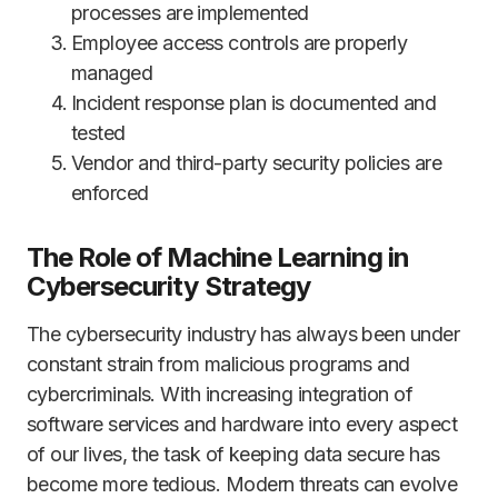
processes are implemented
Employee access controls are properly
managed
Incident response plan is documented and
tested
Vendor and third-party security policies are
enforced
The Role of Machine Learning in
Cybersecurity Strategy
The cybersecurity industry has always been under
constant strain from malicious programs and
cybercriminals. With increasing integration of
software services and hardware into every aspect
of our lives, the task of keeping data secure has
become more tedious. Modern threats can evolve