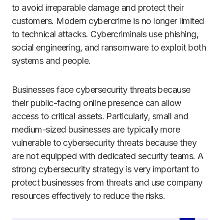
to avoid irreparable damage and protect their
customers. Modern cybercrime is no longer limited
to technical attacks. Cybercriminals use phishing,
social engineering, and ransomware to exploit both
systems and people.
Businesses face cybersecurity threats because
their public-facing online presence can allow
access to critical assets. Particularly, small and
medium-sized businesses are typically more
vulnerable to cybersecurity threats because they
are not equipped with dedicated security teams. A
strong cybersecurity strategy is very important to
protect businesses from threats and use company
resources effectively to reduce the risks.