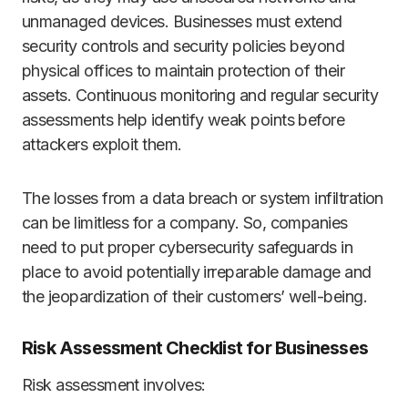
unmanaged devices. Businesses must extend
security controls and security policies beyond
physical offices to maintain protection of their
assets. Continuous monitoring and regular security
assessments help identify weak points before
attackers exploit them.
The losses from a data breach or system infiltration
can be limitless for a company. So, companies
need to put proper cybersecurity safeguards in
place to avoid potentially irreparable damage and
the jeopardization of their customers’ well-being.
Risk Assessment Checklist for Businesses
Risk assessment involves: