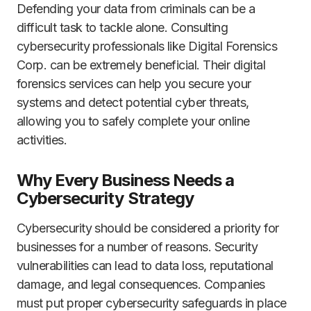
Defending your data from criminals can be a
difficult task to tackle alone. Consulting
cybersecurity professionals like Digital Forensics
Corp. can be extremely beneficial. Their digital
forensics services can help you secure your
systems and detect potential cyber threats,
allowing you to safely complete your online
activities.
Why Every Business Needs a
Cybersecurity Strategy
Cybersecurity should be considered a priority for
businesses for a number of reasons. Security
vulnerabilities can lead to data loss, reputational
damage, and legal consequences. Companies
must put proper cybersecurity safeguards in place