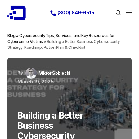
(800) 849-6515
Blog
»
Cybersecurity Tips, Services, and Key Resources for
Cybercrime Victims
»
Building a Better Business Cybersecurity
Strategy: Roadmap, Action Plan & Checklist
By
Viktor Sobiecki
March 19, 2025
Building a Better
Business
Cybersecurity