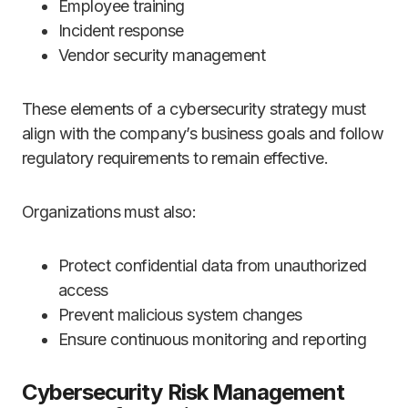
Employee training
Incident response
Vendor security management
These elements of a cybersecurity strategy must
align with the company’s business goals and follow
regulatory requirements to remain effective.
Organizations must also:
Protect confidential data from unauthorized
access
Prevent malicious system changes
Ensure continuous monitoring and reporting
Cybersecurity Risk Management