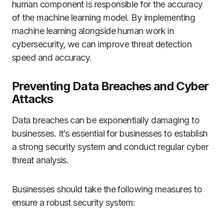
human component is responsible for the accuracy
of the machine learning model. By implementing
machine learning alongside human work in
cybersecurity, we can improve threat detection
speed and accuracy.
Preventing Data Breaches and Cyber
Attacks
Data breaches can be exponentially damaging to
businesses. It’s essential for businesses to establish
a strong security system and conduct regular cyber
threat analysis.
Businesses should take the following measures to
ensure a robust security system: