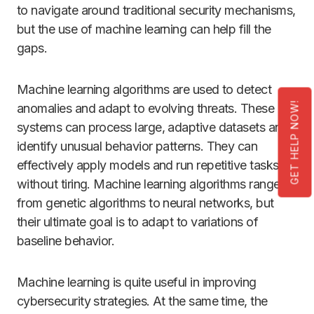
to navigate around traditional security mechanisms,
but the use of machine learning can help fill the
gaps.
Machine learning algorithms are used to detect
GET HELP NOW!
anomalies and adapt to evolving threats. These
systems can process large, adaptive datasets and
identify unusual behavior patterns. They can
effectively apply models and run repetitive tasks
without tiring. Machine learning algorithms range
from genetic algorithms to neural networks, but
their ultimate goal is to adapt to variations of
baseline behavior.
Machine learning is quite useful in improving
cybersecurity strategies. At the same time, the