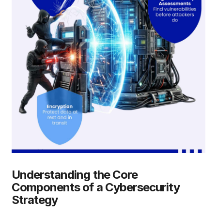
Understanding the Core
Components of a Cybersecurity
Strategy