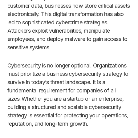
customer data, businesses now store critical assets
electronically. This digital transformation has also
led to sophisticated cybercrime strategies.
Attackers exploit vulnerabilities, manipulate
employees, and deploy malware to gain access to
sensitive systems.
Cybersecurity is no longer optional. Organizations
must prioritize a business cybersecurity strategy to
survive in today’s threat landscape. It is a
fundamental requirement for companies of all
sizes. Whether you are a startup or an enterprise,
building a structured and scalable cybersecurity
strategy is essential for protecting your operations,
reputation, and long-term growth.