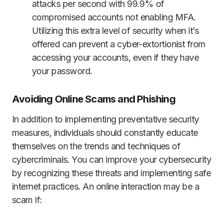
attacks per second with 99.9% of
compromised accounts not enabling MFA.
Utilizing this extra level of security when it’s
offered can prevent a cyber-extortionist from
accessing your accounts, even if they have
your password.
Avoiding Online Scams and Phishing
In addition to implementing preventative security
measures, individuals should constantly educate
themselves on the trends and techniques of
cybercriminals. You can improve your cybersecurity
by recognizing these threats and implementing safe
internet practices. An online interaction may be a
scam if: