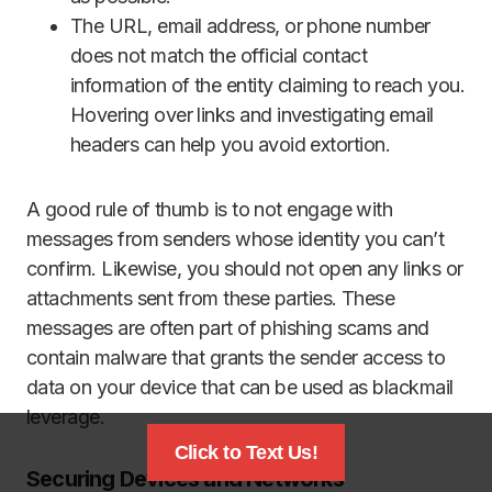
The URL, email address, or phone number
does not match the official contact
information of the entity claiming to reach you.
Hovering over links and investigating email
headers can help you avoid extortion.
A good rule of thumb is to not engage with
messages from senders whose identity you can’t
confirm. Likewise, you should not open any links or
attachments sent from these parties. These
messages are often part of phishing scams and
contain malware that grants the sender access to
data on your device that can be used as blackmail
leverage.
Click to Text Us!
Securing Devices and Networks