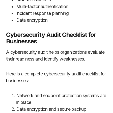
Multi-factor authentication
Incident response planning
Data encryption
Cybersecurity Audit Checklist for
Businesses
A cybersecurity audit helps organizations evaluate
their readiness and identify weaknesses.
Here is a complete cybersecurity audit checklist for
businesses:
Network and endpoint protection systems are
in place
Data encryption and secure backup