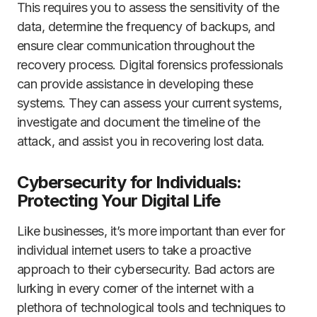
This requires you to assess the sensitivity of the
data, determine the frequency of backups, and
ensure clear communication throughout the
recovery process. Digital forensics professionals
can provide assistance in developing these
systems. They can assess your current systems,
investigate and document the timeline of the
attack, and assist you in recovering lost data.
Cybersecurity for Individuals:
Protecting Your Digital Life
Like businesses, it’s more important than ever for
individual internet users to take a proactive
approach to their cybersecurity. Bad actors are
lurking in every corner of the internet with a
plethora of technological tools and techniques to