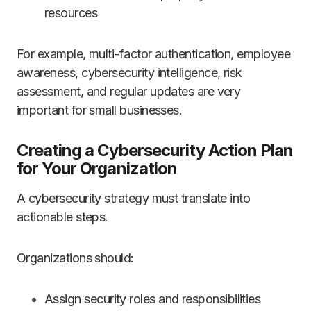
resources
For example, multi-factor authentication, employee
awareness, cybersecurity intelligence, risk
assessment, and regular updates are very
important for small businesses.
Creating a Cybersecurity Action Plan
for Your Organization
A cybersecurity strategy must translate into
actionable steps.
Organizations should:
Assign security roles and responsibilities