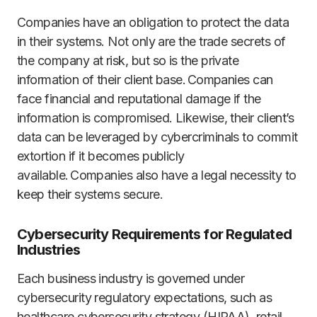
Companies have an obligation to protect the data
in their systems. Not only are the trade secrets of
the company at risk, but so is the private
information of their client base. Companies can
face financial and reputational damage if the
information is compromised. Likewise, their client’s
data can be leveraged by cybercriminals to commit
extortion if it becomes publicly
available. Companies also have a legal necessity to
keep their systems secure.
Cybersecurity Requirements for Regulated
Industries
Each business industry is governed under
cybersecurity regulatory expectations, such as
healthcare cybersecurity strategy (HIPAA), retail