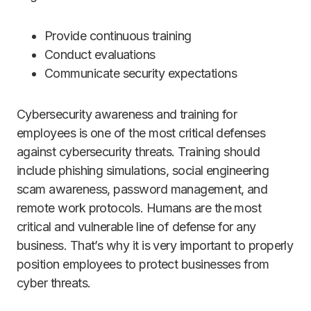
Provide continuous training
Conduct evaluations
Communicate security expectations
Cybersecurity awareness and training for
employees is one of the most critical defenses
against cybersecurity threats. Training should
include phishing simulations, social engineering
scam awareness, password management, and
remote work protocols. Humans are the most
critical and vulnerable line of defense for any
business. That’s why it is very important to properly
position employees to protect businesses from
cyber threats.