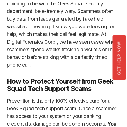
claiming to be with the Geek Squad security
department, be extremely wary. Scammers often
buy data from leads generated by fake help
websites. They might know you were looking for
help, which makes their call feel legitimate. At
Digital Forensics Corp., we have seen cases where
GET HELP NOW!
scammers spend weeks tracking a victim’s online
behavior before striking with a perfectly timed
phone call.
How to Protect Yourself from Geek
Squad Tech Support Scams
Prevention is the only 100% effective cure for a
Geek Squad tech support scam. Once a scammer
has access to your system or your banking
credentials, damage can be done in seconds.
You