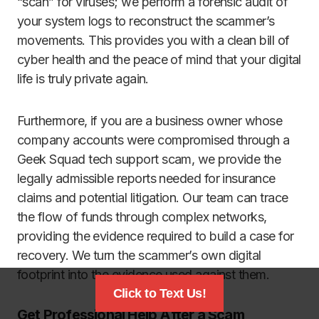
“scan” for viruses; we perform a forensic audit of
your system logs to reconstruct the scammer’s
movements. This provides you with a clean bill of
cyber health and the peace of mind that your digital
life is truly private again.
Furthermore, if you are a business owner whose
company accounts were compromised through a
Geek Squad tech support scam, we provide the
legally admissible reports needed for insurance
claims and potential litigation. Our team can trace
the flow of funds through complex networks,
providing the evidence required to build a case for
recovery. We turn the scammer’s own digital
footprint into the evidence used against them.
Click to Text Us!
Get Professional Help After a Scam