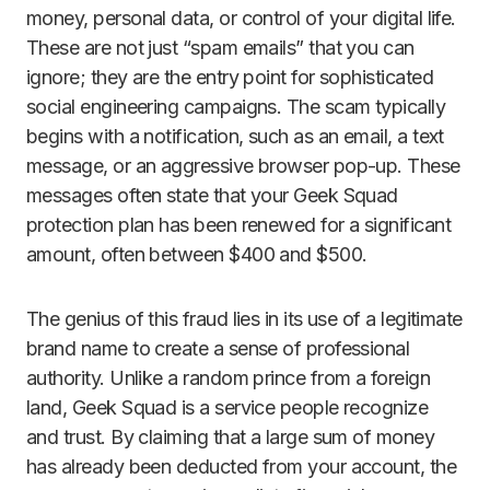
money, personal data, or control of your digital life.
These are not just “spam emails” that you can
ignore; they are the entry point for sophisticated
social engineering campaigns. The scam typically
begins with a notification, such as an email, a text
message, or an aggressive browser pop-up. These
messages often state that your Geek Squad
protection plan has been renewed for a significant
amount, often between $400 and $500.
The genius of this fraud lies in its use of a legitimate
brand name to create a sense of professional
authority. Unlike a random prince from a foreign
land, Geek Squad is a service people recognize
and trust. By claiming that a large sum of money
has already been deducted from your account, the