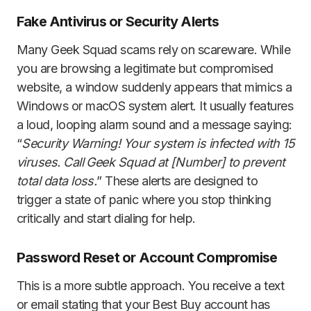
Fake Antivirus or Security Alerts
Many Geek Squad scams rely on scareware. While
you are browsing a legitimate but compromised
website, a window suddenly appears that mimics a
Windows or macOS system alert. It usually features
a loud, looping alarm sound and a message saying:
“
Security Warning! Your system is infected with 15
viruses. Call Geek Squad at [Number] to prevent
total data loss.
” These alerts are designed to
trigger a state of panic where you stop thinking
critically and start dialing for help.
Password Reset or Account Compromise
This is a more subtle approach. You receive a text
or email stating that your Best Buy account has