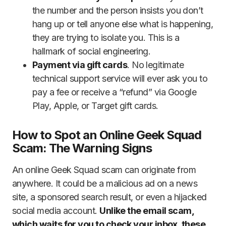
the number and the person insists you don’t
hang up or tell anyone else what is happening,
they are trying to isolate you. This is a
hallmark of social engineering.
Payment via gift cards
. No legitimate
technical support service will ever ask you to
pay a fee or receive a “refund” via Google
Play, Apple, or Target gift cards.
How to Spot an Online Geek Squad
Scam: The Warning Signs
An online Geek Squad scam can originate from
anywhere. It could be a malicious ad on a news
site, a sponsored search result, or even a hijacked
social media account.
Unlike the email scam,
which waits for you to check your inbox, these