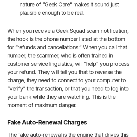
nature of “Geek Care” makes it sound just
plausible enough to be real.
When you receive a Geek Squad scam notification,
the hook is the phone number listed at the bottom
for “refunds and cancellations.” When you call that
number, the scammer, who is often trained in
customer service linguistics, will “help” you process
your refund. They will tell you that to reverse the
charge, they need to connect to your computer to
“verify” the transaction, or that you need to log into
your bank while they are watching. This is the
moment of maximum danger.
Fake Auto-Renewal Charges
The fake auto-renewal is the engine that drives this