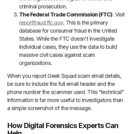
criminal prosecution.
The Federal Trade Commission (FTC)
: Visit
reportfraud.ftc.gov
. This is the primary
database for consumer fraud in the United
States. While the FTC doesn’t investigate
individual cases, they use the data to build
massive civil cases against scam
organizations.
When you report Geek Squad scam email details,
be sure to include the full email header and the
phone number the scammer used. This “technical”
information is far more useful to investigators than
a simple screenshot of the message.
How Digital Forensics Experts Can
Help