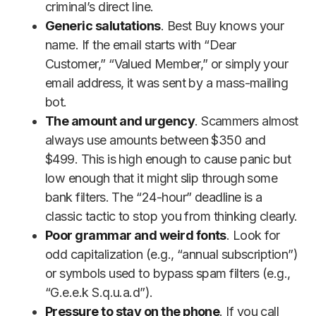
criminal’s direct line.
Generic salutations
. Best Buy knows your
name. If the email starts with “Dear
Customer,” “Valued Member,” or simply your
email address, it was sent by a mass-mailing
bot.
The amount and urgency
. Scammers almost
always use amounts between $350 and
$499. This is high enough to cause panic but
low enough that it might slip through some
bank filters. The “24-hour” deadline is a
classic tactic to stop you from thinking clearly.
Poor grammar and weird fonts
. Look for
odd capitalization (e.g., “annual subscription”)
or symbols used to bypass spam filters (e.g.,
“G.e.e.k S.q.u.a.d”).
Pressure to stay on the phone
. If you call