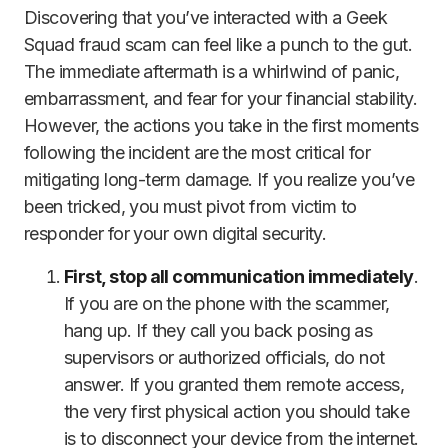
Discovering that you’ve interacted with a Geek
Squad fraud scam can feel like a punch to the gut.
The immediate aftermath is a whirlwind of panic,
embarrassment, and fear for your financial stability.
However, the actions you take in the first moments
following the incident are the most critical for
mitigating long-term damage. If you realize you’ve
been tricked, you must pivot from victim to
responder for your own digital security.
First, stop all communication immediately
.
If you are on the phone with the scammer,
hang up. If they call you back posing as
supervisors or authorized officials, do not
answer. If you granted them remote access,
the very first physical action you should take
is to disconnect your device from the internet.