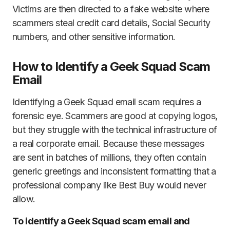
Victims are then directed to a fake website where
scammers steal credit card details, Social Security
numbers, and other sensitive information.
How to Identify a Geek Squad Scam
Email
Identifying a Geek Squad email scam requires a
forensic eye. Scammers are good at copying logos,
but they struggle with the technical infrastructure of
a real corporate email. Because these messages
are sent in batches of millions, they often contain
generic greetings and inconsistent formatting that a
professional company like Best Buy would never
allow.
To identify a Geek Squad scam email and