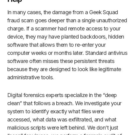
In many cases, the damage from a Geek Squad
fraud scam goes deeper than a single unauthorized
charge. If a scammer had remote access to your
device, they may have planted backdoors, hidden
software that allows them to re-enter your
computer weeks or months later. Standard antivirus
software often misses these persistent threats
because they are designed to look like legitimate
administrative tools.
Digital forensics experts specialize in the “deep
clean” that follows a breach. We investigate your
system to identify exactly what files were
accessed, what data was exfiltrated, and what
malicious scripts were left behind. We don’t just