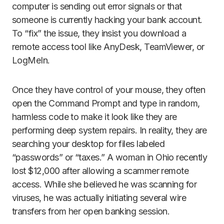
computer is sending out error signals or that
someone is currently hacking your bank account.
To “fix” the issue, they insist you download a
remote access tool like AnyDesk, TeamViewer, or
LogMeIn.
Once they have control of your mouse, they often
open the Command Prompt and type in random,
harmless code to make it look like they are
performing deep system repairs. In reality, they are
searching your desktop for files labeled
“passwords” or “taxes.” A woman in Ohio recently
lost $12,000 after allowing a scammer remote
access. While she believed he was scanning for
viruses, he was actually initiating several wire
transfers from her open banking session.