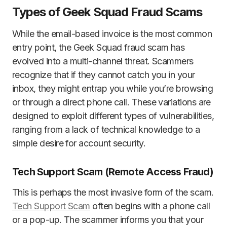
Types of Geek Squad Fraud Scams
While the email-based invoice is the most common
entry point, the Geek Squad fraud scam has
evolved into a multi-channel threat. Scammers
recognize that if they cannot catch you in your
inbox, they might entrap you while you’re browsing
or through a direct phone call. These variations are
designed to exploit different types of vulnerabilities,
ranging from a lack of technical knowledge to a
simple desire for account security.
Tech Support Scam (Remote Access Fraud)
This is perhaps the most invasive form of the scam.
Tech Support Scam
often begins with a phone call
or a pop-up. The scammer informs you that your