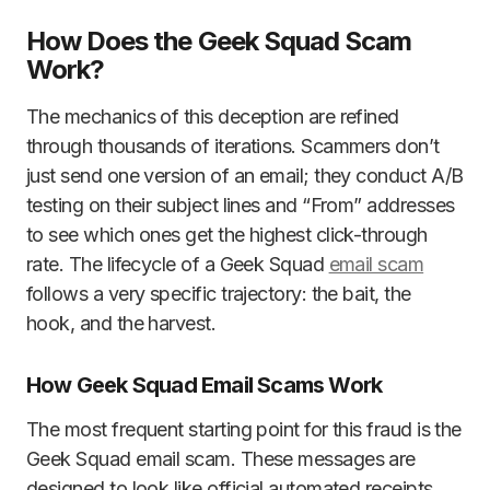
How Does the Geek Squad Scam
Work?
The mechanics of this deception are refined
through thousands of iterations. Scammers don’t
just send one version of an email; they conduct A/B
testing on their subject lines and “From” addresses
to see which ones get the highest click-through
rate. The lifecycle of a Geek Squad
email scam
follows a very specific trajectory: the bait, the
hook, and the harvest.
How Geek Squad Email Scams Work
The most frequent starting point for this fraud is the
Geek Squad email scam. These messages are
designed to look like official automated receipts.