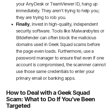
your AnyDesk or TeamViewer ID, hang up
immediately. They aren’t trying to help you;
they are trying to rob you.
Finally
, invest in high-quality, independent
security software. Tools like Malwarebytes or
Bitdefender can often block the malicious
domains used in Geek Squad scams before
the page even loads. Furthermore, use a
password manager to ensure that even if one
account is compromised, the scammer cannot
use those same credentials to enter your
primary email or banking apps.
How to Deal with a Geek Squad
Scam: What to Do If You’ve Been
Targeted