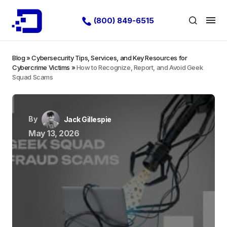
(800) 849-6515
Blog
»
Cybersecurity Tips, Services, and Key Resources for
Cybercrime Victims
»
How to Recognize, Report, and Avoid Geek
Squad Scams
By
Jack Gillespie
May 13, 2026