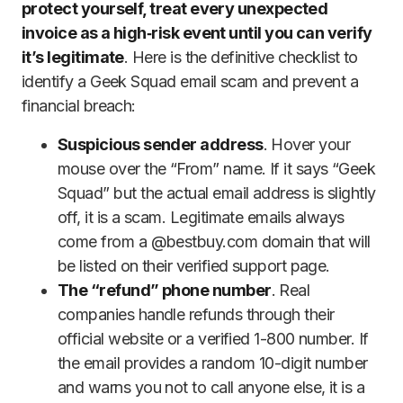
protect yourself, treat every unexpected
invoice as a high‑risk event until you can verify
it’s legitimate
. Here is the definitive checklist to
identify a Geek Squad email scam and prevent a
financial breach:
Suspicious sender address
. Hover your
mouse over the “From” name. If it says “Geek
Squad” but the actual email address is slightly
off, it is a scam. Legitimate emails always
come from a @bestbuy.com domain that will
be listed on their verified support page.
The “refund” phone number
. Real
companies handle refunds through their
official website or a verified 1-800 number. If
the email provides a random 10-digit number
and warns you not to call anyone else, it is a