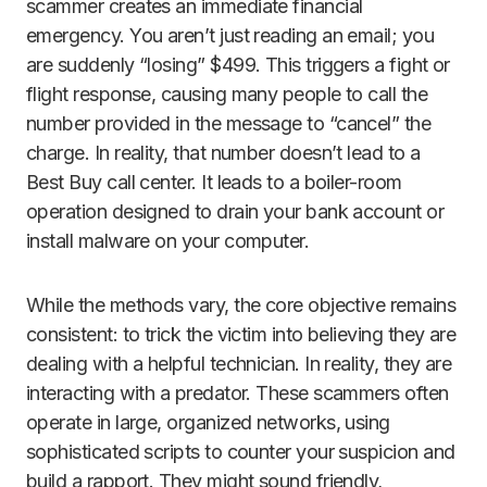
scammer creates an immediate financial
emergency. You aren’t just reading an email; you
are suddenly “losing” $499. This triggers a fight or
flight response, causing many people to call the
number provided in the message to “cancel” the
charge. In reality, that number doesn’t lead to a
Best Buy call center. It leads to a boiler-room
operation designed to drain your bank account or
install malware on your computer.
While the methods vary, the core objective remains
consistent: to trick the victim into believing they are
dealing with a helpful technician. In reality, they are
interacting with a predator. These scammers often
operate in large, organized networks, using
sophisticated scripts to counter your suspicion and
build a rapport. They might sound friendly,