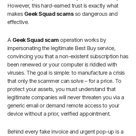
However, this hard-earned trust is exactly what
makes
Geek Squad scams
so dangerous and
effective.
A
Geek Squad scam
operation works by
impersonating the legitimate Best Buy service,
convincing you that a non-existent subscription has
been renewed or your computer is riddled with
viruses. The goal is simple: to manufacture a crisis
that only the scammer can solve – for a price. To
protect your assets, you must understand that
legitimate companies will never threaten you via a
generic email or demand remote access to your
device without a prior, verified appointment.
Behind every fake invoice and urgent pop-up is a