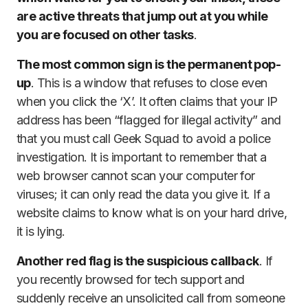
are active threats that jump out at you while
you are focused on other tasks
.
The most common sign is the permanent pop-
up
. This is a window that refuses to close even
when you click the ‘X’. It often claims that your IP
address has been “flagged for illegal activity” and
that you must call Geek Squad to avoid a police
investigation. It is important to remember that a
web browser cannot scan your computer for
viruses; it can only read the data you give it. If a
website claims to know what is on your hard drive,
it is lying.
Another red flag is the suspicious callback
. If
you recently browsed for tech support and
suddenly receive an unsolicited call from someone