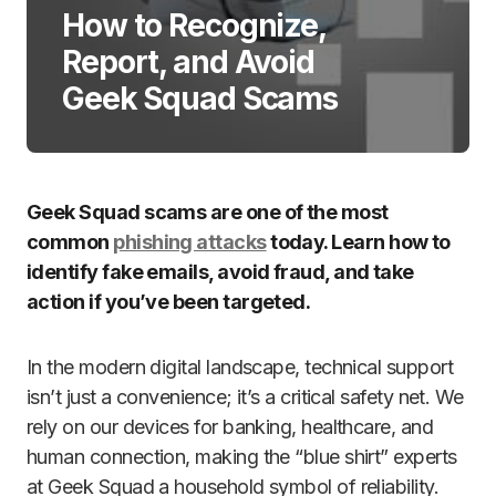
How to Recognize,
Report, and Avoid
Geek Squad Scams
Geek Squad scams are one of the most
common
phishing attacks
today. Learn how to
identify fake emails, avoid fraud, and take
action if you’ve been targeted.
In the modern digital landscape, technical support
isn’t just a convenience; it’s a critical safety net. We
rely on our devices for banking, healthcare, and
human connection, making the “blue shirt” experts
at Geek Squad a household symbol of reliability.