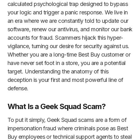
calculated psychological trap designed to bypass
your logic and trigger a panic response. We live in
an era where we are constantly told to update our
software, renew our antivirus, and monitor our bank
accounts for fraud. Scammers hijack this hyper-
vigilance, turning our desire for security against us.
Whether you are a long-time Best Buy customer or
have never set foot in a store, you are a potential
target. Understanding the anatomy of this
deception is your first and most powerful line of
defense.
What Is a Geek Squad Scam?
To put it simply, Geek Squad scams are a form of
impersonation fraud where criminals pose as Best
Buy employees or technical support agents to steal