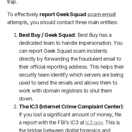
trap.
To effectively
report Geek Squad
scam email
attempts, you should contact three main entities:
Best Buy / Geek Squad
: Best Buy has a
dedicated team to handle impersonation. You
can report Geek Squad scam incidents
directly by forwarding the fraudulent email to
their official reporting address. This helps their
security team identify which servers are being
used to send the emails and allows them to
work with domain registrars to shut them
down.
The IC3 (Internet Crime Complaint Center)
:
If you lost a significant amount of money, file
a report with the FBI’s IC3 at
ic3.gov
. This is
the bridge between digital forensics and