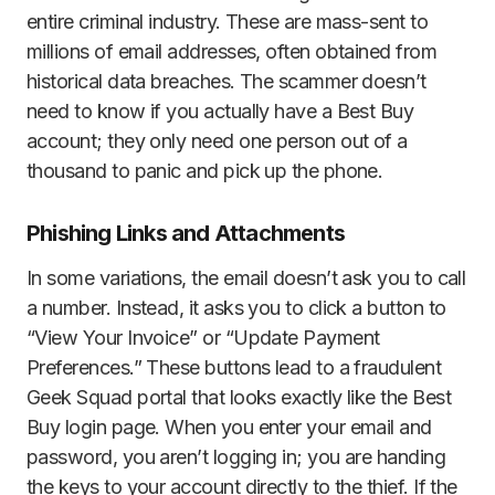
entire criminal industry. These are mass-sent to
millions of email addresses, often obtained from
historical data breaches. The scammer doesn’t
need to know if you actually have a Best Buy
account; they only need one person out of a
thousand to panic and pick up the phone.
Phishing Links and Attachments
In some variations, the email doesn’t ask you to call
a number. Instead, it asks you to click a button to
“View Your Invoice” or “Update Payment
Preferences.” These buttons lead to a fraudulent
Geek Squad portal that looks exactly like the Best
Buy login page. When you enter your email and
password, you aren’t logging in; you are handing
the keys to your account directly to the thief. If the