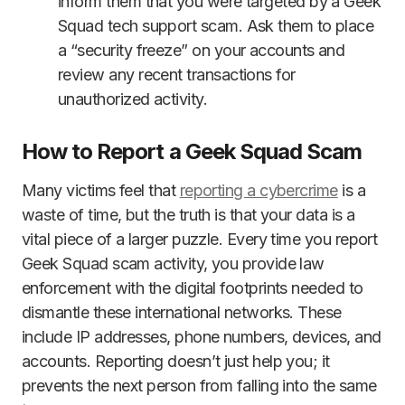
inform them that you were targeted by a Geek
Squad tech support scam. Ask them to place
a “security freeze” on your accounts and
review any recent transactions for
unauthorized activity.
How to Report a Geek Squad Scam
Many victims feel that
reporting a cybercrime
is a
waste of time, but the truth is that your data is a
vital piece of a larger puzzle. Every time you report
Geek Squad scam activity, you provide law
enforcement with the digital footprints needed to
dismantle these international networks. These
include IP addresses, phone numbers, devices, and
accounts. Reporting doesn’t just help you; it
prevents the next person from falling into the same