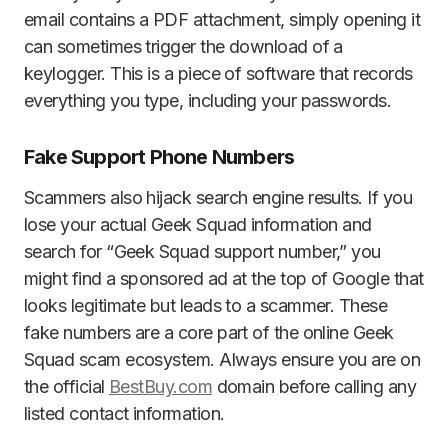
email contains a PDF attachment, simply opening it
can sometimes trigger the download of a
keylogger. This is a piece of software that records
everything you type, including your passwords.
Fake Support Phone Numbers
Scammers also hijack search engine results. If you
lose your actual Geek Squad information and
search for “Geek Squad support number,” you
might find a sponsored ad at the top of Google that
looks legitimate but leads to a scammer. These
fake numbers are a core part of the online Geek
Squad scam ecosystem. Always ensure you are on
the official
BestBuy.com
domain before calling any
listed contact information.