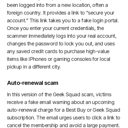
been logged into from a new location, often a
foreign country. It provides a link to “secure your
account.” This link takes you to a fake login portal.
Once you enter your current credentials, the
scammer immediately logs into your real account,
changes the password to lock you out, and uses
any saved credit cards to purchase high-value
items like iPhones or gaming consoles for local
pickup in a different city.
Auto-renewal scam
In this version of the Geek Squad scam, victims
receive a fake email warning about an upcoming
auto-renewal charge for a Best Buy or Geek Squad
subscription. The email urges users to click a link to
cancel the membership and avoid a large payment.