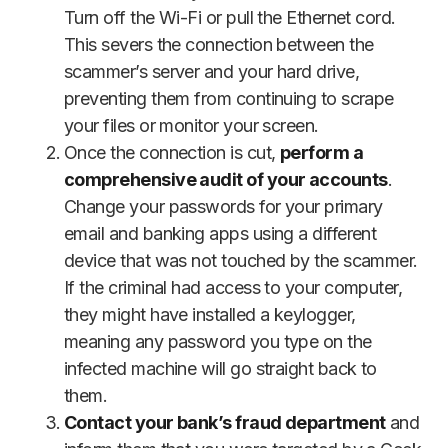
Turn off the Wi-Fi or pull the Ethernet cord.
This severs the connection between the
scammer’s server and your hard drive,
preventing them from continuing to scrape
your files or monitor your screen.
Once the connection is cut,
perform a
comprehensive audit of your accounts
.
Change your passwords for your primary
email and banking apps using a different
device that was not touched by the scammer.
If the criminal had access to your computer,
they might have installed a keylogger,
meaning any password you type on the
infected machine will go straight back to
them.
Contact your bank’s fraud department
and