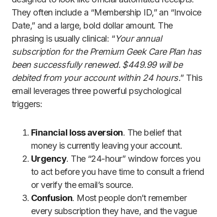
They often include a “Membership ID,” an “Invoice
Date,” and a large, bold dollar amount. The
phrasing is usually clinical: “
Your annual
subscription for the Premium Geek Care Plan has
been successfully renewed. $449.99 will be
debited from your account within 24 hours.
” This
email leverages three powerful psychological
triggers:
Financial loss aversion
. The belief that
money is currently leaving your account.
Urgency
. The “24-hour” window forces you
to act before you have time to consult a friend
or verify the email’s source.
Confusion
. Most people don’t remember
every subscription they have, and the vague