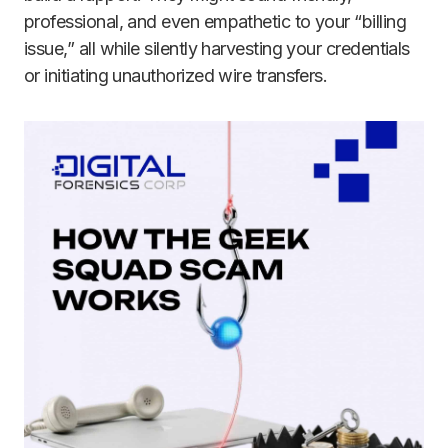
professional, and even empathetic to your “billing
issue,” all while silently harvesting your credentials
or initiating unauthorized wire transfers.