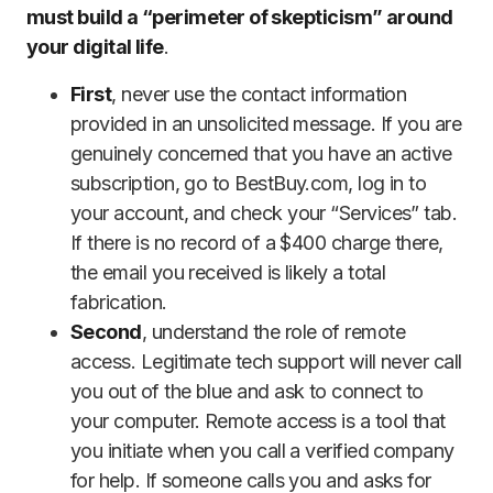
must build a “perimeter of skepticism” around
your digital life
.
First
, never use the contact information
provided in an unsolicited message. If you are
genuinely concerned that you have an active
subscription, go to BestBuy.com, log in to
your account, and check your “Services” tab.
If there is no record of a $400 charge there,
the email you received is likely a total
fabrication.
Second
, understand the role of remote
access. Legitimate tech support will never call
you out of the blue and ask to connect to
your computer. Remote access is a tool that
you initiate when you call a verified company
for help. If someone calls you and asks for