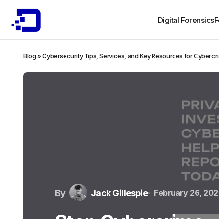
Digital Forensics
F
Blog
»
Cybersecurity Tips, Services, and Key Resources for Cybercr
By
Jack Gillespie
February 26, 202