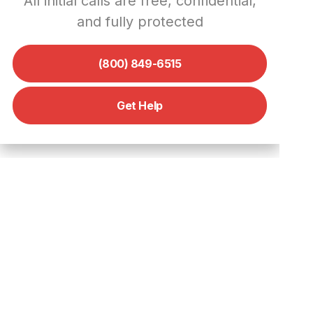
All initial calls are free, confidential,
Working with Law Enforcement
and fully protected
Reporting Social Media
Cybercrimes
(800) 849-6515
How to Report Cybercrime on
Instagram
Get Help
How to Report Cybercrime on
Facebook
When and Why to Call a
Cybercrime Private Investigator
How We Help Stop Cybercrime
– Digital Forensics Corp.’s
Approach
Advantages of Our Cybercrime
Help Services