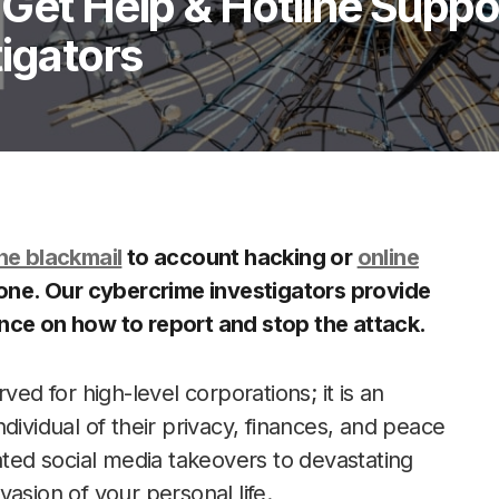
Get Help & Hotline Suppo
tigators
ne blackmail
to account hacking or
online
lone. Our cybercrime investigators provide
ance on how to report and stop the attack.
ved for high-level corporations; it is an
individual of their privacy, finances, and peace
ated social media takeovers to devastating
nvasion of your personal life.