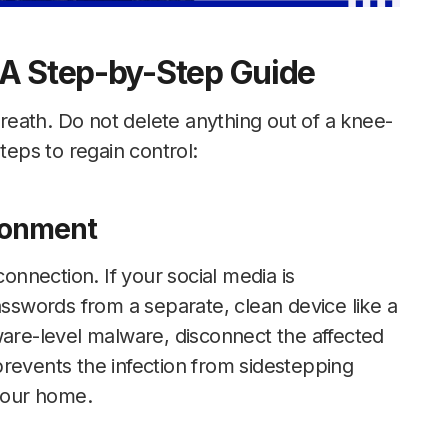
 A Step-by-Step Guide
 breath. Do not delete anything out of a knee-
teps to regain control:
ironment
nnection. If your social media is
swords from a separate, clean device like a
ware-level malware, disconnect the affected
revents the infection from sidestepping
 your home.