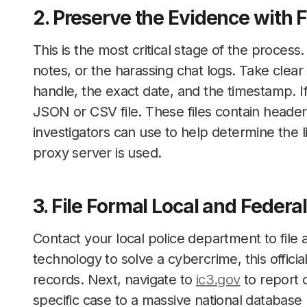
2. Preserve the Evidence with F
This is the most critical stage of the proces
notes, or the harassing chat logs. Take clear
handle, the exact date, and the timestamp. If
JSON or CSV file. These files contain headers
investigators can use to help determine the l
proxy server is used.
3. File Formal Local and Federa
Contact your local police department to file a
technology to solve a cybercrime, this offici
records. Next, navigate to
ic3.gov
to report 
specific case to a massive national database