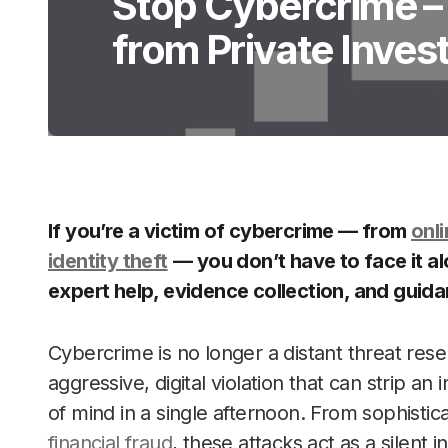
Stop Cybercrime – 
from Private Inves
If you’re a victim of cybercrime — from
onli
identity theft
— you don’t have to face it a
expert help, evidence collection, and guid
Cybercrime is no longer a distant threat reser
aggressive, digital violation that can strip an 
of mind in a single afternoon. From sophistic
financial fraud
, these attacks act as a silent i