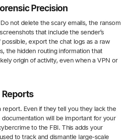
orensic Precision
s. Do not delete the scary emails, the ransom
 screenshots that include the sender’s
 possible, export the chat logs as a raw
, the hidden routing information that
ikely origin of activity, even when a VPN or
l Reports
 report. Even if they tell you they lack the
al documentation will be important for your
cybercrime to the FBI. This adds your
 used to track and dismantle large-scale