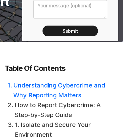
rt
Table Of Contents
Understanding Cybercrime and
Why Reporting Matters
How to Report Cybercrime: A
Step-by-Step Guide
1. Isolate and Secure Your
Environment