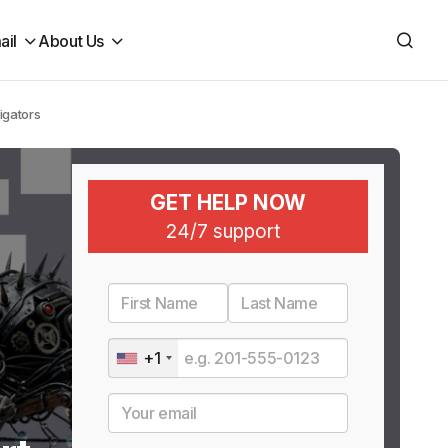
ail
About Us
igators
GET HELP NOW
24/7 support
+1