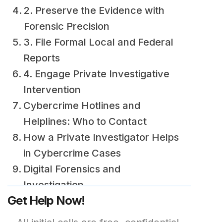
2. Preserve the Evidence with
Forensic Precision
3. File Formal Local and Federal
Reports
4. Engage Private Investigative
Intervention
Cybercrime Hotlines and
Helplines: Who to Contact
How a Private Investigator Helps
in Cybercrime Cases
Digital Forensics and
Investigation
Get Help Now!
Tracing Anonymous Accounts
and Payments