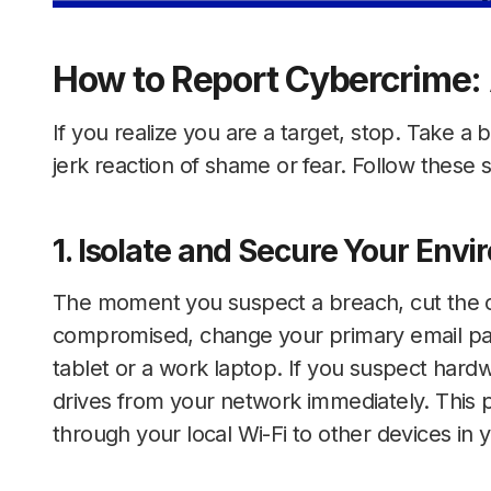
How to Report Cybercrime:
If you realize you are a target, stop. Take a
jerk reaction of shame or fear. Follow these s
1. Isolate and Secure Your Env
The moment you suspect a breach, cut the co
compromised, change your primary email pas
tablet or a work laptop. If you suspect hard
drives from your network immediately. This p
through your local Wi-Fi to other devices in