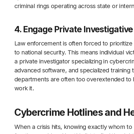
criminal rings operating across state or intern
4. Engage Private Investigative
Law enforcement is often forced to prioritize 
to national security. This means individual vic
a private investigator specializing in cyberc
advanced software, and specialized training to
departments are often too overextended to ha
work it.
Cybercrime Hotlines and He
When a crisis hits, knowing exactly whom to