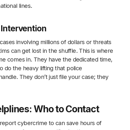
ational lines.
 Intervention
cases involving millions of dollars or threats
tims can get lost in the shuffle. This is where
rime comes in. They have the dedicated time,
 do the heavy lifting that police
ndle. They don’t just file your case; they
lplines: Who to Contact
 report cybercrime to can save hours of