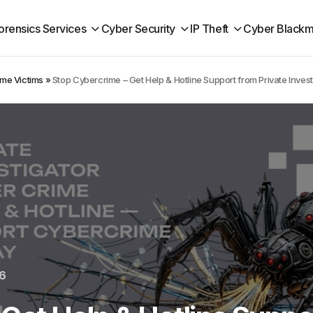
orensics Services
Cyber Security
IP Theft
Cyber Blackm
ime Victims
»
Stop Cybercrime – Get Help & Hotline Support from Private Invest
6