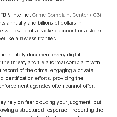
 FBI’s Internet
Crime Complaint Center (IC3)
 annually and billions of dollars in
 the wreckage of a hacked account or a stolen
l like a lawless frontier.
immediately document every digital
 the threat, and file a formal complaint with
a record of the crime, engaging a private
d identification efforts, providing the
enforcement agencies often cannot offer.
ey rely on fear clouding your judgment, but
lowing a structured response – reporting the