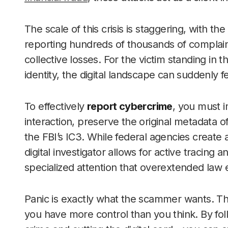
The scale of this crisis is staggering, with the
reporting hundreds of thousands of complaints
collective losses. For the victim standing in
identity, the digital landscape can suddenly fee
To effectively
report cybercrime
, you must 
interaction, preserve the original metadata of
the FBI’s IC3. While federal agencies create 
digital investigator allows for active tracing an
specialized attention that overextended law 
Panic is exactly what the scammer wants. Th
you have more control than you think. By fol