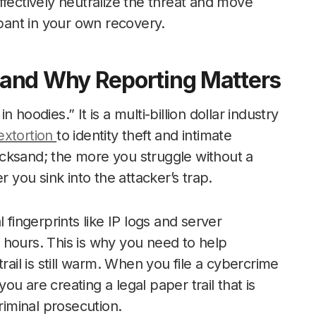
ffectively neutralize the threat and move
ipant in your own recovery.
and Why Reporting Matters
hoodies.” It is a multi-billion dollar industry
extortion
to identity theft and intimate
quicksand; the more you struggle without a
r you sink into the attacker’s trap.
al fingerprints like IP logs and server
 hours. This is why you need to help
rail is still warm. When you file a cybercrime
you are creating a legal paper trail that is
riminal prosecution.