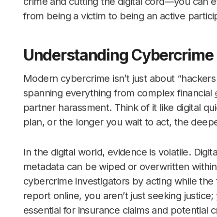
crime and cutting the digital cord—you can e
from being a victim to being an active partic
Understanding Cybercrime 
Modern cybercrime isn’t just about “hackers in 
spanning everything from complex financial
partner harassment. Think of it like digital 
plan, or the longer you wait to act, the deepe
In the digital world, evidence is volatile. Digit
metadata can be wiped or overwritten within
cybercrime investigators by acting while the t
report online, you aren’t just seeking justice; 
essential for insurance claims and potential c