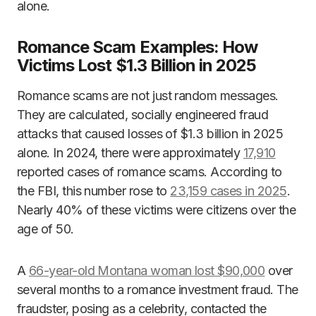
alone.
Romance Scam Examples: How
Victims Lost $1.3 Billion in 2025
Romance scams are not just random messages.
They are calculated, socially engineered fraud
attacks that caused losses of $1.3 billion in 2025
alone. In 2024, there were approximately
17,910
reported cases of romance scams. According to
the FBI, this number rose to
23,159 cases in 2025
.
Nearly 40% of these victims were citizens over the
age of 50.
A
66-year-old Montana woman lost $90,000
over
several months to a romance investment fraud. The
fraudster, posing as a celebrity, contacted the