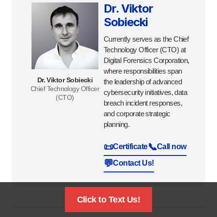
Dr. Viktor
Sobiecki
Currently serves as the Chief
Technology Officer (CTO) at
Digital Forensics Corporation,
where responsibilities span
Dr. Viktor Sobiecki
the leadership of advanced
Chief Technology Officer
cybersecurity initiatives, data
(CTO)
breach incident responses,
and corporate strategic
planning.
📜
📞
Certificate
Call now
💬
Contact Us!
Click to Text Us!