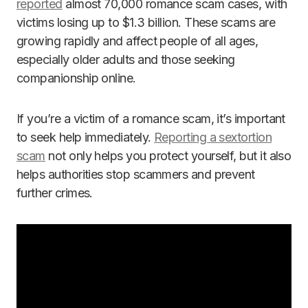
reported
almost 70,000 romance scam cases, with
victims losing up to $1.3 billion. These scams are
growing rapidly and affect people of all ages,
especially older adults and those seeking
companionship online.
If you’re a victim of a romance scam, it’s important
to seek help immediately.
Reporting a sextortion
scam
not only helps you protect yourself, but it also
helps authorities stop scammers and prevent
further crimes.