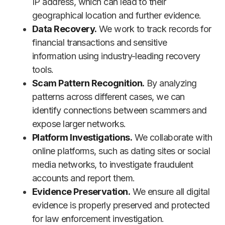
IP address, which can lead to their
geographical location and further evidence.
Data Recovery.
We work to track records for
financial transactions and sensitive
information using industry-leading recovery
tools.
Scam Pattern Recognition.
By analyzing
patterns across different cases, we can
identify connections between scammers and
expose larger networks.
Platform Investigations.
We collaborate with
online platforms, such as dating sites or social
media networks, to investigate fraudulent
accounts and report them.
Evidence Preservation.
We ensure all digital
evidence is properly preserved and protected
for law enforcement investigation.