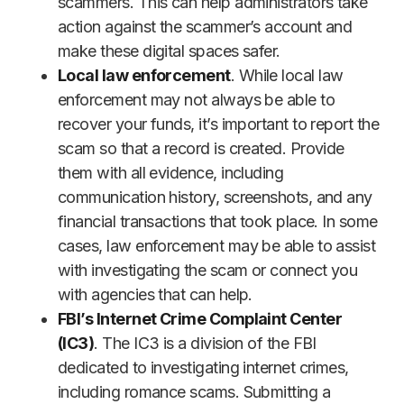
scammers. This can help administrators take
action against the scammer’s account and
make these digital spaces safer.
Local law enforcement
. While local law
enforcement may not always be able to
recover your funds, it’s important to report the
scam so that a record is created. Provide
them with all evidence, including
communication history, screenshots, and any
financial transactions that took place. In some
cases, law enforcement may be able to assist
with investigating the scam or connect you
with agencies that can help.
FBI’s Internet Crime Complaint Center
(IC3)
. The IC3 is a division of the FBI
dedicated to investigating internet crimes,
including romance scams. Submitting a