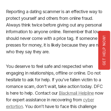
Reporting a dating scammer is an effective way to
protect yourself and others from online fraud.
Always think twice before giving out any personal
information to anyone online. Remember that love
GET HELP NOW!
should never come with a price tag. If someone
presses for money, it is likely because they are not
who they say they are.
You deserve to feel safe and respected when
engaging in relationships, offline or online. Do not
hesitate to ask for help. If you’ve fallen victim to a
romance scam, don’t wait, take action today. DFC
is here to help. Contact our
Blackmail Helpline
now
for expert assistance in recovering from
cyber
extortion
. You don’t have to face this challenge