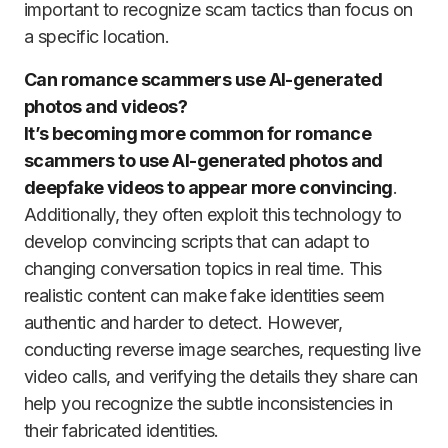
important to recognize scam tactics than focus on
a specific location.
Can romance scammers use AI-generated
photos and videos?
It’s becoming more common for romance
scammers to use AI-generated photos and
deepfake videos to appear more convincing
.
Additionally, they often exploit this technology to
develop convincing scripts that can adapt to
changing conversation topics in real time. This
realistic content can make fake identities seem
authentic and harder to detect. However,
conducting reverse image searches, requesting live
video calls, and verifying the details they share can
help you recognize the subtle inconsistencies in
their fabricated identities.