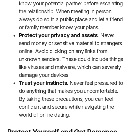
know your potential partner before escalating
the relationship. When meeting in person,
always do so in a public place and let a friend
or family member know your plans.
Protect your privacy and assets
. Never
send money or sensitive material to strangers
online. Avoid clicking on any links from
unknown senders. These could include things
like viruses and malware, which can severely
damage your devices.
Trust your instincts
. Never feel pressured to
do anything that makes you uncomfortable.
By taking these precautions, you can feel
confident and secure while navigating the
world of online dating.
Protect Yourself and Get Romance