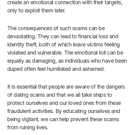
create an emotional connection with their targets,
only to exploit them later.
The consequences of such scams can be
devastating. They can lead to financial loss and
identity theft, both of which leave victims feeling
violated and vulnerable. The emotional toll can be
equally as damaging, as individuals who have been
duped often feel humiliated and ashamed.
It is essential that people are aware of the dangers
of dating scams and that we all take steps to
protect ourselves and our loved ones from these
fraudulent activities. By educating ourselves and
being vigilant, we can help prevent these scams
from ruining lives.