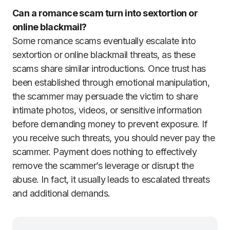
Can a romance scam turn into sextortion or
online blackmail?
Some romance scams eventually escalate into
sextortion or online blackmail threats, as these
scams share similar introductions. Once trust has
been established through emotional manipulation,
the scammer may persuade the victim to share
intimate photos, videos, or sensitive information
before demanding money to prevent exposure. If
you receive such threats, you should never pay the
scammer. Payment does nothing to effectively
remove the scammer’s leverage or disrupt the
abuse. In fact, it usually leads to escalated threats
and additional demands.