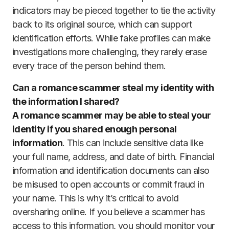
indicators may be pieced together to tie the activity
back to its original source, which can support
identification efforts. While fake profiles can make
investigations more challenging, they rarely erase
every trace of the person behind them.
Can a romance scammer steal my identity with
the information I shared?
A romance scammer may be able to steal your
identity if you shared enough personal
information
. This can include sensitive data like
your full name, address, and date of birth. Financial
information and identification documents can also
be misused to open accounts or commit fraud in
your name. This is why it’s critical to avoid
oversharing online. If you believe a scammer has
access to this information, you should monitor your