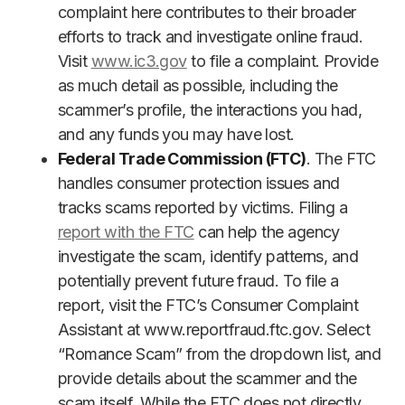
complaint here contributes to their broader
efforts to track and investigate online fraud.
Visit
www.ic3.gov
to file a complaint. Provide
as much detail as possible, including the
scammer’s profile, the interactions you had,
and any funds you may have lost.
Federal Trade Commission (FTC)
. The FTC
handles consumer protection issues and
tracks scams reported by victims. Filing a
report with the FTC
can help the agency
investigate the scam, identify patterns, and
potentially prevent future fraud. To file a
report, visit the FTC’s Consumer Complaint
Assistant at www.reportfraud.ftc.gov. Select
“Romance Scam” from the dropdown list, and
provide details about the scammer and the
scam itself. While the FTC does not directly