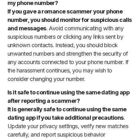
my phone number?
If you gave a romance scammer your phone
number, you should monitor for suspicious calls
and messages
. Avoid communicating with any
suspicious numbers or clicking any links sent by
unknown contacts. Instead, you should block
unwanted numbers and strengthen the security of
any accounts connected to your phone number. If
the harassment continues, you may wish to
consider changing your number.
Is it safe to continue using the same dating app
after reporting a scammer?
It is generally safe to continue using the same
dating app if you take additional precautions
.
Update your privacy settings, verify new matches
carefully, and report suspicious behavior