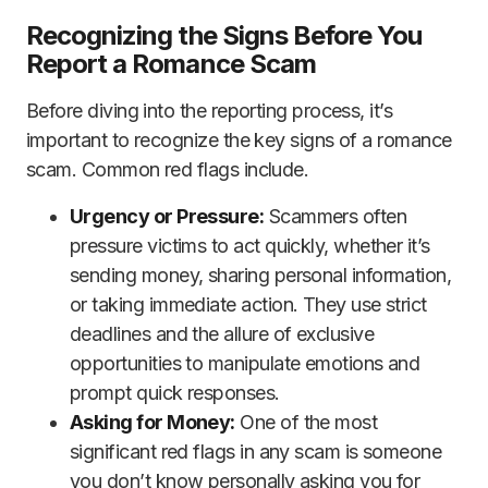
Recognizing the Signs Before You
Report a Romance Scam
Before diving into the reporting process, it’s
important to recognize the key signs of a romance
scam. Common red flags include.
Urgency or Pressure:
Scammers often
pressure victims to act quickly, whether it’s
sending money, sharing personal information,
or taking immediate action. They use strict
deadlines and the allure of exclusive
opportunities to manipulate emotions and
prompt quick responses.
Asking for Money:
One of the most
significant red flags in any scam is someone
you don’t know personally asking you for