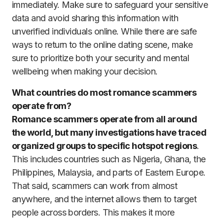
immediately. Make sure to safeguard your sensitive
data and avoid sharing this information with
unverified individuals online. While there are safe
ways to return to the online dating scene, make
sure to prioritize both your security and mental
wellbeing when making your decision.
What countries do most romance scammers
operate from?
Romance scammers operate from all around
the world, but many investigations have traced
organized groups to specific hotspot regions
.
This includes countries such as Nigeria, Ghana, the
Philippines, Malaysia, and parts of Eastern Europe.
That said, scammers can work from almost
anywhere, and the internet allows them to target
people across borders. This makes it more