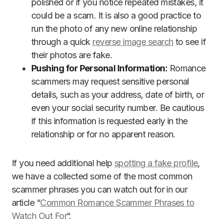
polished or if you notice repeated mistakes, it
could be a scam. It is also a good practice to
run the photo of any new online relationship
through a quick
reverse image search
to see if
their photos are fake.
Pushing for Personal Information:
Romance
scammers may request sensitive personal
details, such as your address, date of birth, or
even your social security number. Be cautious
if this information is requested early in the
relationship or for no apparent reason.
If you need additional help
spotting a fake profile
,
we have a collected some of the most common
scammer phrases you can watch out for in our
article “
Common Romance Scammer Phrases to
Watch Out For
“.