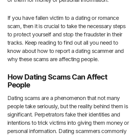
If you have fallen victim to a dating or romance
scam, then it is crucial to take the necessary steps
to protect yourself and stop the fraudster in their
tracks. Keep reading to find out all you need to
know about how to report a dating scammer and
why these scams are affecting people.
How Dating Scams Can Affect
People
Dating scams are a phenomenon that not many
people take seriously, but the reality behind them is
significant. Perpetrators fake their identities and
intentions to trick victims into giving them money or
personal information. Dating scammers commonly