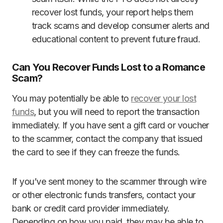
recover lost funds, your report helps them
track scams and develop consumer alerts and
educational content to prevent future fraud.
Can You Recover Funds Lost to a Romance
Scam?
You may potentially be able to
recover your lost
funds
, but you will need to report the transaction
immediately. If you have sent a gift card or voucher
to the scammer, contact the company that issued
the card to see if they can freeze the funds.
If you’ve sent money to the scammer through wire
or other electronic funds transfers, contact your
bank or credit card provider immediately.
Depending on how you paid, they may be able to