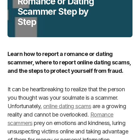
Romance or Dating
Scammer Step by
Step
Learn how to report a romance or dating
scammer, where to report online dating scams,
and the steps to protect yourself from fraud.
It can be heartbreaking to realize that the person
you thought was your soulmate is a scammer.
Unfortunately,
online dating scams
are a growing
reality and cannot be overlooked.
Romance
scammers
prey on emotions and kindness, luring
unsuspecting victims online and taking advantage
of them for money or personal information.