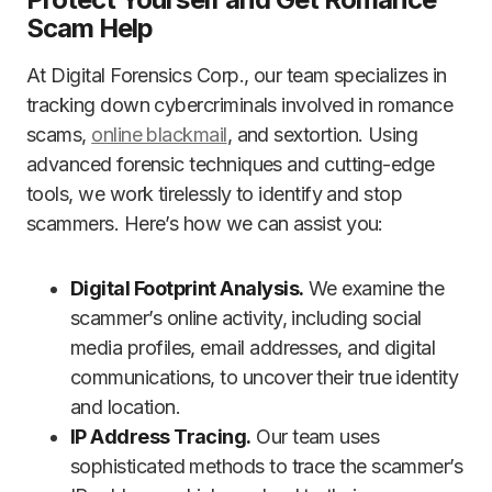
Scam Help
At Digital Forensics Corp., our team specializes in
tracking down cybercriminals involved in romance
scams,
online blackmail
, and sextortion. Using
advanced forensic techniques and cutting-edge
tools, we work tirelessly to identify and stop
scammers. Here’s how we can assist you:
Digital Footprint Analysis.
We examine the
scammer’s online activity, including social
media profiles, email addresses, and digital
communications, to uncover their true identity
and location.
IP Address Tracing.
Our team uses
sophisticated methods to trace the scammer’s