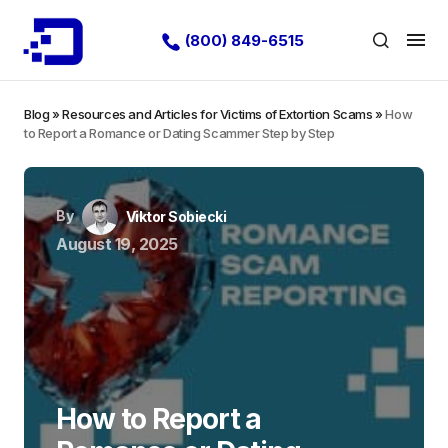
(800) 849-6515
Blog
»
Resources and Articles for Victims of Extortion Scams
»
How
to Report a Romance or Dating Scammer Step by Step
By
Viktor Sobiecki
August 19, 2025
How to Report a