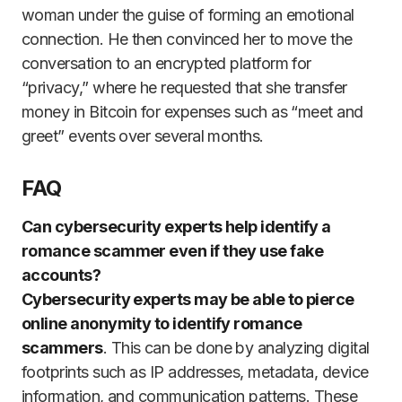
woman under the guise of forming an emotional
connection. He then convinced her to move the
conversation to an encrypted platform for
“privacy,” where he requested that she transfer
money in Bitcoin for expenses such as “meet and
greet” events over several months.
FAQ
Can cybersecurity experts help identify a
romance scammer even if they use fake
accounts?
Cybersecurity experts may be able to pierce
online anonymity to identify romance
scammers
. This can be done by analyzing digital
footprints such as IP addresses, metadata, device
information, and communication patterns. These