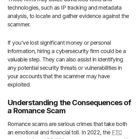
technologies, such as IP tracking and metadata
analysis, to locate and gather evidence against the
scammer.
If you’ve lost significant money or personal
information, hiring a cybersecurity firm could be a
valuable step. They can also assist in identifying
any potential security threats or vulnerabilities in
your accounts that the scammer may have
exploited.
Understanding the Consequences of
a Romance Scam
Romance scams are serious crimes that take both
an emotional and financial toll. In 2022, the
FTC