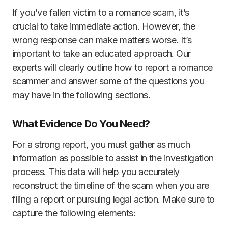
If you’ve fallen victim to a romance scam, it’s
crucial to take immediate action. However, the
wrong response can make matters worse. It’s
important to take an educated approach. Our
experts will clearly outline how to report a romance
scammer and answer some of the questions you
may have in the following sections.
What Evidence Do You Need?
For a strong report, you must gather as much
information as possible to assist in the investigation
process. This data will help you accurately
reconstruct the timeline of the scam when you are
filing a report or pursuing legal action. Make sure to
capture the following elements: