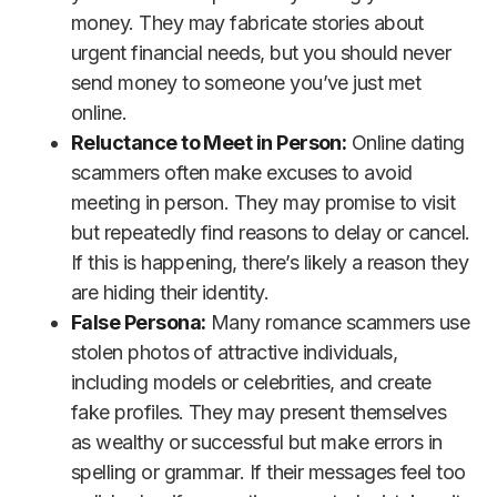
money. They may fabricate stories about
urgent financial needs, but you should never
send money to someone you’ve just met
online.
Reluctance to Meet in Person:
Online dating
scammers often make excuses to avoid
meeting in person. They may promise to visit
but repeatedly find reasons to delay or cancel.
If this is happening, there’s likely a reason they
are hiding their identity.
False Persona:
Many romance scammers use
stolen photos of attractive individuals,
including models or celebrities, and create
fake profiles. They may present themselves
as wealthy or successful but make errors in
spelling or grammar. If their messages feel too