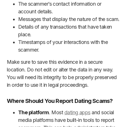
The scammer’s contact information or
account details.
Messages that display the nature of the scam.
Details of any transactions that have taken
place.
Timestamps of your interactions with the
scammer.
Make sure to save this evidence in a secure
location. Do not edit or alter the data in any way.
You will need its integrity to be properly preserved
in order to use it in legal proceedings.
Where Should You Report Dating Scams?
The platform
. Most
dating apps
and social
media platforms have built-in tools to report