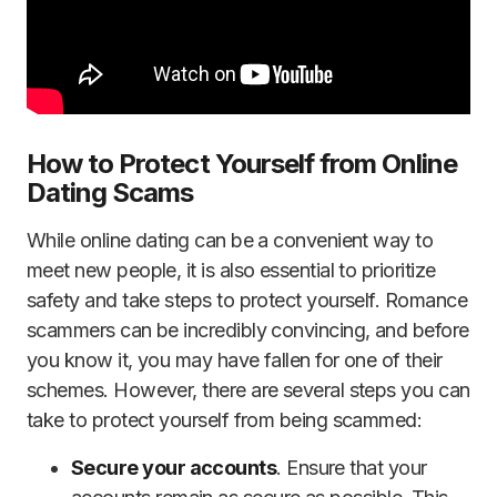
How to Protect Yourself from Online
Dating Scams
While online dating can be a convenient way to
meet new people, it is also essential to prioritize
safety and take steps to protect yourself. Romance
scammers can be incredibly convincing, and before
you know it, you may have fallen for one of their
schemes. However, there are several steps you can
take to protect yourself from being scammed:
Secure your accounts
. Ensure that your