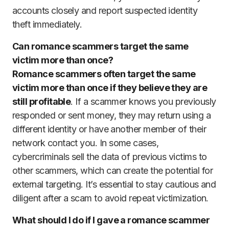
accounts closely and report suspected identity
theft immediately.
Can romance scammers target the same
victim more than once?
Romance scammers often target the same
victim more than once if they believe they are
still profitable
. If a scammer knows you previously
responded or sent money, they may return using a
different identity or have another member of their
network contact you. In some cases,
cybercriminals sell the data of previous victims to
other scammers, which can create the potential for
external targeting. It’s essential to stay cautious and
diligent after a scam to avoid repeat victimization.
What should I do if I gave a romance scammer