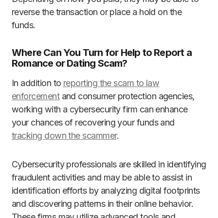
reverse the transaction or place a hold on the
funds.
Where Can You Turn for Help to Report a
Romance or Dating Scam?
In addition to
reporting the scam to law
enforcement
and consumer protection agencies,
working with a cybersecurity firm can enhance
your chances of recovering your funds and
tracking down the scammer
.
Cybersecurity professionals are skilled in identifying
fraudulent activities and may be able to assist in
identification efforts by analyzing digital footprints
and discovering patterns in their online behavior.
These firms may utilize advanced tools and