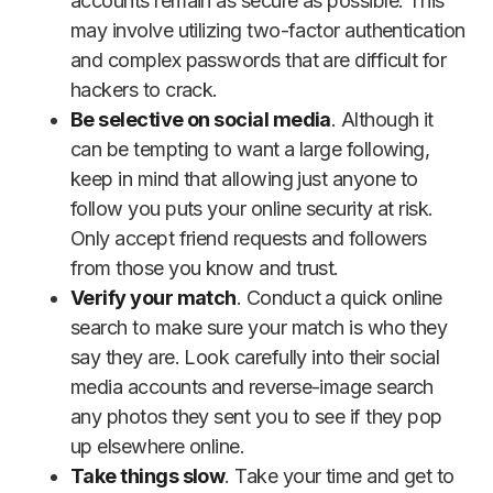
accounts remain as secure as possible. This
may involve utilizing two-factor authentication
and complex passwords that are difficult for
hackers to crack.
Be selective on social media
. Although it
can be tempting to want a large following,
keep in mind that allowing just anyone to
follow you puts your online security at risk.
Only accept friend requests and followers
from those you know and trust.
Verify your match
. Conduct a quick online
search to make sure your match is who they
say they are. Look carefully into their social
media accounts and reverse-image search
any photos they sent you to see if they pop
up elsewhere online.
Take things slow
. Take your time and get to