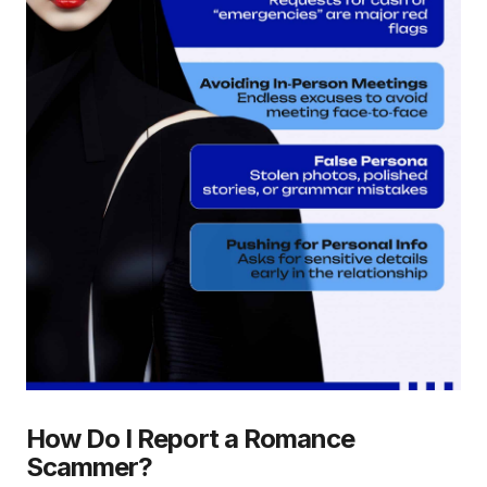
How Do I Report a Romance
Scammer?