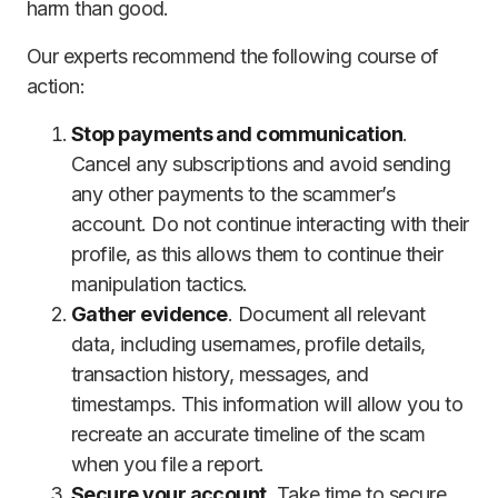
harm than good.
Our experts recommend the following course of
action:
Stop payments and communication
.
Cancel any subscriptions and avoid sending
any other payments to the scammer’s
account. Do not continue interacting with their
profile, as this allows them to continue their
manipulation tactics.
Gather evidence
. Document all relevant
data, including usernames, profile details,
transaction history, messages, and
timestamps. This information will allow you to
recreate an accurate timeline of the scam
when you file a report.
Secure your account
. Take time to secure