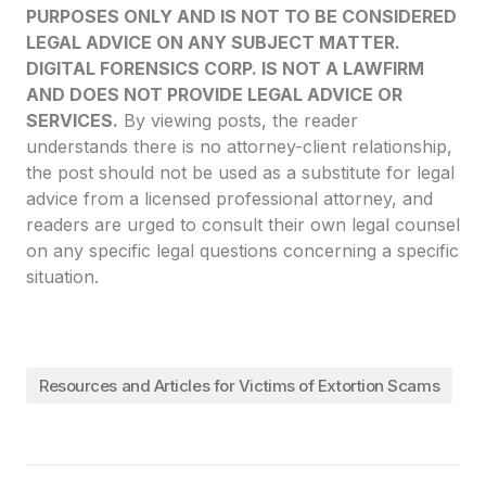
PURPOSES ONLY AND IS NOT TO BE CONSIDERED
LEGAL ADVICE ON ANY SUBJECT MATTER.
DIGITAL FORENSICS CORP. IS NOT A LAWFIRM
AND DOES NOT PROVIDE LEGAL ADVICE OR
SERVICES.
By viewing posts, the reader
understands there is no attorney-client relationship,
the post should not be used as a substitute for legal
advice from a licensed professional attorney, and
readers are urged to consult their own legal counsel
on any specific legal questions concerning a specific
situation.
Resources and Articles for Victims of Extortion Scams