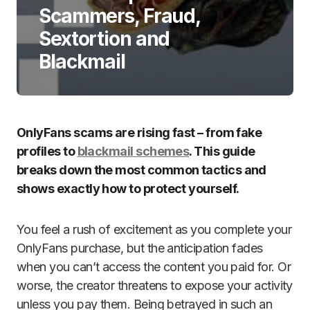
Scammers, Fraud,
Sextortion and
Blackmail
OnlyFans scams are rising fast – from fake
profiles to
blackmail schemes
. This guide
breaks down the most common tactics and
shows exactly how to protect yourself.
You feel a rush of excitement as you complete your
OnlyFans purchase, but the anticipation fades
when you can’t access the content you paid for. Or
worse, the creator threatens to expose your activity
unless you pay them. Being betrayed in such an