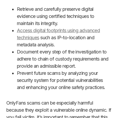
Retrieve and carefully preserve digital
evidence using certified techniques to
maintain its integrity.
Access digital footprints using advanced
techniques
such as IP-to-location and
metadata analysis.
Document every step of the investigation to
adhere to chain of custody requirements and
provide an admissible report.
Prevent future scams by analyzing your
security system for potential vulnerabilities
and enhancing your online safety practices.
OnlyFans scams can be especially harmful
because they exploit a vulnerable online dynamic. If
you fall victim, it’s important to remember that this