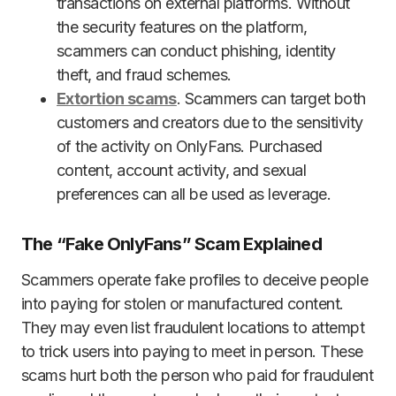
transactions on external platforms. Without
the security features on the platform,
scammers can conduct phishing, identity
theft, and fraud schemes.
Extortion scams
. Scammers can target both
customers and creators due to the sensitivity
of the activity on OnlyFans. Purchased
content, account activity, and sexual
preferences can all be used as leverage.
The “Fake OnlyFans” Scam Explained
Scammers operate fake profiles to deceive people
into paying for stolen or manufactured content.
They may even list fraudulent locations to attempt
to trick users into paying to meet in person. These
scams hurt both the person who paid for fraudulent