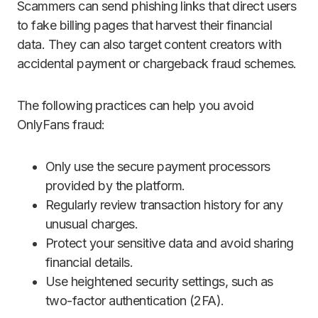
Scammers can send phishing links that direct users
to fake billing pages that harvest their financial
data. They can also target content creators with
accidental payment or chargeback fraud schemes.
The following practices can help you avoid
OnlyFans fraud:
Only use the secure payment processors
provided by the platform.
Regularly review transaction history for any
unusual charges.
Protect your sensitive data and avoid sharing
financial details.
Use heightened security settings, such as
two-factor authentication (2FA).