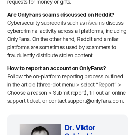
requests for money or gifts.
Are OnlyFans scams discussed on Reddit?
Cybersecurity subreddits such as
r/scams
discuss
cybercriminal activity across all platforms, including
OnlyFans. On the other hand, Reddit and similar
platforms are sometimes used by scammers to
fraudulently distribute stolen content.
How to report an account on OnlyFans?
Follow the on-platform reporting process outlined
in the article (three-dot menu > select “Report” >
Choose a reason > Submit report), fill out an online
support ticket, or contact support@onlyfans.com.
Dr. Viktor