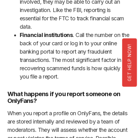
involved, they may be able to carry out an
investigation. Like the FBI, reporting is
essential for the FTC to track financial scam
data.
Financial institutions
. Call the number on the
back of your card or log in to your online
GET HELP NOW!
banking portal to report any fraudulent
transactions. The most significant factor in
recovering scammed funds is how quickly
you file a report.
What happens if you report someone on
OnlyFans?
When you report a profile on OnlyFans, the details
are stored internally and reviewed by a team of
moderators. They will assess whether the account