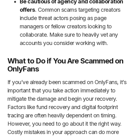
Be cautious of agency and collaboration
offers
. Common scams targeting creators
include threat actors posing as page
managers or fellow creators looking to
collaborate. Make sure to heavily vet any
accounts you consider working with.
What to Do if You Are Scammed on
OnlyFans
If you’ve already been scammed on OnlyFans, it’s
important that you take action immediately to
mitigate the damage and begin your recovery.
Factors like fund recovery and digital footprint
tracing are often heavily dependent on timing.
However, you need to go about it the right way.
Costly mistakes in your approach can do more