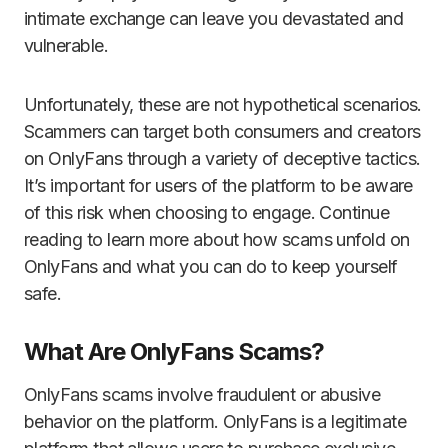
intimate exchange can leave you devastated and
vulnerable.
Unfortunately, these are not hypothetical scenarios.
Scammers can target both consumers and creators
on OnlyFans through a variety of deceptive tactics.
It’s important for users of the platform to be aware
of this risk when choosing to engage. Continue
reading to learn more about how scams unfold on
OnlyFans and what you can do to keep yourself
safe.
What Are OnlyFans Scams?
OnlyFans scams involve fraudulent or abusive
behavior on the platform. OnlyFans is a legitimate