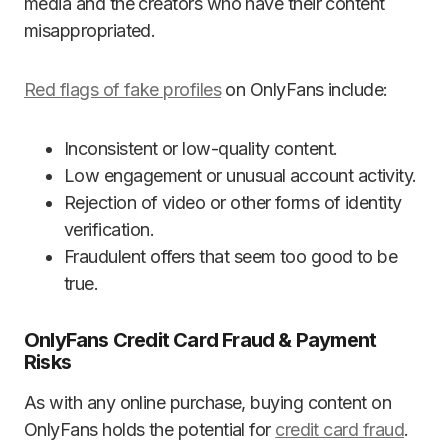
media and the creators who have their content
misappropriated.
Red flags of fake profiles
on OnlyFans include:
Inconsistent or low-quality content.
Low engagement or unusual account activity.
Rejection of video or other forms of identity
verification.
Fraudulent offers that seem too good to be
true.
OnlyFans Credit Card Fraud & Payment
Risks
As with any online purchase, buying content on
OnlyFans holds the potential for
credit card fraud
.