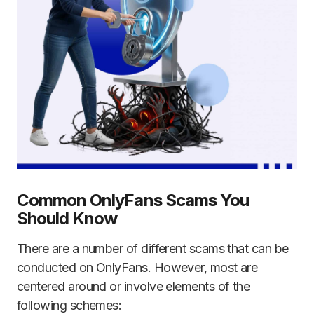
Common OnlyFans Scams You
Should Know
There are a number of different scams that can be
conducted on OnlyFans. However, most are
centered around or involve elements of the
following schemes: