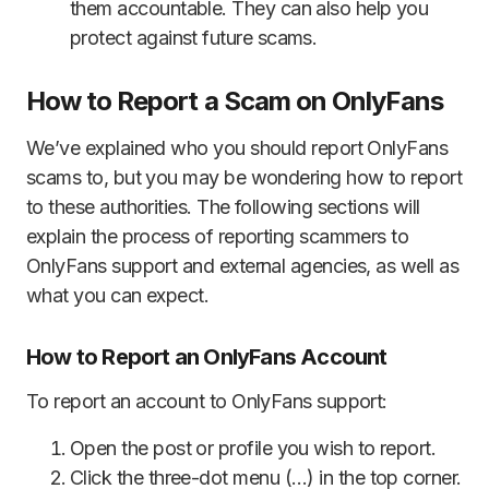
them accountable. They can also help you
protect against future scams.
How to Report a Scam on OnlyFans
We’ve explained who you should report OnlyFans
scams to, but you may be wondering how to report
to these authorities. The following sections will
explain the process of reporting scammers to
OnlyFans support and external agencies, as well as
what you can expect.
How to Report an OnlyFans Account
To report an account to OnlyFans support:
Open the post or profile you wish to report.
Click the three-dot menu (…) in the top corner.