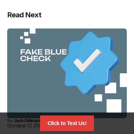
Read Next
By
Jack Gillespie
Click to Text Us!
October 17, 2025