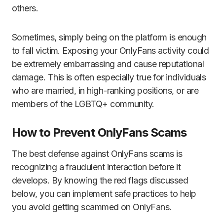
others.
Sometimes, simply being on the platform is enough
to fall victim. Exposing your OnlyFans activity could
be extremely embarrassing and cause reputational
damage. This is often especially true for individuals
who are married, in high-ranking positions, or are
members of the LGBTQ+ community.
How to Prevent OnlyFans Scams
The best defense against OnlyFans scams is
recognizing a fraudulent interaction before it
develops. By knowing the red flags discussed
below, you can implement safe practices to help
you avoid getting scammed on OnlyFans.