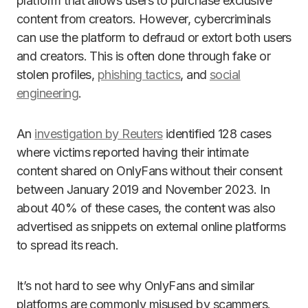
platform that allows users to purchase exclusive
content from creators. However, cybercriminals
can use the platform to defraud or extort both users
and creators. This is often done through fake or
stolen profiles,
phishing tactics
, and
social
engineering
.
An
investigation by Reuters
identified 128 cases
where victims reported having their intimate
content shared on OnlyFans without their consent
between January 2019 and November 2023. In
about 40% of these cases, the content was also
advertised as snippets on external online platforms
to spread its reach.
It’s not hard to see why OnlyFans and similar
platforms are commonly misused by scammers.