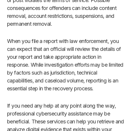
or post violates the terms of service. Possible
consequences for offenders can include content
removal, account restrictions, suspensions, and
permanent removal.
When you file a report with law enforcement, you
can expect that an official will review the details of
your report and take appropriate action in
response. While investigation efforts may be limited
by factors such as jurisdiction, technical
capabilities, and caseload volume, reporting is an
essential step in the recovery process.
If you need any help at any point along the way,
professional cybersecurity assistance may be
beneficial. These services can help you retrieve and
analyze digital evidence that exists within your