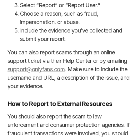
Select “Report” or “Report User.”
Choose a reason, such as fraud,
impersonation, or abuse.
Include the evidence you’ve collected and
submit your report.
You can also report scams through an online
support ticket via their Help Center or by emailing
support@onlyfans.com
. Make sure to include the
username and URL, a description of the issue, and
your evidence.
How to Report to External Resources
You should also report the scam to law
enforcement and consumer protection agencies. If
fraudulent transactions were involved, you should