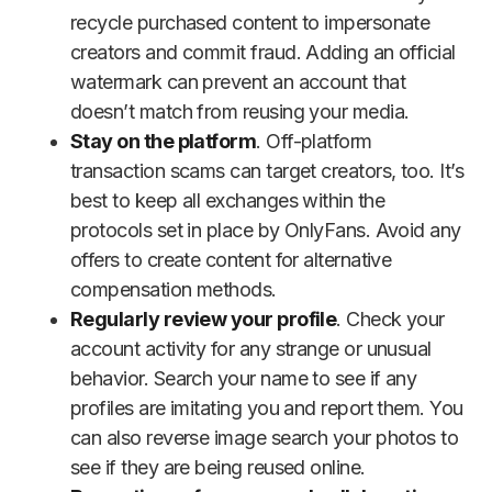
recycle purchased content to impersonate
creators and commit fraud. Adding an official
watermark can prevent an account that
doesn’t match from reusing your media.
Stay on the platform
. Off-platform
transaction scams can target creators, too. It’s
best to keep all exchanges within the
protocols set in place by OnlyFans. Avoid any
offers to create content for alternative
compensation methods.
Regularly review your profile
. Check your
account activity for any strange or unusual
behavior. Search your name to see if any
profiles are imitating you and report them. You
can also reverse image search your photos to
see if they are being reused online.