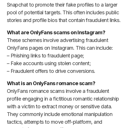
Snapchat to promote their fake profiles to a larger
pool of potential targets. This often includes public
stories and profile bios that contain fraudulent links.
What are OnlyFans scams on Instagram?
These schemes involve advertising fraudulent
OnlyFans pages on Instagram. This can include:
– Phishing links to fraudulent page;
– Fake accounts using stolen content;
– Fraudulent offers to drive conversions.
What is an OnlyFans romance scam?
OnlyFans romance scams involve a fraudulent
profile engaging in a fictitious romantic relationship
with a victim to extract money or sensitive data.
They commonly include emotional manipulation
tactics, attempts to move off-platform, and