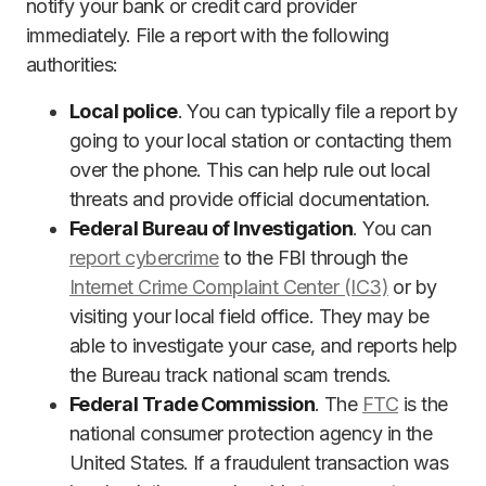
notify your bank or credit card provider
immediately. File a report with the following
authorities:
Local police
. You can typically file a report by
going to your local station or contacting them
over the phone. This can help rule out local
threats and provide official documentation.
Federal Bureau of Investigation
. You can
report cybercrime
to the FBI through the
Internet Crime Complaint Center (IC3)
or by
visiting your local field office. They may be
able to investigate your case, and reports help
the Bureau track national scam trends.
Federal Trade Commission
. The
FTC
is the
national consumer protection agency in the
United States. If a fraudulent transaction was