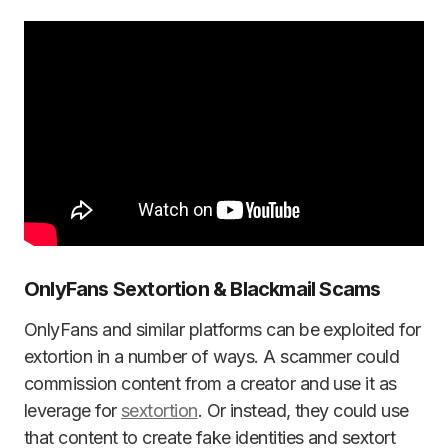
OnlyFans Sextortion & Blackmail Scams
OnlyFans and similar platforms can be exploited for
extortion in a number of ways. A scammer could
commission content from a creator and use it as
leverage for
sextortion
. Or instead, they could use
that content to create fake identities and sextort