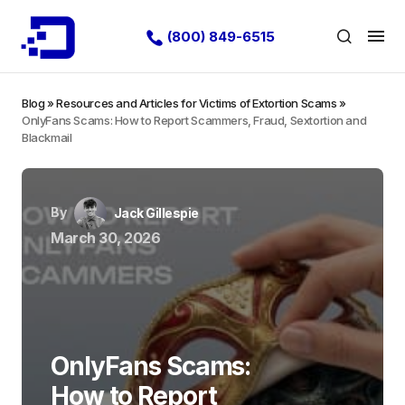
(800) 849-6515
Blog
»
Resources and Articles for Victims of Extortion Scams
»
OnlyFans Scams: How to Report Scammers, Fraud, Sextortion and
Blackmail
By
Jack Gillespie
March 30, 2026
OnlyFans Scams:
How to Report