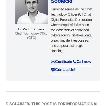
Sobiecki
Currently serves as the Chief
Technology Officer (CTO) at
Digital Forensics Corporation,
where responsibilities span
Dr. Viktor Sobiecki
the leadership of advanced
Chief Technology Officer
cybersecurity initiatives, data
(CTO)
breach incident responses,
and corporate strategic
planning.
📜
📞
Certificate
Call now
💬
Contact Us!
DISCLAIMER: THIS POST IS FOR INFORMATIONAL