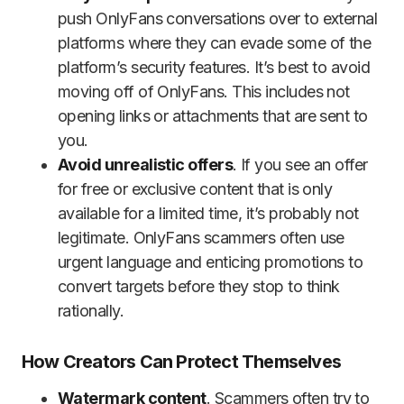
push OnlyFans conversations over to external
platforms where they can evade some of the
platform’s security features. It’s best to avoid
moving off of OnlyFans. This includes not
opening links or attachments that are sent to
you.
Avoid unrealistic offers
. If you see an offer
for free or exclusive content that is only
available for a limited time, it’s probably not
legitimate. OnlyFans scammers often use
urgent language and enticing promotions to
convert targets before they stop to think
rationally.
How Creators Can Protect Themselves
Watermark content
. Scammers often try to