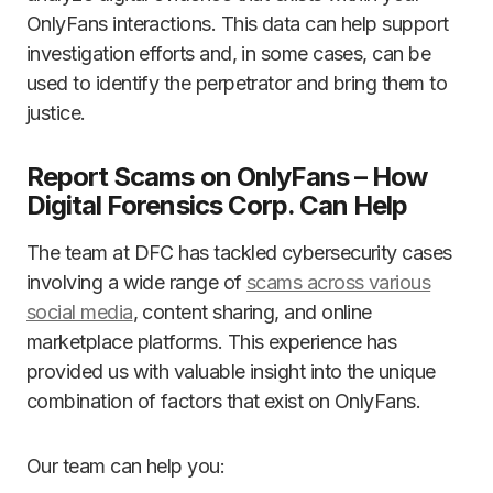
OnlyFans interactions. This data can help support
investigation efforts and, in some cases, can be
used to identify the perpetrator and bring them to
justice.
Report Scams on OnlyFans – How
Digital Forensics Corp. Can Help
The team at DFC has tackled cybersecurity cases
involving a wide range of
scams across various
social media
, content sharing, and online
marketplace platforms. This experience has
provided us with valuable insight into the unique
combination of factors that exist on OnlyFans.
Our team can help you: