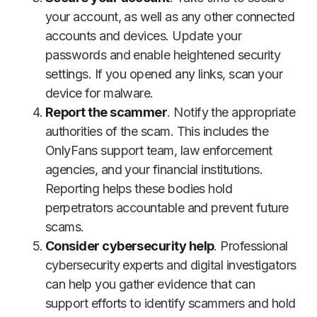
your account, as well as any other connected
accounts and devices. Update your
passwords and enable heightened security
settings. If you opened any links, scan your
device for malware.
Report the scammer
. Notify the appropriate
authorities of the scam. This includes the
OnlyFans support team, law enforcement
agencies, and your financial institutions.
Reporting helps these bodies hold
perpetrators accountable and prevent future
scams.
Consider cybersecurity help
. Professional
cybersecurity experts and digital investigators
can help you gather evidence that can
support efforts to identify scammers and hold