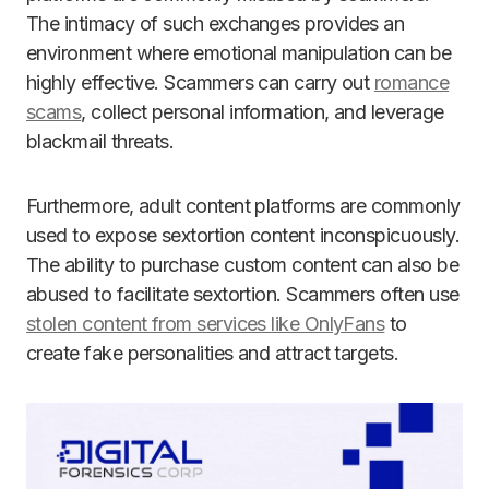
The intimacy of such exchanges provides an
environment where emotional manipulation can be
highly effective. Scammers can carry out
romance
scams
, collect personal information, and leverage
blackmail threats.
Furthermore, adult content platforms are commonly
used to expose sextortion content inconspicuously.
The ability to purchase custom content can also be
abused to facilitate sextortion. Scammers often use
stolen content from services like OnlyFans
to
create fake personalities and attract targets.