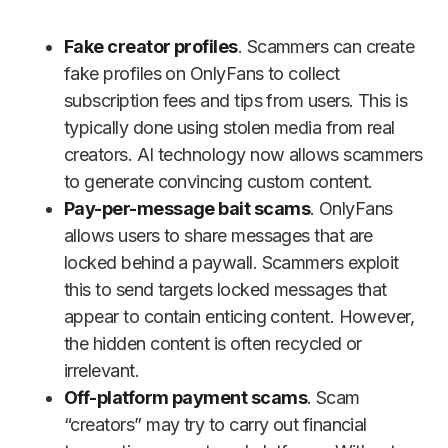
Fake creator profiles
. Scammers can create
fake profiles on OnlyFans to collect
subscription fees and tips from users. This is
typically done using stolen media from real
creators. AI technology now allows scammers
to generate convincing custom content.
Pay-per-message bait scams
. OnlyFans
allows users to share messages that are
locked behind a paywall. Scammers exploit
this to send targets locked messages that
appear to contain enticing content. However,
the hidden content is often recycled or
irrelevant.
Off-platform payment scams
. Scam
“creators” may try to carry out financial