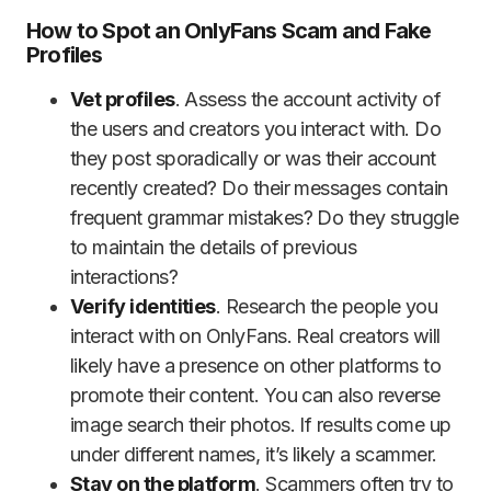
How to Spot an OnlyFans Scam and Fake
Profiles
Vet profiles
. Assess the account activity of
the users and creators you interact with. Do
they post sporadically or was their account
recently created? Do their messages contain
frequent grammar mistakes? Do they struggle
to maintain the details of previous
interactions?
Verify identities
. Research the people you
interact with on OnlyFans. Real creators will
likely have a presence on other platforms to
promote their content. You can also reverse
image search their photos. If results come up
under different names, it’s likely a scammer.
Stay on the platform
. Scammers often try to