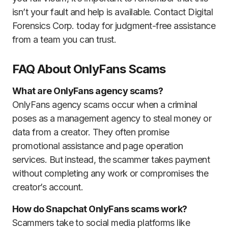
isn’t your fault and help is available. Contact Digital
Forensics Corp. today for judgment-free assistance
from a team you can trust.
FAQ About OnlyFans Scams
What are OnlyFans agency scams?
OnlyFans agency scams occur when a criminal
poses as a management agency to steal money or
data from a creator. They often promise
promotional assistance and page operation
services. But instead, the scammer takes payment
without completing any work or compromises the
creator’s account.
How do Snapchat OnlyFans scams work?
Scammers take to social media platforms like