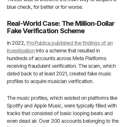
blue check, for better or for worse.
Real-World Case: The Million‑Dollar
Fake Verification Scheme
In 2022,
ProPublica published the findings of an
investigation
into a scheme that resulted in
hundreds of accounts across Meta Platforms
receiving fraudulent verification. The scam, which
dated back to at least 2021, created fake music
profiles to acquire musician verification.
The music profiles, which existed on platforms like
Spotify and Apple Music, were typically filled with
tracks that consisted of basic looping beats and
even dead air. Over 300 accounts belonging to the