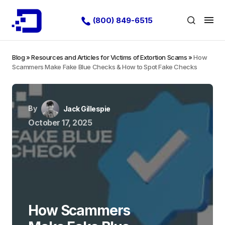
(800) 849-6515
Blog
»
Resources and Articles for Victims of Extortion Scams
»
How
Scammers Make Fake Blue Checks & How to Spot Fake Checks
By
Jack Gillespie
October 17, 2025
How Scammers