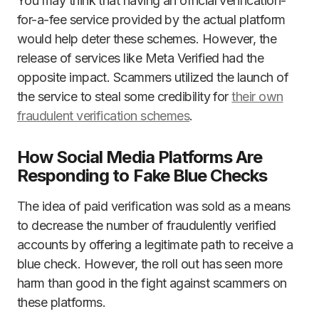
You may think that having an official verification-
for-a-fee service provided by the actual platform
would help deter these schemes. However, the
release of services like Meta Verified had the
opposite impact. Scammers utilized the launch of
the service to steal some credibility for
their own
fraudulent verification schemes
.
How Social Media Platforms Are
Responding to Fake Blue Checks
The idea of paid verification was sold as a means
to decrease the number of fraudulently verified
accounts by offering a legitimate path to receive a
blue check. However, the roll out has seen more
harm than good in the fight against scammers on
these platforms.