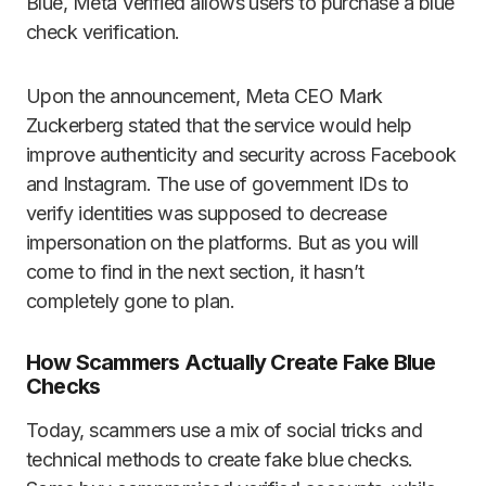
Blue, Meta Verified allows users to purchase a blue
check verification.
Upon the announcement, Meta CEO Mark
Zuckerberg stated that the service would help
improve authenticity and security across Facebook
and Instagram. The use of government IDs to
verify identities was supposed to decrease
impersonation on the platforms. But as you will
come to find in the next section, it hasn’t
completely gone to plan.
How Scammers Actually Create Fake Blue
Checks
Today, scammers use a mix of social tricks and
technical methods to create fake blue checks.