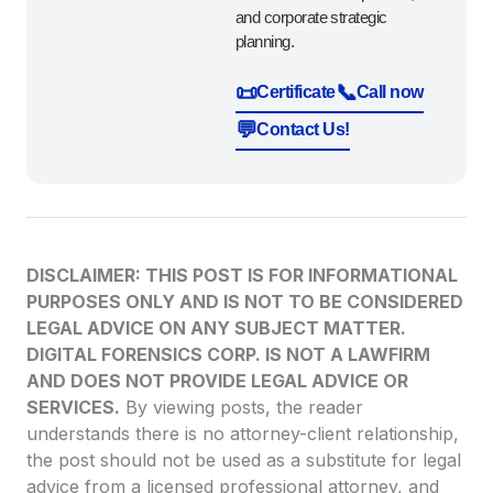
and corporate strategic
planning.
📜
📞
Certificate
Call now
💬
Contact Us!
DISCLAIMER: THIS POST IS FOR INFORMATIONAL
PURPOSES ONLY AND IS NOT TO BE CONSIDERED
LEGAL ADVICE ON ANY SUBJECT MATTER.
DIGITAL FORENSICS CORP. IS NOT A LAWFIRM
AND DOES NOT PROVIDE LEGAL ADVICE OR
SERVICES.
By viewing posts, the reader
understands there is no attorney-client relationship,
the post should not be used as a substitute for legal
advice from a licensed professional attorney, and