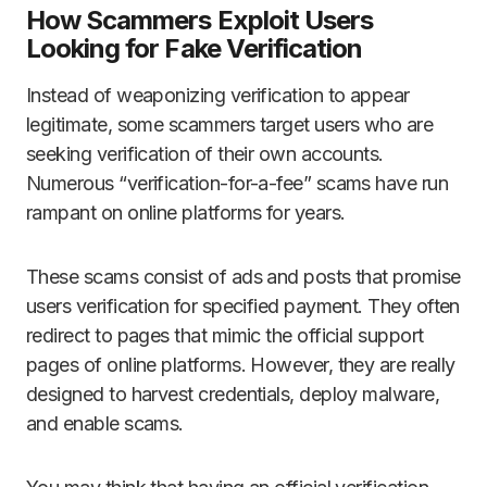
How Scammers Exploit Users
Looking for Fake Verification
Instead of weaponizing verification to appear
legitimate, some scammers target users who are
seeking verification of their own accounts.
Numerous “verification-for-a-fee” scams have run
rampant on online platforms for years.
These scams consist of ads and posts that promise
users verification for specified payment. They often
redirect to pages that mimic the official support
pages of online platforms. However, they are really
designed to harvest credentials, deploy malware,
and enable scams.