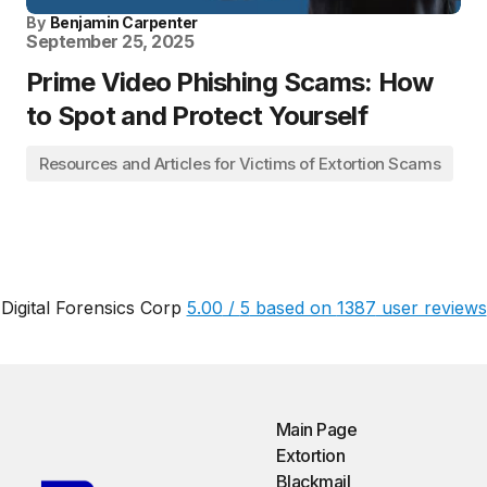
By
Benjamin Carpenter
September 25, 2025
Prime Video Phishing Scams: How
to Spot and Protect Yourself
Resources and Articles for Victims of Extortion Scams
Digital Forensics Corp
5.00
/
5
based on
1387
user reviews
Main Page
Extortion
Blackmail