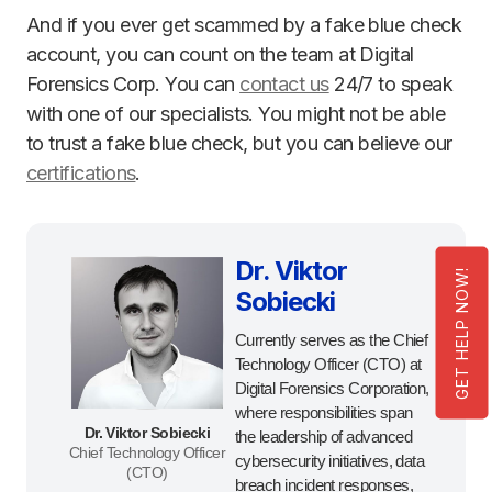
And if you ever get scammed by a fake blue check
account, you can count on the team at Digital
Forensics Corp. You can
contact us
24/7 to speak
with one of our specialists. You might not be able
to trust a fake blue check, but you can believe our
certifications
.
Dr. Viktor
GET HELP NOW!
Sobiecki
Currently serves as the Chief
Technology Officer (CTO) at
Digital Forensics Corporation,
where responsibilities span
Dr. Viktor Sobiecki
the leadership of advanced
Chief Technology Officer
cybersecurity initiatives, data
(CTO)
breach incident responses,