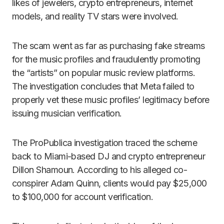
likes of jewelers, crypto entrepreneurs, internet
models, and reality TV stars were involved.
The scam went as far as purchasing fake streams
for the music profiles and fraudulently promoting
the “artists” on popular music review platforms.
The investigation concludes that Meta failed to
properly vet these music profiles’ legitimacy before
issuing musician verification.
The ProPublica investigation traced the scheme
back to Miami-based DJ and crypto entrepreneur
Dillon Shamoun. According to his alleged co-
conspirer Adam Quinn, clients would pay $25,000
to $100,000 for account verification.