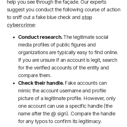
help you see through the façade. Our experts
suggest you conduct the following course of action
to sniff out a fake blue check and
stop
cybercrime
:
Conduct research.
The legitimate social
media profiles of public figures and
organizations are typically easy to find online.
If you are unsure if an account is legit, search
for the verified accounts of the entity and
compare them.
Check their handle.
Fake accounts can
mimic the account username and profile
picture of a legitimate profile. However, only
one account can use a specific handle (the
name after the @ sign). Compare the handle
for any typos to confirm its legitimacy.