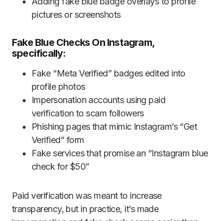
Adding fake blue badge overlays to profile
pictures or screenshots
Fake Blue Checks On Instagram,
specifically:
Fake “Meta Verified” badges edited into
profile photos
Impersonation accounts using paid
verification to scam followers
Phishing pages that mimic Instagram’s “Get
Verified” form
Fake services that promise an “Instagram blue
check for $50”
Paid verification was meant to increase
transparency, but in practice, it’s made