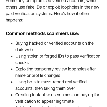
Some buy compromised verified accounts, while
others use fake IDs or exploit loopholes in the new
paid verification systems. Here’s how it often
happens:
Common methods scammers use:
Buying hacked or verified accounts on the
dark web
Using stolen or forged IDs to pass verification
checks
Exploiting temporary review loopholes after
name or profile changes
Using bots to mass-report real verified
accounts, then taking them over
Creating look-alike usernames and paying for
verification to appear legitimate