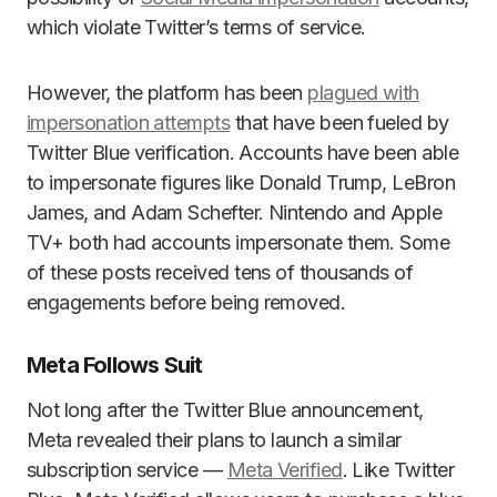
which violate Twitter’s terms of service.
However, the platform has been
plagued with
impersonation attempts
that have been fueled by
Twitter Blue verification. Accounts have been able
to impersonate figures like Donald Trump, LeBron
James, and Adam Schefter. Nintendo and Apple
TV+ both had accounts impersonate them. Some
of these posts received tens of thousands of
engagements before being removed.
Meta Follows Suit
Not long after the Twitter Blue announcement,
Meta revealed their plans to launch a similar
subscription service ­—
Meta Verified
. Like Twitter