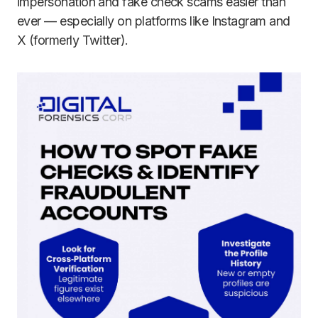
impersonation and fake check scams easier than
ever — especially on platforms like Instagram and
X (formerly Twitter).