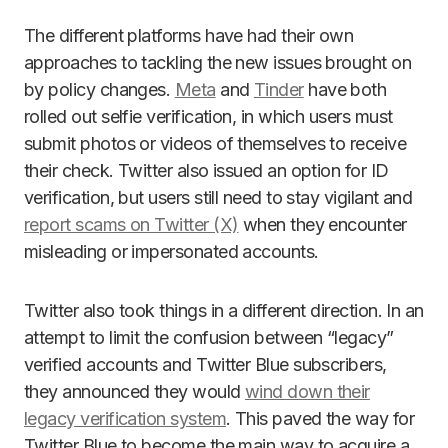
The different platforms have had their own
approaches to tackling the new issues brought on
by policy changes.
Meta
and
Tinder
have both
rolled out selfie verification, in which users must
submit photos or videos of themselves to receive
their check. Twitter also issued an option for ID
verification, but users still need to stay vigilant and
report scams on Twitter (X)
when they encounter
misleading or impersonated accounts.
Twitter also took things in a different direction. In an
attempt to limit the confusion between “legacy”
verified accounts and Twitter Blue subscribers,
they announced they would
wind down their
legacy verification system
. This paved the way for
Twitter Blue to become the main way to acquire a