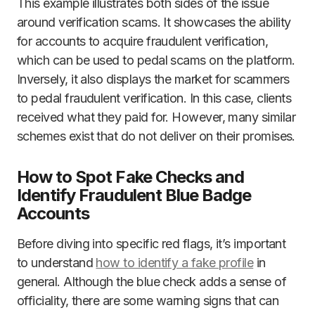
This example illustrates both sides of the issue
around verification scams. It showcases the ability
for accounts to acquire fraudulent verification,
which can be used to pedal scams on the platform.
Inversely, it also displays the market for scammers
to pedal fraudulent verification. In this case, clients
received what they paid for. However, many similar
schemes exist that do not deliver on their promises.
How to Spot Fake Checks and
Identify Fraudulent Blue Badge
Accounts
Before diving into specific red flags, it’s important
to understand
how to identify a fake profile
in
general. Although the blue check adds a sense of
officiality, there are some warning signs that can