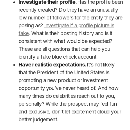
Investigate their profile.
Has the profile been
recently created? Do they have an unusually
low number of followers for the entity they are
posing as?
Investigate if a profile picture is
fake
. What is their posting history and is it
consistent with what would be expected?
These are all questions that can help you
identify a fake blue check account.
Have realistic expectations.
It’s not likely
that the President of the United States is
promoting a new product or investment
opportunity you’ve never heard of. And how
many times do celebrities reach out to you,
personally? While the prospect may feel fun
and exclusive, don’t let excitement cloud your
better judgement.