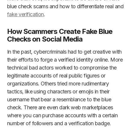
blue check scams and how to differentiate real and
fake verification
.
How Scammers Create Fake Blue
Checks on Social Media
In the past, cybercriminals had to get creative with
their efforts to forge a verified identity online. More
technical bad actors worked to compromise the
legitimate accounts of real public figures or
organizations. Others tried more rudimentary
tactics, like using characters or emojis in their
username that bear a resemblance to the blue
check. There are even dark web marketplaces
where you can purchase accounts with a certain
number of followers and a verification badge.