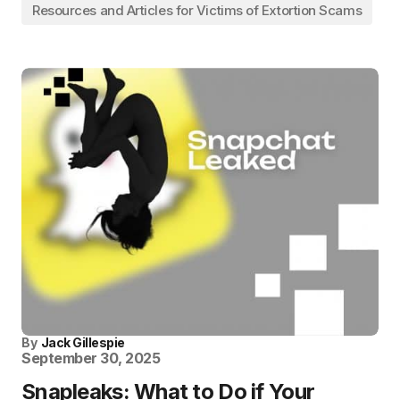
Resources and Articles for Victims of Extortion Scams
By
Jack Gillespie
September 30, 2025
Snapleaks: What to Do if Your