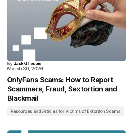
By
Jack Gillespie
March 30, 2026
OnlyFans Scams: How to Report
Scammers, Fraud, Sextortion and
Blackmail
Resources and Articles for Victims of Extortion Scams