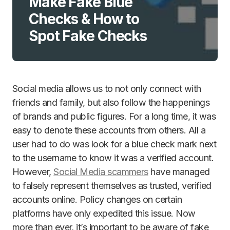
Make Fake Blue
Checks & How to
Spot Fake Checks
Social media allows us to not only connect with
friends and family, but also follow the happenings
of brands and public figures. For a long time, it was
easy to denote these accounts from others. All a
user had to do was look for a blue check mark next
to the username to know it was a verified account.
However,
Social Media scammers
have managed
to falsely represent themselves as trusted, verified
accounts online. Policy changes on certain
platforms have only expedited this issue. Now
more than ever, it’s important to be aware of fake