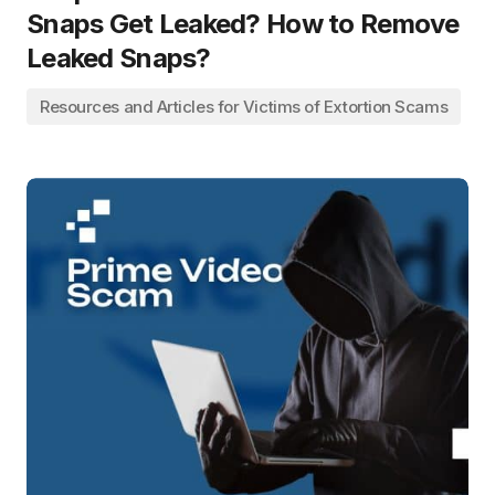
Snaps Get Leaked? How to Remove
Leaked Snaps?
Resources and Articles for Victims of Extortion Scams