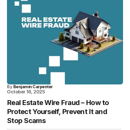
By
Benjamin Carpenter
October 16, 2025
Real Estate Wire Fraud – How to
Protect Yourself, Prevent It and
Stop Scams