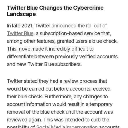
Twitter Blue Changes the Cybercrime
Landscape
In late 2021, Twitter
announced the roll out of
Twitter Blue
, a subscription-based service that,
among other features, granted users a blue check.
This move made it incredibly difficult to
differentiate between previously verified accounts
and new Twitter Blue subscribers.
Twitter stated they had a review process that
would be carried out before accounts received
their blue check. Furthermore, any changes to
account information would result in a temporary
removal of the blue check until the account was
reviewed again. This was intended to curb the
possibility of
Social Media impersonation
accounts,