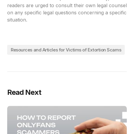
readers are urged to consult their own legal counsel
on any specific legal questions concerning a specific
situation.
Resources and Articles for Victims of Extortion Scams
Read Next