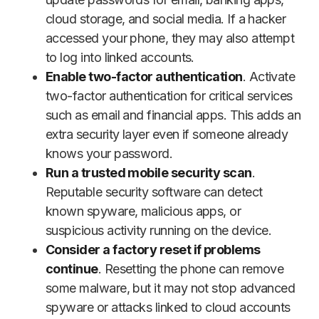
cloud storage, and social media. If a hacker
accessed your phone, they may also attempt
to log into linked accounts.
Enable two-factor authentication
. Activate
two-factor authentication for critical services
such as email and financial apps. This adds an
extra security layer even if someone already
knows your password.
Run a trusted mobile security scan
.
Reputable security software can detect
known spyware, malicious apps, or
suspicious activity running on the device.
Consider a factory reset if problems
continue
. Resetting the phone can remove
some malware, but it may not stop advanced
spyware or attacks linked to cloud accounts