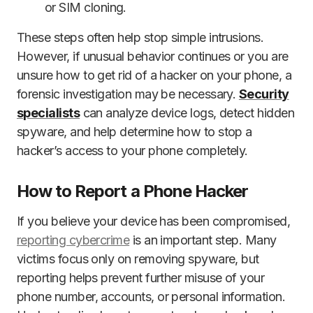
or SIM cloning.
These steps often help stop simple intrusions.
However, if unusual behavior continues or you are
unsure how to get rid of a hacker on your phone, a
forensic investigation may be necessary.
Security
specialists
can analyze device logs, detect hidden
spyware, and help determine how to stop a
hacker’s access to your phone completely.
How to Report a Phone Hacker
If you believe your device has been compromised,
reporting cybercrime
is an important step. Many
victims focus only on removing spyware, but
reporting helps prevent further misuse of your
phone number, accounts, or personal information.