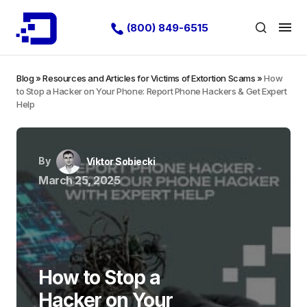
(800) 849-6515
Blog
»
Resources and Articles for Victims of Extortion Scams
»
How
to Stop a Hacker on Your Phone: Report Phone Hackers & Get Expert
Help
By
Viktor Sobiecki
March 25, 2025
How to Stop a
Hacker on Your