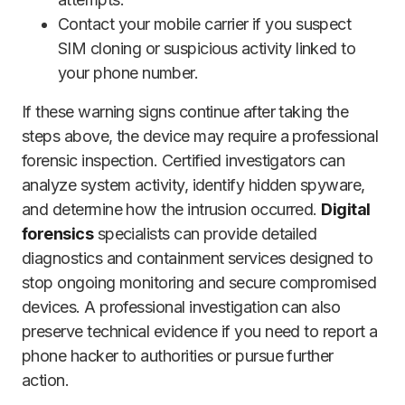
Contact your mobile carrier if you suspect
SIM cloning or suspicious activity linked to
your phone number.
If these warning signs continue after taking the
steps above, the device may require a professional
forensic inspection. Certified investigators can
analyze system activity, identify hidden spyware,
and determine how the intrusion occurred.
Digital
forensics
specialists can provide detailed
diagnostics and containment services designed to
stop ongoing monitoring and secure compromised
devices. A professional investigation can also
preserve technical evidence if you need to report a
phone hacker to authorities or pursue further
action.