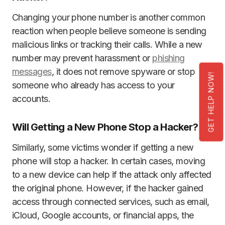
Changing your phone number is another common
reaction when people believe someone is sending
malicious links or tracking their calls. While a new
number may prevent harassment or
phishing
messages
, it does not remove spyware or stop
GET HELP NOW!
someone who already has access to your
accounts.
Will Getting a New Phone Stop a Hacker?
Similarly, some victims wonder if getting a new
phone will stop a hacker. In certain cases, moving
to a new device can help if the attack only affected
the original phone. However, if the hacker gained
access through connected services, such as email,
iCloud, Google accounts, or financial apps, the