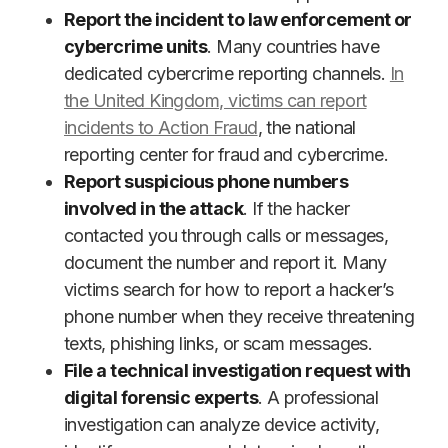
Report the incident to law enforcement or
cybercrime units
. Many countries have
dedicated cybercrime reporting channels.
In
the United Kingdom, victims can report
incidents to Action Fraud
, the national
reporting center for fraud and cybercrime.
Report suspicious phone numbers
involved in the attack
. If the hacker
contacted you through calls or messages,
document the number and report it. Many
victims search for how to report a hacker’s
phone number when they receive threatening
texts, phishing links, or scam messages.
File a technical investigation request with
digital forensic experts
. A professional
investigation can analyze device activity,