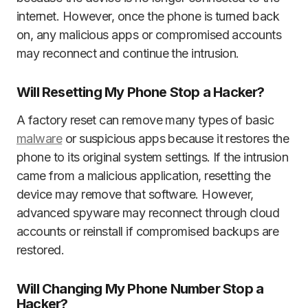
internet. However, once the phone is turned back
on, any malicious apps or compromised accounts
may reconnect and continue the intrusion.
Will Resetting My Phone Stop a Hacker?
A factory reset can remove many types of basic
malware
or suspicious apps because it restores the
phone to its original system settings. If the intrusion
came from a malicious application, resetting the
device may remove that software. However,
advanced spyware may reconnect through cloud
accounts or reinstall if compromised backups are
restored.
Will Changing My Phone Number Stop a
Hacker?