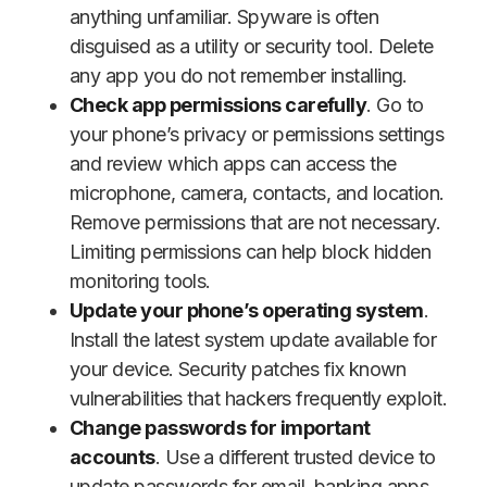
anything unfamiliar. Spyware is often
disguised as a utility or security tool. Delete
any app you do not remember installing.
Check app permissions carefully
. Go to
your phone’s privacy or permissions settings
and review which apps can access the
microphone, camera, contacts, and location.
Remove permissions that are not necessary.
Limiting permissions can help block hidden
monitoring tools.
Update your phone’s operating system
.
Install the latest system update available for
your device. Security patches fix known
vulnerabilities that hackers frequently exploit.
Change passwords for important
accounts
. Use a different trusted device to
update passwords for email, banking apps,