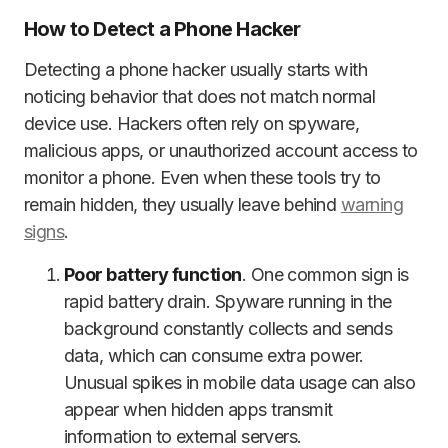
How to Detect a Phone Hacker
Detecting a phone hacker usually starts with
noticing behavior that does not match normal
device use. Hackers often rely on spyware,
malicious apps, or unauthorized account access to
monitor a phone. Even when these tools try to
remain hidden, they usually leave behind
warning
signs
.
Poor battery function
. One common sign is
rapid battery drain. Spyware running in the
background constantly collects and sends
data, which can consume extra power.
Unusual spikes in mobile data usage can also
appear when hidden apps transmit
information to external servers.