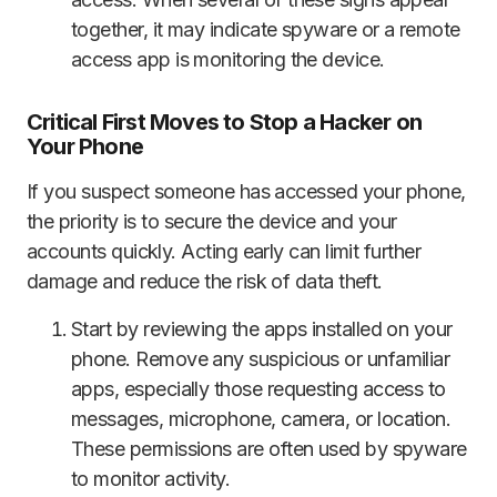
together, it may indicate spyware or a remote
access app is monitoring the device.
Critical First Moves to Stop a Hacker on
Your Phone
If you suspect someone has accessed your phone,
the priority is to secure the device and your
accounts quickly. Acting early can limit further
damage and reduce the risk of data theft.
Start by reviewing the apps installed on your
phone. Remove any suspicious or unfamiliar
apps, especially those requesting access to
messages, microphone, camera, or location.
These permissions are often used by spyware
to monitor activity.