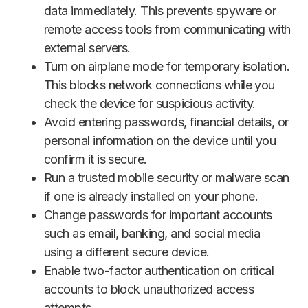
data immediately. This prevents spyware or
remote access tools from communicating with
external servers.
Turn on airplane mode for temporary isolation.
This blocks network connections while you
check the device for suspicious activity.
Avoid entering passwords, financial details, or
personal information on the device until you
confirm it is secure.
Run a trusted mobile security or malware scan
if one is already installed on your phone.
Change passwords for important accounts
such as email, banking, and social media
using a different secure device.
Enable two-factor authentication on critical
accounts to block unauthorized access
attempts.