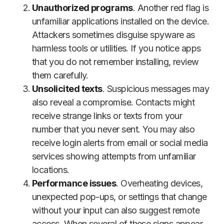
Unauthorized programs
. Another red flag is
unfamiliar applications installed on the device.
Attackers sometimes disguise spyware as
harmless tools or utilities. If you notice apps
that you do not remember installing, review
them carefully.
Unsolicited texts
. Suspicious messages may
also reveal a compromise. Contacts might
receive strange links or texts from your
number that you never sent. You may also
receive login alerts from email or social media
services showing attempts from unfamiliar
locations.
Performance issues
. Overheating devices,
unexpected pop-ups, or settings that change
without your input can also suggest remote
access. When several of these signs appear