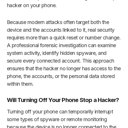
hacker on your phone.
Because modern attacks often target both the
device and the accounts linked to it, real security
requires more than a quick reset or number change.
A professional forensic investigation can examine
system activity, identify hidden spyware, and
secure every connected account. This approach
ensures that the hacker no longer has access to the
phone, the accounts, or the personal data stored
within them.
Will Turning Off Your Phone Stop a Hacker?
Turning off your phone can temporarily interrupt
some types of spyware or remote monitoring
because the device is no longer connected to the