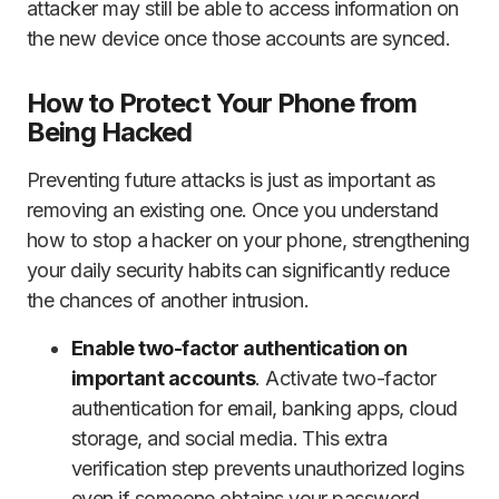
attacker may still be able to access information on
the new device once those accounts are synced.
How to Protect Your Phone from
Being Hacked
Preventing future attacks is just as important as
removing an existing one. Once you understand
how to stop a hacker on your phone, strengthening
your daily security habits can significantly reduce
the chances of another intrusion.
Enable two-factor authentication on
important accounts
. Activate two-factor
authentication for email, banking apps, cloud
storage, and social media. This extra
verification step prevents unauthorized logins
even if someone obtains your password.