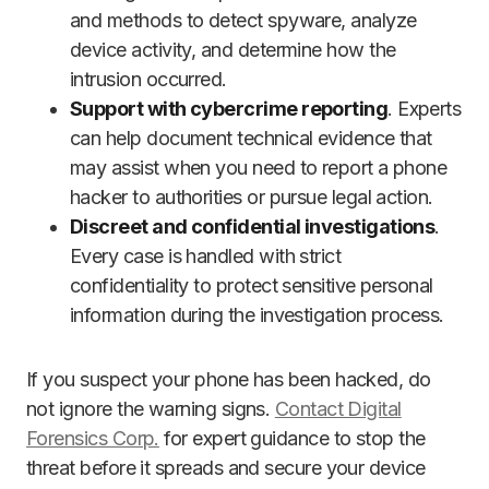
and methods to detect spyware, analyze
device activity, and determine how the
intrusion occurred.
Support with cybercrime reporting
. Experts
can help document technical evidence that
may assist when you need to report a phone
hacker to authorities or pursue legal action.
Discreet and confidential investigations
.
Every case is handled with strict
confidentiality to protect sensitive personal
information during the investigation process.
If you suspect your phone has been hacked, do
not ignore the warning signs.
Contact Digital
Forensics Corp.
for expert guidance to stop the
threat before it spreads and secure your device