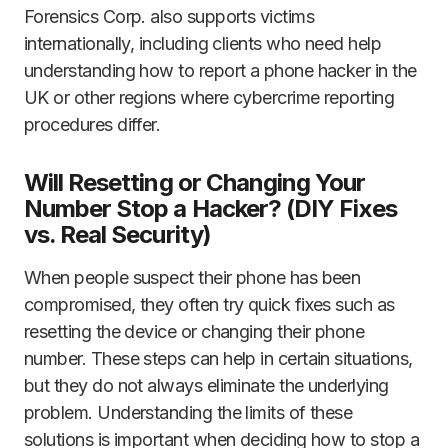
Forensics Corp. also supports victims
internationally, including clients who need help
understanding how to report a phone hacker in the
UK or other regions where cybercrime reporting
procedures differ.
Will Resetting or Changing Your
Number Stop a Hacker? (DIY Fixes
vs. Real Security)
When people suspect their phone has been
compromised, they often try quick fixes such as
resetting the device or changing their phone
number. These steps can help in certain situations,
but they do not always eliminate the underlying
problem. Understanding the limits of these
solutions is important when deciding how to stop a