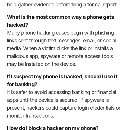
help gather evidence before filing a formal report.
What is the most common way a phone gets
hacked?
Many phone hacking cases begin with phishing
links sent through text messages, email, or social
media. When a victim clicks the link or installs a
malicious app, spyware or remote access tools
may be installed on the device.
If I suspect my phone is hacked, should I use it
for banking?
It is safer to avoid accessing banking or financial
apps until the device is secured. If spyware is
present, hackers could capture login credentials or
monitor transactions.
How do I block a hacker on my phone?