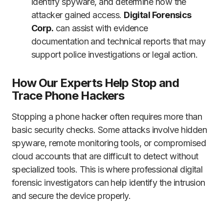
identify spyware, and determine how the
attacker gained access.
Digital Forensics
Corp.
can assist with evidence
documentation and technical reports that may
support police investigations or legal action.
How Our Experts Help Stop and
Trace Phone Hackers
Stopping a phone hacker often requires more than
basic security checks. Some attacks involve hidden
spyware, remote monitoring tools, or compromised
cloud accounts that are difficult to detect without
specialized tools. This is where professional digital
forensic investigators can help identify the intrusion
and secure the device properly.