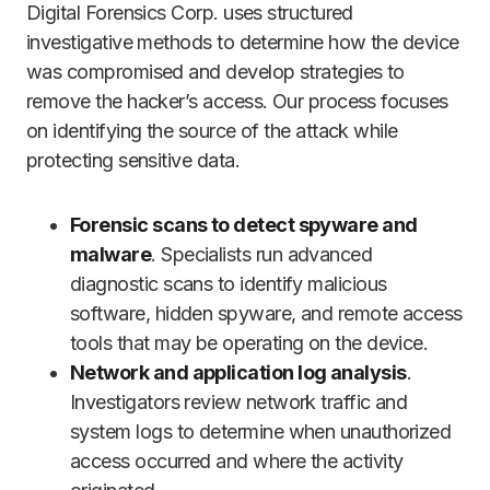
Digital Forensics Corp. uses structured
investigative methods to determine how the device
was compromised and develop strategies to
remove the hacker’s access. Our process focuses
on identifying the source of the attack while
protecting sensitive data.
Forensic scans to detect spyware and
malware
. Specialists run advanced
diagnostic scans to identify malicious
software, hidden spyware, and remote access
tools that may be operating on the device.
Network and application log analysis
.
Investigators review network traffic and
system logs to determine when unauthorized
access occurred and where the activity