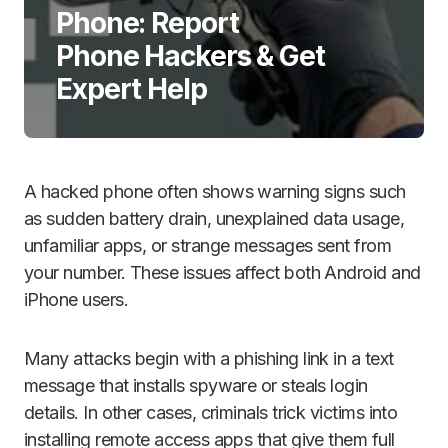
Phone: Report
Phone Hackers & Get
Expert Help
A hacked phone often shows warning signs such
as sudden battery drain, unexplained data usage,
unfamiliar apps, or strange messages sent from
your number. These issues affect both Android and
iPhone users.
Many attacks begin with a phishing link in a text
message that installs spyware or steals login
details. In other cases, criminals trick victims into
installing remote access apps that give them full