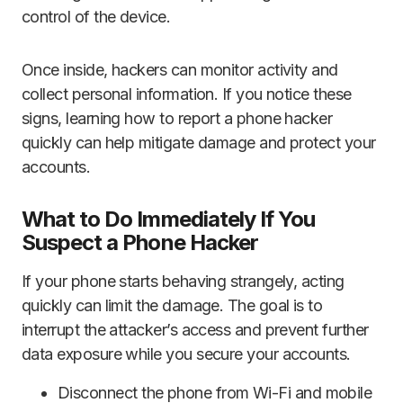
control of the device.
Once inside, hackers can monitor activity and
collect personal information. If you notice these
signs, learning how to report a phone hacker
quickly can help mitigate damage and protect your
accounts.
What to Do Immediately If You
Suspect a Phone Hacker
If your phone starts behaving strangely, acting
quickly can limit the damage. The goal is to
interrupt the attacker’s access and prevent further
data exposure while you secure your accounts.
Disconnect the phone from Wi-Fi and mobile