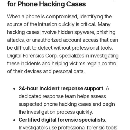
for Phone Hacking Cases
When a phone is compromised, identifying the
source of the intrusion quickly is critical. Many
hacking cases involve hidden spyware, phishing
attacks, or unauthorized account access that can
be difficult to detect without professional tools.
Digital Forensics Corp. specializes in investigating
these incidents and helping victims regain control
of their devices and personal data.
24-hour incident response support
. A
dedicated response team helps assess
suspected phone hacking cases and begin
the investigation process quickly.
Certified digital forensic specialists
.
Investigators use professional forensic tools