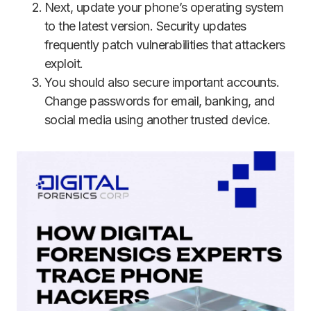
Next, update your phone’s operating system
to the latest version. Security updates
frequently patch vulnerabilities that attackers
exploit.
You should also secure important accounts.
Change passwords for email, banking, and
social media using another trusted device.