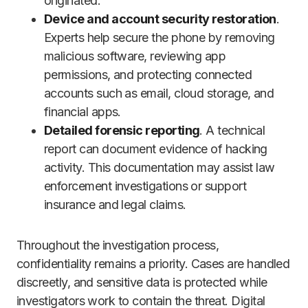
originated.
Device and account security restoration
.
Experts help secure the phone by removing
malicious software, reviewing app
permissions, and protecting connected
accounts such as email, cloud storage, and
financial apps.
Detailed forensic reporting
. A technical
report can document evidence of hacking
activity. This documentation may assist law
enforcement investigations or support
insurance and legal claims.
Throughout the investigation process,
confidentiality remains a priority. Cases are handled
discreetly, and sensitive data is protected while
investigators work to contain the threat. Digital