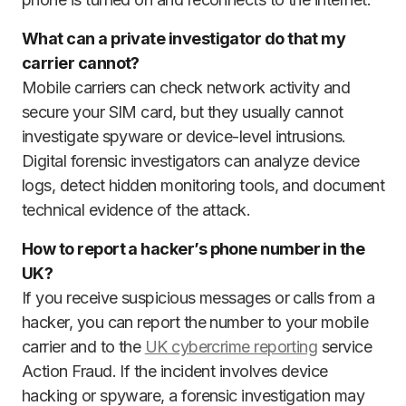
What can a private investigator do that my
carrier cannot?
Mobile carriers can check network activity and
secure your SIM card, but they usually cannot
investigate spyware or device-level intrusions.
Digital forensic investigators can analyze device
logs, detect hidden monitoring tools, and document
technical evidence of the attack.
How to report a hacker’s phone number in the
UK?
If you receive suspicious messages or calls from a
hacker, you can report the number to your mobile
carrier and to the
UK cybercrime reporting
service
Action Fraud. If the incident involves device
hacking or spyware, a forensic investigation may