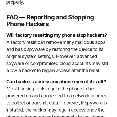
properly.
FAQ — Reporting and Stopping
Phone Hackers
Will factory resetting my phone stop hackers?
A factory reset can remove many malicious apps
and basic spyware by restoring the device to its
original system settings. However, advanced
spyware or compromised cloud accounts may still
allow a hacker to regain access after the reset.
Can hackers access my phone even if it is off?
Most hacking tools require the phone to be
powered on and connected to a network in order
to collect or transmit data. However, if spyware is
installed, the hacker may regain access once the
phone is turned on and reconnects to the internet.