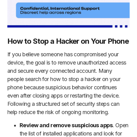
How to Stop a Hacker on Your Phone
If you believe someone has compromised your
device, the goal is to remove unauthorized access
and secure every connected account. Many
people search for how to stop a hacker on your
phone because suspicious behavior continues
even after closing apps or restarting the device.
Following a structured set of security steps can
help reduce the risk of ongoing monitoring.
Review and remove suspicious apps
. Open
the list of installed applications and look for