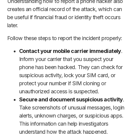
Understanding how to report a phone hacker also
creates an official record of the attack, which can
be useful if financial fraud or identity theft occurs
later.
Follow these steps to report the incident properly:
Contact your mobile carrier immediately
.
Inform your carrier that you suspect your
phone has been hacked. They can check for
suspicious activity, lock your SIM card, or
protect your number if SIM cloning or
unauthorized access is suspected.
Secure and document suspicious activity
.
Take screenshots of unusual messages, login
alerts, unknown charges, or suspicious apps.
This information can help investigators
understand how the attack happened.