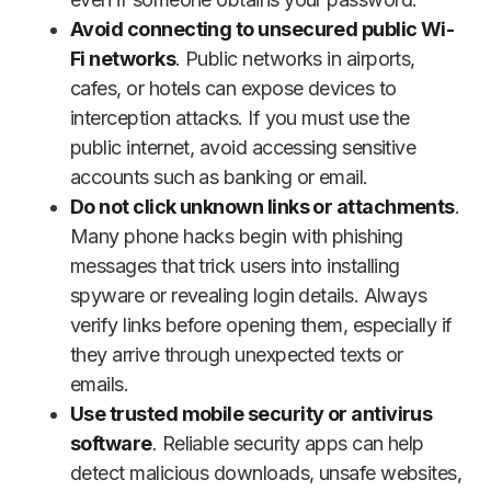
Avoid connecting to unsecured public Wi-
Fi networks
. Public networks in airports,
cafes, or hotels can expose devices to
interception attacks. If you must use the
public internet, avoid accessing sensitive
accounts such as banking or email.
Do not click unknown links or attachments
.
Many phone hacks begin with phishing
messages that trick users into installing
spyware or revealing login details. Always
verify links before opening them, especially if
they arrive through unexpected texts or
emails.
Use trusted mobile security or antivirus
software
. Reliable security apps can help
detect malicious downloads, unsafe websites,