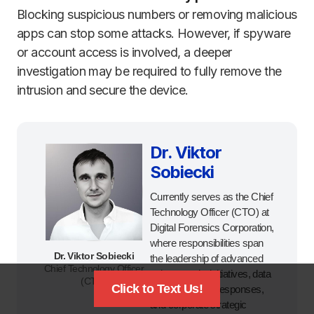
Blocking suspicious numbers or removing malicious
apps can stop some attacks. However, if spyware
or account access is involved, a deeper
investigation may be required to fully remove the
intrusion and secure the device.
Dr. Viktor
Sobiecki
Currently serves as the Chief
Technology Officer (CTO) at
Digital Forensics Corporation,
where responsibilities span
Dr. Viktor Sobiecki
the leadership of advanced
Chief Technology Officer
cybersecurity initiatives, data
(CTO)
Click to Text Us!
breach incident responses,
and corporate strategic