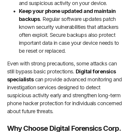
and suspicious activity on your device.
Keep your phone updated and maintain
backups
. Regular software updates patch
known security vulnerabilities that attackers
often exploit. Secure backups also protect
important data in case your device needs to
be reset or replaced.
Even with strong precautions, some attacks can
still bypass basic protections.
Digital forensics
specialists
can provide advanced monitoring and
investigation services designed to detect
suspicious activity early and strengthen long-term
phone hacker protection for individuals concerned
about future threats.
Why Choose Digital Forensics Corp.