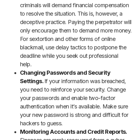
criminals will demand financial compensation
to resolve the situation. This is, however, a
deceptive practice. Paying the perpetrator will
only encourage them to demand more money.
For sextortion and other forms of online
blackmail, use delay tactics to postpone the
deadline while you seek out professional
help.
Changing Passwords and Security
Settings.
If your information was breached,
you need to reinforce your security. Change
your passwords and enable two-factor
authentication when it’s available. Make sure
your new password is strong and difficult for
hackers to guess.
Monitoring Accounts and Credit Reports.