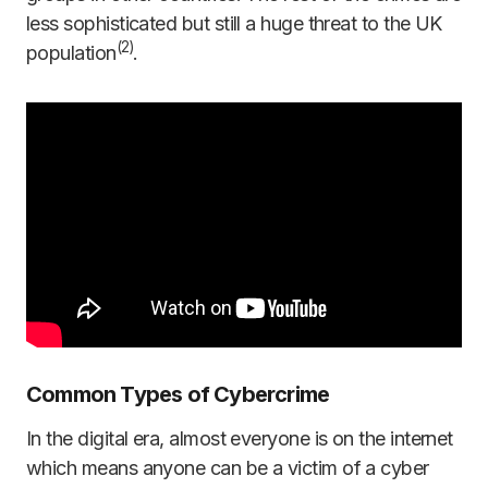
less sophisticated but still a huge threat to the UK
(
2)
population
.
Common Types of Cybercrime
In the digital era, almost everyone is on the internet
which means anyone can be a victim of a cyber