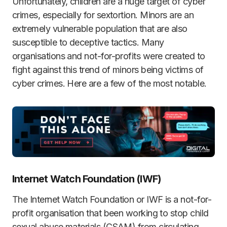
Unfortunately, children are a huge target of cyber
crimes, especially for sextortion. Minors are an
extremely vulnerable population that are also
susceptible to deceptive tactics. Many
organisations and not-for-profits were created to
fight against this trend of minors being victims of
cyber crimes. Here are a few of the most notable.
Internet Watch Foundation (IWF)
The Internet Watch Foundation or IWF is a not-for-
profit organisation that been working to stop child
sexual abuse materials (CSAM) from circulating