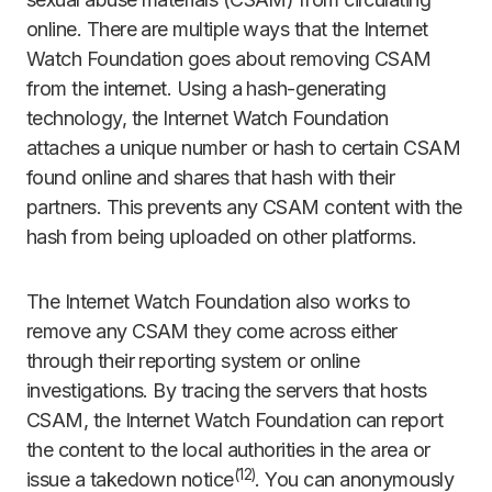
online. There are multiple ways that the Internet
Watch Foundation goes about removing CSAM
from the internet. Using a hash-generating
technology, the Internet Watch Foundation
attaches a unique number or hash to certain CSAM
found online and shares that hash with their
partners. This prevents any CSAM content with the
hash from being uploaded on other platforms.
The Internet Watch Foundation also works to
remove any CSAM they come across either
through their reporting system or online
investigations. By tracing the servers that hosts
CSAM, the Internet Watch Foundation can report
the content to the local authorities in the area or
(
12)
issue a takedown notice
. You can anonymously