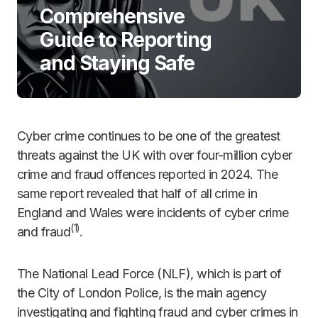
Comprehensive
Guide to Reporting
and Staying Safe
Cyber crime continues to be one of the greatest
threats against the UK with over four-million cyber
crime and fraud offences reported in 2024. The
same report revealed that half of all crime in
England and Wales were incidents of cyber crime
(
1)
and fraud
.
The National Lead Force (NLF), which is part of
the City of London Police, is the main agency
investigating and fighting fraud and cyber crimes in