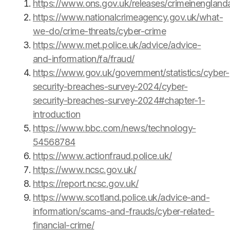
https://www.ons.gov.uk/releases/crimeinengla
https://www.nationalcrimeagency.gov.uk/what-
we-do/crime-threats/cyber-crime
https://www.met.police.uk/advice/advice-
and-information/fa/fraud/
https://www.gov.uk/government/statistics/cyber-
security-breaches-survey-2024/cyber-
security-breaches-survey-2024#chapter-1-
introduction
https://www.bbc.com/news/technology-
54568784
https://www.actionfraud.police.uk/
https://www.ncsc.gov.uk/
https://report.ncsc.gov.uk/
https://www.scotland.police.uk/advice-and-
information/scams-and-frauds/cyber-related-
financial-crime/