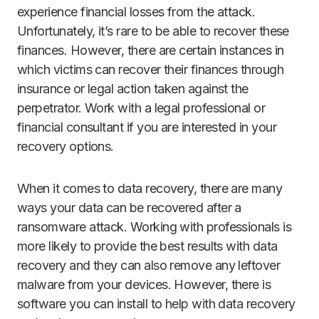
experience financial losses from the attack.
Unfortunately, it’s rare to be able to recover these
finances. However, there are certain instances in
which victims can recover their finances through
insurance or legal action taken against the
perpetrator. Work with a legal professional or
financial consultant if you are interested in your
recovery options.
When it comes to data recovery, there are many
ways your data can be recovered after a
ransomware attack. Working with professionals is
more likely to provide the best results with data
recovery and they can also remove any leftover
malware from your devices. However, there is
software you can install to help with data recovery