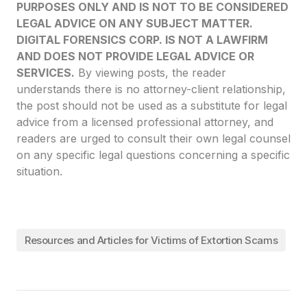
PURPOSES ONLY AND IS NOT TO BE CONSIDERED
LEGAL ADVICE ON ANY SUBJECT MATTER.
DIGITAL FORENSICS CORP. IS NOT A LAWFIRM
AND DOES NOT PROVIDE LEGAL ADVICE OR
SERVICES.
By viewing posts, the reader
understands there is no attorney-client relationship,
the post should not be used as a substitute for legal
advice from a licensed professional attorney, and
readers are urged to consult their own legal counsel
on any specific legal questions concerning a specific
situation.
Resources and Articles for Victims of Extortion Scams