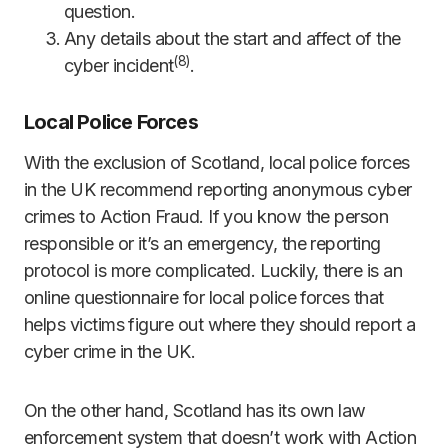
question.
Any details about the start and affect of the
(8)
cyber incident
.
Local Police Forces
With the exclusion of Scotland, local police forces
in the UK recommend reporting anonymous cyber
crimes to Action Fraud. If you know the person
responsible or it’s an emergency, the reporting
protocol is more complicated. Luckily, there is an
online questionnaire for local police forces that
helps victims figure out where they should report a
cyber crime in the UK.
On the other hand, Scotland has its own law
enforcement system that doesn’t work with Action