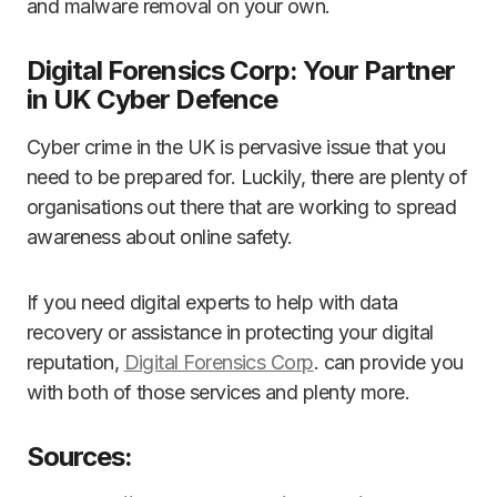
and malware removal on your own.
Digital Forensics Corp: Your Partner
in UK Cyber Defence
Cyber crime in the UK is pervasive issue that you
need to be prepared for. Luckily, there are plenty of
organisations out there that are working to spread
awareness about online safety.
If you need digital experts to help with data
recovery or assistance in protecting your digital
reputation,
Digital Forensics Corp
. can provide you
with both of those services and plenty more.
Sources: