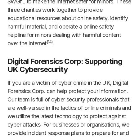
SWGfL to make the internet safer for minors. These
three charities work together to provide
educational resources about online safety, identify
harmful material, and operate a online safety
helpline for minors dealing with harmful content
(
14
)
over the internet
.
Digital Forensics Corp: Supporting
UK Cybersecurity
If you are a victim of cyber crime in the UK, Digital
Forensics Corp. can help protect your information.
Our team is full of cyber security professionals that
are well-versed in the tactics of online criminals and
we utilize the latest technology to protect against
cyber attacks. For businesses or organisations, we
provide incident response plans to prepare for and