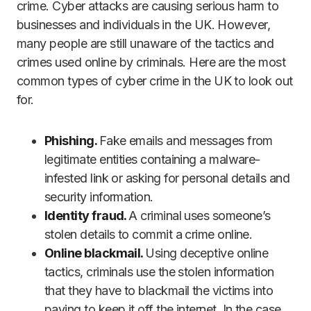
crime. Cyber attacks are causing serious harm to
businesses and individuals in the UK. However,
many people are still unaware of the tactics and
crimes used online by criminals. Here are the most
common types of cyber crime in the UK to look out
for.
Phishing.
Fake emails and messages from
legitimate entities containing a malware-
infested link or asking for personal details and
security information.
Identity fraud.
A criminal uses someone’s
stolen details to commit a crime online.
Online blackmail.
Using deceptive online
tactics, criminals use the stolen information
that they have to blackmail the victims into
paying to keep it off the internet. In the case