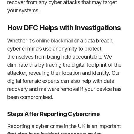
recover from any cyber attacks that may target
your systems.
How DFC Helps with Investigations
Whether it’s
online blackmail
or a data breach,
cyber criminals use anonymity to protect
themselves from being held accountable. We
eliminate this by tracing the digital footprint of the
attacker, revealing their location and identity. Our
digital forensic experts can also help with data
recovery and malware removal if your device has
been compromised.
Steps After Reporting Cybercrime
Reporting a cyber crime in the UK is an important