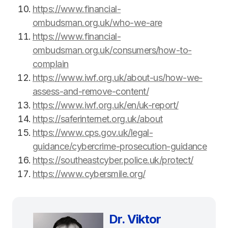
https://www.financial-
ombudsman.org.uk/who-we-are
https://www.financial-
ombudsman.org.uk/consumers/how-to-
complain
https://www.iwf.org.uk/about-us/how-we-
assess-and-remove-content/
https://www.iwf.org.uk/en/uk-report/
https://saferinternet.org.uk/about
https://www.cps.gov.uk/legal-
guidance/cybercrime-prosecution-guidance
https://southeastcyber.police.uk/protect/
https://www.cybersmile.org/
Dr. Viktor