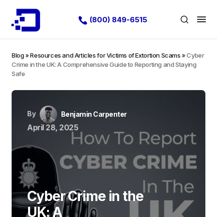
(800) 849-6515
Blog
»
Resources and Articles for Victims of Extortion Scams
»
Cyber
Crime in the UK: A Comprehensive Guide to Reporting and Staying
Safe
By
Benjamin Carpenter
April 28, 2025
Cyber Crime in the
UK: A