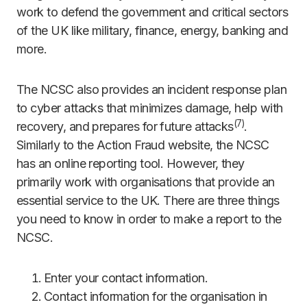
work to defend the government and critical sectors
of the UK like military, finance, energy, banking and
more.
The NCSC also provides an incident response plan
to cyber attacks that minimizes damage, help with
(
7)
recovery, and prepares for future attacks
.
Similarly to the Action Fraud website, the NCSC
has an online reporting tool. However, they
primarily work with organisations that provide an
essential service to the UK. There are three things
you need to know in order to make a report to the
NCSC.
Enter your contact information.
Contact information for the organisation in