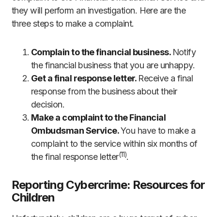
they will perform an investigation. Here are the
three steps to make a complaint.
Complain to the financial business.
Notify
the financial business that you are unhappy.
Get a final response letter.
Receive a final
response from the business about their
decision.
Make a complaint to the Financial
Ombudsman Service.
You have to make a
complaint to the service within six months of
(
11)
the final response letter
.
Reporting Cybercrime: Resources for
Children