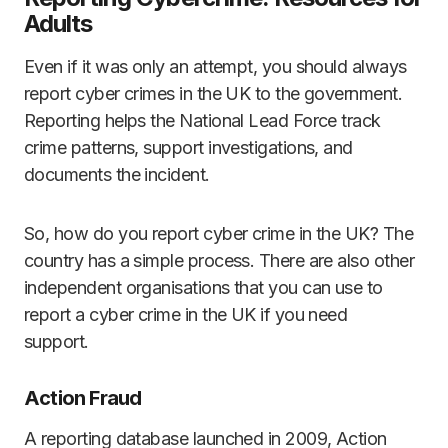
Adults
Even if it was only an attempt, you should always
report cyber crimes in the UK to the government.
Reporting helps the National Lead Force track
crime patterns, support investigations, and
documents the incident.
So, how do you report cyber crime in the UK? The
country has a simple process. There are also other
independent organisations that you can use to
report a cyber crime in the UK if you need
support.
Action Fraud
A reporting database launched in 2009, Action