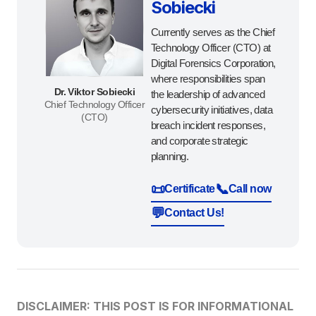
Sobiecki
Currently serves as the Chief
Technology Officer (CTO) at
Digital Forensics Corporation,
where responsibilities span
Dr. Viktor Sobiecki
the leadership of advanced
Chief Technology Officer
cybersecurity initiatives, data
(CTO)
breach incident responses,
and corporate strategic
planning.
📜
📞
Certificate
Call now
💬
Contact Us!
DISCLAIMER: THIS POST IS FOR INFORMATIONAL