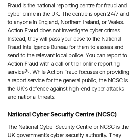
Fraud is the national reporting centre for fraud and
cyber crime in the UK. The centre is open 24/7 and
to anyone in England, Northern Ireland, or Wales.
Action Fraud does not investigate cyber crimes.
Instead, they will pass your case to the National
Fraud Intelligence Bureau for them to assess and
send to the relevant local police. You can report to
Action Fraud with a call or their online reporting
(
6)
service
. While Action Fraud focuses on providing
a report service for the general public, the NCSC is
the UK’s defence against high-end cyber attacks
and national threats.
National Cyber Security Centre (NCSC)
The National Cyber Security Centre or NCSC is the
UK government’s cyber security authority. They