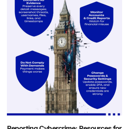
Reporting Cybercrime: Resources for