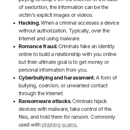
of sextortion, the information can be the
victim’s explicit images or videos.
Hacking.
When a criminal accesses a device
without authorization. Typically, over the
internet and using malware.
Romance fraud.
Criminals fake an identity
online to build a relationship with you online
but their ultimate goal is to get money or
personal information from you.
Cyberbullying and harassment.
A form of
bullying, coercion, or unwanted contact
through the internet.
Ransomware attacks.
Criminals hijack
devices with malware, take control of the
files, and hold them for ransom. Commonly
used with
phishing scams.