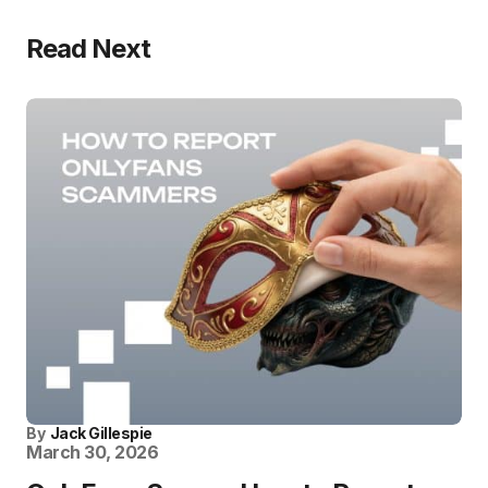
Read Next
By
Jack Gillespie
March 30, 2026