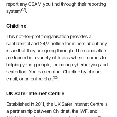
report any CSAM you find through their reporting
(
1
3
)
system
.
Childline
This not-for-profit organisation provides a
confidential and 24/7 hotline for minors about any
issue that they are going through. The counsellors
are trained in a variety of topics when it comes to
helping young people, including cyberbullying and
sextortion. You can contact Childline by phone,
(
13)
email, or an online chat
.
UK Safer Internet Centre
Established in 2011, the UK Safer Internet Centre is
a partnership between Childnet, the IWF, and