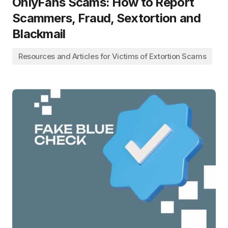
OnlyFans Scams: How to Report
Scammers, Fraud, Sextortion and
Blackmail
Resources and Articles for Victims of Extortion Scams