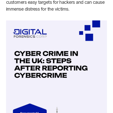
customers easy targets for hackers and can cause
immense distress for the victims.