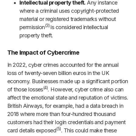
Intellectual property theft.
Any instance
where a criminal uses copyright-protected
material or registered trademarks without
(
3)
permission
is considered intellectual
property theft.
The Impact of Cybercrime
In 2022, cyber crimes accounted for the annual
loss of twenty-seven billion euros in the UK
economy. Businesses made up a significant portion
(
4)
of those losses
. However, cyber crime also can
affect the emotional state and reputation of victims.
British Airways, for example, had a data breach in
2018 where more than four-hundred thousand
customers had their login credentials and payment
(
5)
card details exposed
. This could make these