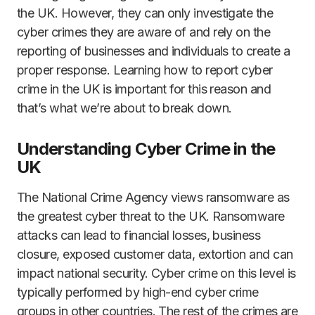
the UK. However, they can only investigate the
cyber crimes they are aware of and rely on the
reporting of businesses and individuals to create a
proper response. Learning how to report cyber
crime in the UK is important for this reason and
that’s what we’re about to break down.
Understanding Cyber Crime in the
UK
The National Crime Agency views ransomware as
the greatest cyber threat to the UK. Ransomware
attacks can lead to financial losses, business
closure, exposed customer data, extortion and can
impact national security. Cyber crime on this level is
typically performed by high-end cyber crime
groups in other countries. The rest of the crimes are