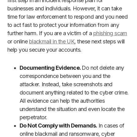
first step in an incident response plan for
businesses and individuals. However, it can take
time for law enforcement to respond and you need
to act fast to protect your information from any
further harm. If you are a victim of a
phishing scam
or online
blackmail in the UK
, these next steps will
help you secure your accounts.
Documenting Evidence.
Do not delete any
correspondence between you and the
attacker. Instead, take screenshots and
document anything related to the cyber crime.
All evidence can help the authorities
understand the situation and even locate the
perpetrator.
Do Not Comply with Demands.
In cases of
online blackmail and ransomware, cyber