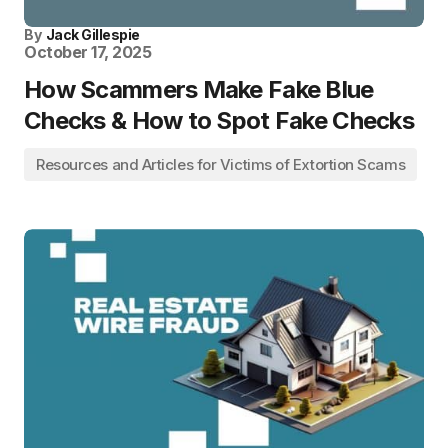
By
Jack Gillespie
October 17, 2025
How Scammers Make Fake Blue
Checks & How to Spot Fake Checks
Resources and Articles for Victims of Extortion Scams