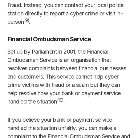
Fraud. Instead, you can contact your local police
station directly to report a cyber crime or visit in-
(
9)
person
.
Financial Ombudsman Service
Set up by Parliament in 2001, the Financial
Ombudsman Service is an organisation that
resolves complaints between financial businesses
and customers. This service cannot help cyber
crime victims with fraud or a scam but they can
help resolve how your bank or payment service
(
10)
handled the situation
.
If you believe your bank or payment service
handled the situation unfairly, you can make a
complaint to the Financial Ombudsman Service and