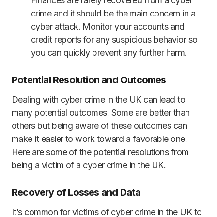
Finances are rarely recovered from a cyber
crime and it should be the main concern in a
cyber attack. Monitor your accounts and
credit reports for any suspicious behavior so
you can quickly prevent any further harm.
Potential Resolution and Outcomes
Dealing with cyber crime in the UK can lead to
many potential outcomes. Some are better than
others but being aware of these outcomes can
make it easier to work toward a favorable one.
Here are some of the potential resolutions from
being a victim of a cyber crime in the UK.
Recovery of Losses and Data
It’s common for victims of cyber crime in the UK to