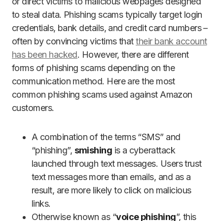
or direct victims to malicious webpages designed
to steal data. Phishing scams typically target login
credentials, bank details, and credit card numbers –
often by convincing victims that
their bank account
has been hacked
. However, there are different
forms of phishing scams depending on the
communication method. Here are the most
common phishing scams used against Amazon
customers.
A combination of the terms “SMS” and
“phishing”,
smishing
is a cyberattack
launched through text messages. Users trust
text messages more than emails, and as a
result, are more likely to click on malicious
links.
Otherwise known as “
voice phishing
”, this