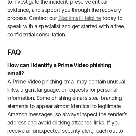
to investigate the incident, preserve critical
evidence, and support you through the recovery
process. Contact our
Blackmail Helpline
today to
speak with a specialist and get started with a free,
confidential consultation.
FAQ
How can I identify a Prime Video phishing
email?
A Prime Video phishing email may contain unusual
links, urgent language, or requests for personal
information. Some phishing emails steal branding
elements to appear almost identical to legitimate
Amazon messages, so always inspect the sender’s
address and avoid clicking attached links. If you
receive an unexpected security alert, reach out to