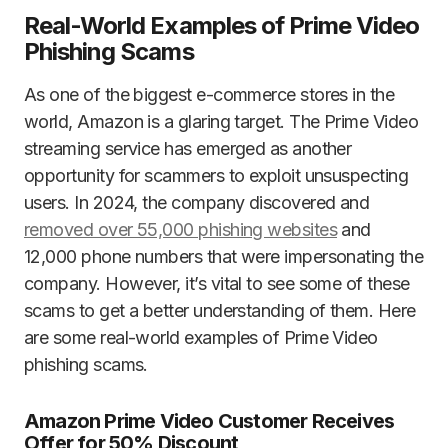
Real-World Examples of Prime Video
Phishing Scams
As one of the biggest e-commerce stores in the
world, Amazon is a glaring target. The Prime Video
streaming service has emerged as another
opportunity for scammers to exploit unsuspecting
users. In 2024, the company discovered and
removed over 55,000 phishing websites
and
12,000 phone numbers that were impersonating the
company. However, it’s vital to see some of these
scams to get a better understanding of them. Here
are some real-world examples of Prime Video
phishing scams.
Amazon Prime Video Customer Receives
Offer for 50% Discount