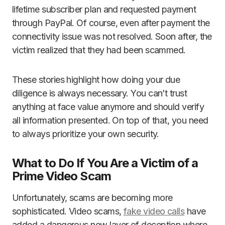
lifetime subscriber plan and requested payment
through PayPal. Of course, even after payment the
connectivity issue was not resolved. Soon after, the
victim realized that they had been scammed.
These stories highlight how doing your due
diligence is always necessary. You can’t trust
anything at face value anymore and should verify
all information presented. On top of that, you need
to always prioritize your own security.
What to Do If You Are a Victim of a
Prime Video Scam
Unfortunately, scams are becoming more
sophisticated. Video scams,
fake video calls
have
added a dangerous new layer of deception where