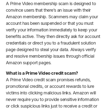
A Prime Video membership scam is designed to
convince users that there’s an issue with their
Amazon membership. Scammers may claim your
account has been suspended or that you must
verify your information immediately to keep your
benefits active. They then directly ask for account
credentials or direct you to a fraudulent solution
page designed to steal your data. Always verify
and resolve membership issues through official
Amazon support pages.
What is a Prime Video credit scam?
A Prime Video credit scam promises refunds,
promotional credits, or account rewards to lure
victims into clicking malicious links. Amazon will
never require you to provide sensitive information
or click suspicious links just to receive a credit or