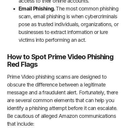
access to their online accounts.
Email Phishing.
The most common phishing
scam, email phishing is when cybercriminals
pose as trusted individuals, organizations, or
businesses to extract information or lure
victims into performing an act.
How to Spot Prime Video Phishing
Red Flags
Prime Video phishing scams are designed to
obscure the difference between a legitimate
message and a fraudulent alert. Fortunately, there
are several common elements that can help you
identify a phishing attempt before it can escalate.
Be cautious of alleged Amazon communications
that include: