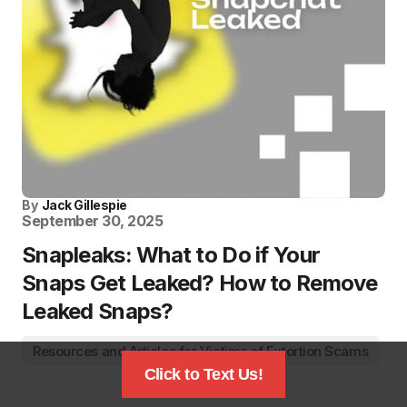
By
Jack Gillespie
September 30, 2025
Snapleaks: What to Do if Your
Snaps Get Leaked? How to Remove
Leaked Snaps?
Resources and Articles for Victims of Extortion Scams
Click to Text Us!