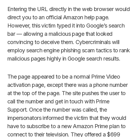
Entering the URL directly in the web browser would
direct you to an official Amazon help page.
However, this victim typed it into Google’s search
bar — allowing a malicious page that looked
convincing to deceive them. Cybercriminals will
employ search engine phishing scam tactics to rank
malicious pages highly in Google search results.
The page appeared to be a normal Prime Video
activation page, except there was a phone number
at the top of the page. The site pushes the user to
call the number and get in touch with Prime
Support. Once the number was called, the
impersonators informed the victim that they would
have to subscribe to a new Amazon Prime plan to
connect to their television. They offered a $699