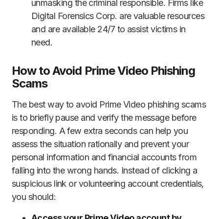
unmasking the criminal responsible. Firms like
Digital Forensics Corp. are valuable resources
and are available 24/7 to assist victims in
need.
How to Avoid Prime Video Phishing
Scams
The best way to avoid Prime Video phishing scams
is to briefly pause and verify the message before
responding. A few extra seconds can help you
assess the situation rationally and prevent your
personal information and financial accounts from
falling into the wrong hands. Instead of clicking a
suspicious link or volunteering account credentials,
you should:
Access your Prime Video account by