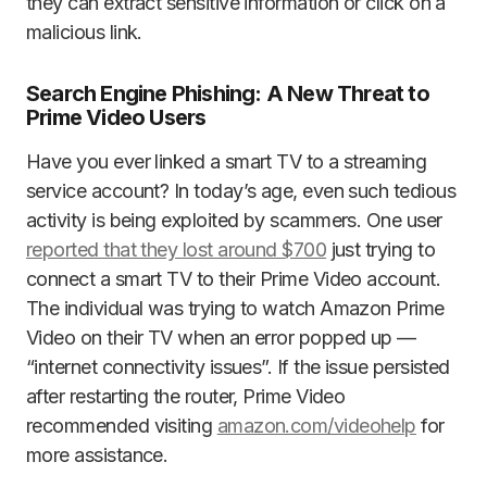
they can extract sensitive information or click on a
malicious link.
Search Engine Phishing: A New Threat to
Prime Video Users
Have you ever linked a smart TV to a streaming
service account? In today’s age, even such tedious
activity is being exploited by scammers. One user
reported that they lost around $700
just trying to
connect a smart TV to their Prime Video account.
The individual was trying to watch Amazon Prime
Video on their TV when an error popped up —
“internet connectivity issues”. If the issue persisted
after restarting the router, Prime Video
recommended visiting
amazon.com/videohelp
for
more assistance.