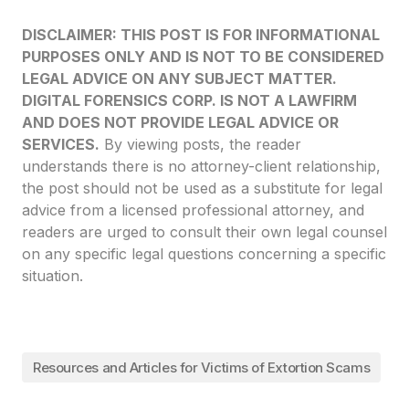
DISCLAIMER: THIS POST IS FOR INFORMATIONAL
PURPOSES ONLY AND IS NOT TO BE CONSIDERED
LEGAL ADVICE ON ANY SUBJECT MATTER.
DIGITAL FORENSICS CORP. IS NOT A LAWFIRM
AND DOES NOT PROVIDE LEGAL ADVICE OR
SERVICES.
By viewing posts, the reader
understands there is no attorney-client relationship,
the post should not be used as a substitute for legal
advice from a licensed professional attorney, and
readers are urged to consult their own legal counsel
on any specific legal questions concerning a specific
situation.
Resources and Articles for Victims of Extortion Scams