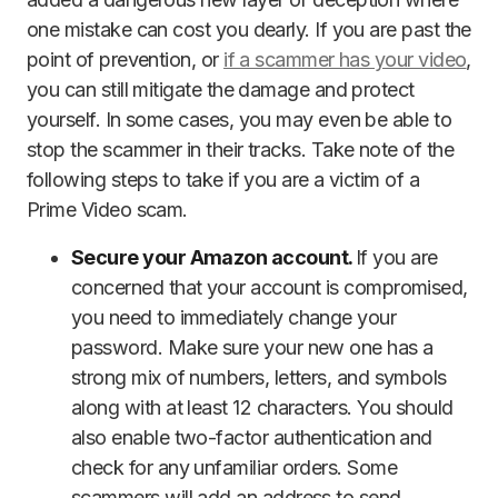
one mistake can cost you dearly. If you are past the
point of prevention, or
if a scammer has your video
,
you can still mitigate the damage and protect
yourself. In some cases, you may even be able to
stop the scammer in their tracks. Take note of the
following steps to take if you are a victim of a
Prime Video scam.
Secure your Amazon account.
If you are
concerned that your account is compromised,
you need to immediately change your
password. Make sure your new one has a
strong mix of numbers, letters, and symbols
along with at least 12 characters. You should
also enable two-factor authentication and
check for any unfamiliar orders. Some
scammers will add an address to send