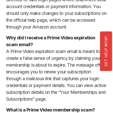
account credentials or payment information. You
should only make changes to your subscriptions on
the official help page, which can be accessed
through your Amazon account.
Why did I receive a Prime Video expiration
GET HELP NOW!
scam email?
A Prime Video expiration scam email is meant to
create a false sense of urgency by claiming your
membership is about to expire. The message often
encourages you to renew your subscription
through a malicious link that captures your login
credentials or payment details. You can view active
subscription details on the “Your Memberships and
Subscriptions” page.
What is a Prime Video membership scam?