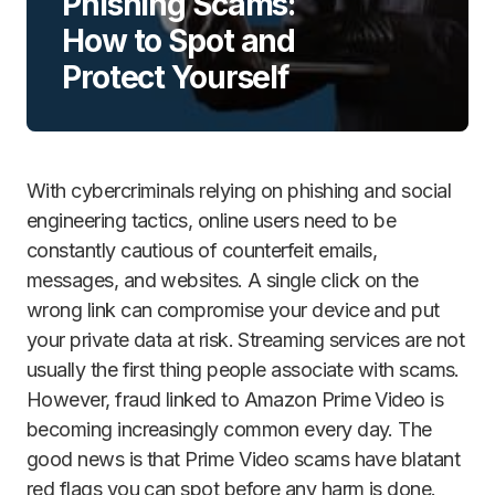
Phishing Scams:
How to Spot and
Protect Yourself
With cybercriminals relying on phishing and social
engineering tactics, online users need to be
constantly cautious of counterfeit emails,
messages, and websites. A single click on the
wrong link can compromise your device and put
your private data at risk. Streaming services are not
usually the first thing people associate with scams.
However, fraud linked to Amazon Prime Video is
becoming increasingly common every day. The
good news is that Prime Video scams have blatant
red flags you can spot before any harm is done.