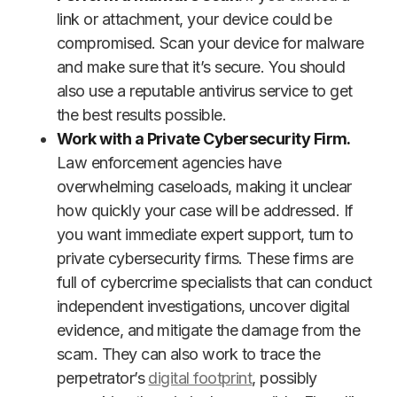
link or attachment, your device could be
compromised. Scan your device for malware
and make sure that it’s secure. You should
also use a reputable antivirus service to get
the best results possible.
Work with a Private Cybersecurity Firm.
Law enforcement agencies have
overwhelming caseloads, making it unclear
how quickly your case will be addressed. If
you want immediate expert support, turn to
private cybersecurity firms. These firms are
full of cybercrime specialists that can conduct
independent investigations, uncover digital
evidence, and mitigate the damage from the
scam. They can also work to trace the
perpetrator’s
digital footprint
, possibly