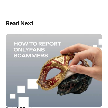
Read Next