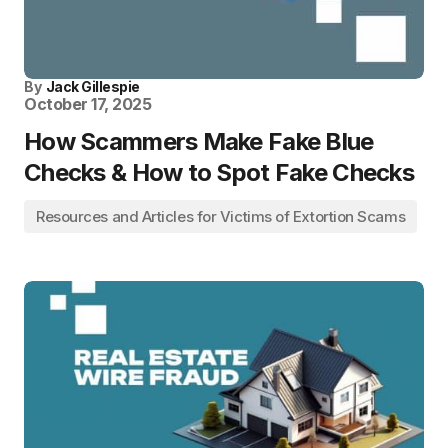
By
Jack Gillespie
October 17, 2025
How Scammers Make Fake Blue
Checks & How to Spot Fake Checks
Resources and Articles for Victims of Extortion Scams