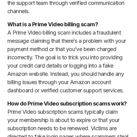
the support team through verified communication
channels.
What is a Prime Video billing scam?
A Prime Video billing scam includes a fraudulent
message claiming that there’s a problem with your
payment method or that you’ve been charged
incorrectly. The goal is to trick you into providing
your credit card details or logging into a fake
Amazon website. Instead, you should handle any
billing issues through your Amazon account
dashboard or verified customer support services.
How do Prime Video subscription scams work?
Prime Video subscription scams typically claim
your membership is about to expire or that your
subscription needs to be renewed. Victims are
directed to fake login pages where scammers steal