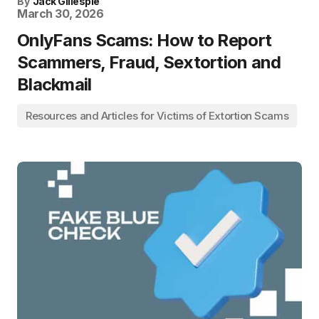
By
Jack Gillespie
March 30, 2026
OnlyFans Scams: How to Report
Scammers, Fraud, Sextortion and
Blackmail
Resources and Articles for Victims of Extortion Scams