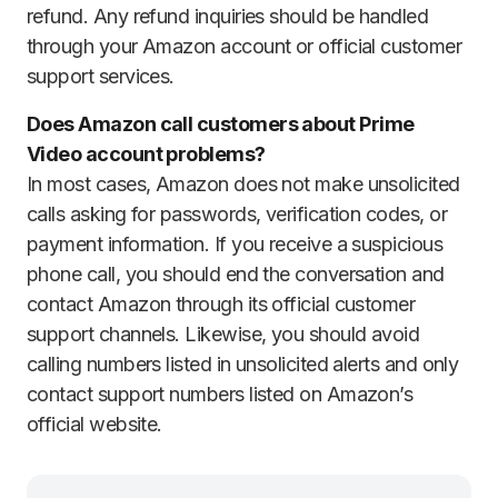
refund. Any refund inquiries should be handled
through your Amazon account or official customer
support services.
Does Amazon call customers about Prime
Video account problems?
In most cases, Amazon does not make unsolicited
calls asking for passwords, verification codes, or
payment information. If you receive a suspicious
phone call, you should end the conversation and
contact Amazon through its official customer
support channels. Likewise, you should avoid
calling numbers listed in unsolicited alerts and only
contact support numbers listed on Amazon’s
official website.