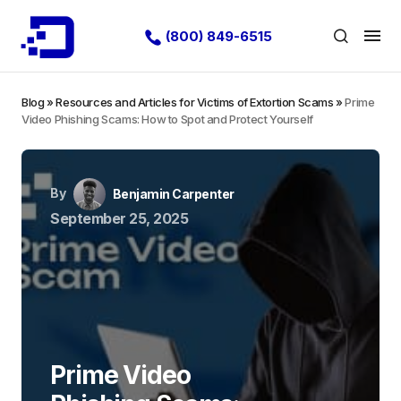
(800) 849-6515
Blog
»
Resources and Articles for Victims of Extortion Scams
»
Prime
Video Phishing Scams: How to Spot and Protect Yourself
By
Benjamin Carpenter
September 25, 2025
Prime Video