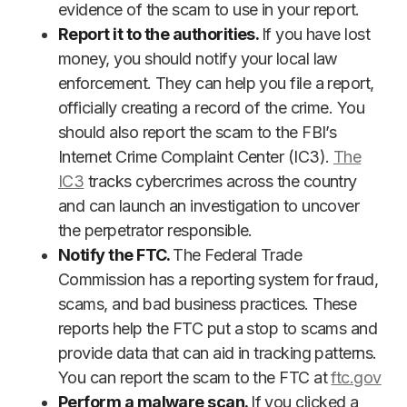
evidence of the scam to use in your report.
Report it to the authorities.
If you have lost
money, you should notify your local law
enforcement. They can help you file a report,
officially creating a record of the crime. You
should also report the scam to the FBI’s
Internet Crime Complaint Center (IC3).
The
IC3
tracks cybercrimes across the country
and can launch an investigation to uncover
the perpetrator responsible.
Notify the FTC.
The Federal Trade
Commission has a reporting system for fraud,
scams, and bad business practices. These
reports help the FTC put a stop to scams and
provide data that can aid in tracking patterns.
You can report the scam to the FTC at
ftc.gov
Perform a malware scan.
If you clicked a