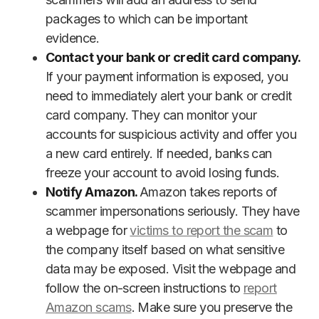
packages to which can be important
evidence.
Contact your bank or credit card company.
If your payment information is exposed, you
need to immediately alert your bank or credit
card company. They can monitor your
accounts for suspicious activity and offer you
a new card entirely. If needed, banks can
freeze your account to avoid losing funds.
Notify Amazon.
Amazon takes reports of
scammer impersonations seriously. They have
a webpage for
victims to report the scam
to
the company itself based on what sensitive
data may be exposed. Visit the webpage and
follow the on-screen instructions to
report
Amazon scams
. Make sure you preserve the