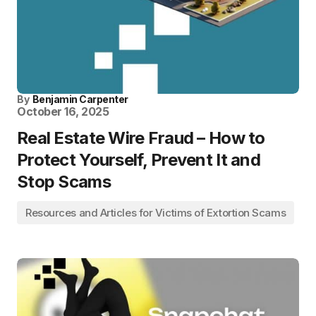
By
Benjamin Carpenter
October 16, 2025
Real Estate Wire Fraud – How to
Protect Yourself, Prevent It and
Stop Scams
Resources and Articles for Victims of Extortion Scams