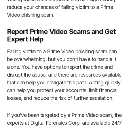
reduce your chances of falling victim to a Prime
Video phishing scam.
Report Prime Video Scams and Get
Expert Help
Falling victim to a Prime Video phishing scam can
be overwhelming, but you don’t have to handle it
alone. You have options to report the crime and
disrupt the abuse, and there are resources available
that can help you navigate this path. Acting quickly
can help you protect your accounts, limit financial
losses, and reduce the risk of further escalation.
If you’ve been targeted by a Prime Video scam, the
experts at Digital Forensics Corp. are available 24/7