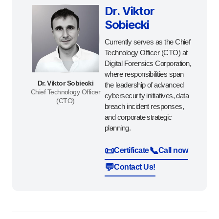
Dr. Viktor
Sobiecki
Currently serves as the Chief
Technology Officer (CTO) at
Digital Forensics Corporation,
where responsibilities span
Dr. Viktor Sobiecki
the leadership of advanced
Chief Technology Officer
cybersecurity initiatives, data
(CTO)
breach incident responses,
and corporate strategic
planning.
📜
📞
Certificate
Call now
💬
Contact Us!