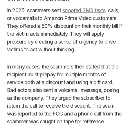
In 2025, scammers sent
spoofed SMS texts,
calls,
or voicemails to Amazon Prime Video customers.
They offered a 50% discount on their monthly bill if
the victim acts immediately. They will apply
pressure by creating a sense of urgency to drive
victims to act without thinking.
In many cases, the scammers then stated that the
recipient must prepay for multiple months of
service both at a discount and using a gift card.
Bad actors also sent a voicemail message, posing
as the company. They urged the subscriber to
return the call to receive the discount. The scam
was reported to the FCC and a phone call from the
scammer was caught on tape for reference.