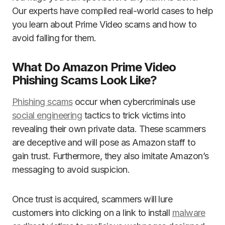
Our experts have compiled real-world cases to help
you learn about Prime Video scams and how to
avoid falling for them.
What Do Amazon Prime Video
Phishing Scams Look Like?
Phishing scams
occur when cybercriminals use
social engineering
tactics to trick victims into
revealing their own private data. These scammers
are deceptive and will pose as Amazon staff to
gain trust. Furthermore, they also imitate Amazon’s
messaging to avoid suspicion.
Once trust is acquired, scammers will lure
customers into clicking on a link to install
malware