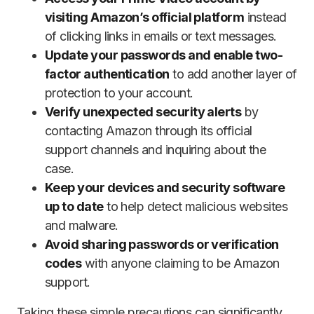
visiting Amazon’s official platform
instead
of clicking links in emails or text messages.
Update your passwords and enable two-
factor authentication
to add another layer of
protection to your account.
Verify unexpected security alerts
by
contacting Amazon through its official
support channels and inquiring about the
case.
Keep your devices and security software
up to date
to help detect malicious websites
and malware.
Avoid sharing passwords or verification
codes
with anyone claiming to be Amazon
support.
Taking these simple precautions can significantly