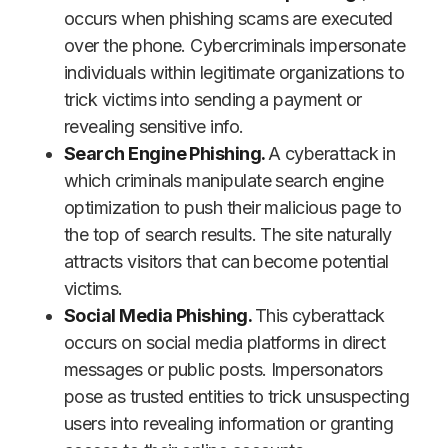
occurs when phishing scams are executed
over the phone. Cybercriminals impersonate
individuals within legitimate organizations to
trick victims into sending a payment or
revealing sensitive info.
Search Engine Phishing.
A cyberattack in
which criminals manipulate search engine
optimization to push their malicious page to
the top of search results. The site naturally
attracts visitors that can become potential
victims.
Social Media Phishing.
This cyberattack
occurs on social media platforms in direct
messages or public posts. Impersonators
pose as trusted entities to trick unsuspecting
users into revealing information or granting