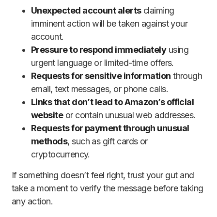
Unexpected account alerts
claiming
imminent action will be taken against your
account.
Pressure to respond immediately
using
urgent language or limited-time offers.
Requests for sensitive information
through
email, text messages, or phone calls.
Links that don’t lead to Amazon’s official
website
or contain unusual web addresses.
Requests for payment through unusual
methods
, such as gift cards or
cryptocurrency.
If something doesn’t feel right, trust your gut and
take a moment to verify the message before taking
any action.