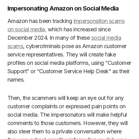
Impersonating Amazon on Social Media
Amazon has been tracking
impersonation scams
on social media,
which has increased since
December 2024. In many of these
social media
scams
, cybercriminals pose as Amazon customer
service representatives. They will create fake
profiles on social media platforms, using “Customer
Support” or “Customer Service Help Desk” as their
names.
Then, the scammers will keep an eye out for any
customer complaints or expressed pain points on
social media. The impersonators will make helpful
comments to those customers. However, they will
also steer them to a private conversation where