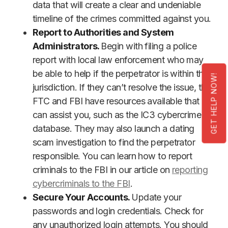
data that will create a clear and undeniable
timeline of the crimes committed against you.
Report to Authorities and System
Administrators.
Begin with filing a police
report with local law enforcement who may
be able to help if the perpetrator is within their
GET HELP NOW!
jurisdiction. If they can’t resolve the issue, the
FTC and FBI have resources available that
can assist you, such as the IC3 cybercrime
database. They may also launch a dating
scam investigation to find the perpetrator
responsible. You can learn how to report
criminals to the FBI in our article on
reporting
cybercriminals to the FBI
.
Secure Your Accounts.
Update your
passwords and login credentials. Check for
any unauthorized login attempts. You should