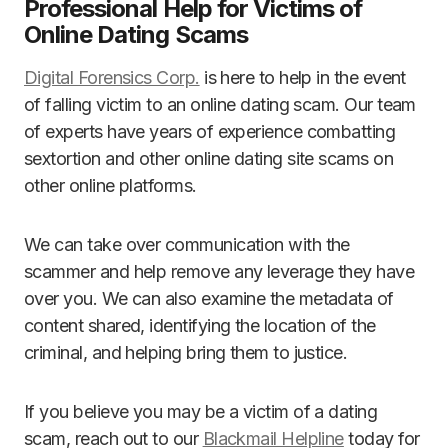
Professional Help for Victims of
Online Dating Scams
Digital Forensics Corp.
is here to help in the event
of falling victim to an online dating scam. Our team
of experts have years of experience combatting
sextortion and other online dating site scams on
other online platforms.
We can take over communication with the
scammer and help remove any leverage they have
over you. We can also examine the metadata of
content shared, identifying the location of the
criminal, and helping bring them to justice.
If you believe you may be a victim of a dating
scam, reach out to our
Blackmail Helpline
today for