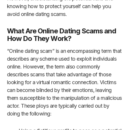
knowing how to protect yourself can help you
avoid online dating scams.
What Are Online Dating Scams and
How Do They Work?
“Online dating scam” is an encompassing term that
describes any scheme used to exploit individuals
online. However, the term also commonly
describes scams that take advantage of those
looking for a virtual romantic connection. Victims
can become blinded by their emotions, leaving
them susceptible to the manipulation of a malicious
actor. These ploys are typically carried out by
doing the following: