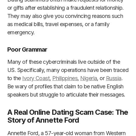
or gifts after establishing a fraudulent relationship.
They may also give you convincing reasons such
as medical bills, travel expenses, or a family
emergency.
Poor Grammar
Many of these cybercriminals live outside of the
US. Specifically, many operations have been traced
to the
Ivory Coast
,
Philippines
,
Nigeria
, or
Russia
.
Be wary of profiles that claim to be native English
speakers but struggle to articulate their messages.
A Real Online Dating Scam Case: The
Story of Annette Ford
Annette Ford, a 57-year-old woman from Western