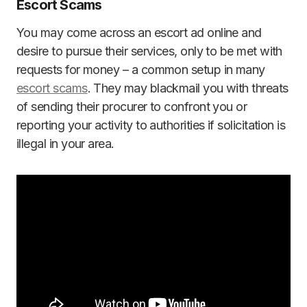
Escort Scams
You may come across an escort ad online and
desire to pursue their services, only to be met with
requests for money – a common setup in many
escort scams
. They may blackmail you with threats
of sending their procurer to confront you or
reporting your activity to authorities if solicitation is
illegal in your area.