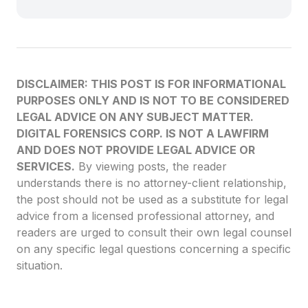
DISCLAIMER: THIS POST IS FOR INFORMATIONAL
PURPOSES ONLY AND IS NOT TO BE CONSIDERED
LEGAL ADVICE ON ANY SUBJECT MATTER.
DIGITAL FORENSICS CORP. IS NOT A LAWFIRM
AND DOES NOT PROVIDE LEGAL ADVICE OR
SERVICES.
By viewing posts, the reader
understands there is no attorney-client relationship,
the post should not be used as a substitute for legal
advice from a licensed professional attorney, and
readers are urged to consult their own legal counsel
on any specific legal questions concerning a specific
situation.