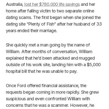
Australia,
lost her $780,000 life savings
and her
home after falling victim to two separate online
dating scams. The first began when she joined the
dating site “Plenty of Fish” after her husband of 33
years ended their marriage.
She quickly met a man going by the name of
William. After months of conversation, William
explained that he’d been attacked and mugged
outside of his work site, landing him with a $5,000
hospital bill that he was unable to pay.
Once Ford offered financial assistance, the
requests began coming in more rapidly. She grew
suspicious and even confronted William with
concerns that he was a scammer. However, he