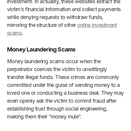
investment. In actuality, these websites extract the
victim’s financial information and collect payments
while denying requests to withdraw funds,
mirroring the structure of other
online investment
scams
.
Money Laundering Scams
Money laundering scams occur when the
perpetrator coerces the victim to unwittingly
transfer illegal funds. These crimes are commonly
committed under the guise of sending money to a
loved one or conducting a business deal. They may
even openly ask the victim to commit fraud after
establishing trust through social engineering,
making them their “money mule”.