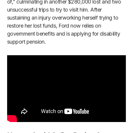
of,” culminating in another $280,000 lost and two
unsuccessful trips to try to visit him. After
sustaining an injury overworking herself trying to
restore her lost funds, Ford now relies on
government benefits and is applying for disability
support pension.