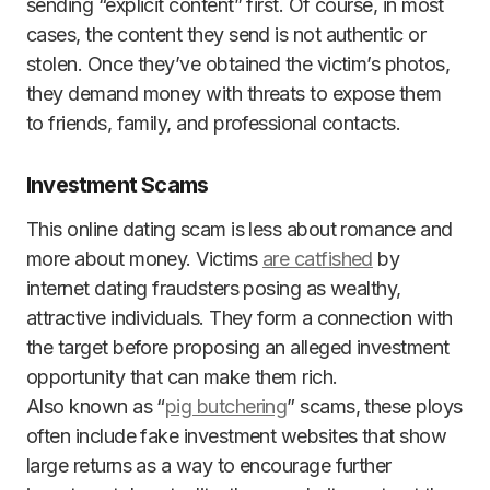
sending “explicit content” first. Of course, in most
cases, the content they send is not authentic or
stolen. Once they’ve obtained the victim’s photos,
they demand money with threats to expose them
to friends, family, and professional contacts.
Investment Scams
This online dating scam is less about romance and
more about money. Victims
are catfished
by
internet dating fraudsters posing as wealthy,
attractive individuals. They form a connection with
the target before proposing an alleged investment
opportunity that can make them rich.
Also known as “
pig butchering
” scams, these ploys
often include fake investment websites that show
large returns as a way to encourage further