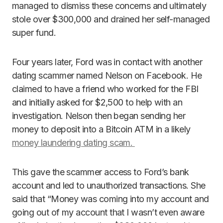
managed to dismiss these concerns and ultimately
stole over $300,000 and drained her self-managed
super fund.
Four years later, Ford was in contact with another
dating scammer named Nelson on Facebook. He
claimed to have a friend who worked for the FBI
and initially asked for $2,500 to help with an
investigation. Nelson then began sending her
money to deposit into a Bitcoin ATM in a likely
money laundering dating scam.
This gave the scammer access to Ford’s bank
account and led to unauthorized transactions. She
said that “Money was coming into my account and
going out of my account that I wasn’t even aware