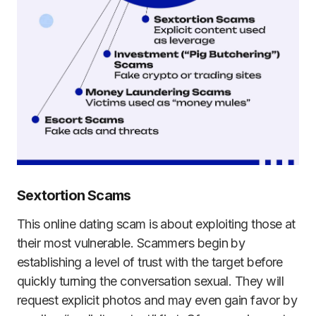
Sextortion Scams
This online dating scam is about exploiting those at
their most vulnerable. Scammers begin by
establishing a level of trust with the target before
quickly turning the conversation sexual. They will
request explicit photos and may even gain favor by