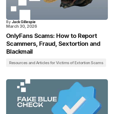
By
Jack Gillespie
March 30, 2026
OnlyFans Scams: How to Report
Scammers, Fraud, Sextortion and
Blackmail
Resources and Articles for Victims of Extortion Scams