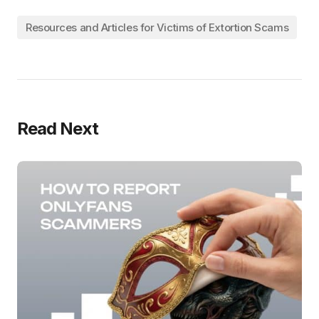
Resources and Articles for Victims of Extortion Scams
Read Next