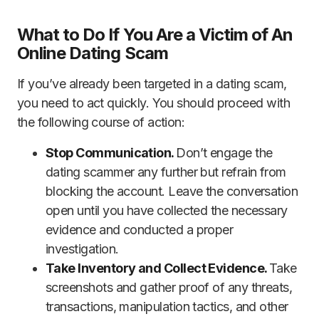
What to Do If You Are a Victim of An
Online Dating Scam
If you’ve already been targeted in a dating scam,
you need to act quickly. You should proceed with
the following course of action:
Stop Communication.
Don’t engage the
dating scammer any further but refrain from
blocking the account. Leave the conversation
open until you have collected the necessary
evidence and conducted a proper
investigation.
Take Inventory and Collect Evidence.
Take
screenshots and gather proof of any threats,
transactions, manipulation tactics, and other