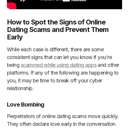
How to Spot the Signs of Online
Dating Scams and Prevent Them
Early
While each case is different, there are some
consistent signs that can let you know if you’re
being
scammed while using dating apps
and other
platforms. If any of the following are happening to
you, it may be time to break off your cyber
relationship.
Love Bombing
Perpetrators of online dating scams move quickly.
They often declare love early in the conversation