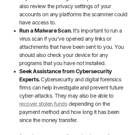
also review the privacy settings of your
accounts on any platforms the scammer could
have access to.
Run a Malware Scan.
It’s important to run a
virus scan if you’ve opened any links or
attachments that have been sent to you. You
should also check your device for any
programs that you have not installed.
Seek Assistance from Cybersecurity
Experts.
Cybersecurity and digital forensics
firms can help investigate and prevent future
cyber-attacks. They may also be able to
recover stolen funds
depending on the
payment method and how long it has been
since the money transfer.