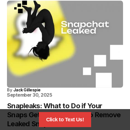
By
Jack Gillespie
September 30, 2025
Snapleaks: What to Do if Your
Snaps Get Leaked? How to Remove
Click to Text Us!
Leaked Snaps?