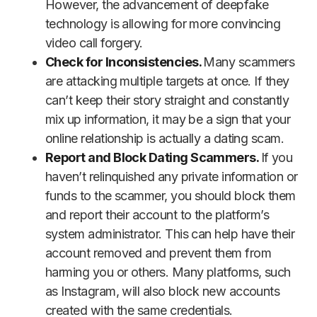
However, the advancement of deepfake
technology is allowing for more convincing
video call forgery.
Check for Inconsistencies.
Many scammers
are attacking multiple targets at once. If they
can’t keep their story straight and constantly
mix up information, it may be a sign that your
online relationship is actually a dating scam.
Report and Block Dating Scammers.
If you
haven’t relinquished any private information or
funds to the scammer, you should block them
and report their account to the platform’s
system administrator. This can help have their
account removed and prevent them from
harming you or others. Many platforms, such
as Instagram, will also block new accounts
created with the same credentials.