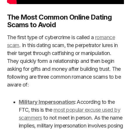
The Most Common Online Dating
Scams to Avoid
The first type of cybercrime is called a
romance
scam
. In this dating scam, the perpetrator lures in
their target through catfishing or manipulation.
They quickly form a relationship and then begin
asking for gifts and money after building trust. The
following are three common romance scams to be
aware of:
Military Impersonation
:
According to the
FTC, this is the
most popular excuse used by
scammers
to not meet in person. As the name
implies, military impersonation involves posing