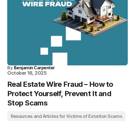
By
Benjamin Carpenter
October 16, 2025
Real Estate Wire Fraud – How to
Protect Yourself, Prevent It and
Stop Scams
Resources and Articles for Victims of Extortion Scams