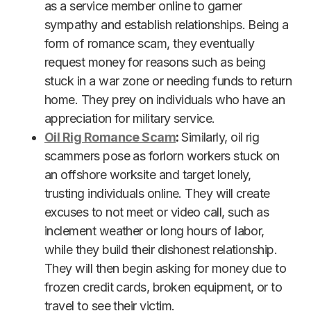
as a service member online to garner
sympathy and establish relationships. Being a
form of romance scam, they eventually
request money for reasons such as being
stuck in a war zone or needing funds to return
home. They prey on individuals who have an
appreciation for military service.
Oil Rig Romance Scam
:
Similarly, oil rig
scammers pose as forlorn workers stuck on
an offshore worksite and target lonely,
trusting individuals online. They will create
excuses to not meet or video call, such as
inclement weather or long hours of labor,
while they build their dishonest relationship.
They will then begin asking for money due to
frozen credit cards, broken equipment, or to
travel to see their victim.