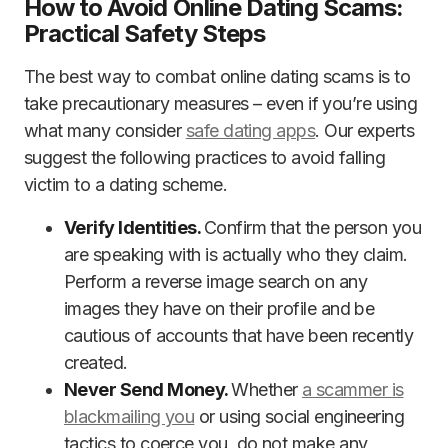
How to Avoid Online Dating Scams:
Practical Safety Steps
The best way to combat online dating scams is to
take precautionary measures – even if you’re using
what many consider
safe dating apps
. Our experts
suggest the following practices to avoid falling
victim to a dating scheme.
Verify Identities.
Confirm that the person you
are speaking with is actually who they claim.
Perform a reverse image search on any
images they have on their profile and be
cautious of accounts that have been recently
created.
Never Send Money.
Whether
a scammer is
blackmailing you
or using social engineering
tactics to coerce you, do not make any