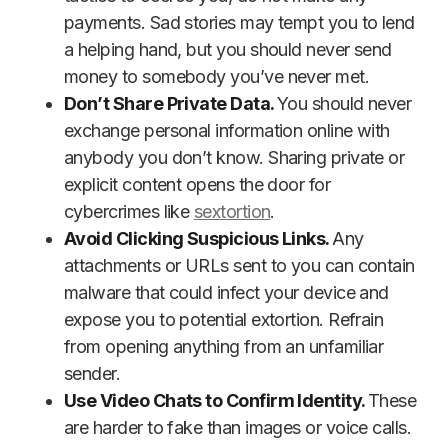
payments. Sad stories may tempt you to lend
a helping hand, but you should never send
money to somebody you’ve never met.
Don’t Share Private Data.
You should never
exchange personal information online with
anybody you don’t know. Sharing private or
explicit content opens the door for
cybercrimes like
sextortion
.
Avoid Clicking Suspicious Links.
Any
attachments or URLs sent to you can contain
malware that could infect your device and
expose you to potential extortion. Refrain
from opening anything from an unfamiliar
sender.
Use Video Chats to Confirm Identity.
These
are harder to fake than images or voice calls.