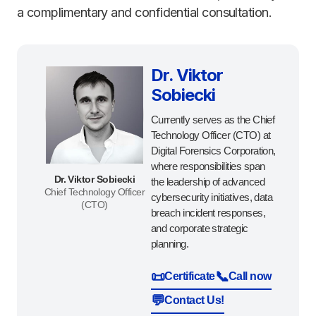
a complimentary and confidential consultation.
Dr. Viktor
Sobiecki
Currently serves as the Chief
Technology Officer (CTO) at
Digital Forensics Corporation,
where responsibilities span
Dr. Viktor Sobiecki
the leadership of advanced
Chief Technology Officer
cybersecurity initiatives, data
(CTO)
breach incident responses,
and corporate strategic
planning.
📜
📞
Certificate
Call now
💬
Contact Us!