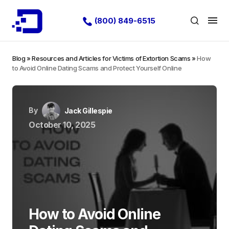
(800) 849-6515
Blog
»
Resources and Articles for Victims of Extortion Scams
»
How
to Avoid Online Dating Scams and Protect Yourself Online
By
Jack Gillespie
October 10, 2025
How to Avoid Online