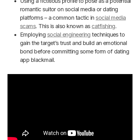
Using a fictitious profile to pose as a potential
romantic suitor on social media or dating
platforms – a common tactic in
social media
scams
. This is also known as
catfishing
.
Employing
social engineering
techniques to
gain the target’s trust and build an emotional
bond before committing some form of dating
app blackmail.