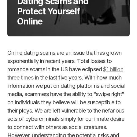
Dating Scams and
Protect Yourself
Online
Online dating scams are an issue that has grown
exponentially in recent years. Total losses to
romance scams in the US have eclipsed
$1 billion
three times
in the last five years. With how much
information we put on dating platforms and social
media, scammers have the ability to “swipe right”
on individuals they believe will be susceptible to
their ploys. We are left vulnerable to the nefarious
acts of cybercriminals simply for our innate desire
to connect with others as social creatures.
However, understanding the potential risks and