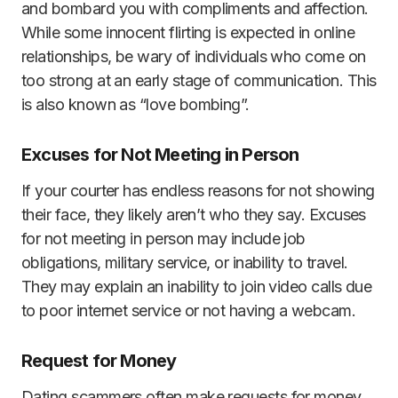
and bombard you with compliments and affection.
While some innocent flirting is expected in online
relationships, be wary of individuals who come on
too strong at an early stage of communication. This
is also known as “love bombing”.
Excuses for Not Meeting in Person
If your courter has endless reasons for not showing
their face, they likely aren’t who they say. Excuses
for not meeting in person may include job
obligations, military service, or inability to travel.
They may explain an inability to join video calls due
to poor internet service or not having a webcam.
Request for Money
Dating scammers often make requests for money