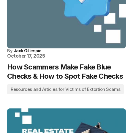
By
Jack Gillespie
October 17, 2025
How Scammers Make Fake Blue
Checks & How to Spot Fake Checks
Resources and Articles for Victims of Extortion Scams