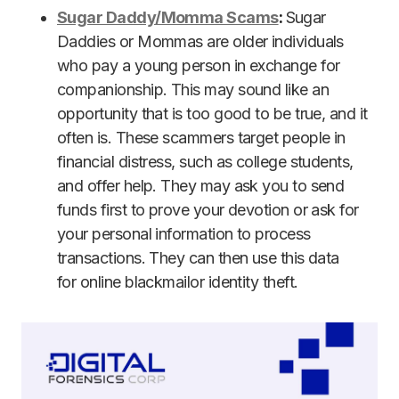
Sugar Daddy/Momma Scams
:
Sugar
Daddies or Mommas are older individuals
who pay a young person in exchange for
companionship. This may sound like an
opportunity that is too good to be true, and it
often is. These scammers target people in
financial distress, such as college students,
and offer help. They may ask you to send
funds first to prove your devotion or ask for
your personal information to process
transactions. They can then use this data
for online blackmailor identity theft.