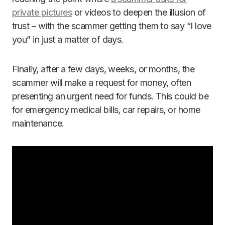
private pictures
or videos to deepen the illusion of
trust – with the scammer getting them to say “I love
you” in just a matter of days.
Finally, after a few days, weeks, or months, the
scammer will make a request for money, often
presenting an urgent need for funds. This could be
for emergency medical bills, car repairs, or home
maintenance.