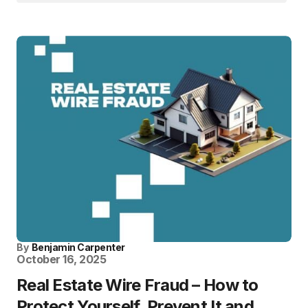
By
Benjamin Carpenter
October 16, 2025
Real Estate Wire Fraud – How to
Protect Yourself, Prevent It and