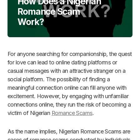
How Does a Nigerian
Romance Scam
Work?
For anyone searching for companionship, the quest
for love can lead to online dating platforms or
casual messages with an attractive stranger on a
social platform. The possibility of finding a
meaningful connection online can fill anyone with
excitement. However, by engaging with unfamiliar
connections online, they run the risk of becoming a
victim of Nigerian
Romance Scams
.
As the name implies, Nigerian Romance Scams are
cases of romance scams conducted by individuals