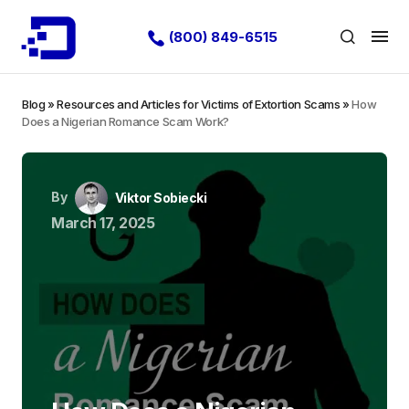
(800) 849-6515
Blog
»
Resources and Articles for Victims of Extortion Scams
»
How
Does a Nigerian Romance Scam Work?
By
Viktor Sobiecki
March 17, 2025