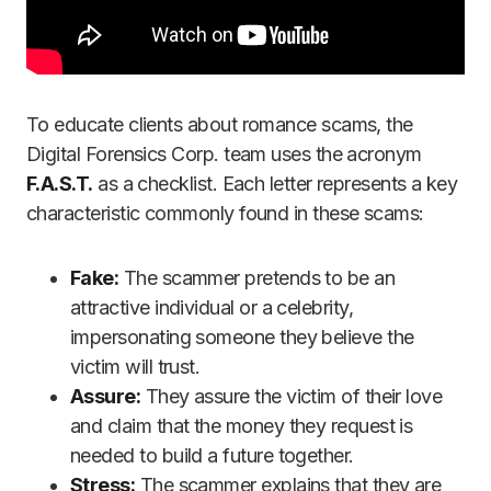
To educate clients about romance scams, the
Digital Forensics Corp. team uses the acronym
F.A.S.T.
as a checklist. Each letter represents a key
characteristic commonly found in these scams:
Fake:
The scammer pretends to be an
attractive individual or a celebrity,
impersonating someone they believe the
victim will trust.
Assure:
They assure the victim of their love
and claim that the money they request is
needed to build a future together.
Stress:
The scammer explains that they are