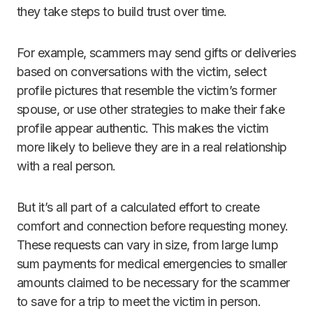
they take steps to build trust over time.
For example, scammers may send gifts or deliveries
based on conversations with the victim, select
profile pictures that resemble the victim’s former
spouse, or use other strategies to make their fake
profile appear authentic. This makes the victim
more likely to believe they are in a real relationship
with a real person.
But it’s all part of a calculated effort to create
comfort and connection before requesting money.
These requests can vary in size, from large lump
sum payments for medical emergencies to smaller
amounts claimed to be necessary for the scammer
to save for a trip to meet the victim in person.