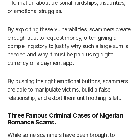
information about personal hardships, disabilities,
or emotional struggles.
By exploiting these vulnerabilities, scammers create
enough trust to request money, often giving a
compelling story to justify why such a large sum is
needed and why it must be paid using digital
currency or a payment app.
By pushing the right emotional buttons, scammers
are able to manipulate victims, build a false
relationship, and extort them until nothing is left.
Three Famous Criminal Cases of Nigerian
Romance Scams.
While some scammers have been brought to