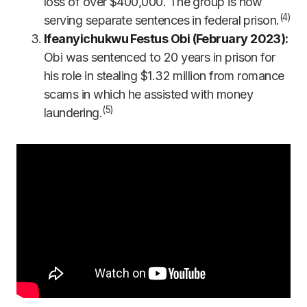
loss of over $400,000. The group is now
(4)
serving separate sentences in federal prison.
Ifeanyichukwu Festus Obi (February 2023):
Obi was sentenced to 20 years in prison for
his role in stealing $1.32 million from romance
scams in which he assisted with money
(5)
laundering.