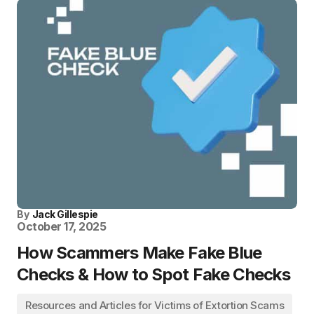
By
Jack Gillespie
October 17, 2025
How Scammers Make Fake Blue
Checks & How to Spot Fake Checks
Resources and Articles for Victims of Extortion Scams