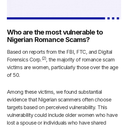
Who are the most vulnerable to
Nigerian Romance Scams?
Based on reports from the FBI, FTC, and Digital
(2)
Forensics Corp.
, the majority of romance scam
victims are women, particularly those over the age
of 50.
Among these victims, we found substantial
evidence that Nigerian scammers often choose
targets based on perceived vulnerability. This
vulnerability could include older women who have
lost a spouse or individuals who have shared