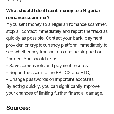
What should I do if I sent money to a Nigerian
romance scammer?
If you sent money to a Nigerian romance scammer,
stop all contact immediately and report the fraud as
quickly as possible. Contact your bank, payment
provider, or cryptocurrency platform immediately to
see whether any transactions can be stopped or
flagged. You should also:
– Save screenshots and payment records,
– Report the scam to the FBI IC3 and FTC,
– Change passwords on important accounts.
By acting quickly, you can significantly improve
your chances of limiting further financial damage.
Sources: