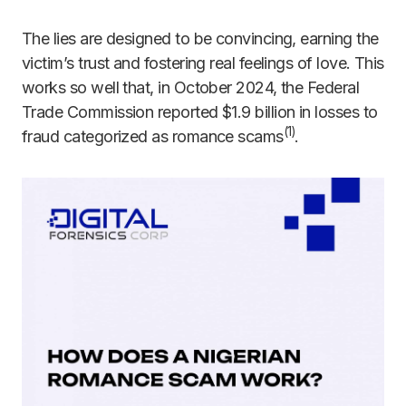
The lies are designed to be convincing, earning the
victim’s trust and fostering real feelings of love. This
works so well that, in October 2024, the Federal
Trade Commission reported $1.9 billion in losses to
(1)
fraud categorized as romance scams
.