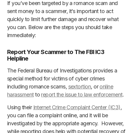
If you’ve been targeted by a romance scam and
sent money to a scammer, it’s important to act
quickly to limit further damage and recover what
you can. Below are the steps you should take
immediately:
Report Your Scammer to The FBI IC3
Helpline
The Federal Bureau of Investigations provides a
special method for victims of cyber crimes
including romance scams,
sextortion
, or
online
harassment
to
report the issue to law enforcement
.
Using their
Internet Crime Complaint Center (IC3)
,
you can file a complaint online, and it will be
investigated by the appropriate agency. However,
while reporting does help with potential recovery of