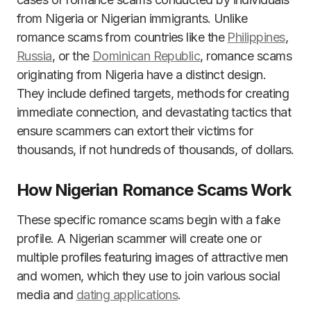
from Nigeria or Nigerian immigrants. Unlike
romance scams from countries like the
Philippines
,
Russia
, or the
Dominican Republic
, romance scams
originating from Nigeria have a distinct design.
They include defined targets, methods for creating
immediate connection, and devastating tactics that
ensure scammers can extort their victims for
thousands, if not hundreds of thousands, of dollars.
How Nigerian Romance Scams Work
These specific romance scams begin with a fake
profile. A Nigerian scammer will create one or
multiple profiles featuring images of attractive men
and women, which they use to join various social
media and
dating applications
.