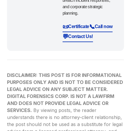
breach incident responses,
and corporate strategic
planning.
📜
📞
Certificate
Call now
💬
Contact Us!
DISCLAIMER: THIS POST IS FOR INFORMATIONAL
PURPOSES ONLY AND IS NOT TO BE CONSIDERED
LEGAL ADVICE ON ANY SUBJECT MATTER.
DIGITAL FORENSICS CORP. IS NOT A LAWFIRM
AND DOES NOT PROVIDE LEGAL ADVICE OR
SERVICES.
By viewing posts, the reader
understands there is no attorney-client relationship,
the post should not be used as a substitute for legal