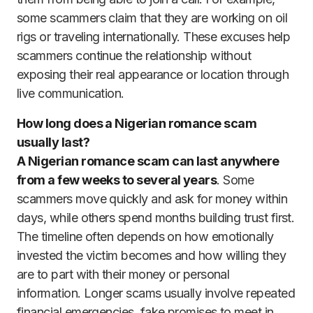
some scammers claim that they are working on oil
rigs or traveling internationally. These excuses help
scammers continue the relationship without
exposing their real appearance or location through
live communication.
How long does a Nigerian romance scam
usually last?
A Nigerian romance scam can last anywhere
from a few weeks to several years
. Some
scammers move quickly and ask for money within
days, while others spend months building trust first.
The timeline often depends on how emotionally
invested the victim becomes and how willing they
are to part with their money or personal
information. Longer scams usually involve repeated
financial emergencies, fake promises to meet in