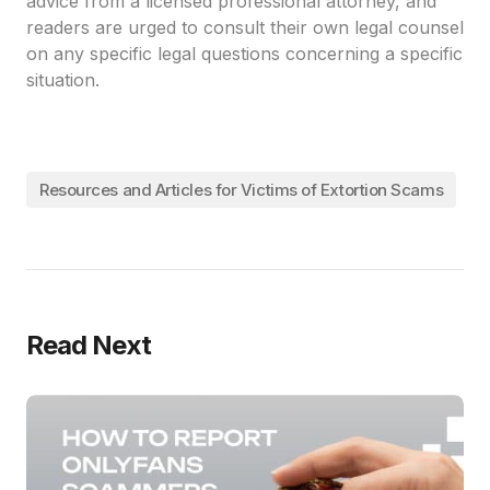
advice from a licensed professional attorney, and
readers are urged to consult their own legal counsel
on any specific legal questions concerning a specific
situation.
Resources and Articles for Victims of Extortion Scams
Read Next