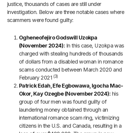
justice, thousands of cases are still under
investigation. Below are three notable cases where
scammers were found guilty:
Ogheneofejiro Godswill Uzokpa
(November 2024):
In this case, Uzokpa was
charged with stealing hundreds of thousands
of dollars from a disabled woman in romance
scams conducted between March 2020 and
(3)
February 2021
Patrick Edah, Efe Egbowawa, Igocha Mac-
Okor, Kay Ozegbe (November 2024):
his
group of four men was found guilty of
laundering money obtained through an
international romance scam ring, victimizing
citizens in the U.S. and Canada, resulting in a