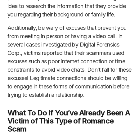
idea to research the information that they provide
you regarding their background or family life.
Additionally, be wary of excuses that prevent you
from meeting in person or having a video call. In
several cases investigated by Digital Forensics
Corp., victims reported that their scammers used
excuses such as poor internet connection or time
constraints to avoid video chats. Don’t fall for these
excuses! Legitimate connections should be willing
to engage in these forms of communication before
trying to establish a relationship.
What To Do If You’ve Already Been A
Victim of This Type of Romance
Scam