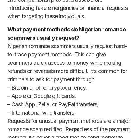
introducing fake emergencies or financial requests
when targeting these individuals.
What payment methods do Nigerian romance
scammers usually request?
Nigerian romance scammers usually request hard-
to-trace payment methods. This can give
scammers quick access to money while making
refunds or reversals more difficult. It’s common for
criminals to ask for payment through:
– Bitcoin or other cryptocurrency,
– Apple or Google gift cards,
– Cash App, Zelle, or PayPal transfers,
– International wire transfers.
Requests for unusual payment methods are a major
romance scam red flag. Regardless of the payment
method, it’s never a good idea to send money to