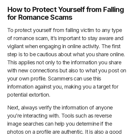
How to Protect Yourself from Falling
for Romance Scams
To protect yourself from falling victim to any type
of romance scam, it’s important to stay aware and
vigilant when engaging in online activity. The first
step is to be cautious about what you share online.
This applies not only to the information you share
with new connections but also to what you post on
your own profile. Scammers can use this
information against you, making you a target for
potential extortion.
Next, always verify the information of anyone
you’re interacting with. Tools such as reverse
image searches can help you determine if the
photos on a profile are authentic. It is also a good