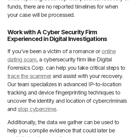
funds, there are no reported timelines for when
your case will be processed.
Work with A Cyber Security Firm
Experienced in Digital Investigations
If you’ve been a victim of a romance or
online
dating scam
, a cybersecurity firm like Digital
Forensics Corp. can help you take critical steps to
trace the scammer
and assist with your recovery.
Our team specializes in advanced IP-to-location
tracking and device fingerprinting techniques to
uncover the identity and location of cybercriminals
and
stop cybercrime
.
Additionally, the data we gather can be used to
help you compile evidence that could later be