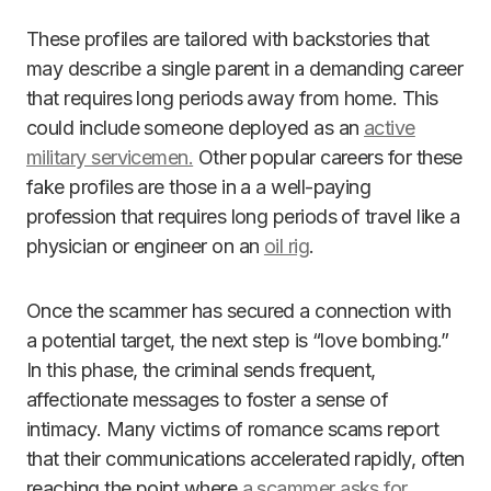
These profiles are tailored with backstories that
may describe a single parent in a demanding career
that requires long periods away from home. This
could include someone deployed as an
active
military servicemen.
Other popular careers for these
fake profiles are those in a a well-paying
profession that requires long periods of travel like a
physician or engineer on an
oil rig
.
Once the scammer has secured a connection with
a potential target, the next step is “love bombing.”
In this phase, the criminal sends frequent,
affectionate messages to foster a sense of
intimacy. Many victims of romance scams report
that their communications accelerated rapidly, often
reaching the point where
a scammer asks for