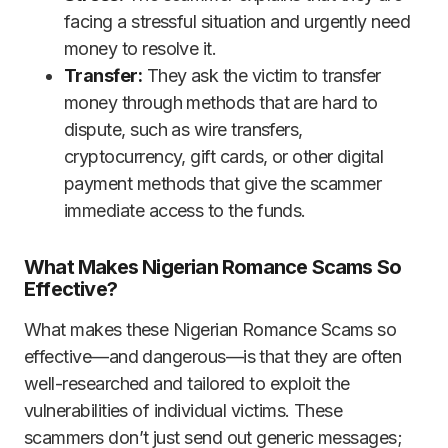
facing a stressful situation and urgently need
money to resolve it.
Transfer:
They ask the victim to transfer
money through methods that are hard to
dispute, such as wire transfers,
cryptocurrency, gift cards, or other digital
payment methods that give the scammer
immediate access to the funds.
What Makes Nigerian Romance Scams So
Effective?
What makes these Nigerian Romance Scams so
effective—and dangerous—is that they are often
well-researched and tailored to exploit the
vulnerabilities of individual victims. These
scammers don’t just send out generic messages;