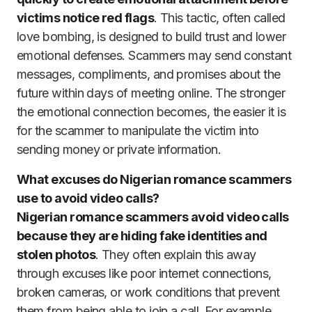
victims notice red flags
. This tactic, often called
love bombing, is designed to build trust and lower
emotional defenses. Scammers may send constant
messages, compliments, and promises about the
future within days of meeting online. The stronger
the emotional connection becomes, the easier it is
for the scammer to manipulate the victim into
sending money or private information.
What excuses do Nigerian romance scammers
use to avoid video calls?
Nigerian romance scammers avoid video calls
because they are hiding fake identities and
stolen photos
. They often explain this away
through excuses like poor internet connections,
broken cameras, or work conditions that prevent
them from being able to join a call. For example,