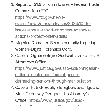
Report of $1.9 billion in losses – Federal Trade
Commission (FTC):
https://www.ftc.gov/news-
events/news/press-releases/2024/10/ftc-
issues-annual-report-congress-agencys-
actions-protect-older-adults
Nigerian Romance Scams primarily targeting
women-Digital Forensics Corp.
Case of Ogheneofejiro Godswill Uzokpa – US
Attorney’s Office:
https://www.justice.gov/usao-sdil/pr/nigerian-
national-sentenced-federal-prison-
defrauding-seniors-through-manipulation
Case of Patrick Edah, Efe Egbowawa, Igocha
Mac-Okor, Kay Ozegbe – Us Attorney’s
Office:
https://www.justice.gov/usao-