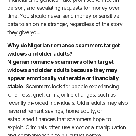
person, and escalating requests for money over
time. You should never send money or sensitive
data to an online stranger, regardless of the story
they give you.
Why do Nigerian romance scammers target
widows and older adults?
Nigerian romance scammers often target
widows and older adults because they may
appear emotionally vulnerable or financially
stable
. Scammers look for people experiencing
loneliness, grief, or major life changes, such as
recently divorced individuals. Older adults may also
have retirement savings, home equity, or
established finances that scammers hope to
exploit. Criminals often use emotional manipulation
and companionship to build trust before