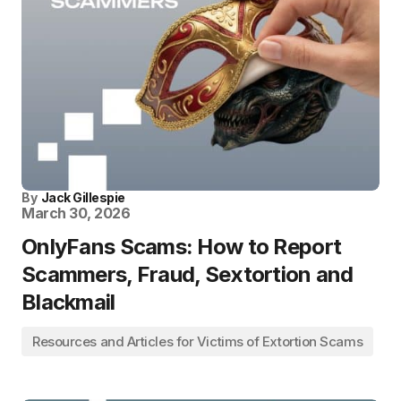
By
Jack Gillespie
March 30, 2026
OnlyFans Scams: How to Report
Scammers, Fraud, Sextortion and
Blackmail
Resources and Articles for Victims of Extortion Scams