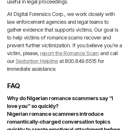
useful in legal proceedings.
At Digital Forensics Corp., we work closely with
law enforcement agencies and legal teams to
gather evidence that supports victims. Our goal is
to help victims of romance scams recover and
prevent further victimization. If you believe you’re a
victim, please,
report the Romance Scam
and call
our
Sextortion Helpline
at 800.849.6515 for
immediate assistance.
FAQ
Why do Nigerian romance scammers say “I
love you” so quickly?
Nigerian romance scammers introduce
romantically-charged conversation topics
quickly to create emotional attachment before