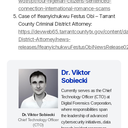
wdtn/pr/four-nigerian-citizens-sentenced-
connection-international-romance-scams
Case of Ifeanyichukwu Festus Obi – Tarrant
County Criminal District Attorney:
https://devweb65.tarrantcountytx.gov/content/d
District-Attorney/news-
releases/IfeanyichukwuFestusObiNewsRelease0
Dr. Viktor
Sobiecki
Currently serves as the Chief
Technology Officer (CTO) at
Digital Forensics Corporation,
where responsibilities span
Dr. Viktor Sobiecki
the leadership of advanced
Chief Technology Officer
cybersecurity initiatives, data
(CTO)