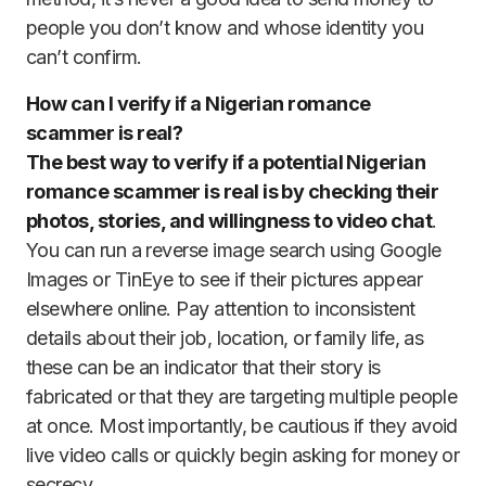
people you don’t know and whose identity you
can’t confirm.
How can I verify if a Nigerian romance
scammer is real?
The best way to verify if a potential Nigerian
romance scammer is real is by checking their
photos, stories, and willingness to video chat
.
You can run a reverse image search using Google
Images or TinEye to see if their pictures appear
elsewhere online. Pay attention to inconsistent
details about their job, location, or family life, as
these can be an indicator that their story is
fabricated or that they are targeting multiple people
at once. Most importantly, be cautious if they avoid
live video calls or quickly begin asking for money or
secrecy.