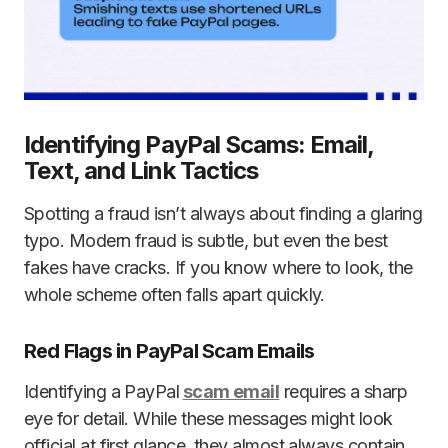
Identifying PayPal Scams: Email,
Text, and Link Tactics
Spotting a fraud isn’t always about finding a glaring
typo. Modern fraud is subtle, but even the best
fakes have cracks. If you know where to look, the
whole scheme often falls apart quickly.
Red Flags in PayPal Scam Emails
Identifying a PayPal
scam email
requires a sharp
eye for detail. While these messages might look
official at first glance, they almost always contain