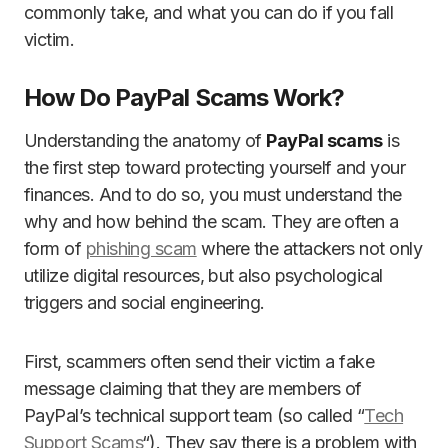
commonly take, and what you can do if you fall
victim.
How Do PayPal Scams Work?
Understanding the anatomy of
PayPal scams
is
the first step toward protecting yourself and your
finances. And to do so, you must understand the
why and how behind the scam. They are often a
form of
phishing scam
where the attackers not only
utilize digital resources, but also psychological
triggers and social engineering.
First, scammers often send their victim a fake
message claiming that they are members of
PayPal’s technical support team (so called “
Tech
Support Scams
“). They say there is a problem with