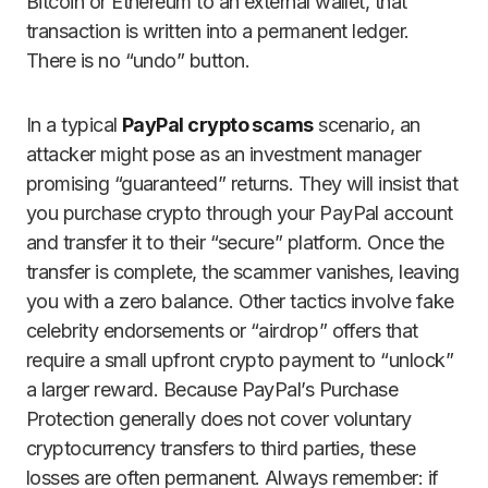
Bitcoin or Ethereum to an external wallet, that
transaction is written into a permanent ledger.
There is no “undo” button.
In a typical
PayPal crypto scams
scenario, an
attacker might pose as an investment manager
promising “guaranteed” returns. They will insist that
you purchase crypto through your PayPal account
and transfer it to their “secure” platform. Once the
transfer is complete, the scammer vanishes, leaving
you with a zero balance. Other tactics involve fake
celebrity endorsements or “airdrop” offers that
require a small upfront crypto payment to “unlock”
a larger reward. Because PayPal’s Purchase
Protection generally does not cover voluntary
cryptocurrency transfers to third parties, these
losses are often permanent. Always remember: if