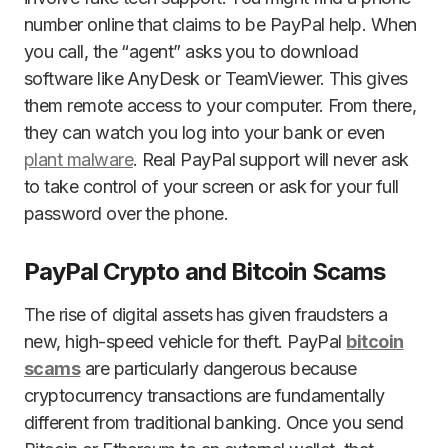
number online that claims to be PayPal help. When
you call, the “agent” asks you to download
software like AnyDesk or TeamViewer. This gives
them remote access to your computer. From there,
they can watch you log into your bank or even
plant malware
. Real PayPal support will never ask
to take control of your screen or ask for your full
password over the phone.
PayPal Crypto and Bitcoin Scams
The rise of digital assets has given fraudsters a
new, high-speed vehicle for theft. PayPal
bitcoin
scams
are particularly dangerous because
cryptocurrency transactions are fundamentally
different from traditional banking. Once you send