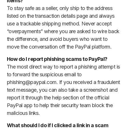
items?
To stay safe as a seller, only ship to the address
listed on the transaction details page and always
use a trackable shipping method. Never accept
“overpayments” where you are asked to wire back
the difference, and avoid buyers who want to
move the conversation off the PayPal platform.
How do I report phishing scams to PayPal?
The most direct way to report a phishing attempt is
to forward the suspicious email to
phishing@paypal.com. If you received a fraudulent
text message, you can also take a screenshot and
report it through the help section of the official
PayPal app to help their security team block the
malicious links.
What should I do if I clicked a link in a scam