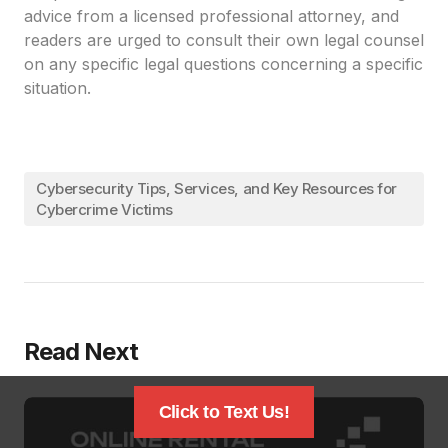
advice from a licensed professional attorney, and
readers are urged to consult their own legal counsel
on any specific legal questions concerning a specific
situation.
Cybersecurity Tips, Services, and Key Resources for
Cybercrime Victims
Read Next
Click to Text Us!