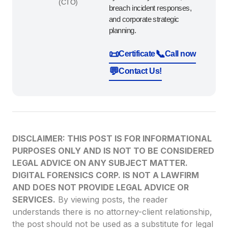
(CTO)
breach incident responses,
and corporate strategic
planning.
📜
📞
Certificate
Call now
💬
Contact Us!
DISCLAIMER: THIS POST IS FOR INFORMATIONAL
PURPOSES ONLY AND IS NOT TO BE CONSIDERED
LEGAL ADVICE ON ANY SUBJECT MATTER.
DIGITAL FORENSICS CORP. IS NOT A LAWFIRM
AND DOES NOT PROVIDE LEGAL ADVICE OR
SERVICES.
By viewing posts, the reader
understands there is no attorney-client relationship,
the post should not be used as a substitute for legal