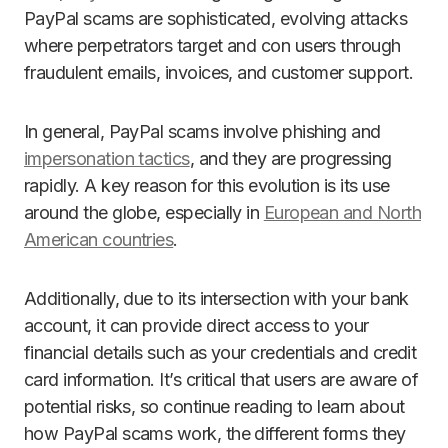
PayPal scams are sophisticated, evolving attacks
where perpetrators target and con users through
fraudulent emails, invoices, and customer support.
In general, PayPal scams involve phishing and
impersonation tactics
, and they are progressing
rapidly. A key reason for this evolution is its use
around the globe, especially in
European and North
American countries
.
Additionally, due to its intersection with your bank
account, it can provide direct access to your
financial details such as your credentials and credit
card information. It’s critical that users are aware of
potential risks, so continue reading to learn about
how PayPal scams work, the different forms they