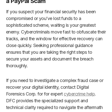
a PayPal Scam
If you suspect your financial security has been
compromised or you’ve lost funds to a
sophisticated scheme, waiting is your greatest
enemy. Cybercriminals move fast to obfuscate their
tracks, and the window for effective recovery can
close quickly. Seeking professional guidance
ensures that you are taking the right steps to
secure your assets and document the breach
thoroughly.
If you need to investigate a complex fraud case or
recover your digital identity, contact Digital
Forensics Corp. for for expert
cybercrime help
.
DFC provides the specialized support and
technical clarity required to navigate the aftermath