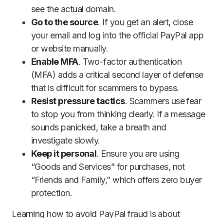
see the actual domain.
Go to the source
. If you get an alert, close
your email and log into the official PayPal app
or website manually.
Enable MFA
. Two-factor authentication
(MFA) adds a critical second layer of defense
that is difficult for scammers to bypass.
Resist pressure tactics
. Scammers use fear
to stop you from thinking clearly. If a message
sounds panicked, take a breath and
investigate slowly.
Keep it personal
. Ensure you are using
“Goods and Services” for purchases, not
“Friends and Family,” which offers zero buyer
protection.
Learning how to avoid PayPal fraud is about