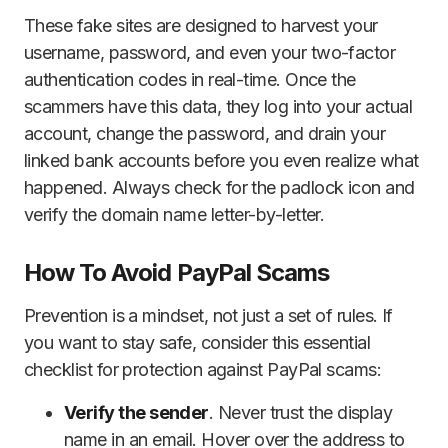
These fake sites are designed to harvest your
username, password, and even your two-factor
authentication codes in real-time. Once the
scammers have this data, they log into your actual
account, change the password, and drain your
linked bank accounts before you even realize what
happened. Always check for the padlock icon and
verify the domain name letter-by-letter.
How To Avoid PayPal Scams
Prevention is a mindset, not just a set of rules. If
you want to stay safe, consider this essential
checklist for protection against PayPal scams:
Verify the sender
. Never trust the display
name in an email. Hover over the address to