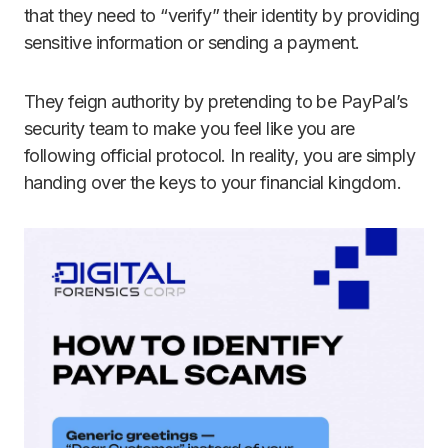
that they need to “verify” their identity by providing
sensitive information or sending a payment.
They feign authority by pretending to be PayPal’s
security team to make you feel like you are
following official protocol. In reality, you are simply
handing over the keys to your financial kingdom.