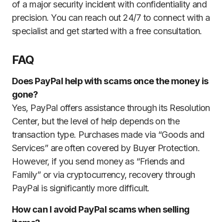
of a major security incident with confidentiality and
precision. You can reach out 24/7 to connect with a
specialist and get started with a free consultation.
FAQ
Does PayPal help with scams once the money is
gone?
Yes, PayPal offers assistance through its Resolution
Center, but the level of help depends on the
transaction type. Purchases made via “Goods and
Services” are often covered by Buyer Protection.
However, if you send money as “Friends and
Family” or via cryptocurrency, recovery through
PayPal is significantly more difficult.
How can I avoid PayPal scams when selling