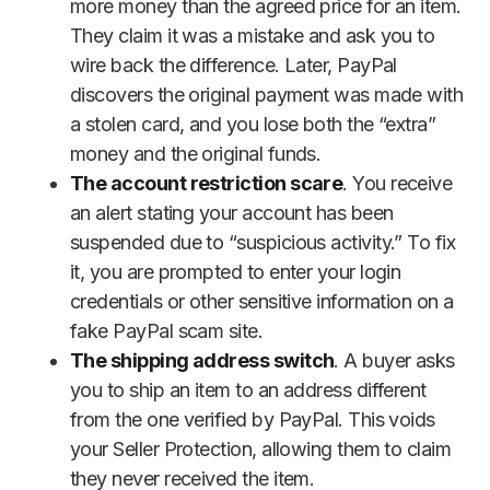
more money than the agreed price for an item.
They claim it was a mistake and ask you to
wire back the difference. Later, PayPal
discovers the original payment was made with
a stolen card, and you lose both the “extra”
money and the original funds.
The account restriction scare
. You receive
an alert stating your account has been
suspended due to “suspicious activity.” To fix
it, you are prompted to enter your login
credentials or other sensitive information on a
fake PayPal scam site.
The shipping address switch
. A buyer asks
you to ship an item to an address different
from the one verified by PayPal. This voids
your Seller Protection, allowing them to claim
they never received the item.