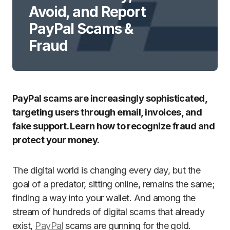
Avoid, and Report
PayPal Scams &
Fraud
PayPal scams are increasingly sophisticated,
targeting users through email, invoices, and
fake support. Learn how to recognize fraud and
protect your money.
The digital world is changing every day, but the
goal of a predator, sitting online, remains the same;
finding a way into your wallet. And among the
stream of hundreds of digital scams that already
exist,
PayPal
scams are gunning for the gold.