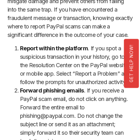
mitigate damage and prevent others from falling
into the same trap. If you have encountered a
fraudulent message or transaction, knowing exactly
where to report PayPal scams can make a
significant difference in the outcome of your case.
GET HELP NOW!
Report within the platform
. If you spot a
suspicious transaction in your history, go to
the Resolution Center on the PayPal website
or mobile app. Select “Report a Problem” and
follow the prompts for unauthorized activity.
Forward phishing emails
. If you receive a
PayPal scam email, do not click on anything.
Forward the entire email to
phishing@paypal.com. Do not change the
subject line or send it as an attachment;
simply forward it so their security team can