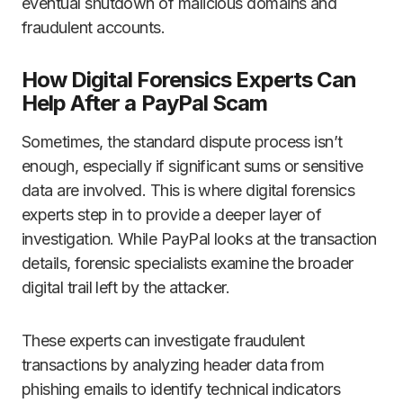
eventual shutdown of malicious domains and
fraudulent accounts.
How Digital Forensics Experts Can
Help After a PayPal Scam
Sometimes, the standard dispute process isn’t
enough, especially if significant sums or sensitive
data are involved. This is where digital forensics
experts step in to provide a deeper layer of
investigation. While PayPal looks at the transaction
details, forensic specialists examine the broader
digital trail left by the attacker.
These experts can investigate fraudulent
transactions by analyzing header data from
phishing emails to identify technical indicators