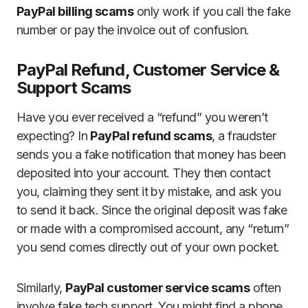
PayPal billing scams
only work if you call the fake
number or pay the invoice out of confusion.
PayPal Refund, Customer Service &
Support Scams
Have you ever received a “refund” you weren’t
expecting? In
PayPal refund scams
, a fraudster
sends you a fake notification that money has been
deposited into your account. They then contact
you, claiming they sent it by mistake, and ask you
to send it back. Since the original deposit was fake
or made with a compromised account, any “return”
you send comes directly out of your own pocket.
Similarly,
PayPal customer service scams
often
involve fake tech support. You might find a phone