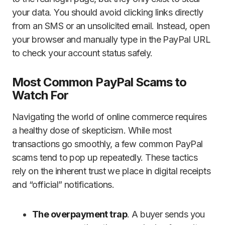
your data. You should avoid clicking links directly
from an SMS or an unsolicited email. Instead, open
your browser and manually type in the PayPal URL
to check your account status safely.
Most Common PayPal Scams to
Watch For
Navigating the world of online commerce requires
a healthy dose of skepticism. While most
transactions go smoothly, a few common PayPal
scams tend to pop up repeatedly. These tactics
rely on the inherent trust we place in digital receipts
and “official” notifications.
The overpayment trap
. A buyer sends you