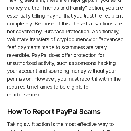
money via the “Friends and Family” option, you are
essentially telling PayPal that you trust the recipient
completely. Because of this, these transactions are
not covered by Purchase Protection. Additionally,
voluntary transfers of cryptocurrency or “advanced
fee” payments made to scammers are rarely
reversible. PayPal does offer protection for
unauthorized activity, such as someone hacking
your account and spending money without your
permission. However, you must report it within the
required timeframes to be eligible for
reimbursement.
How To Report PayPal Scams
Taking swift action is the most effective way to