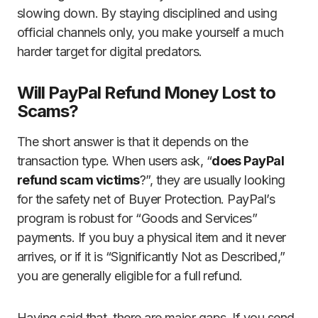
slowing down. By staying disciplined and using
official channels only, you make yourself a much
harder target for digital predators.
Will PayPal Refund Money Lost to
Scams?
The short answer is that it depends on the
transaction type. When users ask, “
does PayPal
refund scam victims
?”, they are usually looking
for the safety net of Buyer Protection. PayPal’s
program is robust for “Goods and Services”
payments. If you buy a physical item and it never
arrives, or if it is “Significantly Not as Described,”
you are generally eligible for a full refund.
Having said that, there are major gaps. If you send