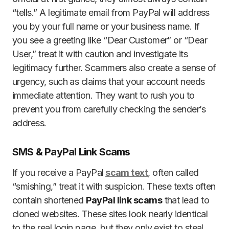
“tells.” A legitimate email from PayPal will address
you by your full name or your business name. If
you see a greeting like “Dear Customer” or “Dear
User,” treat it with caution and investigate its
legitimacy further. Scammers also create a sense of
urgency, such as claims that your account needs
immediate attention. They want to rush you to
prevent you from carefully checking the sender’s
address.
SMS & PayPal Link Scams
If you receive a PayPal
scam text
, often called
“smishing,” treat it with suspicion. These texts often
contain shortened
PayPal link scams
that lead to
cloned websites. These sites look nearly identical
to the real login page, but they only exist to steal