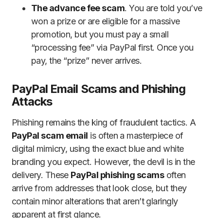
The advance fee scam
. You are told you’ve
won a prize or are eligible for a massive
promotion, but you must pay a small
“processing fee” via PayPal first. Once you
pay, the “prize” never arrives.
PayPal Email Scams and Phishing
Attacks
Phishing remains the king of fraudulent tactics. A
PayPal scam email
is often a masterpiece of
digital mimicry, using the exact blue and white
branding you expect. However, the devil is in the
delivery. These
PayPal phishing scams
often
arrive from addresses that look close, but they
contain minor alterations that aren’t glaringly
apparent at first glance.