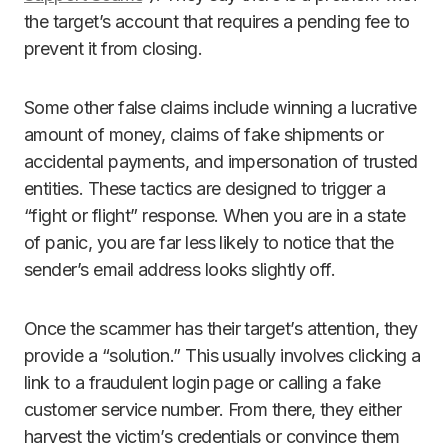
the target’s account that requires a pending fee to
prevent it from closing.
Some other false claims include winning a lucrative
amount of money, claims of fake shipments or
accidental payments, and impersonation of trusted
entities. These tactics are designed to trigger a
“fight or flight” response. When you are in a state
of panic, you are far less likely to notice that the
sender’s email address looks slightly off.
Once the scammer has their target’s attention, they
provide a “solution.” This usually involves clicking a
link to a fraudulent login page or calling a fake
customer service number. From there, they either
harvest the victim’s credentials or convince them