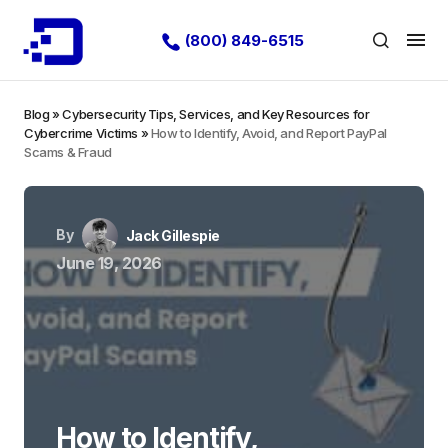
(800) 849-6515
Blog
»
Cybersecurity Tips, Services, and Key Resources for
Cybercrime Victims
»
How to Identify, Avoid, and Report PayPal
Scams & Fraud
By
Jack Gillespie
June 19, 2026
How to Identify,