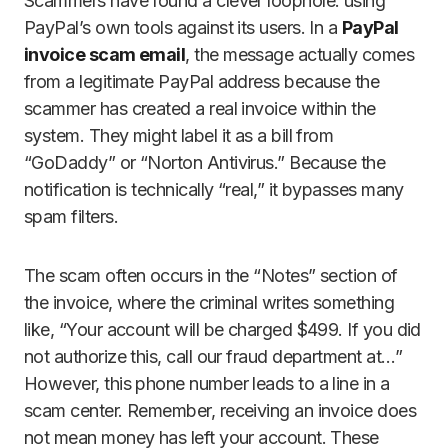
Scammers have found a clever loophole: using
PayPal’s own tools against its users. In a
PayPal
invoice scam email
, the message actually comes
from a legitimate PayPal address because the
scammer has created a real invoice within the
system. They might label it as a bill from
“GoDaddy” or “Norton Antivirus.” Because the
notification is technically “real,” it bypasses many
spam filters.
The scam often occurs in the “Notes” section of
the invoice, where the criminal writes something
like, “Your account will be charged $499. If you did
not authorize this, call our fraud department at…”
However, this phone number leads to a line in a
scam center. Remember, receiving an invoice does
not mean money has left your account. These