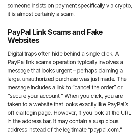
someone insists on payment specifically via crypto,
it is almost certainly a scam.
PayPal Link Scams and Fake
Websites
Digital traps often hide behind a single click. A
PayPal link scams operation typically involves a
message that looks urgent – perhaps claiming a
large, unauthorized purchase was just made. The
message includes a link to “cancel the order” or
“secure your account.” When you click, you are
taken to a website that looks exactly like PayPal’s
official login page. However, if you look at the URL
in the address bar, it may contain a suspicious
address instead of the legitimate “paypal.com.”