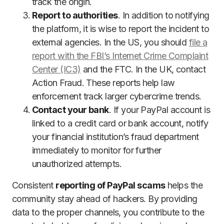
track the origin.
Report to authorities
. In addition to notifying
the platform, it is wise to report the incident to
external agencies. In the US, you should
file a
report with the FBI’s Internet Crime Complaint
Center (IC3)
and the FTC. In the UK, contact
Action Fraud. These reports help law
enforcement track larger cybercrime trends.
Contact your bank
. If your PayPal account is
linked to a credit card or bank account, notify
your financial institution’s fraud department
immediately to monitor for further
unauthorized attempts.
Consistent
reporting of PayPal scams
helps the
community stay ahead of hackers. By providing
data to the proper channels, you contribute to the