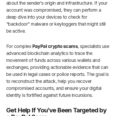
about the sender’s origin and infrastructure. If your
account was compromised, they can perform a
deep dive into your devices to check for
“backdoor” malware or keyloggers that might still
be active.
For complex
PayPal crypto scams
, specialists use
advanced blockchain analytics to trace the
movement of funds across various wallets and
exchanges, providing actionable evidence that can
be used in legal cases or police reports. The goal is
to reconstruct the attack, help you recover
compromised accounts, and ensure your digital
identity is fortified against future incursions.
Get Help If You’ve Been Targeted by