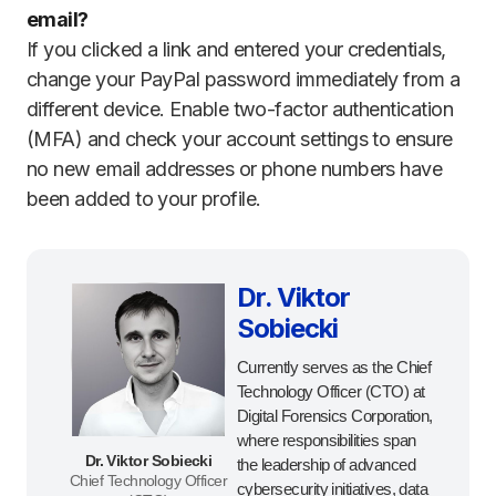
email?
If you clicked a link and entered your credentials,
change your PayPal password immediately from a
different device. Enable two-factor authentication
(MFA) and check your account settings to ensure
no new email addresses or phone numbers have
been added to your profile.
Dr. Viktor
Sobiecki
Currently serves as the Chief
Technology Officer (CTO) at
Digital Forensics Corporation,
where responsibilities span
Dr. Viktor Sobiecki
the leadership of advanced
Chief Technology Officer
cybersecurity initiatives, data