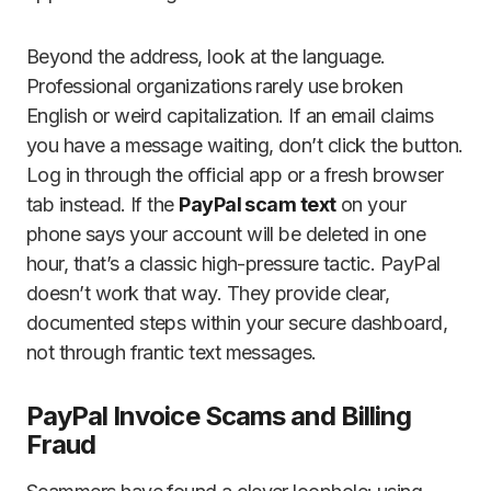
Beyond the address, look at the language.
Professional organizations rarely use broken
English or weird capitalization. If an email claims
you have a message waiting, don’t click the button.
Log in through the official app or a fresh browser
tab instead. If the
PayPal scam text
on your
phone says your account will be deleted in one
hour, that’s a classic high-pressure tactic. PayPal
doesn’t work that way. They provide clear,
documented steps within your secure dashboard,
not through frantic text messages.
PayPal Invoice Scams and Billing
Fraud