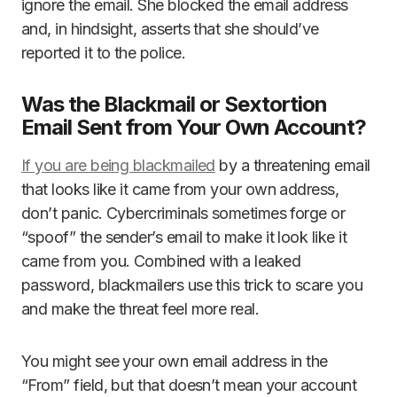
ignore the email. She blocked the email address
and, in hindsight, asserts that she should’ve
reported it to the police.
Was the Blackmail or Sextortion
Email Sent from Your Own Account?
If you are being blackmailed
by a threatening email
that looks like it came from your own address,
don’t panic. Cybercriminals sometimes forge or
“spoof” the sender’s email to make it look like it
came from you. Combined with a leaked
password, blackmailers use this trick to scare you
and make the threat feel more real.
You might see your own email address in the
“From” field, but that doesn’t mean your account