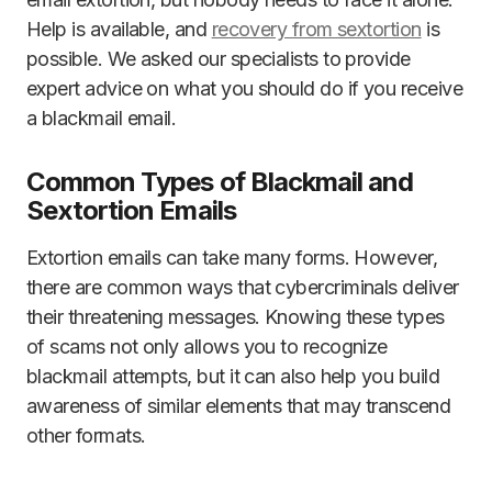
Help is available, and
recovery from sextortion
is
possible. We asked our specialists to provide
expert advice on what you should do if you receive
a blackmail email.
Common Types of Blackmail and
Sextortion Emails
Extortion emails can take many forms. However,
there are common ways that cybercriminals deliver
their threatening messages. Knowing these types
of scams not only allows you to recognize
blackmail attempts, but it can also help you build
awareness of similar elements that may transcend
other formats.