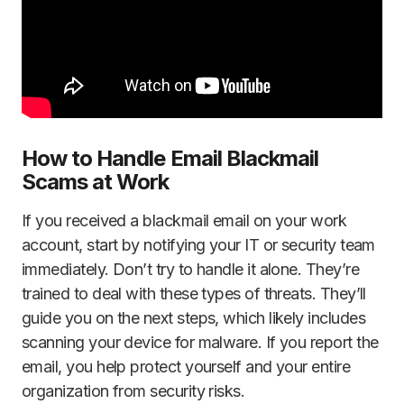
How to Handle Email Blackmail
Scams at Work
If you received a blackmail email on your work
account, start by notifying your IT or security team
immediately. Don’t try to handle it alone. They’re
trained to deal with these types of threats. They’ll
guide you on the next steps, which likely includes
scanning your device for malware. If you report the
email, you help protect yourself and your entire
organization from security risks.