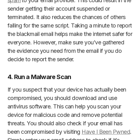
spam
to your email provider. This could result in the
sender getting their account suspended or
terminated. It also reduces the chances of others
falling for the same script. Taking a minute to report
the blackmail email helps make the internet safer for
everyone. However, make sure you’ve gathered
the evidence you need from the email if you do
decide to report the sender.
4. Run a Malware Scan
If you suspect that your device has actually been
compromised, you should download and use
antivirus software. This can help you scan your
device for malicious code and remove potential
threats. You should also check if your email has
been compromised by visiting
Have I Been Pwned
.