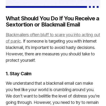
What Should You Do If You Receive a
Sextortion or Blackmail Email
Blackmailers often bluff to scare you into acting out
of panic
. If someone is targeting you with internet
blackmail, it’s important to avoid hasty decisions.
However, there are measures you should take to
protect yourself.
1. Stay Calm
We understand that a blackmail email can make
you feel like your world is crumbling around you.
We don’t want to belittle the level of distress you’re
going through. However, you need to try to remain