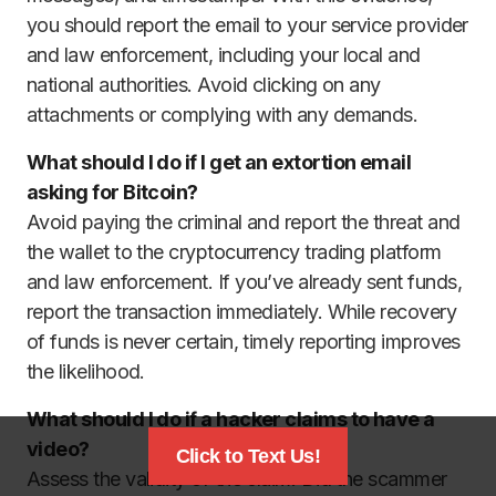
you should report the email to your service provider
and law enforcement, including your local and
national authorities. Avoid clicking on any
attachments or complying with any demands.
What should I do if I get an extortion email
asking for Bitcoin?
Avoid paying the criminal and report the threat and
the wallet to the cryptocurrency trading platform
and law enforcement. If you’ve already sent funds,
report the transaction immediately. While recovery
of funds is never certain, timely reporting improves
the likelihood.
What should I do if a hacker claims to have a
video?
Click to Text Us!
Assess the validity of the claim. Did the scammer