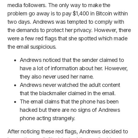
media followers. The only way to make the
problem go away is to pay $1,400 in Bitcoin within
two days. Andrews was tempted to comply with
the demands to protect her privacy. However, there
were a few red flags that she spotted which made
the email suspicious.
Andrews noticed that the sender claimed to
have a lot of information about her. However,
they also never used her name.
Andrews never watched the adult content
that the blackmailer claimed in the email.
The email claims that the phone has been
hacked but there are no signs of Andrews
phone acting strangely.
After noticing these red flags, Andrews decided to