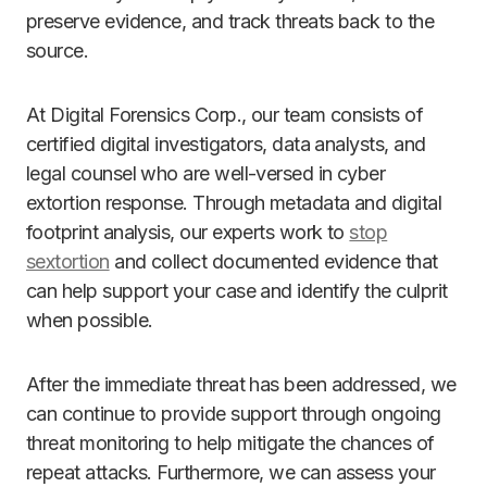
preserve evidence, and track threats back to the
source.
At Digital Forensics Corp., our team consists of
certified digital investigators, data analysts, and
legal counsel who are well-versed in cyber
extortion response. Through metadata and digital
footprint analysis, our experts work to
stop
sextortion
and collect documented evidence that
can help support your case and identify the culprit
when possible.
After the immediate threat has been addressed, we
can continue to provide support through ongoing
threat monitoring to help mitigate the chances of
repeat attacks. Furthermore, we can assess your