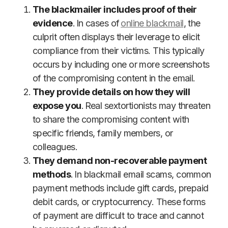
The blackmailer includes proof of their
evidence
. In cases of
online blackmail
, the
culprit often displays their leverage to elicit
compliance from their victims. This typically
occurs by including one or more screenshots
of the compromising content in the email.
They provide details on how they will
expose you
. Real sextortionists may threaten
to share the compromising content with
specific friends, family members, or
colleagues.
They demand non-recoverable payment
methods
. In blackmail email scams, common
payment methods include gift cards, prepaid
debit cards, or cryptocurrency. These forms
of payment are difficult to trace and cannot