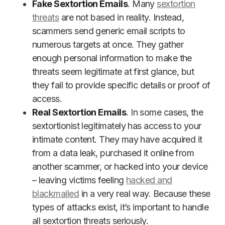
Fake Sextortion Emails
. Many
sextortion
threats
are not based in reality. Instead,
scammers send generic email scripts to
numerous targets at once. They gather
enough personal information to make the
threats seem legitimate at first glance, but
they fail to provide specific details or proof of
access.
Real Sextortion Emails
. In some cases, the
sextortionist legitimately has access to your
intimate content. They may have acquired it
from a data leak, purchased it online from
another scammer, or hacked into your device
– leaving victims feeling
hacked and
blackmailed
in a very real way. Because these
types of attacks exist, it’s important to handle
all sextortion threats seriously.