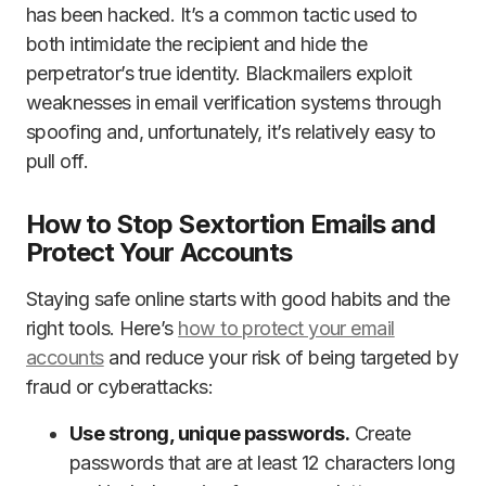
has been hacked. It’s a common tactic used to
both intimidate the recipient and hide the
perpetrator’s true identity. Blackmailers exploit
weaknesses in email verification systems through
spoofing and, unfortunately, it’s relatively easy to
pull off.
How to Stop Sextortion Emails and
Protect Your Accounts
Staying safe online starts with good habits and the
right tools. Here’s
how to protect your email
accounts
and reduce your risk of being targeted by
fraud or cyberattacks:
Use strong, unique passwords.
Create
passwords that are at least 12 characters long