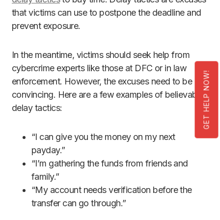
that victims can use to postpone the deadline and
prevent exposure.
In the meantime, victims should seek help from
cybercrime experts like those at DFC or in law
GET HELP NOW!
enforcement. However, the excuses need to be
convincing. Here are a few examples of believable
delay tactics:
“I can give you the money on my next
payday.”
“I’m gathering the funds from friends and
family.”
“My account needs verification before the
transfer can go through.”