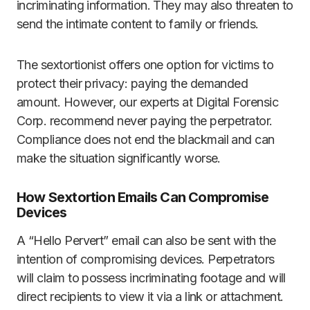
incriminating information. They may also threaten to
send the intimate content to family or friends.
The sextortionist offers one option for victims to
protect their privacy: paying the demanded
amount. However, our experts at Digital Forensic
Corp. recommend never paying the perpetrator.
Compliance does not end the blackmail and can
make the situation significantly worse.
How Sextortion Emails Can Compromise
Devices
A “Hello Pervert” email can also be sent with the
intention of compromising devices. Perpetrators
will claim to possess incriminating footage and will
direct recipients to view it via a link or attachment.