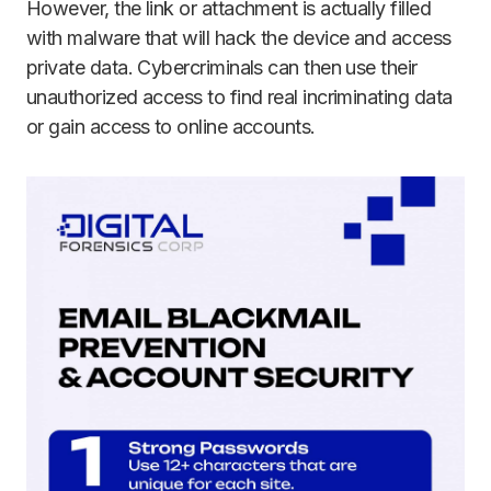
However, the link or attachment is actually filled
with malware that will hack the device and access
private data. Cybercriminals can then use their
unauthorized access to find real incriminating data
or gain access to online accounts.