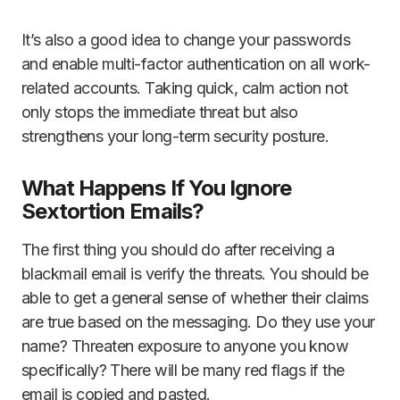
It’s also a good idea to change your passwords
and enable multi-factor authentication on all work-
related accounts. Taking quick, calm action not
only stops the immediate threat but also
strengthens your long-term security posture.
What Happens If You Ignore
Sextortion Emails?
The first thing you should do after receiving a
blackmail email is verify the threats. You should be
able to get a general sense of whether their claims
are true based on the messaging. Do they use your
name? Threaten exposure to anyone you know
specifically? There will be many red flags if the
email is copied and pasted.