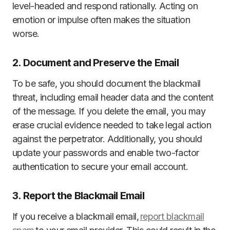
level-headed and respond rationally. Acting on
emotion or impulse often makes the situation
worse.
2. Document and Preserve the Email
To be safe, you should document the blackmail
threat, including email header data and the content
of the message. If you delete the email, you may
erase crucial evidence needed to take legal action
against the perpetrator. Additionally, you should
update your passwords and enable two-factor
authentication to secure your email account.
3. Report the Blackmail Email
If you receive a blackmail email,
report blackmail