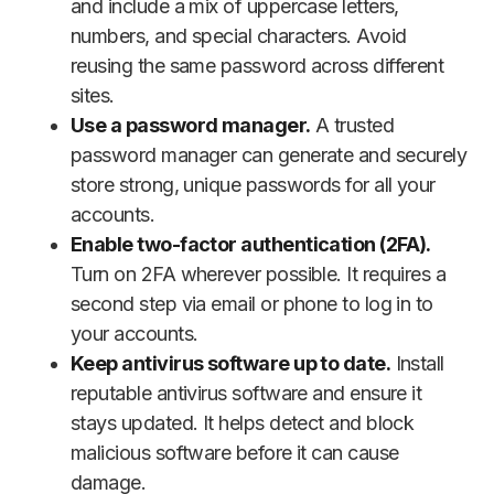
and include a mix of uppercase letters,
numbers, and special characters. Avoid
reusing the same password across different
sites.
Use a password manager.
A trusted
password manager can generate and securely
store strong, unique passwords for all your
accounts.
Enable two-factor authentication (2FA).
Turn on 2FA wherever possible. It requires a
second step via email or phone to log in to
your accounts.
Keep antivirus software up to date.
Install
reputable antivirus software and ensure it
stays updated. It helps detect and block
malicious software before it can cause
damage.