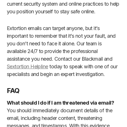
current security system and online practices to help
you position yourself to stay safe online.
Extortion emails can target anyone, but it’s
important to remember that it’s not your fault, and
you don’t need to face it alone. Our team is
available 24/7 to provide the professional
assistance you need. Contact our Blackmail and
Sextortion Helpline
today to speak with one of our
specialists and begin an expert investigation.
FAQ
What should I do if I am threatened via email?
You should immediately document details of the
email, including header content, threatening
messages, and timestamps. With this evidence,