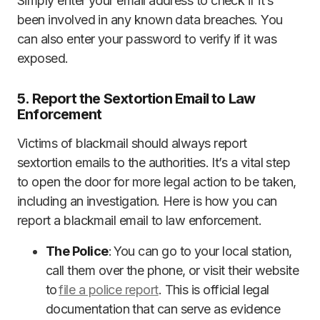
Simply enter your email address to check if it’s
been involved in any known data breaches. You
can also enter your password to verify if it was
exposed.
5. Report the Sextortion Email to Law
Enforcement
Victims of blackmail should always report
sextortion emails to the authorities. It’s a vital step
to open the door for more legal action to be taken,
including an investigation. Here is how you can
report a blackmail email to law enforcement.
The Police
: You can go to your local station,
call them over the phone, or visit their website
to
file a police report
. This is official legal
documentation that can serve as evidence