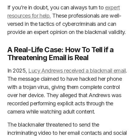
If you’re in doubt, you can always turn to
expert
resources for help.
These professionals are well-
versed in the tactics of cybercriminals and can
provide an expert opinion on the blackmail validity.
A Real-Life Case: How To Tell if a
Threatening Email is Real
In 2025,
Lucy Andrews received a blackmail email
.
The message claimed to have hacked her phone
with a trojan virus, giving them complete control
over her device. They alleged that Andrews was
recorded performing explicit acts through the
camera while watching adult content.
The blackmailer threatened to send the
incriminating video to her email contacts and social