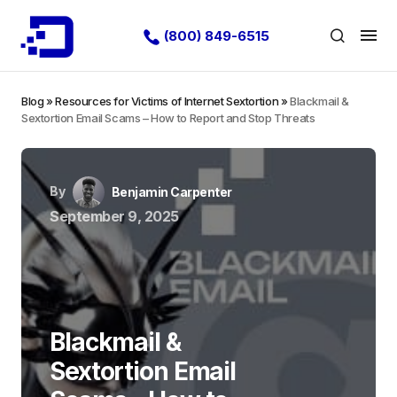
(800) 849-6515
Blog
»
Resources for Victims of Internet Sextortion
»
Blackmail &
Sextortion Email Scams – How to Report and Stop Threats
By
Benjamin Carpenter
September 9, 2025
Blackmail &
Sextortion Email