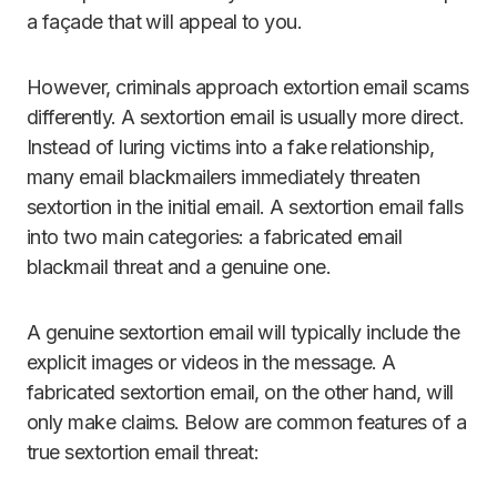
a façade that will appeal to you.
However, criminals approach extortion email scams
differently. A sextortion email is usually more direct.
Instead of luring victims into a fake relationship,
many email blackmailers immediately threaten
sextortion in the initial email. A sextortion email falls
into two main categories: a fabricated email
blackmail threat and a genuine one.
A genuine sextortion email will typically include the
explicit images or videos in the message. A
fabricated sextortion email, on the other hand, will
only make claims. Below are common features of a
true sextortion email threat: