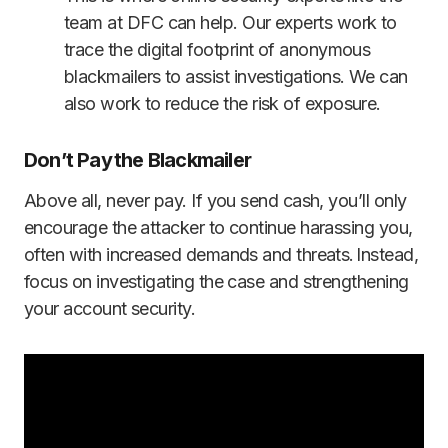
team at DFC can help. Our experts work to
trace the digital footprint of anonymous
blackmailers to assist investigations. We can
also work to reduce the risk of exposure.
Don’t Pay the Blackmailer
Above all, never pay. If you send cash, you’ll only
encourage the attacker to continue harassing you,
often with increased demands and threats. Instead,
focus on investigating the case and strengthening
your account security.