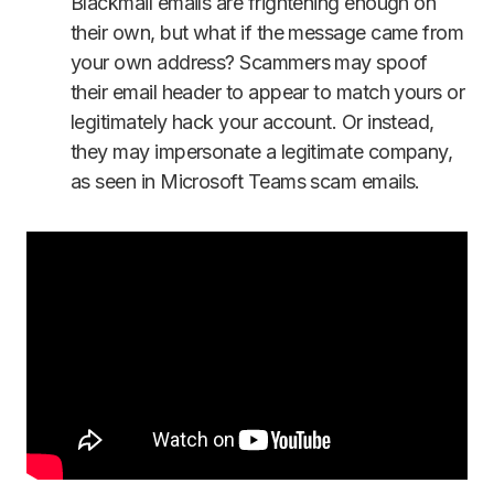
Blackmail emails are frightening enough on
their own, but what if the message came from
your own address? Scammers may spoof
their email header to appear to match yours or
legitimately hack your account. Or instead,
they may impersonate a legitimate company,
as seen in Microsoft Teams scam emails.