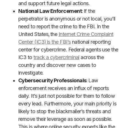
and support future legal actions.
National Law Enforcement
: If the
perpetrator is anonymous or not local, you’ll
need to report the crime to the FBI. In the
United States, the
Internet Crime Complaint
Center (IC3) is the FBI’s
national reporting
center for cybercrime. Federal agents use the
IC3 to
track a cybercriminal
across the
country and discover new cases to
investigate.
Cybersecurity Professionals
: Law
enforcement receives an influx of reports
daily. It’s just not possible for them to follow
every lead. Furthermore, your main priority is
likely to stop the blackmailer’s threats and
remove their leverage as soon as possible.
This is where online security experts like the