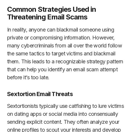
Common Strategies Used in
Threatening Email Scams
In reality, anyone can blackmail someone using
private or compromising information. However,
many cybercriminals from all over the world follow
the same tactics to target victims and blackmail
them. This leads to a recognizable strategy pattern
that can help you identify an email scam attempt
before it’s too late.
Sextortion Email Threats
Sextortionists typically use catfishing to lure victims
on dating apps or social media into consensually
sending explicit content. They often analyze your
online profiles to scout your interests and develop