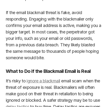
If the email blackmail threat is fake, avoid
responding. Engaging with the blackmailer only
confirms your email address is active, making you a
bigger target. In most cases, the perpetrator got
your info, such as your email or old passwords,
from a previous data breach. They likely blasted
the same message to thousands of people hoping
someone would bite.
What to Do if the Blackmail Email is Real
It’s risky to
ignore a blackmail
email scam when the
threat of exposure is real. Blackmailers will often
make good on their threat in retaliation to being
ignored or blocked. A safer strategy may be to use
delay tactics
to buy time. Delay tactics are excuses