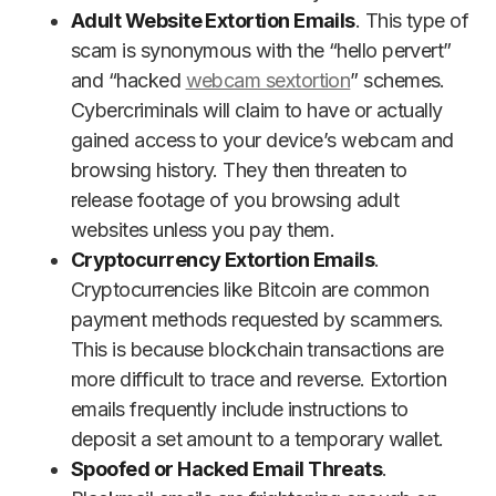
Adult Website Extortion Emails
. This type of
scam is synonymous with the “hello pervert”
and “hacked
webcam sextortion
” schemes.
Cybercriminals will claim to have or actually
gained access to your device’s webcam and
browsing history. They then threaten to
release footage of you browsing adult
websites unless you pay them.
Cryptocurrency Extortion Emails
.
Cryptocurrencies like Bitcoin are common
payment methods requested by scammers.
This is because blockchain transactions are
more difficult to trace and reverse. Extortion
emails frequently include instructions to
deposit a set amount to a temporary wallet.
Spoofed or Hacked Email Threats
.