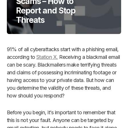
Scams – How to
Report and Stop
Threats
91% of all cyberattacks start with a phishing email,
according to
Station X.
Receiving a blackmail email
can be scary. Blackmailers make terrifying threats
and claims of possessing incriminating footage or
having access to your private data. But how can
you determine the validity of these threats, and
how should you respond?
Before you begin, it’s important to remember that
this is not your fault. Anyone can be targeted by
email extortion, but nobody needs to face it alone.