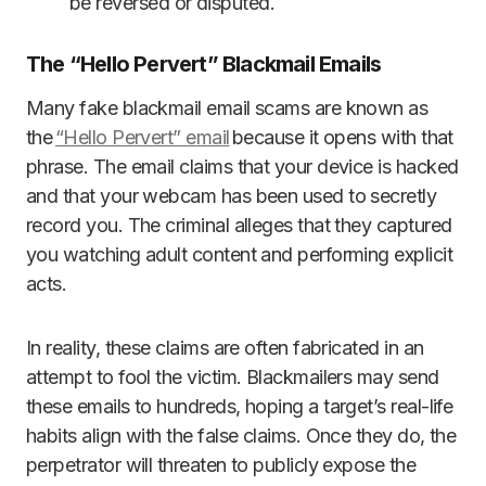
be reversed or disputed.
The “Hello Pervert” Blackmail Emails
Many fake blackmail email scams are known as
the
“Hello Pervert” email
because it opens with that
phrase. The email claims that your device is hacked
and that your webcam has been used to secretly
record you. The criminal alleges that they captured
you watching adult content and performing explicit
acts.
In reality, these claims are often fabricated in an
attempt to fool the victim. Blackmailers may send
these emails to hundreds, hoping a target’s real-life
habits align with the false claims. Once they do, the
perpetrator will threaten to publicly expose the