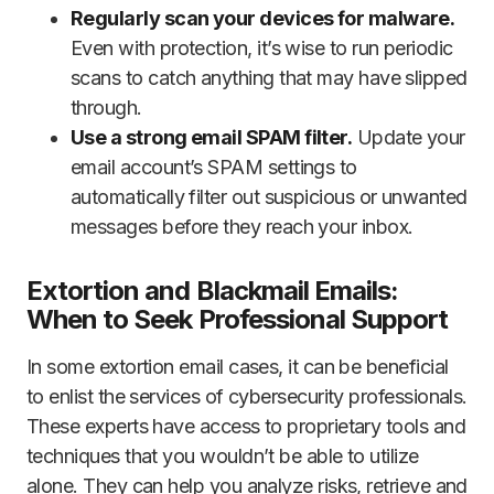
Regularly scan your devices for malware.
Even with protection, it’s wise to run periodic
scans to catch anything that may have slipped
through.
Use a strong email SPAM filter.
Update your
email account’s SPAM settings to
automatically filter out suspicious or unwanted
messages before they reach your inbox.
Extortion and Blackmail Emails:
When to Seek Professional Support
In some extortion email cases, it can be beneficial
to enlist the services of cybersecurity professionals.
These experts have access to proprietary tools and
techniques that you wouldn’t be able to utilize
alone. They can help you analyze risks, retrieve and