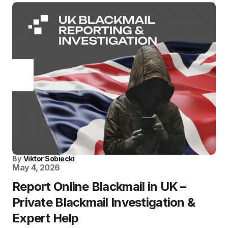
By
Viktor Sobiecki
May 4, 2026
Report Online Blackmail in UK –
Private Blackmail Investigation &
Expert Help