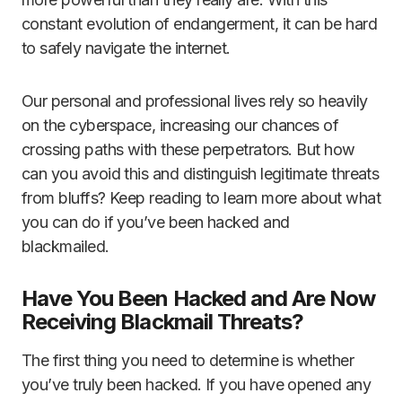
constant evolution of endangerment, it can be hard
to safely navigate the internet.
Our personal and professional lives rely so heavily
on the cyberspace, increasing our chances of
crossing paths with these perpetrators. But how
can you avoid this and distinguish legitimate threats
from bluffs? Keep reading to learn more about what
you can do if you’ve been hacked and
blackmailed.
Have You Been Hacked and Are Now
Receiving Blackmail Threats?
The first thing you need to determine is whether
you’ve truly been hacked. If you have opened any