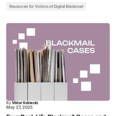
Resources for Victims of Digital Blackmail
By
Viktor Sobiecki
May 27, 2025