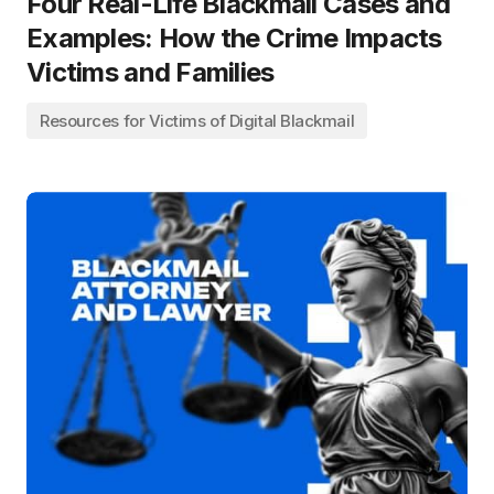
Four Real-Life Blackmail Cases and
Examples: How the Crime Impacts
Victims and Families
Resources for Victims of Digital Blackmail