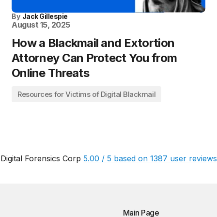
By
Jack Gillespie
August 15, 2025
How a Blackmail and Extortion
Attorney Can Protect You from
Online Threats
Resources for Victims of Digital Blackmail
Digital Forensics Corp
5.00
/
5
based on
1387
user reviews
Main Page