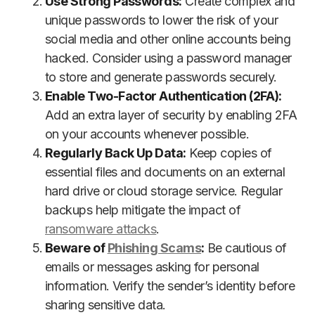
Use Strong Passwords:
Create complex and
unique passwords to lower the risk of your
social media and other online accounts being
hacked. Consider using a password manager
to store and generate passwords securely.
Enable Two-Factor Authentication (2FA):
Add an extra layer of security by enabling 2FA
on your accounts whenever possible.
Regularly Back Up Data:
Keep copies of
essential files and documents on an external
hard drive or cloud storage service. Regular
backups help mitigate the impact of
ransomware attacks
.
Beware of
Phishing Scams
:
Be cautious of
emails or messages asking for personal
information. Verify the sender’s identity before
sharing sensitive data.