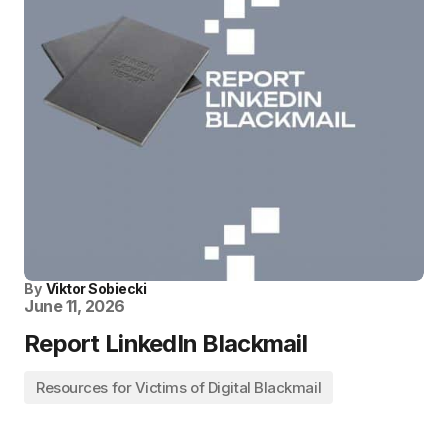
By
Viktor Sobiecki
June 11, 2026
Report LinkedIn Blackmail
Resources for Victims of Digital Blackmail