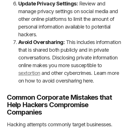
Update Privacy Settings:
Review and
manage privacy settings on social media and
other online platforms to limit the amount of
personal information available to potential
hackers.
Avoid Oversharing:
This includes information
that is shared both publicly and in private
conversations. Disclosing private information
online makes you more susceptible to
sextortion
and other cybercrimes. Learn more
on how to avoid oversharing here.
Common Corporate Mistakes that
Help Hackers Compromise
Companies
Hacking attempts commonly target businesses.