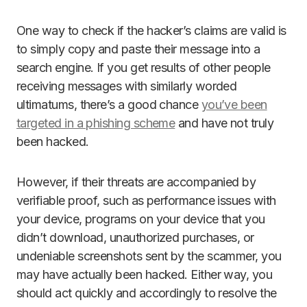
One way to check if the hacker’s claims are valid is
to simply copy and paste their message into a
search engine. If you get results of other people
receiving messages with similarly worded
ultimatums, there’s a good chance
you’ve been
targeted in a phishing scheme
and have not truly
been hacked.
However, if their threats are accompanied by
verifiable proof, such as performance issues with
your device, programs on your device that you
didn’t download, unauthorized purchases, or
undeniable screenshots sent by the scammer, you
may have actually been hacked. Either way, you
should act quickly and accordingly to resolve the