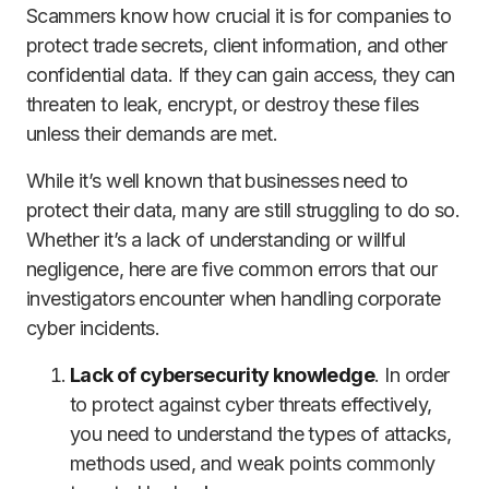
Scammers know how crucial it is for companies to
protect trade secrets, client information, and other
confidential data. If they can gain access, they can
threaten to leak, encrypt, or destroy these files
unless their demands are met.
While it’s well known that businesses need to
protect their data, many are still struggling to do so.
Whether it’s a lack of understanding or willful
negligence, here are five common errors that our
investigators encounter when handling corporate
cyber incidents.
Lack of cybersecurity knowledge
. In order
to protect against cyber threats effectively,
you need to understand the types of attacks,
methods used, and weak points commonly