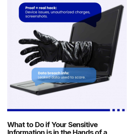
What to Do if Your Sensitive
Information is in the Hands of a