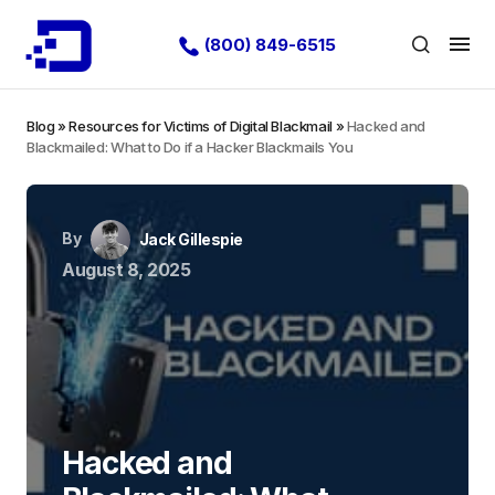
(800) 849-6515
Blog
»
Resources for Victims of Digital Blackmail
»
Hacked and
Blackmailed: What to Do if a Hacker Blackmails You
By
Jack Gillespie
August 8, 2025
Hacked and