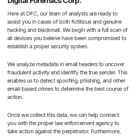
Digital Forensics Corp.
Here at DFC, our team of analysts are ready to
assist you in cases of both fictitious and genuine
hacking and blackmail. We begin with a full scan of
all devices you believe have been compromised to
establish a proper security system.
We analyze metadata in email headers to uncover
fraudulent activity and identify the true sender. This
enables us to detect spoofing, phishing, and other
email-based crimes to determine the best course of
action.
Once we collect this data, we can help connect
you with the proper law enforcement agency to
take action against the perpetrator. Furthermore,