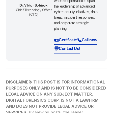
where responsibilities span
Dr. Viktor Sobiecki
the leadership of advanced
Chief Technology Officer
cybersecurity initiatives, data
(CTO)
breach incident responses,
and corporate strategic
planning.
📜
📞
Certificate
Call now
💬
Contact Us!
DISCLAIMER: THIS POST IS FOR INFORMATIONAL
PURPOSES ONLY AND IS NOT TO BE CONSIDERED
LEGAL ADVICE ON ANY SUBJECT MATTER.
DIGITAL FORENSICS CORP. IS NOT A LAWFIRM
AND DOES NOT PROVIDE LEGAL ADVICE OR
SERVICES.
By viewing posts, the reader