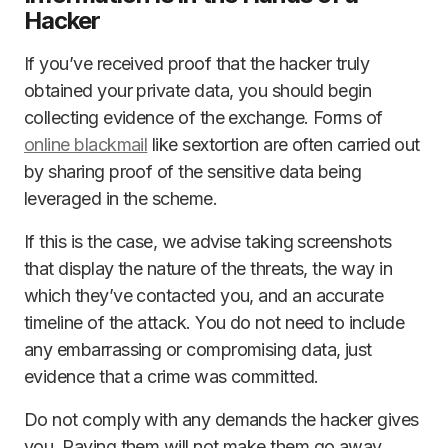
Hacker
If you’ve received proof that the hacker truly
obtained your private data, you should begin
collecting evidence of the exchange. Forms of
online blackmail
like sextortion are often carried out
by sharing proof of the sensitive data being
leveraged in the scheme.
If this is the case, we advise taking screenshots
that display the nature of the threats, the way in
which they’ve contacted you, and an accurate
timeline of the attack. You do not need to include
any embarrassing or compromising data, just
evidence that a crime was committed.
Do not comply with any demands the hacker gives
you. Paying them will not make them go away.