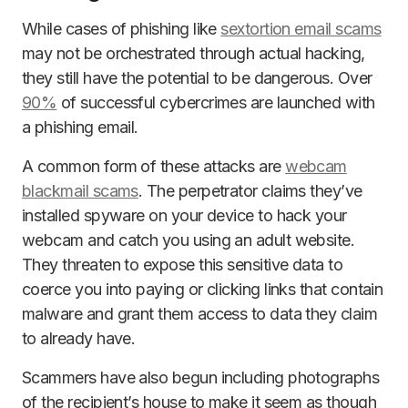
While cases of phishing like
sextortion email scams
may not be orchestrated through actual hacking,
they still have the potential to be dangerous. Over
90%
of successful cybercrimes are launched with
a phishing email.
A common form of these attacks are
webcam
blackmail scams
. The perpetrator claims they’ve
installed spyware on your device to hack your
webcam and catch you using an adult website.
They threaten to expose this sensitive data to
coerce you into paying or clicking links that contain
malware and grant them access to data they claim
to already have.
Scammers have also begun including photographs
of the recipient’s house to make it seem as though