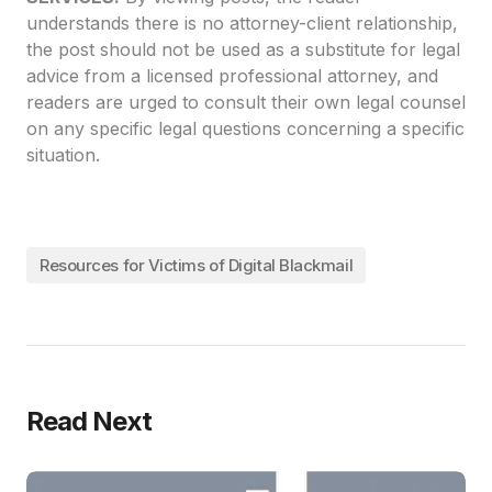
understands there is no attorney-client relationship,
the post should not be used as a substitute for legal
advice from a licensed professional attorney, and
readers are urged to consult their own legal counsel
on any specific legal questions concerning a specific
situation.
Resources for Victims of Digital Blackmail
Read Next