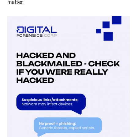
matter.