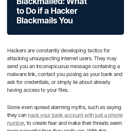
Blackmailed: What
to Do if a Hacker
Blackmails You
Hackers are constantly developing tactics for
attacking unsuspecting internet users. They may
send you an inconspicuous message containing a
malware link, contact you posing as your bank and
ask for credentials, or simply lie about already
having access to your files.
Some even spread alarming myths, such as saying
they can
hack your bank account with just a phone
number
, to create fear and make their threats seem
more powerful than they really are. With this