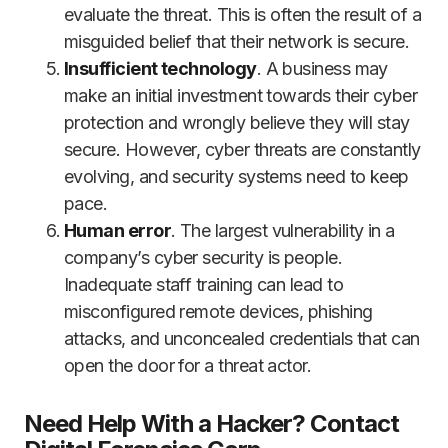
evaluate the threat. This is often the result of a
misguided belief that their network is secure.
Insufficient technology
. A business may
make an initial investment towards their cyber
protection and wrongly believe they will stay
secure. However, cyber threats are constantly
evolving, and security systems need to keep
pace.
Human error
. The largest vulnerability in a
company’s cyber security is people.
Inadequate staff training can lead to
misconfigured remote devices, phishing
attacks, and unconcealed credentials that can
open the door for a threat actor.
Need Help With a Hacker? Contact