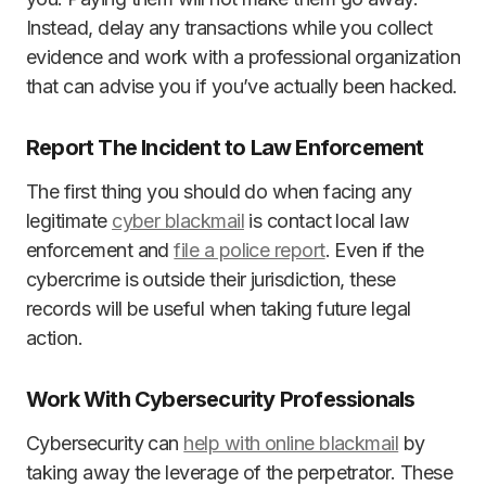
Instead, delay any transactions while you collect
evidence and work with a professional organization
that can advise you if you’ve actually been hacked.
Report The Incident to Law Enforcement
The first thing you should do when facing any
legitimate
cyber blackmail
is contact local law
enforcement and
file a police report
. Even if the
cybercrime is outside their jurisdiction, these
records will be useful when taking future legal
action.
Work With Cybersecurity Professionals
Cybersecurity can
help with online blackmail
by
taking away the leverage of the perpetrator. These