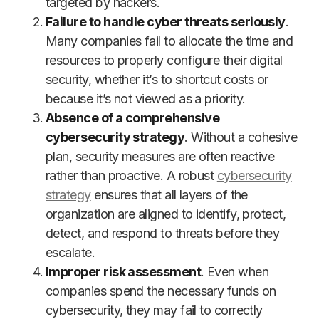
targeted by hackers.
Failure to handle cyber threats seriously
.
Many companies fail to allocate the time and
resources to properly configure their digital
security, whether it’s to shortcut costs or
because it’s not viewed as a priority.
Absence of a comprehensive
cybersecurity strategy
. Without a cohesive
plan, security measures are often reactive
rather than proactive. A robust
cybersecurity
strategy
ensures that all layers of the
organization are aligned to identify, protect,
detect, and respond to threats before they
escalate.
Improper risk assessment
. Even when
companies spend the necessary funds on
cybersecurity, they may fail to correctly