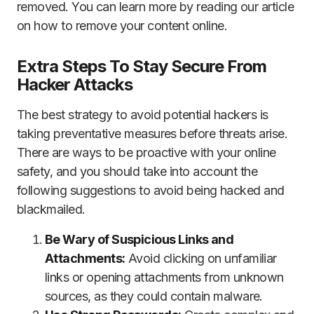
removed. You can learn more by reading our article
on how to remove your content online.
Extra Steps To Stay Secure From
Hacker Attacks
The best strategy to avoid potential hackers is
taking preventative measures before threats arise.
There are ways to be proactive with your online
safety, and you should take into account the
following suggestions to avoid being hacked and
blackmailed.
Be Wary of Suspicious Links and
Attachments:
Avoid clicking on unfamiliar
links or opening attachments from unknown
sources, as they could contain malware.