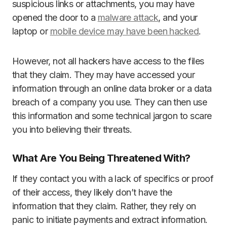
suspicious links or attachments, you may have
opened the door to a
malware attack
, and your
laptop or
mobile device may have been hacked
.
However, not all hackers have access to the files
that they claim. They may have accessed your
information through an online data broker or a data
breach of a company you use. They can then use
this information and some technical jargon to scare
you into believing their threats.
What Are You Being Threatened With?
If they contact you with a lack of specifics or proof
of their access, they likely don’t have the
information that they claim. Rather, they rely on
panic to initiate payments and extract information.