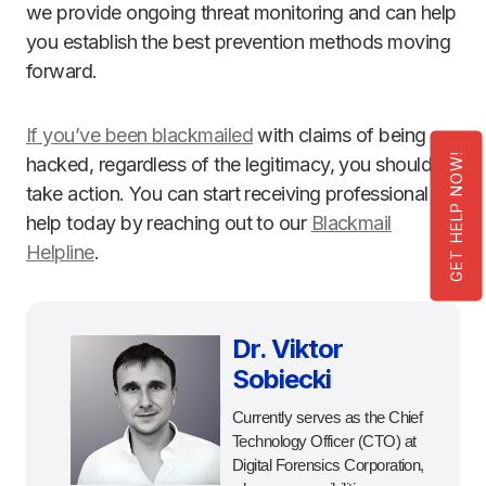
we provide ongoing threat monitoring and can help
you establish the best prevention methods moving
forward.
If you’ve been blackmailed
with claims of being
GET HELP NOW!
hacked, regardless of the legitimacy, you should
take action. You can start receiving professional
help today by reaching out to our
Blackmail
Helpline
.
Dr. Viktor
Sobiecki
Currently serves as the Chief
Technology Officer (CTO) at
Digital Forensics Corporation,