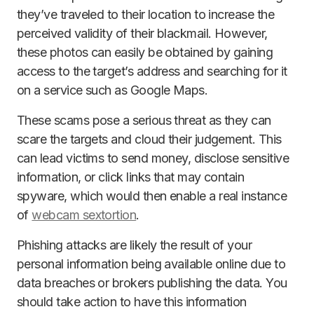
they’ve traveled to their location to increase the
perceived validity of their blackmail. However,
these photos can easily be obtained by gaining
access to the target’s address and searching for it
on a service such as Google Maps.
These scams pose a serious threat as they can
scare the targets and cloud their judgement. This
can lead victims to send money, disclose sensitive
information, or click links that may contain
spyware, which would then enable a real instance
of
webcam sextortion
.
Phishing attacks are likely the result of your
personal information being available online due to
data breaches or brokers publishing the data. You
should take action to have this information