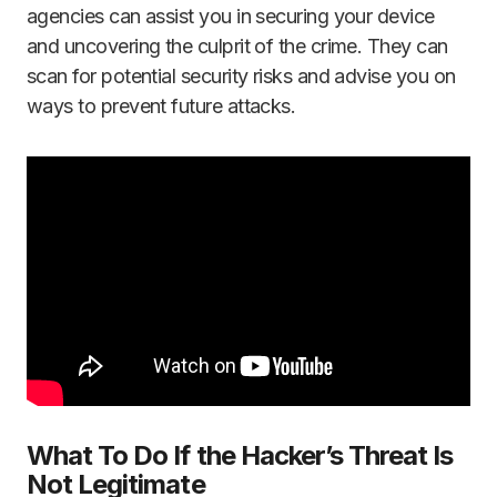
agencies can assist you in securing your device
and uncovering the culprit of the crime. They can
scan for potential security risks and advise you on
ways to prevent future attacks.
What To Do If the Hacker’s Threat Is
Not Legitimate