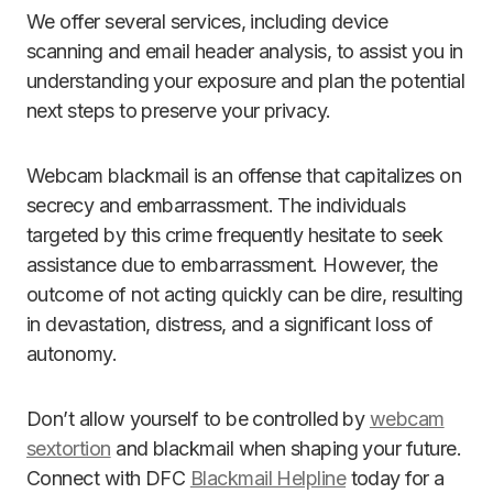
We offer several services, including device
scanning and email header analysis, to assist you in
understanding your exposure and plan the potential
next steps to preserve your privacy.
Webcam blackmail is an offense that capitalizes on
secrecy and embarrassment. The individuals
targeted by this crime frequently hesitate to seek
assistance due to embarrassment. However, the
outcome of not acting quickly can be dire, resulting
in devastation, distress, and a significant loss of
autonomy.
Don’t allow yourself to be controlled by
webcam
sextortion
and blackmail when shaping your future.
Connect with DFC
Blackmail Helpline
today for a