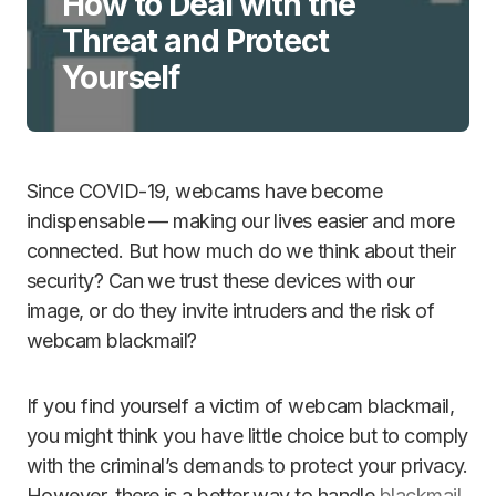
How to Deal with the
Threat and Protect
Yourself
Since COVID-19, webcams have become
indispensable — making our lives easier and more
connected. But how much do we think about their
security? Can we trust these devices with our
image, or do they invite intruders and the risk of
webcam blackmail?
If you find yourself a victim of webcam blackmail,
you might think you have little choice but to comply
with the criminal’s demands to protect your privacy.
However, there is a better way to handle
blackmail