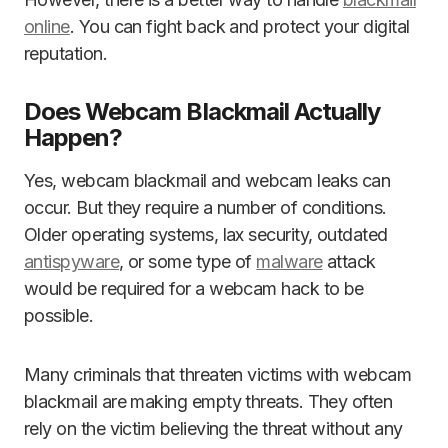
online
. You can fight back and protect your digital
reputation.
Does Webcam Blackmail Actually
Happen?
Yes, webcam blackmail and webcam leaks can
occur. But they require a number of conditions.
Older operating systems, lax security, outdated
antispyware
, or some type of
malware
attack
would be required for a webcam hack to be
possible.
Many criminals that threaten victims with webcam
blackmail are making empty threats. They often
rely on the victim believing the threat without any