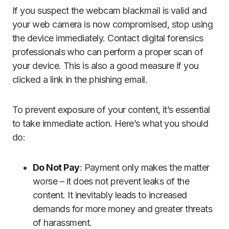
If you suspect the webcam blackmail is valid and
your web camera is now compromised, stop using
the device immediately. Contact digital forensics
professionals who can perform a proper scan of
your device. This is also a good measure if you
clicked a link in the phishing email.
To prevent exposure of your content, it’s essential
to take immediate action. Here’s what you should
do:
Do Not Pay
: Payment only makes the matter
worse – it does not prevent leaks of the
content. It inevitably leads to increased
demands for more money and greater threats
of harassment.