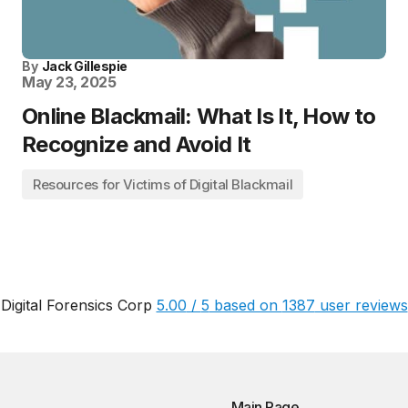
By
Jack Gillespie
May 23, 2025
Online Blackmail: What Is It, How to
Recognize and Avoid It
Resources for Victims of Digital Blackmail
Digital Forensics Corp
5.00
/
5
based on
1387
user reviews
Main Page