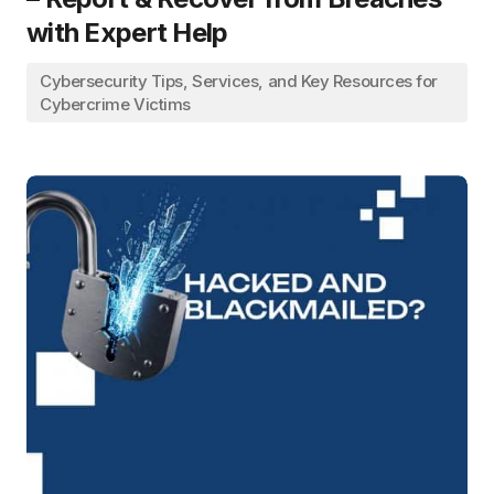
with Expert Help
Cybersecurity Tips, Services, and Key Resources for
Cybercrime Victims