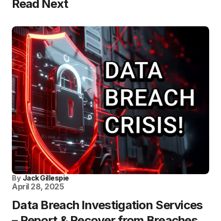
Read Next
By
Jack Gillespie
April 28, 2025
Data Breach Investigation Services
– Report & Recover from Breaches