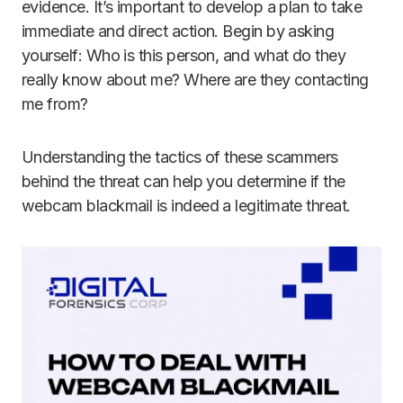
evidence. It’s important to develop a plan to take
immediate and direct action. Begin by asking
yourself: Who is this person, and what do they
really know about me? Where are they contacting
me from?
Understanding the tactics of these scammers
behind the threat can help you determine if the
webcam blackmail is indeed a legitimate threat.