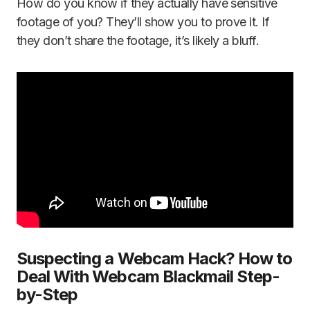
How do you know if they actually have sensitive
footage of you? They’ll show you to prove it. If
they don’t share the footage, it’s likely a bluff.
Suspecting a Webcam Hack? How to
Deal With Webcam Blackmail Step-
by-Step