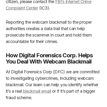
citizen, please contact the
FBI’s Internet Crime
Complaint Center
(IC3).
Reporting the webcam blackmail to the proper
authorities creates a data trail that can help
prosecute the scammer in court and hold them
accountable for their crimes.
How Digital Forensics Corp. Helps
You Deal With Webcam Blackmail
At Digital Forensics Corp (DFC) we are committed
to investigating cybercrimes, including webcam
blackmail. Our team can help you identify whether
it’s a real
blackmail email
or if it’s part of a bigger
fraud scheme.