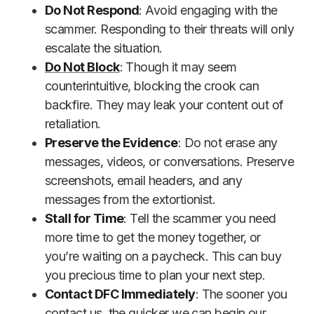
Do Not Respond
: Avoid engaging with the
scammer. Responding to their threats will only
escalate the situation.
Do Not Block
: Though it may seem
counterintuitive, blocking the crook can
backfire. They may leak your content out of
retaliation.
Preserve the Evidence
: Do not erase any
messages, videos, or conversations. Preserve
screenshots, email headers, and any
messages from the extortionist.
Stall for Time
: Tell the scammer you need
more time to get the money together, or
you’re waiting on a paycheck. This can buy
you precious time to plan your next step.
Contact DFC Immediately
: The sooner you
contact us, the quicker we can begin our