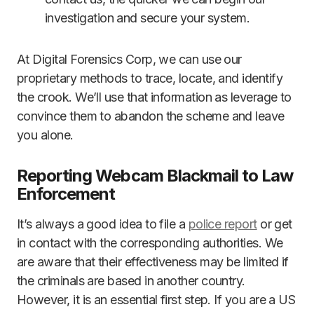
investigation and secure your system.
At Digital Forensics Corp, we can use our
proprietary methods to trace, locate, and identify
the crook. We’ll use that information as leverage to
convince them to abandon the scheme and leave
you alone.
Reporting Webcam Blackmail to Law
Enforcement
It’s always a good idea to file a
police report
or get
in contact with the corresponding authorities. We
are aware that their effectiveness may be limited if
the criminals are based in another country.
However, it is an essential first step. If you are a US