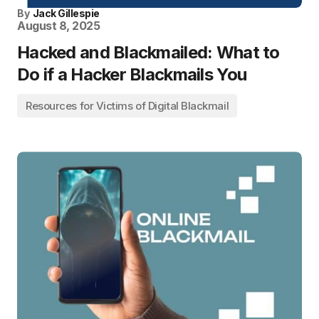
By
Jack Gillespie
August 8, 2025
Hacked and Blackmailed: What to
Do if a Hacker Blackmails You
Resources for Victims of Digital Blackmail