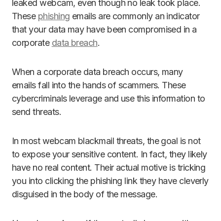
leaked webcam, even though no leak took place.
These
phishing
emails are commonly an indicator
that your data may have been compromised in a
corporate
data breach
.
When a corporate data breach occurs, many
emails fall into the hands of scammers. These
cybercriminals leverage and use this information to
send threats.
In most webcam blackmail threats, the goal is not
to expose your sensitive content. In fact, they likely
have no real content. Their actual motive is tricking
you into clicking the phishing link they have cleverly
disguised in the body of the message.