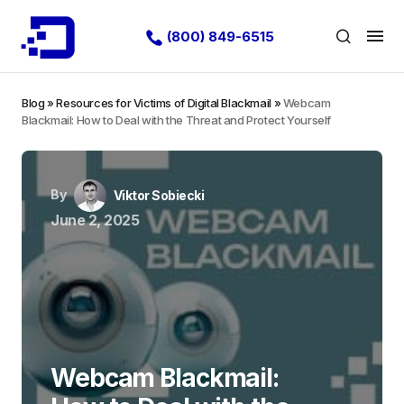
(800) 849-6515
Blog
»
Resources for Victims of Digital Blackmail
»
Webcam
Blackmail: How to Deal with the Threat and Protect Yourself
By
Viktor Sobiecki
June 2, 2025
Webcam Blackmail: