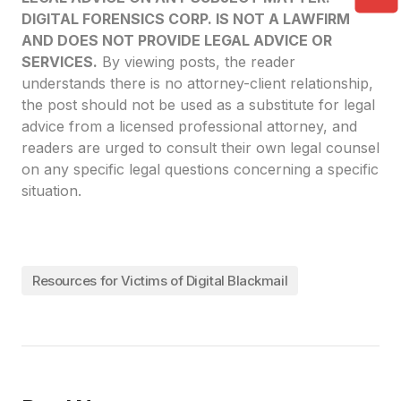
DIGITAL FORENSICS CORP. IS NOT A LAWFIRM
AND DOES NOT PROVIDE LEGAL ADVICE OR
SERVICES.
By viewing posts, the reader
understands there is no attorney-client relationship,
the post should not be used as a substitute for legal
advice from a licensed professional attorney, and
readers are urged to consult their own legal counsel
on any specific legal questions concerning a specific
situation.
Resources for Victims of Digital Blackmail