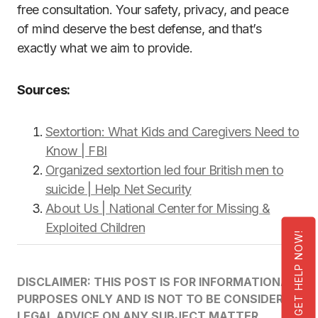
free consultation. Your safety, privacy, and peace
of mind deserve the best defense, and that’s
exactly what we aim to provide.
Sources:
Sextortion: What Kids and Caregivers Need to
Know | FBI
Organized sextortion led four British men to
suicide | Help Net Security
About Us | National Center for Missing &
Exploited Children
GET HELP NOW!
DISCLAIMER: THIS POST IS FOR INFORMATIONAL
PURPOSES ONLY AND IS NOT TO BE CONSIDERED
LEGAL ADVICE ON ANY SUBJECT MATTER.