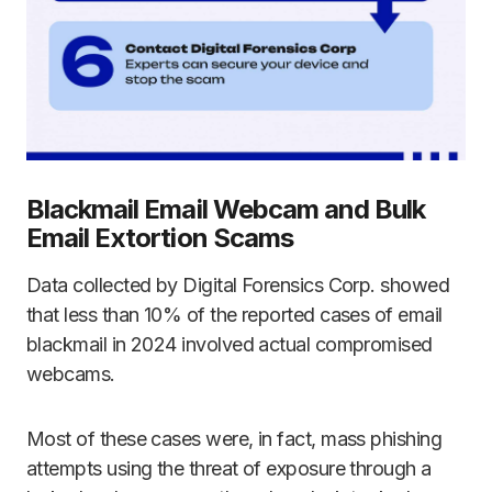
Blackmail Email Webcam and Bulk
Email Extortion Scams
Data collected by Digital Forensics Corp. showed
that less than 10% of the reported cases of email
blackmail in 2024 involved actual compromised
webcams.
Most of these cases were, in fact, mass phishing
attempts using the threat of exposure through a