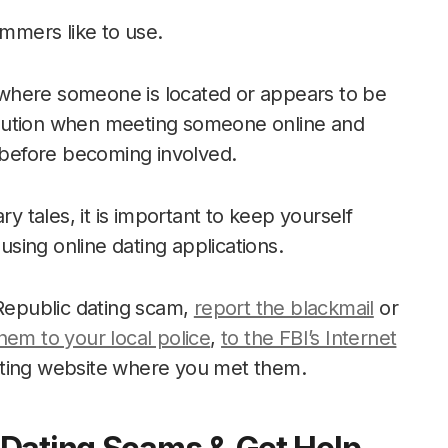
ammers like to use.
of where someone is located or appears to be
f caution when meeting someone online and
s before becoming involved.
ry tales, it is important to keep yourself
sing online dating applications.
 Republic dating scam,
report the blackmail
or
hem to your local police
,
to the FBI’s Internet
ating website where you met them.