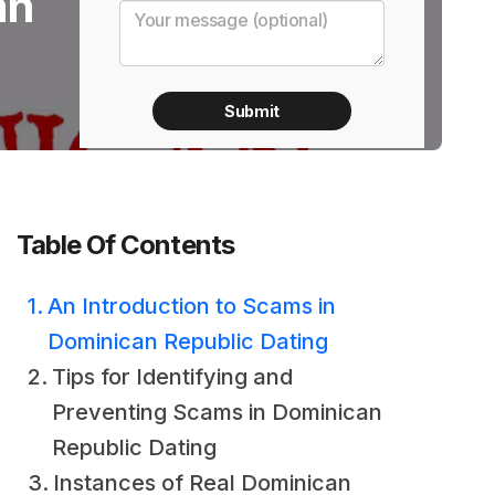
an
Table Of Contents
An Introduction to Scams in
Dominican Republic Dating
Tips for Identifying and
Preventing Scams in Dominican
Republic Dating
Instances of Real Dominican