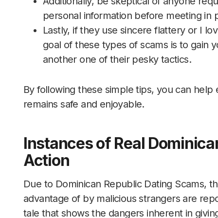
Additionally, be skeptical of anyone re
personal information before meeting in 
Lastly, if they use sincere flattery or I l
goal of these types of scams is to gain y
another one of their pesky tactics.
By following these simple tips, you can help
remains safe and enjoyable.
Instances of Real Dominica
Action
Due to Dominican Republic Dating Scams, th
advantage of by malicious strangers are rep
tale that shows the dangers inherent in givin