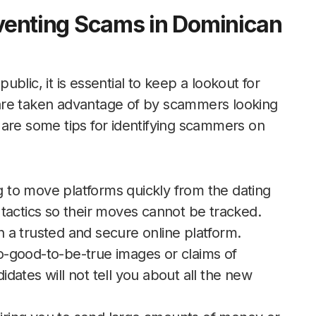
eventing Scams in Dominican
blic, it is essential to keep a lookout for
are taken advantage of by scammers looking
 are some tips for identifying scammers on
ng to move platforms quickly from the dating
tactics so their moves cannot be tracked.
a trusted and secure online platform.
too-good-to-be-true images or claims of
didates will not tell you about all the new