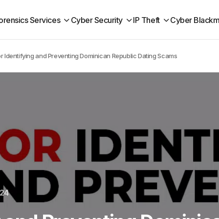
orensics Services
Cyber Security
IP Theft
Cyber Blackm
or Identifying and Preventing Dominican Republic Dating Scams
024