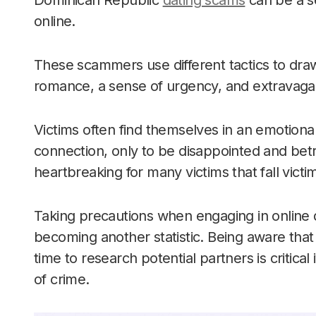
Dominican Republic
dating scams
can be a se
online.
These scammers use different tactics to draw
romance, a sense of urgency, and extravagant
Victims often find themselves in an emotiona
connection, only to be disappointed and betr
heartbreaking for many victims that fall vict
Taking precautions when engaging in online d
becoming another statistic. Being aware that
time to research potential partners is critical 
of crime.