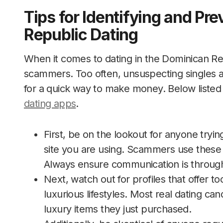
Tips for Identifying and Pr
Republic Dating
When it comes to dating in the Dominican Repu
scammers. Too often, unsuspecting singles 
for a quick way to make money. Below listed
dating apps
.
First, be on the lookout for anyone tryi
site you are using. Scammers use these 
Always ensure communication is through 
Next, watch out for profiles that offer 
luxurious lifestyles. Most real dating can
luxury items they just purchased.