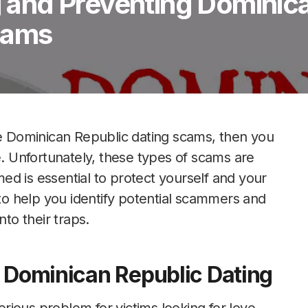
ng and Preventing Dominic
cams
he Dominican Republic dating scams, then you
 Unfortunately, these types of scams are
d is essential to protect yourself and your
 to help you identify potential scammers and
nto their traps.
n Dominican Republic Dating