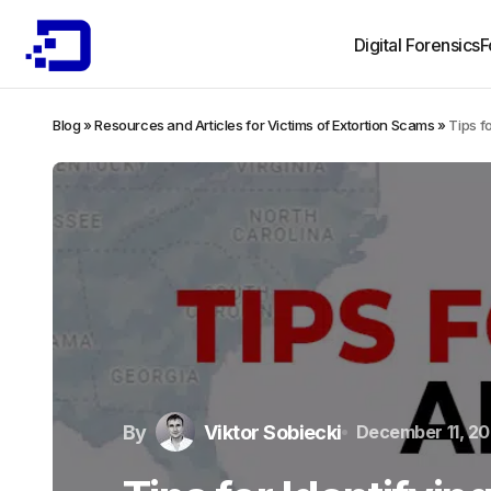
Digital Forensics
F
Blog
»
Resources and Articles for Victims of Extortion Scams
»
Tips f
By
Viktor Sobiecki
December 11, 2