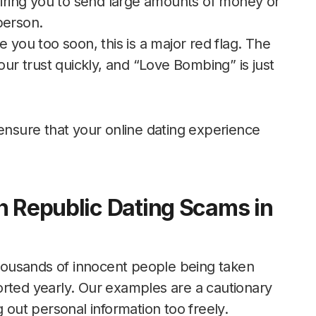
quiring you to send large amounts of money or
person.
ove you too soon, this is a major red flag. The
our trust quickly, and “Love Bombing” is just
 ensure that your online dating experience
n Republic Dating Scams in
ousands of innocent people being taken
orted yearly. Our examples are a cautionary
g out personal information too freely.