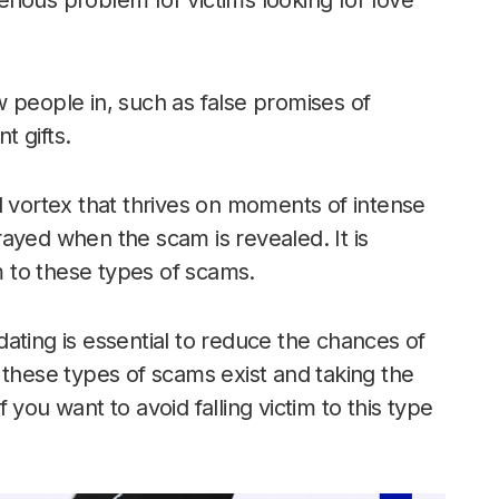
rious problem for victims looking for love
 people in, such as false promises of
 gifts.
l vortex that thrives on moments of intense
ayed when the scam is revealed. It is
im to these types of scams.
ating is essential to reduce the chances of
 these types of scams exist and taking the
if you want to avoid falling victim to this type