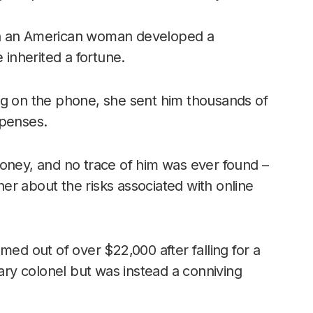
en an American woman developed a
 inherited a fortune.
ng on the phone, she sent him thousands of
xpenses.
money, and no trace of him was ever found –
 her about the risks associated with online
med out of over $22,000 after falling for a
tary colonel but was instead a conniving