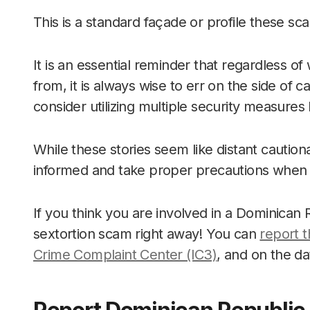
This is a standard façade or profile these sc
It is an essential reminder that regardless 
from, it is always wise to err on the side o
consider utilizing multiple security measure
While these stories seem like distant cautiona
informed and take proper precautions when u
If you think you are involved in a Dominican
sextortion scam right away! You can
report t
Crime Complaint Center (IC3)
, and on the d