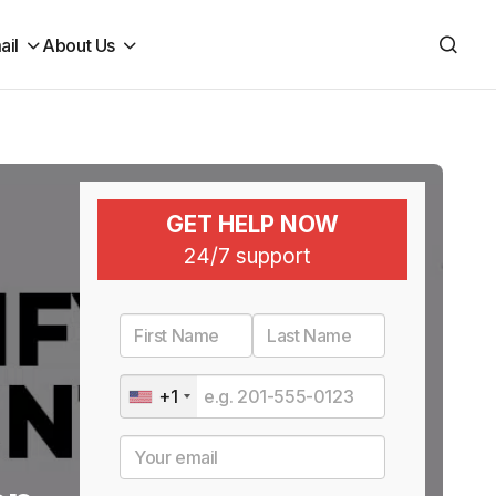
ail
About Us
GET HELP NOW
24/7 support
+1