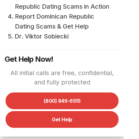
Republic Dating Scams in Action
Report Dominican Republic
Dating Scams & Get Help
Dr. Viktor Sobiecki
Get Help Now!
All initial calls are free, confidential,
and fully protected
(800) 849-6515
Get Help