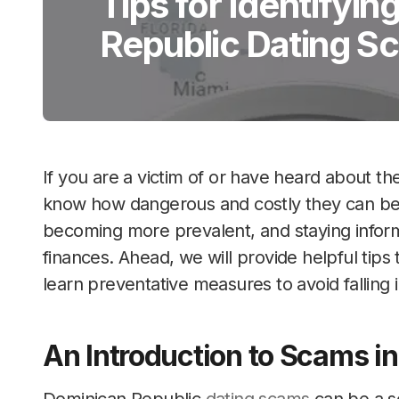
Tips for Identifyi
Republic Dating S
If you are a victim of or have heard about t
know how dangerous and costly they can be.
becoming more prevalent, and staying informe
finances. Ahead, we will provide helpful tips
learn preventative measures to avoid falling i
An Introduction to Scams i