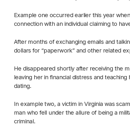
Example one occurred earlier this year wh
connection with an individual claiming to have
After months of exchanging emails and talki
dollars for “paperwork” and other related e
He disappeared shortly after receiving the 
leaving her in financial distress and teaching
dating.
In example two, a victim in Virginia was scam
man who fell under the allure of being a mili
criminal.