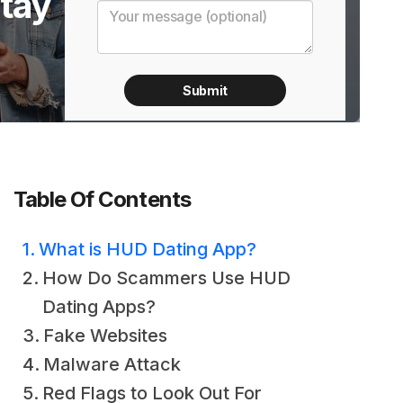
tay
Table Of Contents
What is HUD Dating App?
How Do Scammers Use HUD
Dating Apps?
Fake Websites
Malware Attack
Red Flags to Look Out For