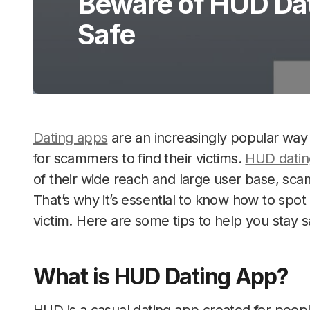
Beware of HUD Dat
Safe
Dating apps
are an increasingly popular way 
for scammers to find their victims.
HUD datin
of their wide reach and large user base, sca
That’s why it’s essential to know how to sp
victim. Here are some tips to help you stay s
What is HUD Dating App?