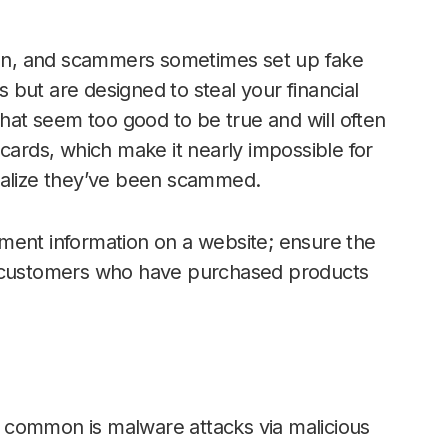
n, and scammers sometimes set up fake
es but are designed to steal your financial
that seem too good to be true and will often
cards, which make it nearly impossible for
ealize they’ve been scammed.
ment information on a website; ensure the
r customers who have purchased products
 common is malware attacks via malicious