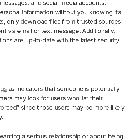
t messages, and social media accounts.
ersonal information without you knowing it’s
s, only download files from trusted sources
nt via email or text message. Additionally,
ons are up-to-date with the latest security
ags
as indicators that someone is potentially
ers may look for users who list their
orced” since those users may be more likely
y.
anting a serious relationship or about being