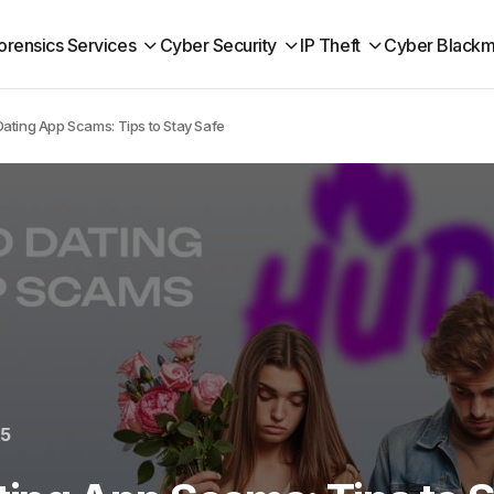
orensics Services
Cyber Security
IP Theft
Cyber Blackm
ating App Scams: Tips to Stay Safe
25