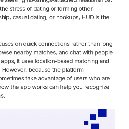
e seeking no-strings-attached relationships.
he stress of dating or forming other
ndship, casual dating, or hookups, HUD is the
ocuses on quick connections rather than long-
 browse nearby matches, and chat with people
g apps, it uses location-based matching and
y. However, because the platform
sometimes take advantage of users who are
 how the app works can help you recognize
s.