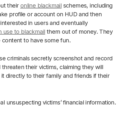
ut their
online blackmail
schemes, including
fake profile or account on HUD and then
 interested in users and eventually
n use to blackmail
them out of money. They
e content to have some fun.
se criminals secretly screenshot and record
threaten their victims, claiming they will
t directly to their family and friends if their
unsuspecting victims’ financial information.