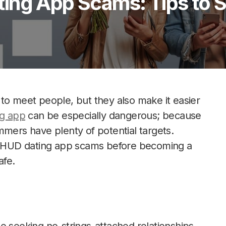
ing App Scams: Tips to S
to meet people, but they also make it easier
g app
can be especially dangerous; because
mmers have plenty of potential targets.
ot HUD dating app scams before becoming a
afe.