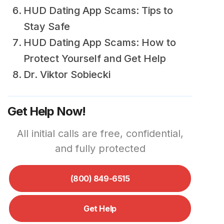
HUD Dating App Scams: Tips to
Stay Safe
HUD Dating App Scams: How to
Protect Yourself and Get Help
Dr. Viktor Sobiecki
Get Help Now!
All initial calls are free, confidential,
and fully protected
(800) 849-6515
Get Help