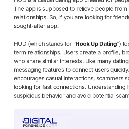
HUD is a casual dating app created for peopl
The app is supposed to relieve people from t
relationships. So, if you are looking for frie
sought-after app.
HUD (which stands for “
Hook Up Dating
”) f
term relationships. Users create a profile,
who share similar interests. Like many datin
messaging features to connect users quickl
encourages casual interactions, scammers 
looking for fast connections. Understanding
suspicious behavior and avoid potential scam