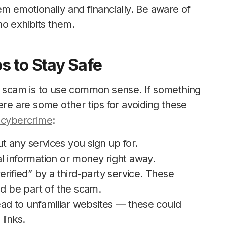
em emotionally and financially. Be aware of
ho exhibits them.
s to Stay Safe
UD scam is to use common sense. If something
ere are some other tips for avoiding these
 cybercrime
:
 any services you sign up for.
l information or money right away.
erified” by a third-party service. These
ld be part of the scam.
lead to unfamiliar websites — these could
links.