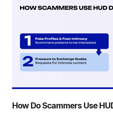
How Do Scammers Use HUD