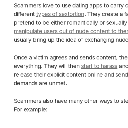
Scammers love to use dating apps to carry o
different
types of sextortion
. They create a 
pretend to be either romantically or sexually
manipulate users out of nude content to the
usually bring up the idea of exchanging nud
Once a victim agrees and sends content, the
everything. They will then
start to harass
and 
release their explicit content online and send i
demands are unmet.
Scammers also have many other ways to steal 
For example: