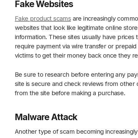
Fake Websites
Fake product scams
are increasingly commo
websites that look like legitimate online stor
information. These sites usually have prices 
require payment via wire transfer or prepaid 
victims to get their money back once they r
Be sure to research before entering any pay
site is secure and check reviews from othe
from the site before making a purchase.
Malware Attack
Another type of scam becoming increasingly