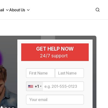
ail
About Us
GET HELP NOW
24/7 support
+1