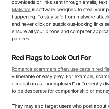
downloads or links sent through emails, tex
Malware
is software designed to steal your p
happening. To stay safe from malware attack
and never click on suspicious-looking links se
ensure all your phone and computer applicati
patches.
Red Flags to Look Out For
Romance scammers often use certain red fl
vulnerable or easy prey. For example, scamm
occupation as “unemployed” or “recently div
to be desperate for companionship or mone
They may also target users who post about w