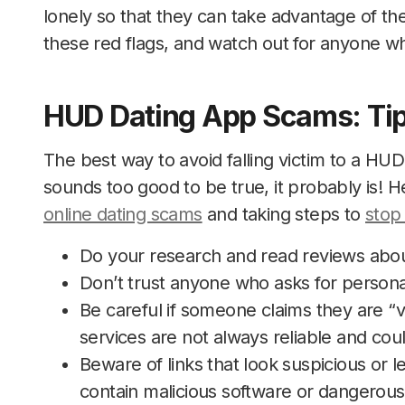
lonely so that they can take advantage of th
these red flags, and watch out for anyone w
HUD Dating App Scams: Tip
The best way to avoid falling victim to a H
sounds too good to be true, it probably is! H
online dating scams
and taking steps to
stop
Do your research and read reviews about
Don’t trust anyone who asks for persona
Be careful if someone claims they are “v
services are not always reliable and cou
Beware of links that look suspicious or 
contain malicious software or dangerous 