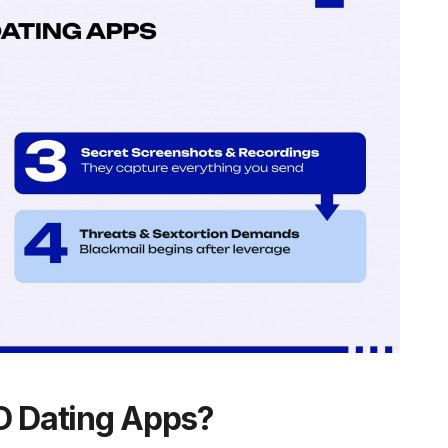
 Dating Apps?