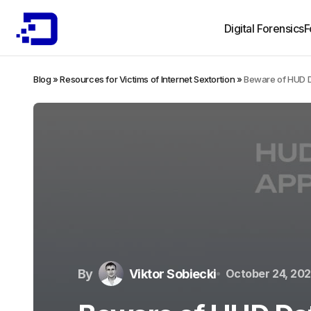
Digital Forensics
F
Blog
»
Resources for Victims of Internet Sextortion
»
Beware of HUD D
By
Viktor Sobiecki
October 24, 20